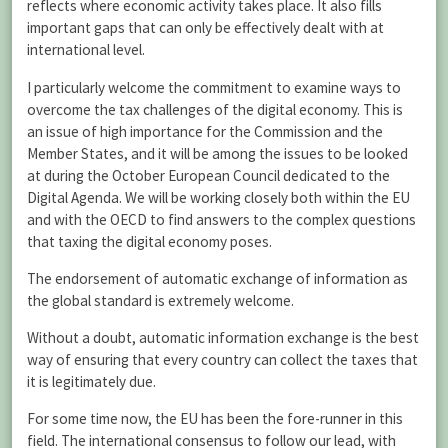
reflects where economic activity takes place. It also fills
important gaps that can only be effectively dealt with at
international level.
I particularly welcome the commitment to examine ways to
overcome the tax challenges of the digital economy. This is
an issue of high importance for the Commission and the
Member States, and it will be among the issues to be looked
at during the October European Council dedicated to the
Digital Agenda. We will be working closely both within the EU
and with the OECD to find answers to the complex questions
that taxing the digital economy poses.
The endorsement of automatic exchange of information as
the global standard is extremely welcome.
Without a doubt, automatic information exchange is the best
way of ensuring that every country can collect the taxes that
it is legitimately due.
For some time now, the EU has been the fore-runner in this
field. The international consensus to follow our lead, with