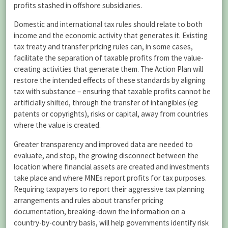
profits stashed in offshore subsidiaries.
Domestic and international tax rules should relate to both
income and the economic activity that generates it. Existing
tax treaty and transfer pricing rules can, in some cases,
facilitate the separation of taxable profits from the value-
creating activities that generate them. The Action Plan will
restore the intended effects of these standards by aligning
tax with substance – ensuring that taxable profits cannot be
artificially shifted, through the transfer of intangibles (eg
patents or copyrights), risks or capital, away from countries
where the value is created.
Greater transparency and improved data are needed to
evaluate, and stop, the growing disconnect between the
location where financial assets are created and investments
take place and where MNEs report profits for tax purposes.
Requiring taxpayers to report their aggressive tax planning
arrangements and rules about transfer pricing
documentation, breaking-down the information on a
country-by-country basis, will help governments identify risk