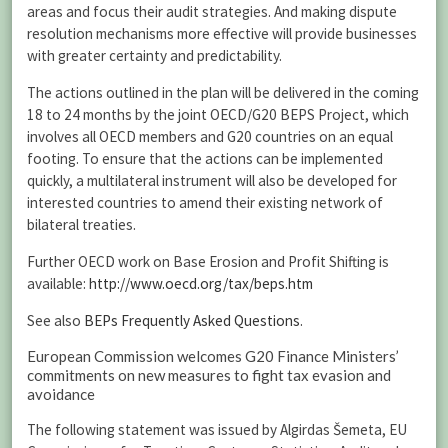
areas and focus their audit strategies. And making dispute
resolution mechanisms more effective will provide businesses
with greater certainty and predictability.
The actions outlined in the plan will be delivered in the coming
18 to 24 months by the joint OECD/G20 BEPS Project, which
involves all OECD members and G20 countries on an equal
footing. To ensure that the actions can be implemented
quickly, a multilateral instrument will also be developed for
interested countries to amend their existing network of
bilateral treaties.
Further OECD work on Base Erosion and Profit Shifting is
available:
http://www.oecd.org/tax/beps.htm
See also
BEPs Frequently Asked Questions
.
European Commission welcomes G20 Finance Ministers’
commitments on new measures to fight tax evasion and
avoidance
The following statement was issued by Algirdas Šemeta, EU