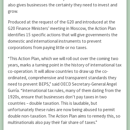
also gives businesses the certainty they need to invest and
grow.
Produced at the request of the G20 and introduced at the
G20 Finance Ministers’ meeting in Moscow, the Action Plan
identifies 15 specific actions that will give governments the
domestic and international instruments to prevent
corporations from paying little or no taxes.
“This Action Plan, which we will roll out over the coming two
years, marks a turning point in the history of international tax
co-operation. It will allow countries to draw up the co-
ordinated, comprehensive and transparent standards they
need to prevent BEPS,” said OECD Secretary-General Angel
Gurría. “International tax rules, many of them dating from the
1920s, ensure that businesses don’t pay taxes in two
countries – double taxation. This is laudable, but
unfortunately these rules are now being abused to permit
double non-taxation. The Action Plan aims to remedy this, so
multinationals also pay their fair share of taxes.”