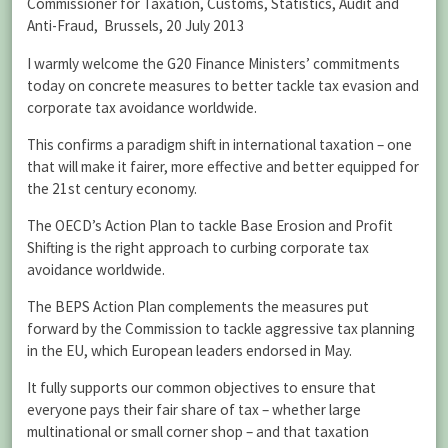
Commissioner for Taxation, Customs, Statistics, Audit and
Anti-Fraud, Brussels, 20 July 2013
I warmly welcome the G20 Finance Ministers’ commitments
today on concrete measures to better tackle tax evasion and
corporate tax avoidance worldwide.
This confirms a paradigm shift in international taxation – one
that will make it fairer, more effective and better equipped for
the 21st century economy.
The OECD’s Action Plan to tackle Base Erosion and Profit
Shifting is the right approach to curbing corporate tax
avoidance worldwide.
The BEPS Action Plan complements the measures put
forward by the Commission to tackle aggressive tax planning
in the EU, which European leaders endorsed in May.
It fully supports our common objectives to ensure that
everyone pays their fair share of tax – whether large
multinational or small corner shop – and that taxation