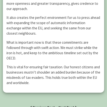
more openness and greater transparency, gives credence to
our approach.
It also creates the perfect environment for us to press ahead
with expanding the scope of automatic information
exchange within the EU, and seeking the same from our
closest neighbours.
What is important now is that these commitments are
followed through with swift action. We must strike while the
iron is hot, and keep to the ambitious timeline set out by the
OECD.
This is vital for ensuring fair taxation. Our honest citizens and
businesses mustn’t shoulder an added burden because of the
misdeeds of tax evaders. This holds true both within the EU
and worldwide.