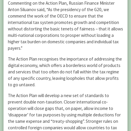
Commenting on the Action Plan, Russian Finance Minister
Anton Siluanov said, “As the presidency of the G20, we
commend the work of the OECD to ensure that the
international tax system promotes growth and competition
without distorting the basic tenets of fairness – that it allows
multi-national corporations to prosper without loading a
higher tax burden on domestic companies and individual tax
payers.”
The Action Plan recognises the importance of addressing the
digital economy, which offers a borderless world of products
and services that too often do not fall within the tax regime
of any specific country, leaving loopholes that allow profits
to go untaxed.
The Action Plan will develop a new set of standards to
prevent double non-taxation. Closer international co-
operation will close gaps that, on paper, allow income to
‘disappear’ for tax purposes by using multiple deductions for
the same expense and “treaty-shopping”. Stronger rules on
controlled foreign companies would allow countries to tax