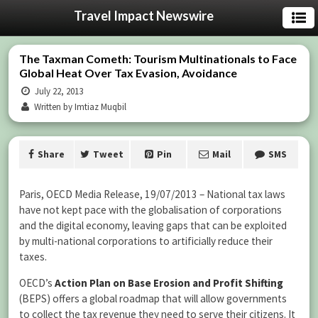
Travel Impact Newswire
The Taxman Cometh: Tourism Multinationals to Face
Global Heat Over Tax Evasion, Avoidance
July 22, 2013
Written by Imtiaz Muqbil
Share
Tweet
Pin
Mail
SMS
Paris, OECD Media Release, 19/07/2013 – National tax laws
have not kept pace with the globalisation of corporations
and the digital economy, leaving gaps that can be exploited
by multi-national corporations to artificially reduce their
taxes.
OECD’s
Action Plan on Base Erosion and Profit Shifting
(BEPS) offers a global roadmap that will allow governments
to collect the tax revenue they need to serve their citizens. It