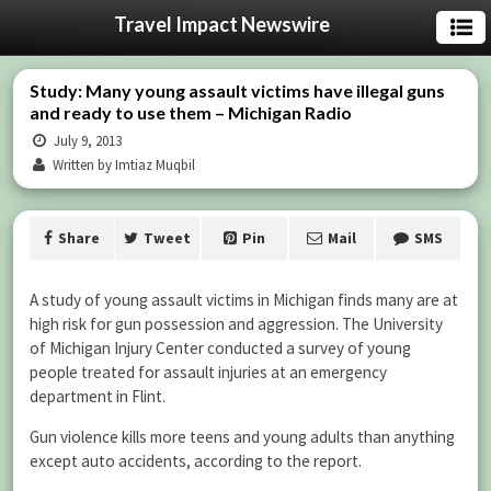
Travel Impact Newswire
Study: Many young assault victims have illegal guns
and ready to use them – Michigan Radio
July 9, 2013
Written by Imtiaz Muqbil
Share
Tweet
Pin
Mail
SMS
A study of young assault victims in Michigan finds many are at
high risk for gun possession and aggression. The University
of Michigan Injury Center conducted a survey of young
people treated for assault injuries at an emergency
department in Flint.
Gun violence kills more teens and young adults than anything
except auto accidents, according to the report.