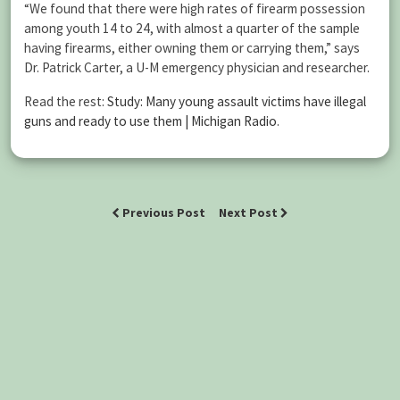
“We found that there were high rates of firearm possession
among youth 14 to 24, with almost a quarter of the sample
having firearms, either owning them or carrying them,” says
Dr. Patrick Carter, a U-M emergency physician and researcher.
Read the rest:
Study: Many young assault victims have illegal
guns and ready to use them | Michigan Radio
.
Previous Post
Next Post