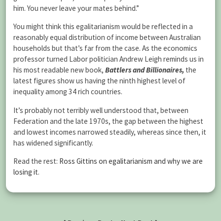
him. You never leave your mates behind.”
You might think this egalitarianism would be reflected in a
reasonably equal distribution of income between Australian
households but that’s far from the case. As the economics
professor turned Labor politician Andrew Leigh reminds us in
his most readable new book,
Battlers and Billionaires,
the
latest figures show us having the ninth highest level of
inequality among 34 rich countries.
It’s probably not terribly well understood that, between
Federation and the late 1970s, the gap between the highest
and lowest incomes narrowed steadily, whereas since then, it
has widened significantly.
Read the rest:
Ross Gittins on egalitarianism and why we are
losing it
.