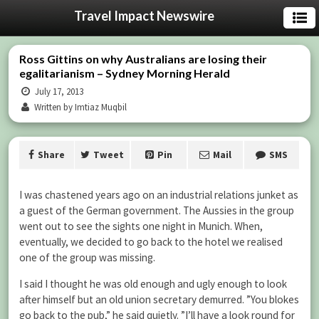
Travel Impact Newswire
Ross Gittins on why Australians are losing their
egalitarianism – Sydney Morning Herald
July 17, 2013
Written by Imtiaz Muqbil
Share
Tweet
Pin
Mail
SMS
I was chastened years ago on an industrial relations junket as
a guest of the German government. The Aussies in the group
went out to see the sights one night in Munich. When,
eventually, we decided to go back to the hotel we realised
one of the group was missing.
I said I thought he was old enough and ugly enough to look
after himself but an old union secretary demurred. ”You blokes
go back to the pub,” he said quietly. ”I’ll have a look round for