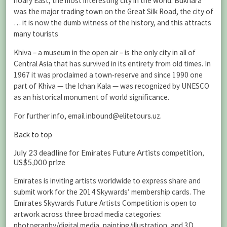
hoary East, the most interesting city in the world. Bukhara
was the major trading town on the Great Silk Road, the city of
… it is now the dumb witness of the history, and this attracts
many tourists
Khiva – a museum in the open air – is the only city in all of
Central Asia that has survived in its entirety from old times. In
1967 it was proclaimed a town-reserve and since 1990 one
part of Khiva — the Ichan Kala — was recognized by UNESCO
as an historical monument of world significance.
For further info, email inbound@elitetours.uz.
Back to top
July 23 deadline for Emirates Future Artists competition,
US$5,000 prize
Emirates is inviting artists worldwide to express share and
submit work for the 2014 Skywards’ membership cards. The
Emirates Skywards Future Artists Competition is open to
artwork across three broad media categories:
photography/digital media, painting/illustration, and 3D