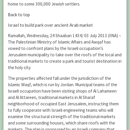
home to some 300,000 Jewish settlers.
Back to top
Israel to build park over ancient Arab market
Ramallah, Wednesday, 24 Shaaban 1434/ 03 July 2013 (IINA) –
The Palestinian Ministry of Islamic Affairs and Awqaf has
vowed to confront plans by the Israeli occupation’s
Jerusalem municipality to take over the roofs of the local and
traditional markets to create a park and tourist destination in
the holy city.
The properties affected fall under the jurisdiction of the
Islamic Waqf, which is run by Jordan. Municipal teams of the
Israeli occupation have been visiting shops of Al Lahameen
and Al Attareen, traditional markets in Al Sharaf
neighborhood of occupied East Jerusalem, instructing them
to fully cooperate with Israeli engineering teams who will
examine the structural strength of the traditional markets
and some surrounding houses, which share roofs with the
markets. The plan is sponsored by an Israeli company that