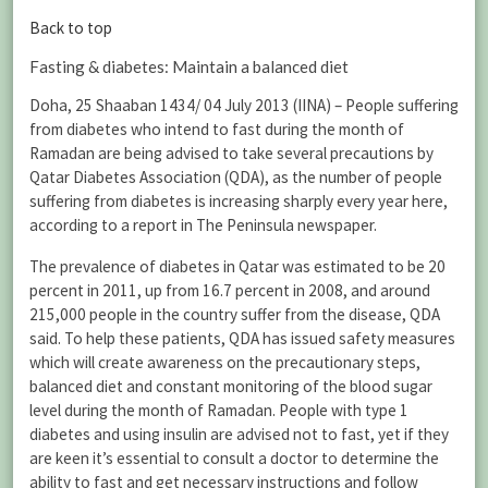
Back to top
Fasting & diabetes: Maintain a balanced diet
Doha, 25 Shaaban 1434/ 04 July 2013 (IINA) – People suffering
from diabetes who intend to fast during the month of
Ramadan are being advised to take several precautions by
Qatar Diabetes Association (QDA), as the number of people
suffering from diabetes is increasing sharply every year here,
according to a report in The Peninsula newspaper.
The prevalence of diabetes in Qatar was estimated to be 20
percent in 2011, up from 16.7 percent in 2008, and around
215,000 people in the country suffer from the disease, QDA
said. To help these patients, QDA has issued safety measures
which will create awareness on the precautionary steps,
balanced diet and constant monitoring of the blood sugar
level during the month of Ramadan. People with type 1
diabetes and using insulin are advised not to fast, yet if they
are keen it’s essential to consult a doctor to determine the
ability to fast and get necessary instructions and follow