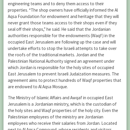
engineering teams and to deny them access to their
properties. “The shop owners have officially informed the Al
Aqsa Foundation for endowment and heritage that they will
never grant those teams access to their shops even if they
seal off their shops,” he said. He said that the Jordanian
authorities responsible for the endowments (Waqf) in the
occupied East Jerusalem are following up the case and will
undertake efforts to stop the Israeli attempts to take over
the roofs of the traditional markets. Jordan and the
Palestinian National Authority signed an agreement under
which Jordan is responsible for the holy sites of occupied
East Jerusalem to prevent Israeli Judaization measures. The
agreement aims to protect hundreds of Waqf properties that
are endowed to Al Aqsa Mosque.
The Ministry of Islamic Affairs and Awqaf in occupied East
Jerusalem is a Jordanian ministry, which is the custodian of
the holy sites and Waqf properties of the holy city. Even the
Palestinian employees of the ministry are Jordanian
employees who receive their salaries from Jordan. Located
next to Al Aqsa Compound, whose residents and visitors