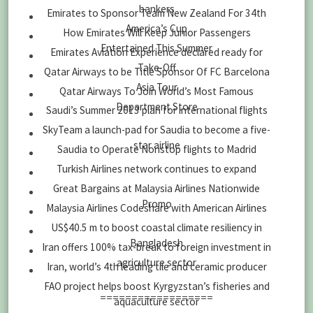
bankers
Emirates to Sponsor Team New Zealand For 34th
America’s Cup
How Emirates Will Keep Junior Passengers
Entertained This Summer
Emirates Aviation Experience declared ready for
Take-Off
Qatar Airways to be Title Sponsor Of FC Barcelona
Asia Tour
Qatar Airways To Join World’s Most Famous
Department Store
Saudi’s Summer 2013 plan for international flights
SkyTeam a launch-pad for Saudia to become a five-
star airline
Saudia to Operate Nonstop flights to Madrid
Turkish Airlines network continues to expand
Great Bargains at Malaysia Airlines Nationwide
Promo
Malaysia Airlines Codeshare with American Airlines
US$40.5 m to boost coastal climate resiliency in
Bangladesh
Iran offers 100% tax-break to foreign investment in
agriculture sector
Iran, world’s 4th leading tile and ceramic producer
FAO project helps boost Kyrgyzstan’s fisheries and
==================
aquaculture sector