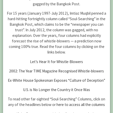
gagged by the Bangkok Post.
For 15 years (January 1997-July 2012), Imtiaz Muqbil penned a
hard-hitting fortnightly column called “Soul-Searching” in the
Bangkok Post, which claims to be the “newspaper you can
trust”. In July 2012, the column was gagged, with no
explanation. Over the years, four columns had explicitly
forecast the rise of whistle-blowers — a prediction now
coming 100% true. Read the four columns by clicking on the
links below.
Let’s Hear It for Whistle-Blowers
2002: The Year TIME Magazine Recognised Whistle-blowers
Ex-White House Spokesman Exposes “Culture of Deception”
U.S. is No Longer the Country it Once Was
To read other far-sighted “Soul-Searching” Columns, click on
any of the headlines below or
here to access all the columns