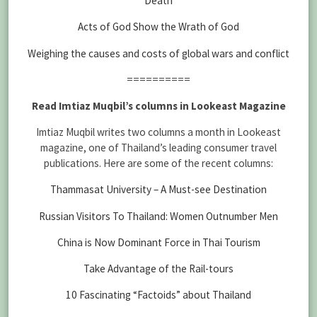
Death
Acts of God Show the Wrath of God
Weighing the causes and costs of global wars and conflict
==========
Read Imtiaz Muqbil’s columns in Lookeast Magazine
Imtiaz Muqbil writes two columns a month in Lookeast
magazine, one of Thailand’s leading consumer travel
publications. Here are some of the recent columns:
Thammasat University – A Must-see Destination
Russian Visitors To Thailand: Women Outnumber Men
China is Now Dominant Force in Thai Tourism
Take Advantage of the Rail-tours
10 Fascinating “Factoids” about Thailand