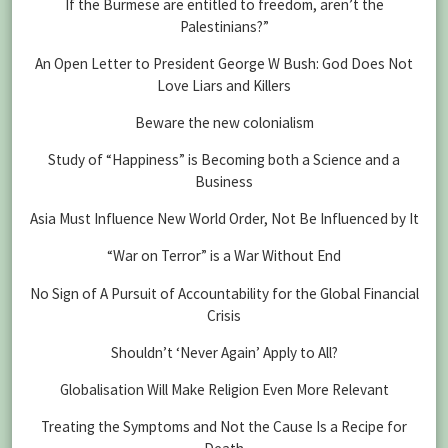
If the Burmese are entitled to freedom, aren’t the
Palestinians?”
An Open Letter to President George W Bush: God Does Not
Love Liars and Killers
Beware the new colonialism
Study of “Happiness” is Becoming both a Science and a
Business
Asia Must Influence New World Order, Not Be Influenced by It
“War on Terror” is a War Without End
No Sign of A Pursuit of Accountability for the Global Financial
Crisis
Shouldn’t ‘Never Again’ Apply to All?
Globalisation Will Make Religion Even More Relevant
Treating the Symptoms and Not the Cause Is a Recipe for