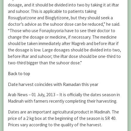
dosage, and it should be divided into two by taking it at iftar
and suhoor. This is applicable to patients taking
Rosuglyatzone and Bioglytizone, but they should seek a
doctor’s advice as the suhoor dose can be reduced,” he said.
“Those who use Fonayloyoria have to see their doctor to
change the dosage or medicine, if necessary. The medicine
should be taken immediately after Magreb and before iftar if
the dosage is low. Large dosages should be divided into two,
before iftar and suhoor; the iftar dose should be one-third to
two-third bigger than the suhoor dose.”
Back to top
Date harvest coincides with Ramadan this year
Arab News – 01 July, 2013 – It is officially the dates season in
Madinah with farmers recently completing their harvesting.
Dates are an important agricultural product in Madinah. The
price of a 2 kg box at the beginning of the season is SR 40.
Prices vary according to the quality of the harvest.