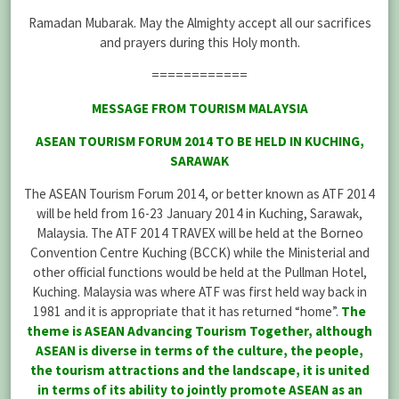
Ramadan Mubarak. May the Almighty accept all our sacrifices
and prayers during this Holy month.
============
MESSAGE FROM TOURISM MALAYSIA
ASEAN TOURISM FORUM 2014 TO BE HELD IN KUCHING,
SARAWAK
The ASEAN Tourism Forum 2014, or better known as ATF 2014
will be held from 16-23 January 2014 in Kuching, Sarawak,
Malaysia. The ATF 2014 TRAVEX will be held at the Borneo
Convention Centre Kuching (BCCK) while the Ministerial and
other official functions would be held at the Pullman Hotel,
Kuching. Malaysia was where ATF was first held way back in
1981 and it is appropriate that it has returned “home”.
The
theme is ASEAN Advancing Tourism Together, although
ASEAN is diverse in terms of the culture, the people,
the tourism attractions and the landscape, it is united
in terms of its ability to jointly promote ASEAN as an