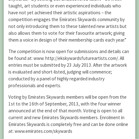
taught, art students or even experienced individuals who
have not yet achieved their artistic aspirations – the
competition engages the Emirates Skywards community by
not only introducing them to these talented new artists but
also allows them to vote for their favourite artwork; giving
them a voice in design of their membership cards each year.”
The competition is now open for submissions and details can
be found at: www. http://ekskywardsfutureartists.com/. All
entries must be submitted by 23 July 2013. After the artwork
is evaluated and short-listed, judging will commence;
conducted by a panel of highly regarded industry
professionals and experts.
Voting by Emirates Skywards members will be open from the
1st to the 16th of September, 2013, with the four winner
announced at the end of that month. Voting is open to all
current and new Emirates Skywards members. Enrolment in
Emirates Skywards is completely free and can be done online
at: www.emirates.com/skywards