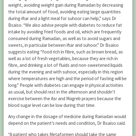
weight, avoiding weight gain during Ramadan by decreasing
the total amount of food, avoiding eating large quantities
during iftar and a light meal for suhoor can help,” says Dr
Bsaiso. “We also advise people with diabetes to reduce fat
intake by avoiding fried foods and oil, which are frequently
consumed during Ramadan, as well as to avoid sugars and
sweets, in particular between iftar and suhoor.” Dr Bsaiso
suggests eating “food rich in fibre, such as brown bread, as
well as a lot of fresh vegetables, because they are rich in
fibre, and drinking a lot of fluids and non-sweetened liquids
during the evening and with suhoor, especially in this region
where temperatures are high and the period of fasting will be
long.” People with diabetes can engage in physical activities
as usual, but should rest in the afternoon and shouldn’t
exercise between the Asr and Magreb prayers because the
blood sugar level can be low during that time.
Any change in the dosage of medicine during Ramadan would
depend on the patient’s needs and condition, Dr Bsaiso said.
“A patient who takes Metaformen should take the same