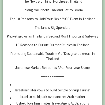
The Next Big Thing: Northeast Thailand
Chiang Mai, North Thailand Set to Boom
Top 10 Reasons to Hold Your Next MICE Event in Thailand
Thailand’s Big Spenders
Phuket grows as Thailand’s Second Most Important Gateway
10 Reasons to Pursue Further Studies in Thailand
Promoting Sustainable Tourism Via ‘Designated Areas’ in
Thailand
Japanese Market Rebounds After Four-year Slump
===========
Israeli minister vows to build temple on ‘Aqsa ruins’
Israel to build park over ancient Arab market
Uzbek Tour firm Invites Travel Agent Applications