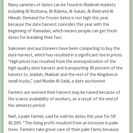
Many varieties of dates can be found in Madinah markets
including Al-Rothana, Al-Rabeia, Al-Sukari, Al-Beid and Al-
Hilwah. Demand for frozen dates is not high this year
because the date harvest coincides this year with the
beginning of Ramadan, which means people can get fresh
dates for breaking their fast.
Salesmen and auctioneers have been competing to buy the
date harvest, which has resulted in a significant rise in prices.
“High prices has resulted from the monopolization of the
high-quality date harvest and transporting 40 percent of the
harvest to Jeddah, Makkah and the rest of the Kingdom in
small trucks,” said Muslim Al-Saidi, a date auctioneer.
Farmers are worried their harvest may be ruined because of
the scarce availability of workers, as a result of the end of
the amnesty period.
Naif, a palm farmer, said he sold his dates this year for SR
45,000. “The rising profit resulted from an increase in palm
trees. Farmers take great care of their palm farms because