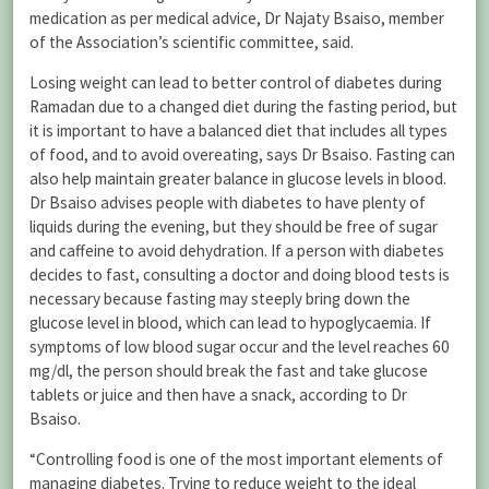
medication as per medical advice, Dr Najaty Bsaiso, member
of the Association’s scientific committee, said.
Losing weight can lead to better control of diabetes during
Ramadan due to a changed diet during the fasting period, but
it is important to have a balanced diet that includes all types
of food, and to avoid overeating, says Dr Bsaiso. Fasting can
also help maintain greater balance in glucose levels in blood.
Dr Bsaiso advises people with diabetes to have plenty of
liquids during the evening, but they should be free of sugar
and caffeine to avoid dehydration. If a person with diabetes
decides to fast, consulting a doctor and doing blood tests is
necessary because fasting may steeply bring down the
glucose level in blood, which can lead to hypoglycaemia. If
symptoms of low blood sugar occur and the level reaches 60
mg/dl, the person should break the fast and take glucose
tablets or juice and then have a snack, according to Dr
Bsaiso.
“Controlling food is one of the most important elements of
managing diabetes. Trying to reduce weight to the ideal