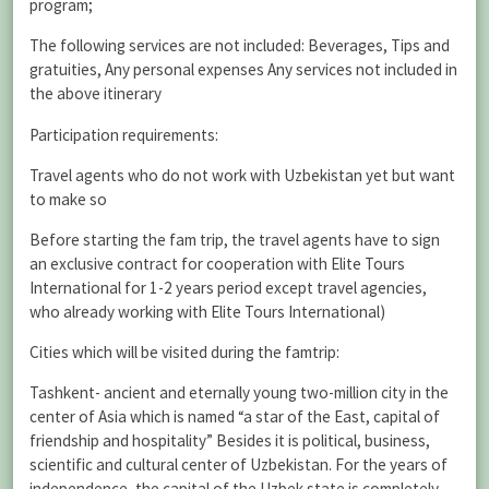
program;
The following services are not included: Beverages, Tips and
gratuities, Any personal expenses Any services not included in
the above itinerary
Participation requirements:
Travel agents who do not work with Uzbekistan yet but want
to make so
Before starting the fam trip, the travel agents have to sign
an exclusive contract for cooperation with Elite Tours
International for 1-2 years period except travel agencies,
who already working with Elite Tours International)
Cities which will be visited during the famtrip:
Tashkent- ancient and eternally young two-million city in the
center of Asia which is named “a star of the East, capital of
friendship and hospitality” Besides it is political, business,
scientific and cultural center of Uzbekistan. For the years of
independence, the capital of the Uzbek state is completely