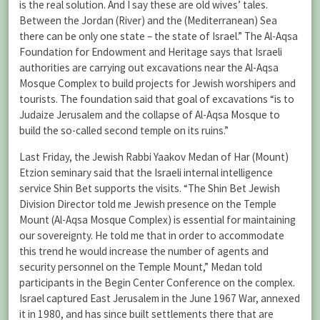
is the real solution. And I say these are old wives’ tales.
Between the Jordan (River) and the (Mediterranean) Sea
there can be only one state – the state of Israel.” The Al-Aqsa
Foundation for Endowment and Heritage says that Israeli
authorities are carrying out excavations near the Al-Aqsa
Mosque Complex to build projects for Jewish worshipers and
tourists. The foundation said that goal of excavations “is to
Judaize Jerusalem and the collapse of Al-Aqsa Mosque to
build the so-called second temple on its ruins.”
Last Friday, the Jewish Rabbi Yaakov Medan of Har (Mount)
Etzion seminary said that the Israeli internal intelligence
service Shin Bet supports the visits. “The Shin Bet Jewish
Division Director told me Jewish presence on the Temple
Mount (Al-Aqsa Mosque Complex) is essential for maintaining
our sovereignty. He told me that in order to accommodate
this trend he would increase the number of agents and
security personnel on the Temple Mount,” Medan told
participants in the Begin Center Conference on the complex.
Israel captured East Jerusalem in the June 1967 War, annexed
it in 1980, and has since built settlements there that are