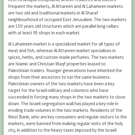
frequent the markets, Al Attareen and Al Lahameen markets
are two old and traditional markets in Al Sharaf
neighbourhood of occupied East Jerusalem. The two markets
are 150 years old structures which are parallel long cellars
with at least 95 shops in each market.
Al Lahameen market is a specialized market for all types of
meat and fish, whereas Al Attareen market specialises in
spices, herbs, and custom-made perfumes. The two markets
are Islamic and Christian Waqf properties leased to
Palestinian traders. Younger generations have inherited the
shops from their ancestors to run the same business.
Palestinian owners of the two markets have been a key
target for the Israeli military and colonists who have
succeeded in forcing many shops in the two markets to close
down. The Israeli segregation wall has played a key role in
eroding trade volumes in the two markets. Residents of the
West Bank, who are key consumers and regular visitors to the
markets, were banned from making regular visits of the holy
city, in addition to the heavy taxes imposed by the Israeli