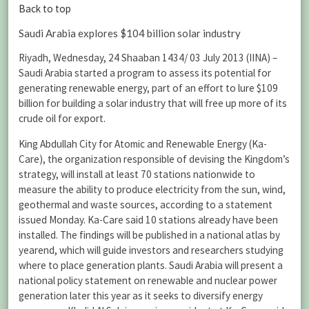
Back to top
Saudi Arabia explores $104 billion solar industry
Riyadh, Wednesday, 24 Shaaban 1434/ 03 July 2013 (IINA) –
Saudi Arabia started a program to assess its potential for
generating renewable energy, part of an effort to lure $109
billion for building a solar industry that will free up more of its
crude oil for export.
King Abdullah City for Atomic and Renewable Energy (Ka-
Care), the organization responsible of devising the Kingdom’s
strategy, will install at least 70 stations nationwide to
measure the ability to produce electricity from the sun, wind,
geothermal and waste sources, according to a statement
issued Monday. Ka-Care said 10 stations already have been
installed. The findings will be published in a national atlas by
yearend, which will guide investors and researchers studying
where to place generation plants. Saudi Arabia will present a
national policy statement on renewable and nuclear power
generation later this year as it seeks to diversify energy