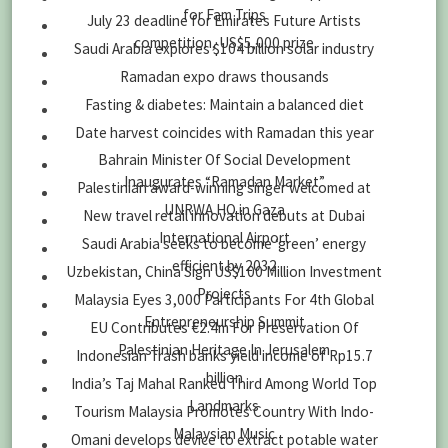
for Fam Trips
July 23 deadline for Emirates Future Artists
competition, US$5,000 prize
Saudi Arabia explores $104 billion solar industry
Ramadan expo draws thousands
Fasting & diabetes: Maintain a balanced diet
Date harvest coincides with Ramadan this year
Bahrain Minister Of Social Development
Inaugurates “Ramadan Market”
Palestinian award-winning singer welcomed at
UNRWA HQ in Gaza
New travel retail innovation debuts at Dubai
International Airport
Saudi Arabia seeks to become ‘green’ energy
efficient by 2032
Uzbekistan, China Sign US$100 Million Investment
Projects
Malaysia Eyes 3,000 Participants For 4th Global
Entrepreneurship Summit
EU Contributes €2.4m For Preservation Of
Palestinian Heritage In Jerusalem
Indonesian Trash banks yield income of Rp15.7
billion
India’s Taj Mahal Ranked Third Among World Top
Landmarks
Tourism Malaysia Promotes Country With Indo-
Malaysian Music
Omani develops device to extract potable water