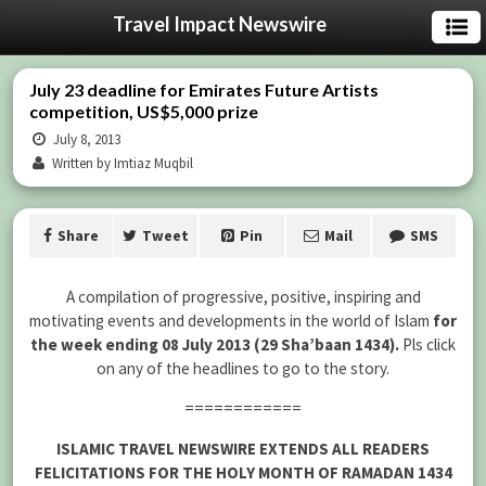
Travel Impact Newswire
July 23 deadline for Emirates Future Artists
competition, US$5,000 prize
July 8, 2013
Written by Imtiaz Muqbil
Share
Tweet
Pin
Mail
SMS
A compilation of progressive, positive, inspiring and
motivating events and developments in the world of Islam
for
the week ending 08 July 2013 (29 Sha’baan 1434).
Pls click
on any of the headlines to go to the story.
============
ISLAMIC TRAVEL NEWSWIRE EXTENDS ALL READERS
FELICITATIONS FOR THE HOLY MONTH OF RAMADAN 1434