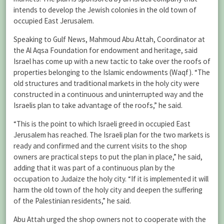
intends to develop the Jewish colonies in the old town of
occupied East Jerusalem.
Speaking to Gulf News, Mahmoud Abu Attah, Coordinator at
the Al Aqsa Foundation for endowment and heritage, said
Israel has come up with a new tactic to take over the roofs of
properties belonging to the Islamic endowments (Waqf). “The
old structures and traditional markets in the holy city were
constructed in a continuous and uninterrupted way and the
Israelis plan to take advantage of the roofs,” he said.
“This is the point to which Israeli greed in occupied East
Jerusalem has reached. The Israeli plan for the two markets is
ready and confirmed and the current visits to the shop
owners are practical steps to put the plan in place,” he said,
adding that it was part of a continuous plan by the
occupation to Judaize the holy city. “If it is implemented it will
harm the old town of the holy city and deepen the suffering
of the Palestinian residents,” he said.
Abu Attah urged the shop owners not to cooperate with the