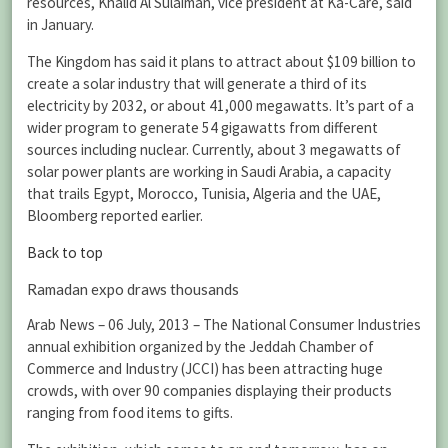
resources, Khalid Al Sulaiman, vice president at Ka-Care, said
in January.
The Kingdom has said it plans to attract about $109 billion to
create a solar industry that will generate a third of its
electricity by 2032, or about 41,000 megawatts. It’s part of a
wider program to generate 54 gigawatts from different
sources including nuclear. Currently, about 3 megawatts of
solar power plants are working in Saudi Arabia, a capacity
that trails Egypt, Morocco, Tunisia, Algeria and the UAE,
Bloomberg reported earlier.
Back to top
Ramadan expo draws thousands
Arab News – 06 July, 2013 – The National Consumer Industries
annual exhibition organized by the Jeddah Chamber of
Commerce and Industry (JCCI) has been attracting huge
crowds, with over 90 companies displaying their products
ranging from food items to gifts.