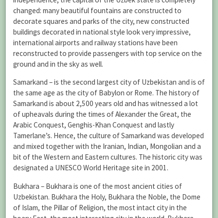
changed: many beautiful fountains are constructed to
decorate squares and parks of the city, new constructed
buildings decorated in national style look very impressive,
international airports and railway stations have been
reconstructed to provide passengers with top service on the
ground and in the sky as well.
Samarkand – is the second largest city of Uzbekistan and is of
the same age as the city of Babylon or Rome. The history of
Samarkand is about 2,500 years old and has witnessed a lot
of upheavals during the times of Alexander the Great, the
Arabic Conquest, Genghis-Khan Conquest and lastly
Tamerlane’s. Hence, the culture of Samarkand was developed
and mixed together with the Iranian, Indian, Mongolian and a
bit of the Western and Eastern cultures. The historic city was
designated a UNESCO World Heritage site in 2001.
Bukhara – Bukhara is one of the most ancient cities of
Uzbekistan. Bukhara the Holy, Bukhara the Noble, the Dome
of Islam, the Pillar of Religion, the most intact city in the