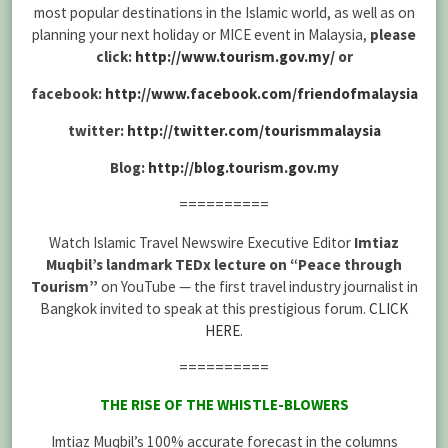
most popular destinations in the Islamic world, as well as on
planning your next holiday or MICE event in Malaysia,
please
click:
http://www.tourism.gov.my/
or
facebook:
http://www.facebook.com/friendofmalaysia
twitter:
http://twitter.com/tourismmalaysia
Blog:
http://blog.tourism.gov.my
==========
Watch Islamic Travel Newswire Executive Editor
Imtiaz
Muqbil’s landmark TEDx lecture on “Peace through
Tourism”
on YouTube — the first travel industry journalist in
Bangkok invited to speak at this prestigious forum.
CLICK
HERE
.
==========
THE RISE OF THE WHISTLE-BLOWERS
Imtiaz Muqbil’s 100% accurate forecast in the columns