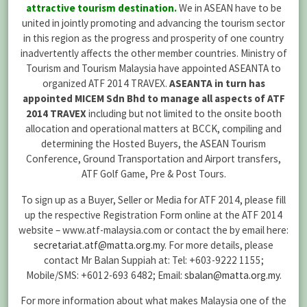
attractive tourism destination.
We in ASEAN have to be
united in jointly promoting and advancing the tourism sector
in this region as the progress and prosperity of one country
inadvertently affects the other member countries. Ministry of
Tourism and Tourism Malaysia have appointed ASEANTA to
organized ATF 2014 TRAVEX.
ASEANTA in turn has
appointed MICEM Sdn Bhd to manage all aspects of ATF
2014 TRAVEX
including but not limited to the onsite booth
allocation and operational matters at BCCK, compiling and
determining the Hosted Buyers, the ASEAN Tourism
Conference, Ground Transportation and Airport transfers,
ATF Golf Game, Pre & Post Tours.
To sign up as a Buyer, Seller or Media for ATF 2014, please fill
up the respective Registration Form online at the ATF 2014
website – www.atf-malaysia.com or contact the by email here:
secretariat.atf@matta.org.my
. For more details, please
contact Mr Balan Suppiah at: Tel: +603-9222 1155;
Mobile/SMS: +6012-693 6482; Email:
sbalan@matta.org.my
.
For more information about what makes Malaysia one of the