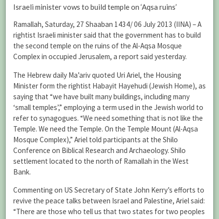
Israeli minister vows to build temple on ‘Aqsa ruins’
Ramallah, Saturday, 27 Shaaban 1434/ 06 July 2013 (IINA) – A
rightist Israeli minister said that the government has to build
the second temple on the ruins of the Al-Aqsa Mosque
Complex in occupied Jerusalem, a report said yesterday.
The Hebrew daily Ma’ariv quoted Uri Ariel, the Housing
Minister form the rightist Habayit Hayehudi (Jewish Home), as
saying that “we have built many buildings, including many
‘small temples’,” employing a term used in the Jewish world to
refer to synagogues. “We need something that is not like the
Temple. We need the Temple. On the Temple Mount (Al-Aqsa
Mosque Complex),” Ariel told participants at the Shilo
Conference on Biblical Research and Archaeology. Shilo
settlement located to the north of Ramallah in the West
Bank.
Commenting on US Secretary of State John Kerry’s efforts to
revive the peace talks between Israel and Palestine, Ariel said:
“There are those who tell us that two states for two peoples