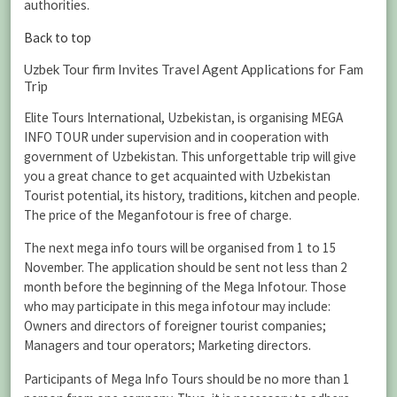
authorities.
Back to top
Uzbek Tour firm Invites Travel Agent Applications for Fam
Trip
Elite Tours International, Uzbekistan, is organising MEGA
INFO TOUR under supervision and in cooperation with
government of Uzbekistan. This unforgettable trip will give
you a great chance to get acquainted with Uzbekistan
Tourist potential, its history, traditions, kitchen and people.
The price of the Meganfotour is free of charge.
The next mega info tours will be organised from 1 to 15
November. The application should be sent not less than 2
month before the beginning of the Mega Infotour. Those
who may participate in this mega infotour may include:
Owners and directors of foreigner tourist companies;
Managers and tour operators; Marketing directors.
Participants of Mega Info Tours should be no more than 1