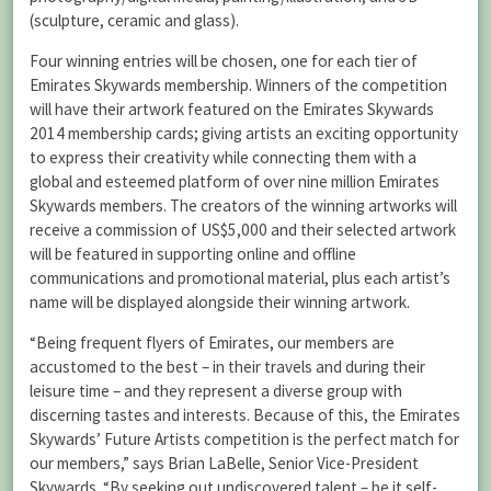
(sculpture, ceramic and glass).
Four winning entries will be chosen, one for each tier of
Emirates Skywards membership. Winners of the competition
will have their artwork featured on the Emirates Skywards
2014 membership cards; giving artists an exciting opportunity
to express their creativity while connecting them with a
global and esteemed platform of over nine million Emirates
Skywards members. The creators of the winning artworks will
receive a commission of US$5,000 and their selected artwork
will be featured in supporting online and offline
communications and promotional material, plus each artist’s
name will be displayed alongside their winning artwork.
“Being frequent flyers of Emirates, our members are
accustomed to the best – in their travels and during their
leisure time – and they represent a diverse group with
discerning tastes and interests. Because of this, the Emirates
Skywards’ Future Artists competition is the perfect match for
our members,” says Brian LaBelle, Senior Vice-President
Skywards. “By seeking out undiscovered talent – be it self-