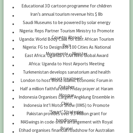
Educational 3D cartoon programme for children
Iran’s annual tourism revenue hits $ 8b
Saudi Museums to be powered by solar energy
Nigeria: Reps Partner Tourism Ministry to Promote
Country Abroad
Uganda: World Body Calls for East African Tourism
Pact
Nigeria: FG to Designate 100 Cities As National
Monuments – Minister
East Africa: Uganda’s CAA Wins Global Award
Africa: Uganda to Host Airports Meeting
Turkmenistan develops sanatorium and health
resort treatment
London to host World Islamic Economic Forum in
October
Half a million faithful offer Friday prayer at Haram
Mosque
Indonesia Organises Largest Angklung Ensemble in
China
Indonesia Int’l Motor Show (IIMS) to Promote
‘Smart’ Strategies
Pakistan provides over 9.3 Million grant for
handlooms
MASwings in code-share arrangement with Royal
Brunei
Etihad organises financial roadshow for Australian