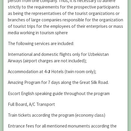
person from one company. Thus, it is necessary to adhere
strictly to the requirements for the prospective participants
as being the representatives of the tourist organizations or
branches of large companies responsible for the organization
of tourist trips for the employees of their enterprises or mass
media working in tourism sphere
The following services are included:
International and domestic flights only for Uzbekistan
Airways (airport charges are not included);
Accommodation at 4
-3
Hotels (twin room only);
Amazing Program for 7 days along the Great Silk Road.
Escort English speaking guide throughout the program
Full Board, A/C Transport
Train tickets according the program (economy class)
Entrance fees for all mentioned monuments according the