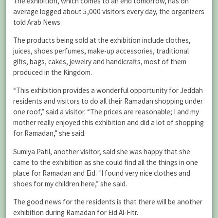
The exhibition, which comes to an end tomorrow, has on
average logged about 5,000 visitors every day, the organizers
told Arab News.
The products being sold at the exhibition include clothes,
juices, shoes perfumes, make-up accessories, traditional
gifts, bags, cakes, jewelry and handicrafts, most of them
produced in the Kingdom.
“This exhibition provides a wonderful opportunity for Jeddah
residents and visitors to do all their Ramadan shopping under
one roof,” said a visitor. “The prices are reasonable; I and my
mother really enjoyed this exhibition and did a lot of shopping
for Ramadan,” she said.
Sumiya Patil, another visitor, said she was happy that she
came to the exhibition as she could find all the things in one
place for Ramadan and Eid. “I found very nice clothes and
shoes for my children here,” she said.
The good news for the residents is that there will be another
exhibition during Ramadan for Eid Al-Fitr.