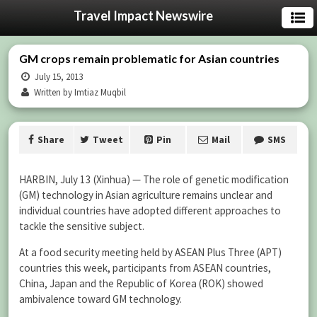
Travel Impact Newswire
GM crops remain problematic for Asian countries
July 15, 2013
Written by Imtiaz Muqbil
Share
Tweet
Pin
Mail
SMS
HARBIN, July 13 (Xinhua) — The role of genetic modification
(GM) technology in Asian agriculture remains unclear and
individual countries have adopted different approaches to
tackle the sensitive subject.
At a food security meeting held by ASEAN Plus Three (APT)
countries this week, participants from ASEAN countries,
China, Japan and the Republic of Korea (ROK) showed
ambivalence toward GM technology.