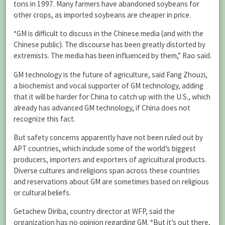
tons in 1997. Many farmers have abandoned soybeans for
other crops, as imported soybeans are cheaper in price.
“GM is difficult to discuss in the Chinese media (and with the
Chinese public). The discourse has been greatly distorted by
extremists. The media has been influenced by them,” Rao said.
GM technology is the future of agriculture, said Fang Zhouzi,
a biochemist and vocal supporter of GM technology, adding
that it will be harder for China to catch up with the U.S., which
already has advanced GM technology, if China does not
recognize this fact.
But safety concerns apparently have not been ruled out by
APT countries, which include some of the world’s biggest
producers, importers and exporters of agricultural products.
Diverse cultures and religions span across these countries
and reservations about GM are sometimes based on religious
or cultural beliefs.
Getachew Diriba, country director at WFP, said the
organization has no opinion regarding GM. “But it’s out there,