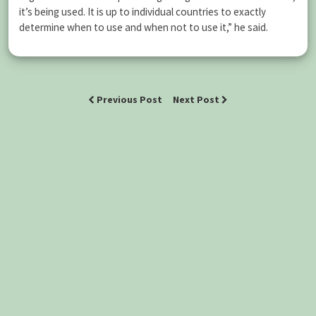
it’s being used. It is up to individual countries to exactly
determine when to use and when not to use it,” he said.
Previous Post
Next Post