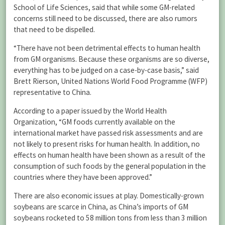
School of Life Sciences, said that while some GM-related
concerns still need to be discussed, there are also rumors
that need to be dispelled.
“There have not been detrimental effects to human health
from GM organisms. Because these organisms are so diverse,
everything has to be judged on a case-by-case basis,” said
Brett Rierson, United Nations World Food Programme (WFP)
representative to China.
According to a paper issued by the World Health
Organization, “GM foods currently available on the
international market have passed risk assessments and are
not likely to present risks for human health. In addition, no
effects on human health have been shown as a result of the
consumption of such foods by the general population in the
countries where they have been approved.”
There are also economic issues at play. Domestically-grown
soybeans are scarce in China, as China’s imports of GM
soybeans rocketed to 58 million tons from less than 3 million