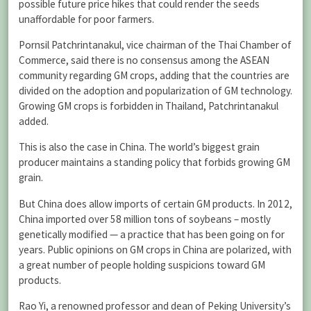
possible future price hikes that could render the seeds
unaffordable for poor farmers.
Pornsil Patchrintanakul, vice chairman of the Thai Chamber of
Commerce, said there is no consensus among the ASEAN
community regarding GM crops, adding that the countries are
divided on the adoption and popularization of GM technology.
Growing GM crops is forbidden in Thailand, Patchrintanakul
added.
This is also the case in China. The world’s biggest grain
producer maintains a standing policy that forbids growing GM
grain.
But China does allow imports of certain GM products. In 2012,
China imported over 58 million tons of soybeans – mostly
genetically modified — a practice that has been going on for
years. Public opinions on GM crops in China are polarized, with
a great number of people holding suspicions toward GM
products.
Rao Yi, a renowned professor and dean of Peking University’s