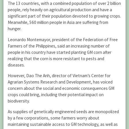
The 13 countries, with a combined population of over 2 billion
people, rely heavily on agricultural production and have a
significant part of their population devoted to growing crops.
Meanwhile, 560 million people in Asia are suffering from
hunger.
Leonardo Montemayor, president of the Federation of Free
Farmers of the Philippines, said an increasing number of
people in his country have started planting GM corn after
realizing that the corn is more resistant to pests and
diseases.
However, Dao The Anh, director of Vietnam’s Center for
Agrarian Systems Research and Development, has voiced
concern about the social and economic consequences GM
crops could bring, including their potential impact on
biodiversity.
As supplies of genetically engineered seeds are monopolized
by a few corporations, some farmers worry about
maintaining sustainable access to GM technology, as well as