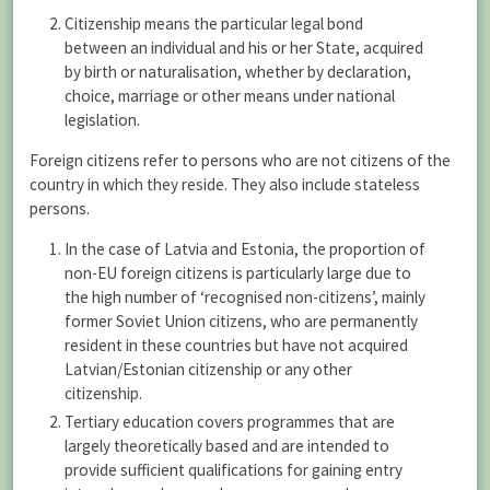
Citizenship means the particular legal bond
between an individual and his or her State, acquired
by birth or naturalisation, whether by declaration,
choice, marriage or other means under national
legislation.
Foreign citizens refer to persons who are not citizens of the
country in which they reside. They also include stateless
persons.
In the case of Latvia and Estonia, the proportion of
non-EU foreign citizens is particularly large due to
the high number of ‘recognised non-citizens’, mainly
former Soviet Union citizens, who are permanently
resident in these countries but have not acquired
Latvian/Estonian citizenship or any other
citizenship.
Tertiary education covers programmes that are
largely theoretically based and are intended to
provide sufficient qualifications for gaining entry