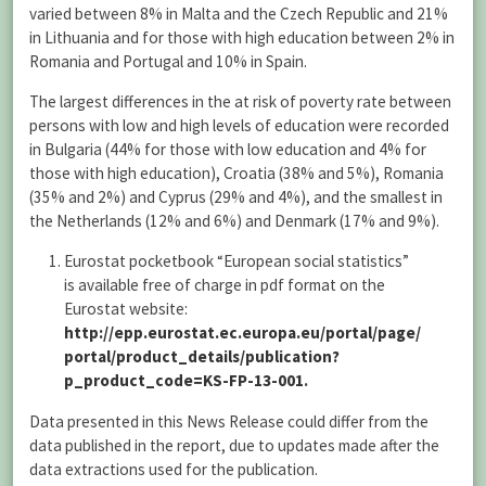
varied between 8% in Malta and the Czech Republic and 21%
in Lithuania and for those with high education between 2% in
Romania and Portugal and 10% in Spain.
The largest differences in the at risk of poverty rate between
persons with low and high levels of education were recorded
in Bulgaria (44% for those with low education and 4% for
those with high education), Croatia (38% and 5%), Romania
(35% and 2%) and Cyprus (29% and 4%), and the smallest in
the Netherlands (12% and 6%) and Denmark (17% and 9%).
Eurostat pocketbook “European social statistics”
is available free of charge in pdf format on the
Eurostat website:
http://epp.eurostat.ec.europa.eu/portal/page/
portal/product_details/publication?
p_product_code=KS-FP-13-001
.
Data presented in this News Release could differ from the
data published in the report, due to updates made after the
data extractions used for the publication.