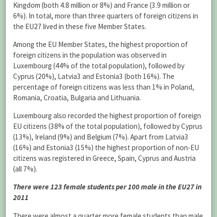
Kingdom (both 4.8 million or 8%) and France (3.9 million or
6%). In total, more than three quarters of foreign citizens in
the EU27 lived in these five Member States.
Among the EU Member States, the highest proportion of
foreign citizens in the population was observed in
Luxembourg (44% of the total population), followed by
Cyprus (20%), Latvia3 and Estonia3 (both 16%). The
percentage of foreign citizens was less than 1% in Poland,
Romania, Croatia, Bulgaria and Lithuania.
Luxembourg also recorded the highest proportion of foreign
EU citizens (38% of the total population), followed by Cyprus
(13%), Ireland (9%) and Belgium (7%). Apart from Latvia3
(16%) and Estonia3 (15%) the highest proportion of non-EU
citizens was registered in Greece, Spain, Cyprus and Austria
(all 7%).
There were 123 female students per 100 male in the EU27 in
2011
There were almost a quarter more female students than male