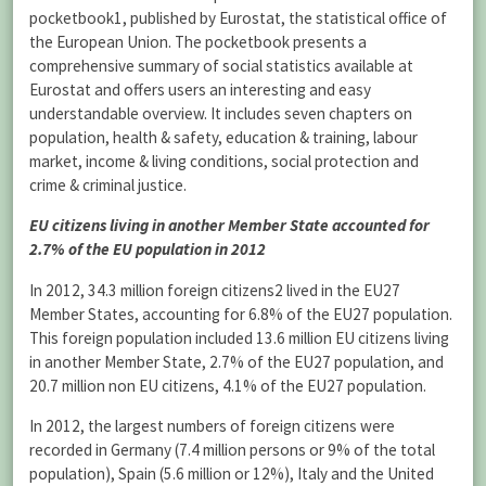
pocketbook1, published by Eurostat, the statistical office of
the European Union. The pocketbook presents a
comprehensive summary of social statistics available at
Eurostat and offers users an interesting and easy
understandable overview. It includes seven chapters on
population, health & safety, education & training, labour
market, income & living conditions, social protection and
crime & criminal justice.
EU citizens living in another Member State accounted for
2.7% of the EU population in 2012
In 2012, 34.3 million foreign citizens2 lived in the EU27
Member States, accounting for 6.8% of the EU27 population.
This foreign population included 13.6 million EU citizens living
in another Member State, 2.7% of the EU27 population, and
20.7 million non EU citizens, 4.1% of the EU27 population.
In 2012, the largest numbers of foreign citizens were
recorded in Germany (7.4 million persons or 9% of the total
population), Spain (5.6 million or 12%), Italy and the United