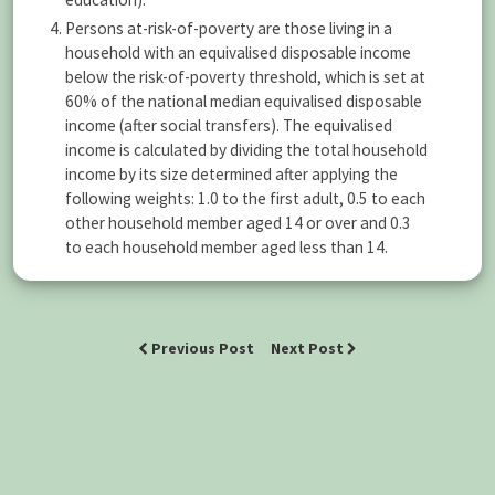
Persons at-risk-of-poverty are those living in a
household with an equivalised disposable income
below the risk-of-poverty threshold, which is set at
60% of the national median equivalised disposable
income (after social transfers). The equivalised
income is calculated by dividing the total household
income by its size determined after applying the
following weights: 1.0 to the first adult, 0.5 to each
other household member aged 14 or over and 0.3
to each household member aged less than 14.
Previous Post
Next Post