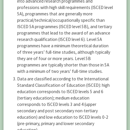
into advanced research programmes and
professions with high skill requirements (ISCED level
5A), programmes that are generally more
practical/technical/occupationally specific than
ISCED 5A programmes (ISCED level 5B), and tertiary
programmes that lead to the award of an advance
research qualification (ISCED level 6). Level 5A
programmes have a minimum theoretical duration
of three years’ full-time studies, although typically
they are of four or more years. Level 5B
programmes are typically shorter than those in 5A
with a minimum of two years’ full-time studies.
Data are classified according to the International
Standard Classification of Education (ISCED): high
education corresponds to ISCED levels 5 and 6
(tertiary education); medium education
corresponds to ISCED levels 3 and 4 (upper
secondary and post secondary non-tertiary
education) and low education to ISCED levels 0-2
(pre-primary, primary and lower secondary
education).