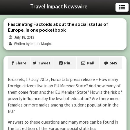
Travel Impact Newswire
Fascinating Factoids about the social status of
Europe, in one pocketbook
July 18, 2013
Written by Imtiaz Muqbil
Share
Tweet
Pin
Mail
SMS
Brussels, 17 July 2013, Eurostats press release – How many
foreign citizens live in an EU Member State? And how many of
them come from another EU Member State? How is the risk of
poverty influenced by the level of education? Are there more
females or more males among the student population in the
EU?
Answers to these questions and many more can be found in
the 1st edition of the European social statistics