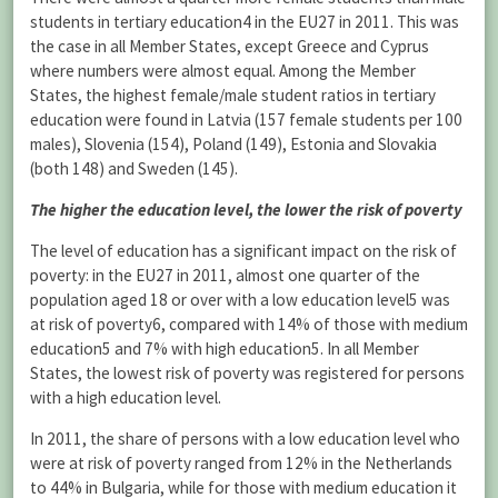
students in tertiary education4 in the EU27 in 2011. This was
the case in all Member States, except Greece and Cyprus
where numbers were almost equal. Among the Member
States, the highest female/male student ratios in tertiary
education were found in Latvia (157 female students per 100
males), Slovenia (154), Poland (149), Estonia and Slovakia
(both 148) and Sweden (145).
The higher the education level, the lower the risk of poverty
The level of education has a significant impact on the risk of
poverty: in the EU27 in 2011, almost one quarter of the
population aged 18 or over with a low education level5 was
at risk of poverty6, compared with 14% of those with medium
education5 and 7% with high education5. In all Member
States, the lowest risk of poverty was registered for persons
with a high education level.
In 2011, the share of persons with a low education level who
were at risk of poverty ranged from 12% in the Netherlands
to 44% in Bulgaria, while for those with medium education it