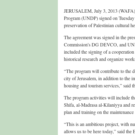
JERUSALEM, July 3, 2013 (WAFA) –
Program (UNDP) signed on Tuesday a
preservation of Palestinian cultural h
The agreement was signed in the pres
Commission’s DG DEVCO, and UNDP’
included the signing of a cooperati
historical research and organize worksh
“The program will contribute to the de
city of Jerusalem, in addition to the 
housing and tourism services,” said th
The program activities will include 
Shifa, al-Madrasa al-Kilaniyya and r
plan and training on the maintenance 
“This is an ambitious project, with 
allows us to be here today,” said the