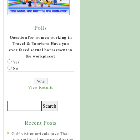
Polls
Question for women working in
Travel & Tourism: Have you
ever faced sexual harassment in
the workplace?
Yes
No
View Results
Recent Posts
Gulf visitor arrivals save Thai
tourism from low season disaster