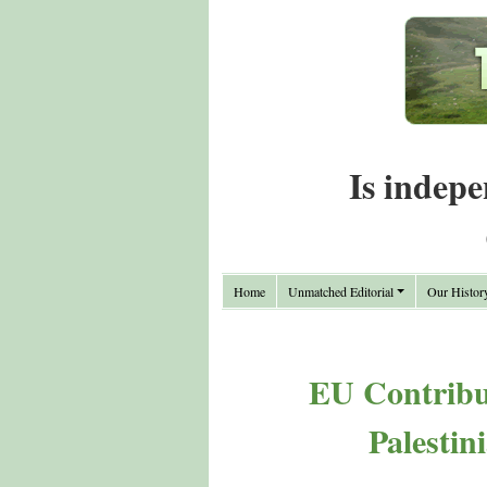
Is indepe
Home
Unmatched Editorial
Our Histor
EU Contribut
Palestin