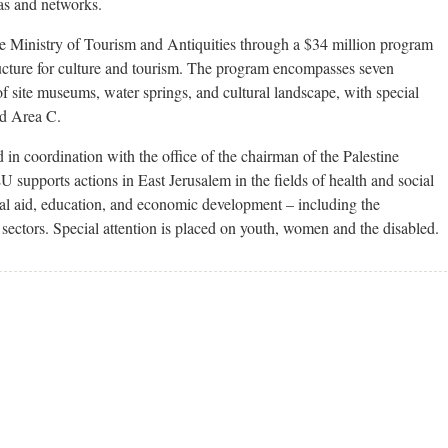
eas and networks.
e Ministry of Tourism and Antiquities through a $34 million program
tructure for culture and tourism. The program encompasses seven
 site museums, water springs, and cultural landscape, with special
nd Area C.
 in coordination with the office of the chairman of the Palestine
 supports actions in East Jerusalem in the fields of health and social
gal aid, education, and economic development – including the
 sectors. Special attention is placed on youth, women and the disabled.