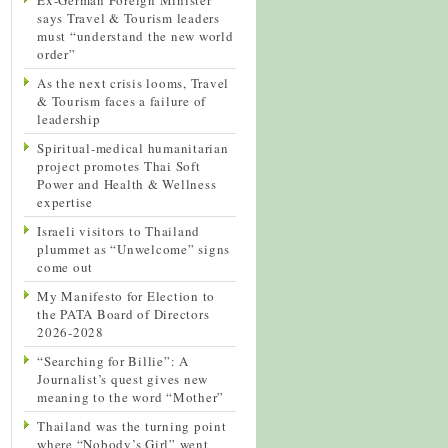
says Travel & Tourism leaders
must “understand the new world
order”
As the next crisis looms, Travel
& Tourism faces a failure of
leadership
Spiritual-medical humanitarian
project promotes Thai Soft
Power and Health & Wellness
expertise
Israeli visitors to Thailand
plummet as “Unwelcome” signs
come out
My Manifesto for Election to
the PATA Board of Directors
2026-2028
“Searching for Billie”: A
Journalist’s quest gives new
meaning to the word “Mother”
Thailand was the turning point
where “Nobody’s Girl” went