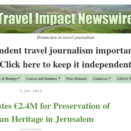
Distinction in travel journalism
ndent travel journalism importa
Click here to keep it independen
y & Heritage
Courses and Seminars
Press Releases
Contact us
ASEAN Tr
5 JUL 2013
es €2.4M for Preservation of
ian Heritage in Jerusalem
=========