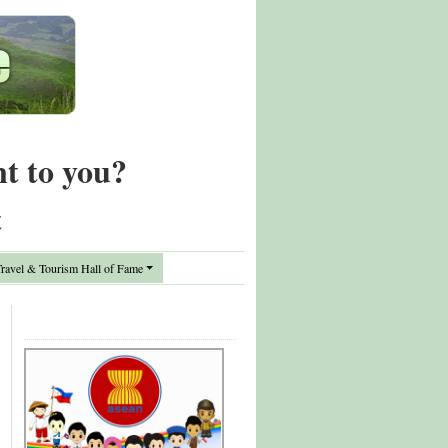
nt to you?
t
avel & Tourism Hall of Fame