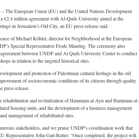
 The European Union (EU) and the United Nations Development
 €2.4 million agreement with Al-Quds University aimed at the
eritage in Jerusalem’s Old City, an EU press release said.
ence of Michael Köhler, director for Neighborhood at the European
s Special Representative Frode Mauring. The ceremony also
on agreement between UNDP and Al Quds University Center to conduct
ops in relation to the targeted historical sites.
velopment and protection of Palestinian cultural heritage in the old
improvement of socioeconomic conditions of its citizens through quality
e press release.
the rehabilitation and revitalization of Hammam al-Ayn and Hammam al-
elated housing units, and the development of a business management
and management of rehabilitated sites.
numerous stakeholders, and we praise UNDP’s coordination work that
 EU Representative John Gatt-Rutter. “Once completed, the project will