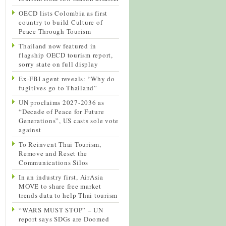
OECD lists Colombia as first
country to build Culture of
Peace Through Tourism
Thailand now featured in
flagship OECD tourism report,
sorry state on full display
Ex-FBI agent reveals: “Why do
fugitives go to Thailand”
UN proclaims 2027-2036 as
“Decade of Peace for Future
Generations”, US casts sole vote
against
To Reinvent Thai Tourism,
Remove and Reset the
Communications Silos
In an industry first, AirAsia
MOVE to share free market
trends data to help Thai tourism
“WARS MUST STOP” – UN
report says SDGs are Doomed