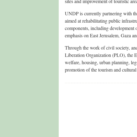
sites and improvement of touristic ar
UNDP is currently partnering with th
aimed at rehabilitating public infras
components, including development of
emphasis on East Jerusalem, Gaza a
Through the work of civil society, and
Liberation Organization (PLO), the EU
welfare, housing, urban planning, le
promotion of the tourism and cultural