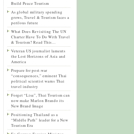
Build Peace Tourism
As global military spending
grows, Travel & Tourism faces a
perilous future
What Does Revisiting The UN
Charter Have To Do With Travel
& Tourism? Read This…
Veteran US journalist laments
the Lost Horizons of Asia and
America
Prepare for post-war
“consequences,” eminent Thai
political scientist warns Thai
travel industry
Forget “Lisa”, Thai Tourism can
now make Marlon Brando its
New Brand Image
Positioning Thailand as a
“Middle Path” leader for a New
Tourism Era
Ex-German Foreign Minister