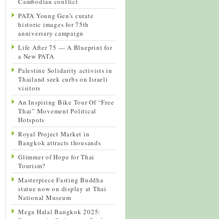
Cambodian conflict
PATA Young Gen’s curate
historic images for 75th
anniversary campaign
Life After 75 — A Blueprint for
a New PATA
Palestine Solidarity activists in
Thailand seek curbs on Israeli
visitors
An Inspiring Bike Tour Of “Free
Thai” Movement Political
Hotspots
Royal Project Market in
Bangkok attracts thousands
Glimmer of Hope for Thai
Tourism?
Masterpiece Fasting Buddha
statue now on display at Thai
National Museum
Mega Halal Bangkok 2025: