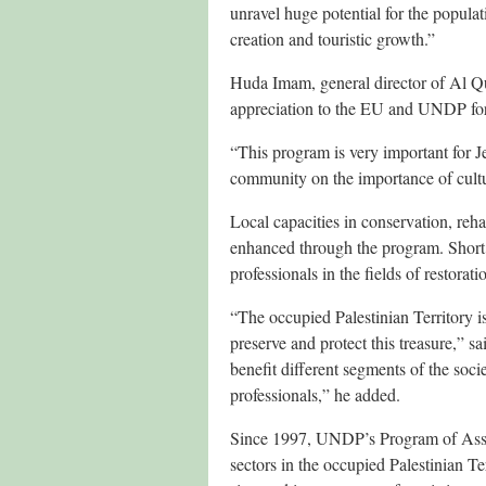
unravel huge potential for the populat
creation and touristic growth.”
Huda Imam, general director of Al Q
appreciation to the EU and UNDP for t
“This program is very important for Je
community on the importance of cultura
Local capacities in conservation, reha
enhanced through the program. Short 
professionals in the fields of restora
“The occupied Palestinian Territory is
preserve and protect this treasure,” 
benefit different segments of the soci
professionals,” he added.
Since 1997, UNDP’s Program of Assist
sectors in the occupied Palestinian Ter