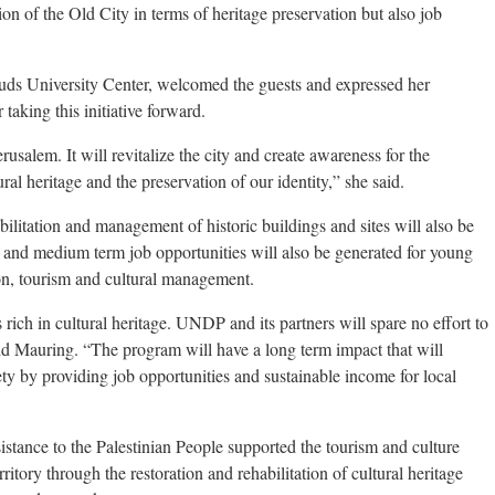
ion of the Old City in terms of heritage preservation but also job
uds University Center, welcomed the guests and expressed her
aking this initiative forward.
rusalem. It will revitalize the city and create awareness for the
l heritage and the preservation of our identity,” she said.
bilitation and management of historic buildings and sites will also be
and medium term job opportunities will also be generated for young
tion, tourism and cultural management.
 rich in cultural heritage. UNDP and its partners will spare no effort to
said Mauring. “The program will have a long term impact that will
ety by providing job opportunities and sustainable income for local
ance to the Palestinian People supported the tourism and culture
ritory through the restoration and rehabilitation of cultural heritage