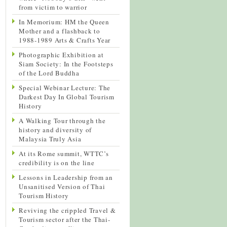
from victim to warrior
In Memorium: HM the Queen
Mother and a flashback to
1988-1989 Arts & Crafts Year
Photographic Exhibition at
Siam Society: In the Footsteps
of the Lord Buddha
Special Webinar Lecture: The
Darkest Day In Global Tourism
History
A Walking Tour through the
history and diversity of
Malaysia Truly Asia
At its Rome summit, WTTC’s
credibility is on the line
Lessons in Leadership from an
Unsanitised Version of Thai
Tourism History
Reviving the crippled Travel &
Tourism sector after the Thai-