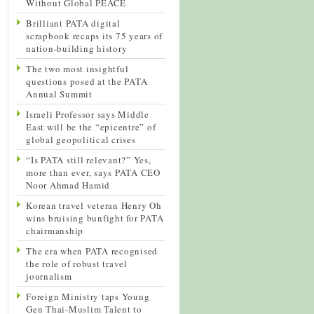
Without Global PEACE
Brilliant PATA digital
scrapbook recaps its 75 years of
nation-building history
The two most insightful
questions posed at the PATA
Annual Summit
Israeli Professor says Middle
East will be the “epicentre” of
global geopolitical crises
“Is PATA still relevant?” Yes,
more than ever, says PATA CEO
Noor Ahmad Hamid
Korean travel veteran Henry Oh
wins bruising bunfight for PATA
chairmanship
The era when PATA recognised
the role of robust travel
journalism
Foreign Ministry taps Young
Gen Thai-Muslim Talent to