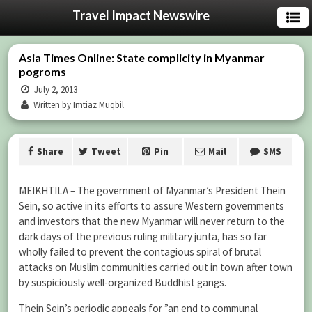
Travel Impact Newswire
Asia Times Online: State complicity in Myanmar
pogroms
July 2, 2013
Written by Imtiaz Muqbil
Share
Tweet
Pin
Mail
SMS
MEIKHTILA – The government of Myanmar’s President Thein
Sein, so active in its efforts to assure Western governments
and investors that the new Myanmar will never return to the
dark days of the previous ruling military junta, has so far
wholly failed to prevent the contagious spiral of brutal
attacks on Muslim communities carried out in town after town
by suspiciously well-organized Buddhist gangs.
Thein Sein’s periodic appeals for ”an end to communal