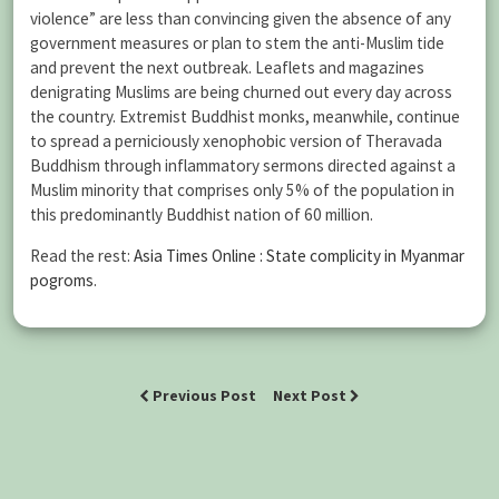
violence” are less than convincing given the absence of any
government measures or plan to stem the anti-Muslim tide
and prevent the next outbreak. Leaflets and magazines
denigrating Muslims are being churned out every day across
the country. Extremist Buddhist monks, meanwhile, continue
to spread a perniciously xenophobic version of Theravada
Buddhism through inflammatory sermons directed against a
Muslim minority that comprises only 5% of the population in
this predominantly Buddhist nation of 60 million.
Read the rest:
Asia Times Online : State complicity in Myanmar
pogroms
.
Previous Post
Next Post