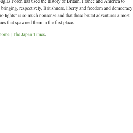
uglas Porch has used the history of Britain, France and America to
t bringing, respectively, Britishness, liberty and freedom and democracy
no lights” is so much nonsense and that these brutal adventures almost
es that spawned them in the first place.
 home | The Japan Times
.