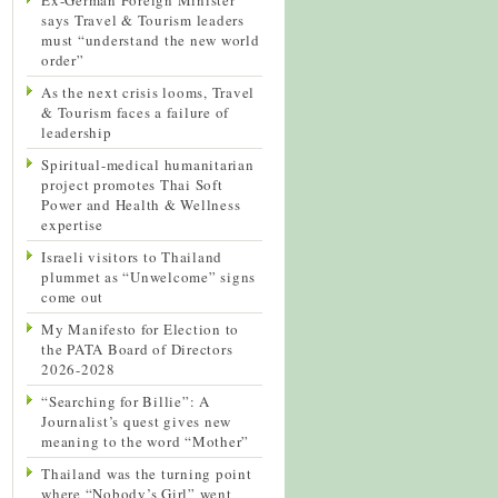
says Travel & Tourism leaders
must “understand the new world
order”
As the next crisis looms, Travel
& Tourism faces a failure of
leadership
Spiritual-medical humanitarian
project promotes Thai Soft
Power and Health & Wellness
expertise
Israeli visitors to Thailand
plummet as “Unwelcome” signs
come out
My Manifesto for Election to
the PATA Board of Directors
2026-2028
“Searching for Billie”: A
Journalist’s quest gives new
meaning to the word “Mother”
Thailand was the turning point
where “Nobody’s Girl” went