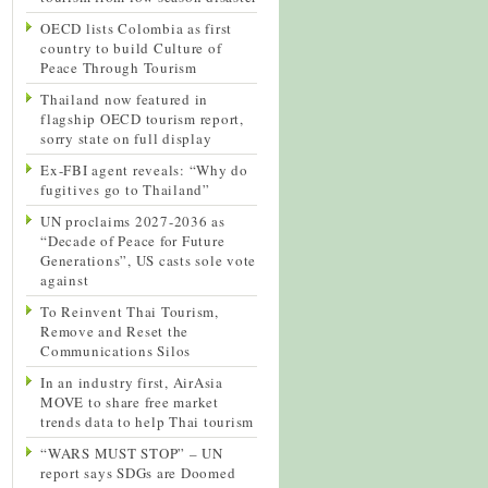
OECD lists Colombia as first
country to build Culture of
Peace Through Tourism
Thailand now featured in
flagship OECD tourism report,
sorry state on full display
Ex-FBI agent reveals: “Why do
fugitives go to Thailand”
UN proclaims 2027-2036 as
“Decade of Peace for Future
Generations”, US casts sole vote
against
To Reinvent Thai Tourism,
Remove and Reset the
Communications Silos
In an industry first, AirAsia
MOVE to share free market
trends data to help Thai tourism
“WARS MUST STOP” – UN
report says SDGs are Doomed