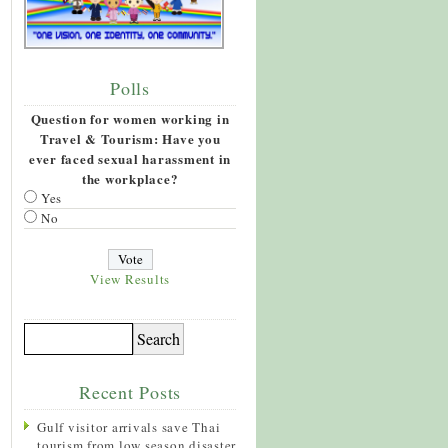
Polls
Question for women working in
Travel & Tourism: Have you
ever faced sexual harassment in
the workplace?
Yes
No
View Results
Recent Posts
Gulf visitor arrivals save Thai
tourism from low season disaster