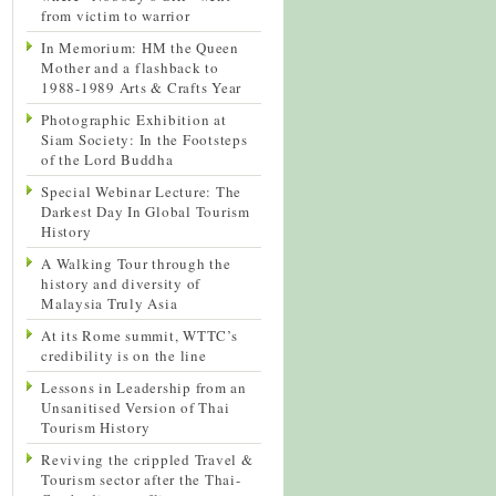
from victim to warrior
In Memorium: HM the Queen
Mother and a flashback to
1988-1989 Arts & Crafts Year
Photographic Exhibition at
Siam Society: In the Footsteps
of the Lord Buddha
Special Webinar Lecture: The
Darkest Day In Global Tourism
History
A Walking Tour through the
history and diversity of
Malaysia Truly Asia
At its Rome summit, WTTC’s
credibility is on the line
Lessons in Leadership from an
Unsanitised Version of Thai
Tourism History
Reviving the crippled Travel &
Tourism sector after the Thai-