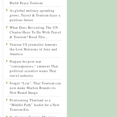
Build Peace Tourism
As global military spending
grows, Travel & Tourism faces a
perilous future
What Does Revisiting The UN
Charter Have To Do With Travel
& Tourism? Read This…
Veteran US journalist laments
the Lost Horizons of Asia and
America
Prepare for post-war
“consequences,” eminent Thai
political scientist warns Thai
travel industry
Forget “Lisa”, Thai Tourism can
now make Marlon Brando its
New Brand Image
Positioning Thailand as a
“Middle Path” leader for a New
Tourism Era
Ex-German Foreign Minister