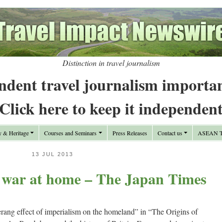
Distinction in travel journalism
ndent travel journalism importa
Click here to keep it independen
y & Heritage
Courses and Seminars
Press Releases
Contact us
ASEAN Tr
13 JUL 2013
y war at home – The Japan Times
ang effect of imperialism on the homeland” in “The Origins of