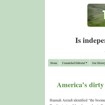
Is indepe
Home
Unmatched Editorial
Our Histor
America’s dirt
Hannah Arendt identified “the boomer