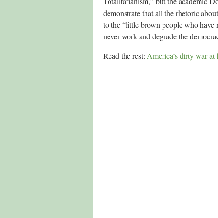
Totalitarianism,” but the academic Do
demonstrate that all the rhetoric abou
to the “little brown people who have 
never work and degrade the democraci
Read the rest:
America’s dirty war at