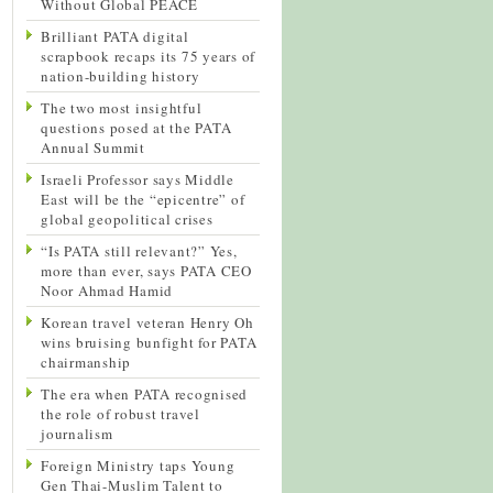
Without Global PEACE
Brilliant PATA digital
scrapbook recaps its 75 years of
nation-building history
The two most insightful
questions posed at the PATA
Annual Summit
Israeli Professor says Middle
East will be the “epicentre” of
global geopolitical crises
“Is PATA still relevant?” Yes,
more than ever, says PATA CEO
Noor Ahmad Hamid
Korean travel veteran Henry Oh
wins bruising bunfight for PATA
chairmanship
The era when PATA recognised
the role of robust travel
journalism
Foreign Ministry taps Young
Gen Thai-Muslim Talent to