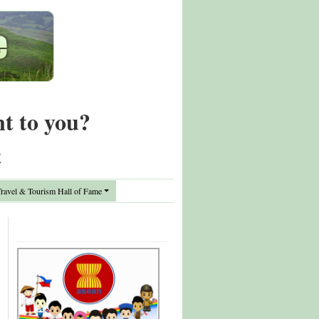
nt to you?
t
avel & Tourism Hall of Fame