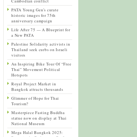
Cambodian conflict
PATA Young Gen’s curate
historic images for 75th
anniversary campaign
Life After 75 — A Blueprint for
a New PATA
Palestine Solidarity activists in
Thailand seek curbs on Israeli
visitors
An Inspiring Bike Tour Of “Free
Thai” Movement Political
Hotspots
Royal Project Market in
Bangkok attracts thousands
Glimmer of Hope for Thai
Tourism?
Masterpiece Fasting Buddha
statue now on display at Thai
National Museum
Mega Halal Bangkok 2025: