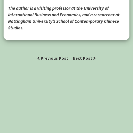
The author is a visiting professor at the University of
International Business and Economics, and a researcher at
Nottingham University’s School of Contemporary Chinese
Studies.
Previous Post
Next Post