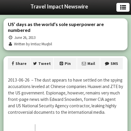
Travel Impact Newswire
US’ days as the world’s sole superpower are
numbered
June 26, 2013
Written by Imtiaz Muqbil
Share
Tweet
Pin
Mail
SMS
2013-06-26 – The dust appears to have settled on the spying
accusations leveled at Chinese companies Huawei and ZTE by
the US government. Espionage, however, remains very much
front-page news with Edward Snowden, former CIA agent
and US National Security Agency contractor, leaking highly
controversial documents to the international media.