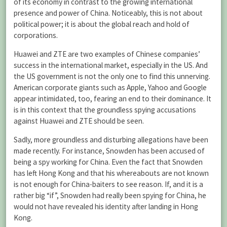
of its economy in contrast to the growing international
presence and power of China. Noticeably, this is not about
political power; it is about the global reach and hold of
corporations.
Huawei and ZTE are two examples of Chinese companies’
success in the international market, especially in the US. And
the US government is not the only one to find this unnerving.
American corporate giants such as Apple, Yahoo and Google
appear intimidated, too, fearing an end to their dominance. It
is in this context that the groundless spying accusations
against Huawei and ZTE should be seen.
Sadly, more groundless and disturbing allegations have been
made recently. For instance, Snowden has been accused of
being a spy working for China. Even the fact that Snowden
has left Hong Kong and that his whereabouts are not known
is not enough for China-baiters to see reason. If, and it is a
rather big “if”, Snowden had really been spying for China, he
would not have revealed his identity after landing in Hong
Kong.