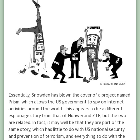
Essentially, Snowden has blown the cover of a project named
Prism, which allows the US government to spy on Internet
activities around the world. This appears to be a different
espionage story from that of Huawei and ZTE, but the two
are related. In fact, it may well be that they are part of the
same story, which has little to do with US national security
and prevention of terrorism, and everything to do with the