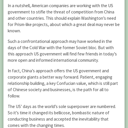
In a nutshell, American companies are working with the US
government to stifle the threat of competition from China
and other countries. This should explain Washington’s need
for Prism-like projects, about which a great deal may never be
known.
Such a confrontational approach may have worked in the
days of the Cold War with the former Soviet bloc. But with
this approach US government will find few friends in today’s
more open and informed international community.
In fact, China’s approach offers the US government and
corporate giants a better way forward. Patient, engaging
relationship building, a key Confucian value, which is still part
of Chinese society and businesses, is the path for all to
follow.
The US’ days as the world’s sole superpower are numbered.
So it’s time it changed its bellicose, bombastic nature of
conducting business and accepted the inevitability that
comes with the changing times.