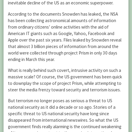
inevitable decline of the US as an economic superpower.
According to the documents Snowden has leaked, the NSA
has been collecting astronomical amounts of information
from ordinary citizens’ online activities with the aid of
American IT giants such as Google, Yahoo, Facebook and
Apple over the past six years. Files leaked by Snowden reveal
that almost 3 billion pieces of information from around the
world were collected through project Prism in only 30 days
ending in March this year.
What is really behind such covert, intrusive activity on such a
massive scale? Of course, the US government has been quick
to downplay the scope of project Prism, while attempting to
steer the media frenzy toward security and terrorism issues.
But terrorism no longer poses as serious a threat to US
national security as it did a decade or so ago. Stories of a
specific threat to US national security have long since
disappeared from international newswires. So what the US
government finds really alarming is the continued weakening