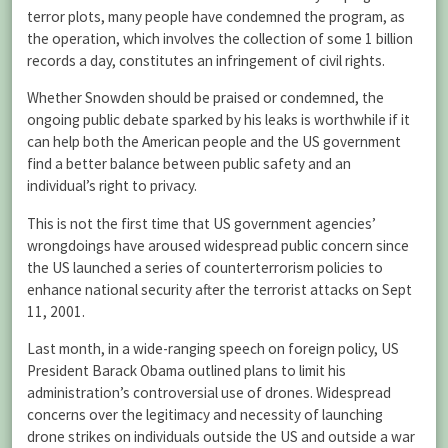
terror plots, many people have condemned the program, as
the operation, which involves the collection of some 1 billion
records a day, constitutes an infringement of civil rights.
Whether Snowden should be praised or condemned, the
ongoing public debate sparked by his leaks is worthwhile if it
can help both the American people and the US government
find a better balance between public safety and an
individual’s right to privacy.
This is not the first time that US government agencies’
wrongdoings have aroused widespread public concern since
the US launched a series of counterterrorism policies to
enhance national security after the terrorist attacks on Sept
11, 2001.
Last month, in a wide-ranging speech on foreign policy, US
President Barack Obama outlined plans to limit his
administration’s controversial use of drones. Widespread
concerns over the legitimacy and necessity of launching
drone strikes on individuals outside the US and outside a war