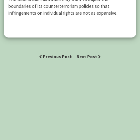
boundaries of its counterterrorism policies so that
infringements on individual rights are not as expansive.
Previous Post
Next Post