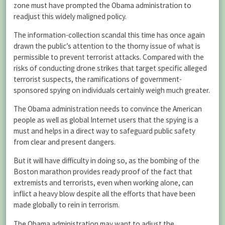
zone must have prompted the Obama administration to
readjust this widely maligned policy.
The information-collection scandal this time has once again
drawn the public’s attention to the thorny issue of what is
permissible to prevent terrorist attacks. Compared with the
risks of conducting drone strikes that target specific alleged
terrorist suspects, the ramifications of government-
sponsored spying on individuals certainly weigh much greater.
The Obama administration needs to convince the American
people as well as global Internet users that the spying is a
must and helps in a direct way to safeguard public safety
from clear and present dangers.
But it will have difficulty in doing so, as the bombing of the
Boston marathon provides ready proof of the fact that
extremists and terrorists, even when working alone, can
inflict a heavy blow despite all the efforts that have been
made globally to rein in terrorism.
The Obama administration may want to adjust the