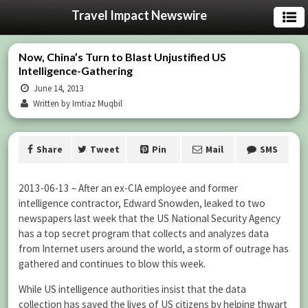
Travel Impact Newswire
Now, China’s Turn to Blast Unjustified US
Intelligence-Gathering
June 14, 2013
Written by Imtiaz Muqbil
Share
Tweet
Pin
Mail
SMS
2013-06-13 – After an ex-CIA employee and former
intelligence contractor, Edward Snowden, leaked to two
newspapers last week that the US National Security Agency
has a top secret program that collects and analyzes data
from Internet users around the world, a storm of outrage has
gathered and continues to blow this week.
While US intelligence authorities insist that the data
collection has saved the lives of US citizens by helping thwart