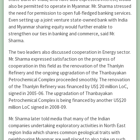
also be permitted to operate in Myanmar. Mr. Sharma stressed
the need for permission to open full-fledged banking services.
Even setting up a joint venture state-owned bank with India
and Myanmar sharing equity would further enable to
strengthen our ties in banking and commerce, said Mr.
Sharma.
The two leaders also discussed cooperation in Energy sector.
Mr. Sharma expressed satisfaction on the progress of
cooperation in this field as the renovation of the Thanlyin
Refinery and the ongoing upgradation of the Thanbayakan
Petrochemical Complex proceeded smoothly. The renovation
of the Thanlyin Refinery was financed by US$ 20 million LoC,
signed in 2005-06. The upgradation of Thanbayakan
Petrochemical Complex is being financed by another US$20
million LoC signed in 2008-09.
Mr. Sharma later told media that many of the Indian
companies undertaking exploratory activities in North East
region India which shares common geological traits with
neighbouring Myanmar are well placed to also take up such