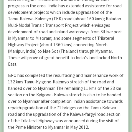
progress in the area . India has extended assistance for road
development projects which include upgradation of the
Tamu-Kalewa-Kalemyo (TKK) road (about 160 kms); Kaladan
Multi-Modal Transit Transport Project which envisages
development of road and inland waterways from Sittwe port
in Myanmar to Mizoram; and some segments of Trilateral
Highway Project (about 1360 kms) connecting Moreh
(Manipur, India) to Mae Sot (Thailand) through Myanmar.
These will prove of great benefit to India’s land locked North
East.
BRO has completed the resurfacing and maintenance work of
132 kms Tamu-Kyigone-Kalemyo stretch of the road and
handed over to Myanmar. The remaining 11 kms of the 28 km
section on the Kyigone- Kalewa stretch is also to be handed
over to Myanmar after completion. Indian assistance towards
repair/upgradation of the 71 bridges on the Tamu-Kalewa
road and the upgradation of the Kalewa-Yargyi road section
of the Trilateral Highway was announced during the visit of
the Prime Minister to Myanmar in May 2012.