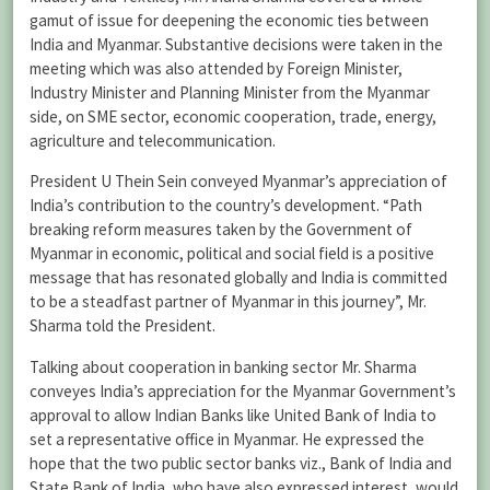
gamut of issue for deepening the economic ties between
India and Myanmar. Substantive decisions were taken in the
meeting which was also attended by Foreign Minister,
Industry Minister and Planning Minister from the Myanmar
side, on SME sector, economic cooperation, trade, energy,
agriculture and telecommunication.
President U Thein Sein conveyed Myanmar’s appreciation of
India’s contribution to the country’s development. “Path
breaking reform measures taken by the Government of
Myanmar in economic, political and social field is a positive
message that has resonated globally and India is committed
to be a steadfast partner of Myanmar in this journey”, Mr.
Sharma told the President.
Talking about cooperation in banking sector Mr. Sharma
conveyes India’s appreciation for the Myanmar Government’s
approval to allow Indian Banks like United Bank of India to
set a representative office in Myanmar. He expressed the
hope that the two public sector banks viz., Bank of India and
State Bank of India, who have also expressed interest, would