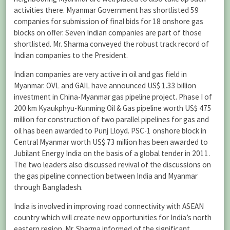
activities there. Myanmar Government has shortlisted 59
companies for submission of final bids for 18 onshore gas
blocks on offer. Seven Indian companies are part of those
shortlisted. Mr. Sharma conveyed the robust track record of
Indian companies to the President.
Indian companies are very active in oil and gas field in
Myanmar. OVL and GAIL have announced US$ 1.33 billion
investment in China-Myanmar gas pipeline project. Phase I of
200 km Kyaukphyu-Kunming Oil & Gas pipeline worth US$ 475
million for construction of two parallel pipelines for gas and
oil has been awarded to Punj Lloyd. PSC-1 onshore block in
Central Myanmar worth US$ 73 million has been awarded to
Jubilant Energy India on the basis of a global tender in 2011.
The two leaders also discussed revival of the discussions on
the gas pipeline connection between India and Myanmar
through Bangladesh.
India is involved in improving road connectivity with ASEAN
country which will create new opportunities for India’s north
eastern region. Mr. Sharma informed of the significant