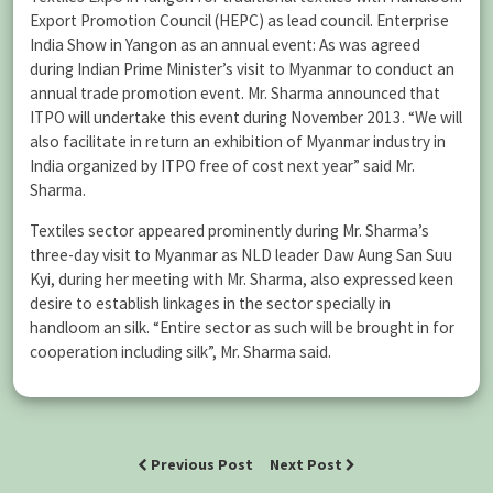
Export Promotion Council (HEPC) as lead council. Enterprise
India Show in Yangon as an annual event: As was agreed
during Indian Prime Minister’s visit to Myanmar to conduct an
annual trade promotion event. Mr. Sharma announced that
ITPO will undertake this event during November 2013. “We will
also facilitate in return an exhibition of Myanmar industry in
India organized by ITPO free of cost next year” said Mr.
Sharma.
Textiles sector appeared prominently during Mr. Sharma’s
three-day visit to Myanmar as NLD leader Daw Aung San Suu
Kyi, during her meeting with Mr. Sharma, also expressed keen
desire to establish linkages in the sector specially in
handloom an silk. “Entire sector as such will be brought in for
cooperation including silk”, Mr. Sharma said.
Previous Post
Next Post