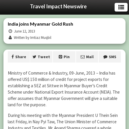
Travel Impact Newswire
India joins Myanmar Gold Rush
June 12, 2013
Written by Imtiaz Muqbil
Share
Tweet
Pin
Mail
SMS
Ministry of Commerce & Industry, 09-June, 2013 – India has
offered US$ 150 million of credit for project exports for
establishing a SEZ at Sittwe in Myanmar Buyer’s Credit
Scheme under National Export Insurance Account (NEIA). The
offer assumes that Myanmar Government will give a suitable
land for the purpose.
During his meeting with the Myanmar President U Thein Sein
last Friday, in Nay Pyi Taw, The Union Minister of Commerce
Industry and Textiles, Mr. Anand Sharma covered a whole