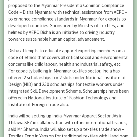
proposed to the Myanmar President a Common Compliance
Code – Disha Myanmar with technical assistance from AEPC –
to enhance compliance standards in Myanmar for exports to
developed countries. Sponsored by Ministry of Textiles, and
helmed by AEPC Disha is an initiative to driving industry
towards sustainable human capital advancement.
Disha attempts to educate apparel exporting members on a
code of ethics that covers all critical social and environmental
concerns like child labour, health and industrial safety, etc.
For capacity building in Myanmar textiles sector, India has
offered 2 scholarships for 2 slots under National Institute of
Design (NID) and 250 scholarships for textile workers under
Integrated Skill Development Scheme. Scholarships have been
offered in National Institute of Fashion Technology and
Institute of Foreign Trade also.
India will be setting up India-Myanmar Apparel Sector JVs in
Thilawa SEZ in collaboration with other international brands,
said Mr. Sharma. India will also set up a textiles trade show –
Textiles Expo in Yangon for traditional textiles with Handloom