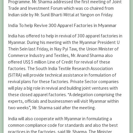
Programme. Mr. Sharma addressed the first meeting of Joint
Trade and Investment Forum which was co chaired from
Indian side by Mr. Sunil Bharti Mittal at Yangon on Friday.
India To help Revive 300 Apparel Factories in Myanmar
India has offered to help in revival of 300 apparel factories in
Myanmar. During his meeting with the Myanmar President U
Thein Sein last Friday, in Nay Pyi Taw, the Union Minister of
Commerce Industry and Textiles, Mr. Anand Sharma also
offered US$ 5 million Line of Credit for revival of these
factories. The South India Textile Research Association
(SITRA) will provide technical assistance in formulation of
revival plans for these factories. Private Sector companies
will play a big role in revival and building joint ventures with
these closed apparel factories. “A delegation comprising the
experts, officials and businessmen will visit Myanmar within
two weeks”, Mr. Sharma said after the meeting.
India will also cooperate with Myanmar in formulating a
common compliance code for standards and also the best
practices in the factories, said Mr. Sharma. The Minister