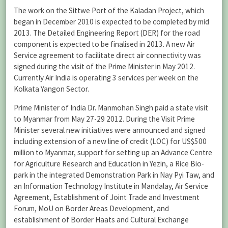
The work on the Sittwe Port of the Kaladan Project, which
began in December 2010 is expected to be completed by mid
2013. The Detailed Engineering Report (DER) for the road
component is expected to be finalised in 2013. A new Air
Service agreement to facilitate direct air connectivity was
signed during the visit of the Prime Minister in May 2012.
Currently Air India is operating 3 services per week on the
Kolkata Yangon Sector.
Prime Minister of India Dr. Manmohan Singh paid a state visit
to Myanmar from May 27-29 2012. During the Visit Prime
Minister several new initiatives were announced and signed
including extension of a new line of credit (LOC) for US$500
million to Myanmar, support for setting up an Advance Centre
for Agriculture Research and Education in Yezin, a Rice Bio-
park in the integrated Demonstration Park in Nay Pyi Taw, and
an Information Technology Institute in Mandalay, Air Service
Agreement, Establishment of Joint Trade and Investment
Forum, MoU on Border Areas Development, and
establishment of Border Haats and Cultural Exchange