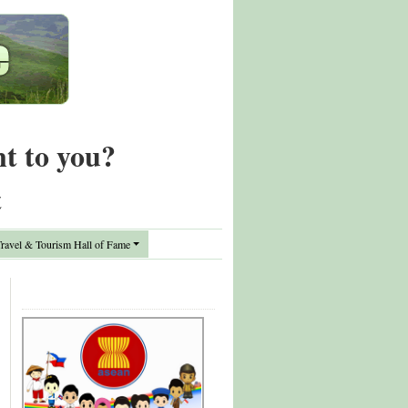
nt to you?
t
avel & Tourism Hall of Fame