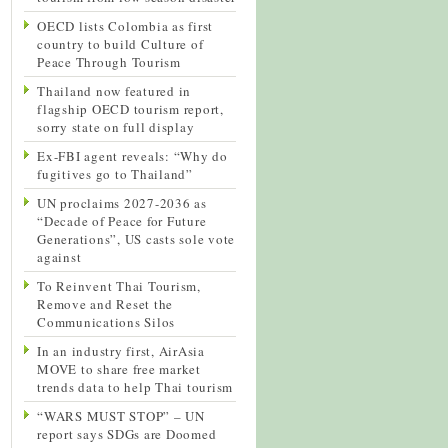
OECD lists Colombia as first
country to build Culture of
Peace Through Tourism
Thailand now featured in
flagship OECD tourism report,
sorry state on full display
Ex-FBI agent reveals: “Why do
fugitives go to Thailand”
UN proclaims 2027-2036 as
“Decade of Peace for Future
Generations”, US casts sole vote
against
To Reinvent Thai Tourism,
Remove and Reset the
Communications Silos
In an industry first, AirAsia
MOVE to share free market
trends data to help Thai tourism
“WARS MUST STOP” – UN
report says SDGs are Doomed