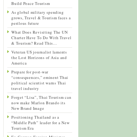
Build Peace Tourism
As global military spending
grows, Travel & Tourism faces a
perilous future
What Does Revisiting The UN
Charter Have To Do With Travel
& Tourism? Read This…
Veteran US journalist laments
the Lost Horizons of Asia and
America
Prepare for post-war
“consequences,” eminent Thai
political scientist warns Thai
travel industry
Forget “Lisa”, Thai Tourism can
now make Marlon Brando its
New Brand Image
Positioning Thailand as a
“Middle Path” leader for a New
Tourism Era
Ex-German Foreign Minister