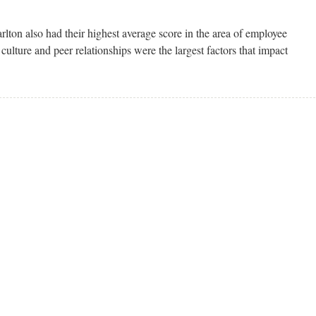
arlton also had their highest average score in the area of employee
culture and peer relationships were the largest factors that impact