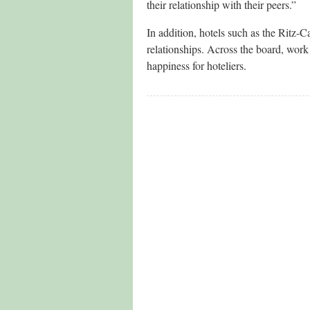
their relationship with their peers.”
In addition, hotels such as the Ritz-C
relationships. Across the board, work 
happiness for hoteliers.