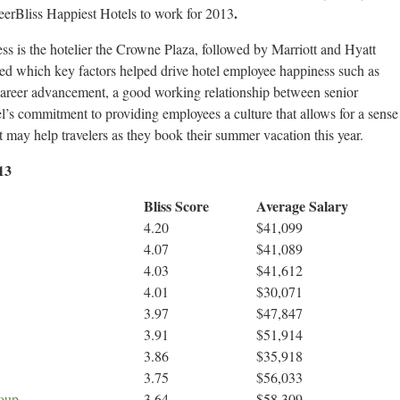
.
reerBliss Happiest Hotels to work for 2013
s is the hotelier the Crowne Plaza, followed by Marriott and Hyatt
d which key factors helped drive hotel employee happiness such as
career advancement, a good working relationship between senior
l’s commitment to providing employees a culture that allows for a sense
t may help travelers as they book their summer vacation this year.
13
Bliss Score
Average Salary
4.20
$41,099
4.07
$41,089
4.03
$41,612
4.01
$30,071
3.97
$47,847
3.91
$51,914
3.86
$35,918
3.75
$56,033
roup
3.64
$58,309