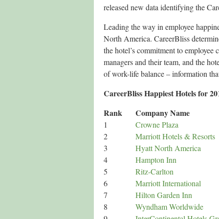
released new data identifying the Ca
Leading the way in employee happines
North America. CareerBliss determine
the hotel’s commitment to employee 
managers and their team, and the hote
of work-life balance – information tha
CareerBliss Happiest Hotels for 20
Rank
Company Name
1
Crowne Plaza
2
Marriott Hotels & Resorts
3
Hyatt North America
4
Hampton Inn
5
Ritz-Carlton
6
Marriott International
7
Hilton Garden Inn
8
Wyndham Worldwide
9
InterContinental Hotels G