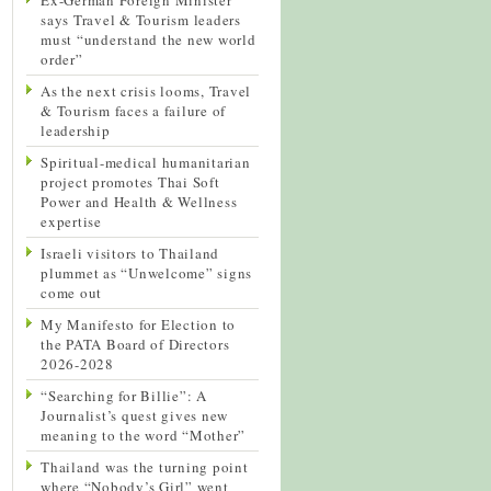
says Travel & Tourism leaders
must “understand the new world
order”
As the next crisis looms, Travel
& Tourism faces a failure of
leadership
Spiritual-medical humanitarian
project promotes Thai Soft
Power and Health & Wellness
expertise
Israeli visitors to Thailand
plummet as “Unwelcome” signs
come out
My Manifesto for Election to
the PATA Board of Directors
2026-2028
“Searching for Billie”: A
Journalist’s quest gives new
meaning to the word “Mother”
Thailand was the turning point
where “Nobody’s Girl” went