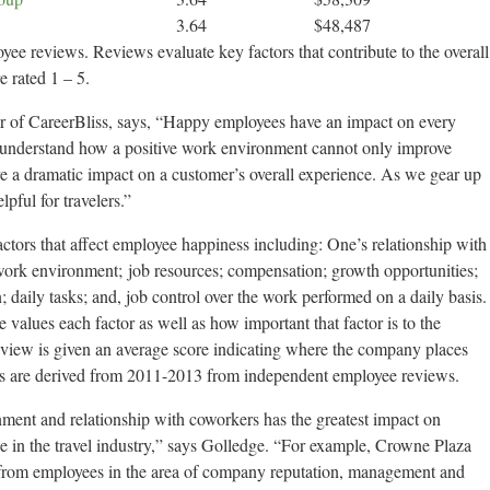
3.64
$48,487
yee reviews. Reviews evaluate key factors that contribute to the overall
e rated 1 – 5.
of CareerBliss, says, “Happy employees have an impact on every
e understand how a positive work environment cannot only improve
e a dramatic impact on a customer’s overall experience. As we gear up
pful for travelers.”
tors that affect employee happiness including: One’s relationship with
 work environment; job resources; compensation; growth opportunities;
daily tasks; and, job control over the work performed on a daily basis.
values each factor as well as how important that factor is to the
eview is given an average score indicating where the company places
ts are derived from 2011-2013 from independent employee reviews.
onment and relationship with coworkers has the greatest impact on
e in the travel industry,” says Golledge. “For example, Crowne Plaza
 from employees in the area of company reputation, management and