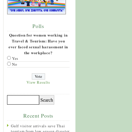
Polls
Question for women working in
Travel & Tourism: Have you
ever faced sexual harassment in
the workplace?
Yes
No
View Results
Recent Posts
Gulf visitor arrivals save Thai
tourism from low season disaster