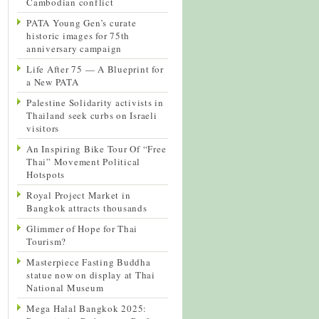
Cambodian conflict
PATA Young Gen’s curate
historic images for 75th
anniversary campaign
Life After 75 — A Blueprint for
a New PATA
Palestine Solidarity activists in
Thailand seek curbs on Israeli
visitors
An Inspiring Bike Tour Of “Free
Thai” Movement Political
Hotspots
Royal Project Market in
Bangkok attracts thousands
Glimmer of Hope for Thai
Tourism?
Masterpiece Fasting Buddha
statue now on display at Thai
National Museum
Mega Halal Bangkok 2025: