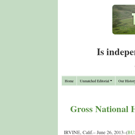
Is indepe
Home
Unmatched Editorial
Our Histor
Gross National H
IRVINE, Calif.– June 26, 2013–(
BU