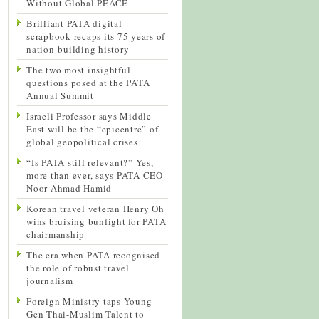
Without Global PEACE
Brilliant PATA digital
scrapbook recaps its 75 years of
nation-building history
The two most insightful
questions posed at the PATA
Annual Summit
Israeli Professor says Middle
East will be the “epicentre” of
global geopolitical crises
“Is PATA still relevant?” Yes,
more than ever, says PATA CEO
Noor Ahmad Hamid
Korean travel veteran Henry Oh
wins bruising bunfight for PATA
chairmanship
The era when PATA recognised
the role of robust travel
journalism
Foreign Ministry taps Young
Gen Thai-Muslim Talent to