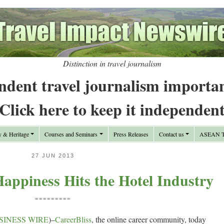
Distinction in travel journalism
ndent travel journalism importa
Click here to keep it independen
y & Heritage
Courses and Seminars
Press Releases
Contact us
ASEAN Tr
27 JUN 2013
appiness Hits the Hotel Industry
=========
SINESS WIRE
)–
CareerBliss
, the online career community, today