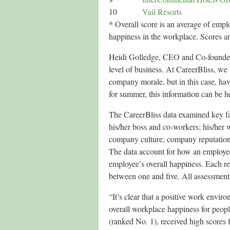
10
Vail Resorts
* Overall score is an average of emplo
happiness in the workplace. Scores ar
Heidi Golledge, CEO and Co-founder 
level of business. At CareerBliss, w
company morale, but in this case, hav
for summer, this information can be hel
The CareerBliss data examined key fac
his/her boss and co-workers; his/her
company culture; company reputation; 
The data account for how an employee 
employee’s overall happiness. Each r
between one and five. All assessmen
“It’s clear that a positive work envir
overall workplace happiness for peopl
(ranked No. 1), received high scores