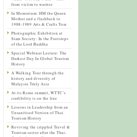
from victim to warrior
In Memorium: HM the Queen
Mother and a flashback to
1988-1989 Arts & Crafts Year
Photographic Exhibition at
Siam Society: In the Footsteps
of the Lord Buddha
Special Webinar Lecture: The
Darkest Day In Global Tourism
History
A Walking Tour through the
history and diversity of
Malaysia Truly Asia
At its Rome summit, WTTC’s
credibility is on the line
Lessons in Leadership from an
Unsanitised Version of Thai
Tourism History
Reviving the crippled Travel &
Tourism sector after the Thai-