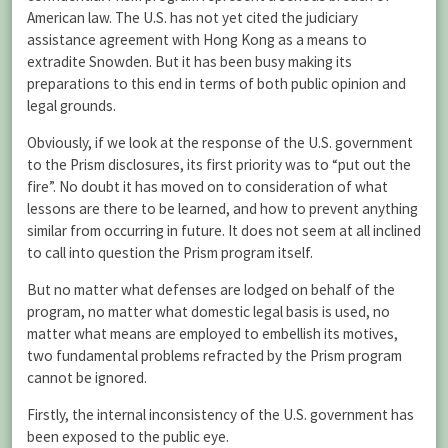
American law. The U.S. has not yet cited the judiciary
assistance agreement with Hong Kong as a means to
extradite Snowden. But it has been busy making its
preparations to this end in terms of both public opinion and
legal grounds.
Obviously, if we look at the response of the U.S. government
to the Prism disclosures, its first priority was to “put out the
fire”. No doubt it has moved on to consideration of what
lessons are there to be learned, and how to prevent anything
similar from occurring in future. It does not seem at all inclined
to call into question the Prism program itself.
But no matter what defenses are lodged on behalf of the
program, no matter what domestic legal basis is used, no
matter what means are employed to embellish its motives,
two fundamental problems refracted by the Prism program
cannot be ignored.
Firstly, the internal inconsistency of the U.S. government has
been exposed to the public eye.