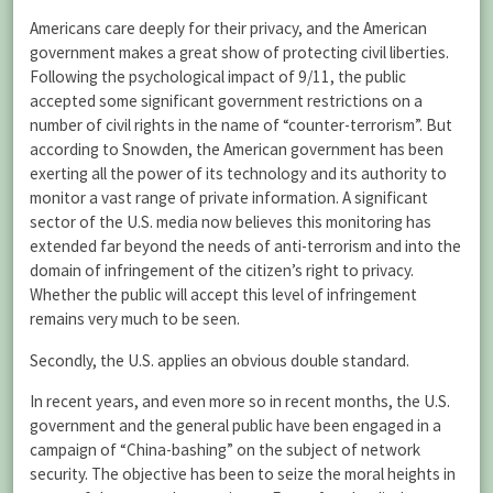
Americans care deeply for their privacy, and the American
government makes a great show of protecting civil liberties.
Following the psychological impact of 9/11, the public
accepted some significant government restrictions on a
number of civil rights in the name of “counter-terrorism”. But
according to Snowden, the American government has been
exerting all the power of its technology and its authority to
monitor a vast range of private information. A significant
sector of the U.S. media now believes this monitoring has
extended far beyond the needs of anti-terrorism and into the
domain of infringement of the citizen’s right to privacy.
Whether the public will accept this level of infringement
remains very much to be seen.
Secondly, the U.S. applies an obvious double standard.
In recent years, and even more so in recent months, the U.S.
government and the general public have been engaged in a
campaign of “China-bashing” on the subject of network
security. The objective has been to seize the moral heights in