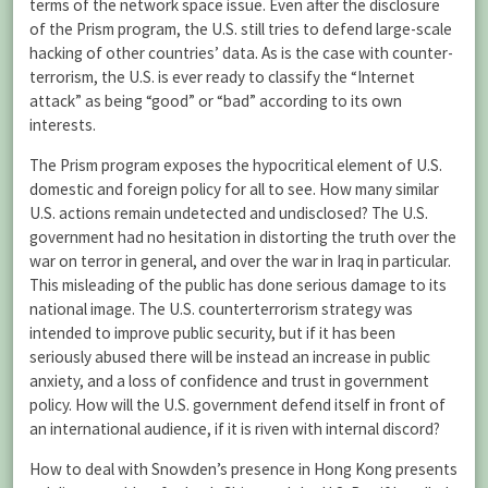
terms of the network space issue. Even after the disclosure
of the Prism program, the U.S. still tries to defend large-scale
hacking of other countries’ data. As is the case with counter-
terrorism, the U.S. is ever ready to classify the “Internet
attack” as being “good” or “bad” according to its own
interests.
The Prism program exposes the hypocritical element of U.S.
domestic and foreign policy for all to see. How many similar
U.S. actions remain undetected and undisclosed? The U.S.
government had no hesitation in distorting the truth over the
war on terror in general, and over the war in Iraq in particular.
This misleading of the public has done serious damage to its
national image. The U.S. counterterrorism strategy was
intended to improve public security, but if it has been
seriously abused there will be instead an increase in public
anxiety, and a loss of confidence and trust in government
policy. How will the U.S. government defend itself in front of
an international audience, if it is riven with internal discord?
How to deal with Snowden’s presence in Hong Kong presents