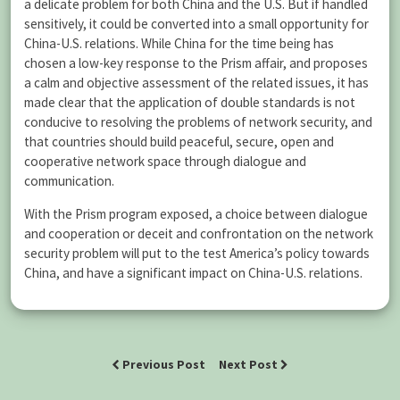
a delicate problem for both China and the U.S. But if handled
sensitively, it could be converted into a small opportunity for
China-U.S. relations. While China for the time being has
chosen a low-key response to the Prism affair, and proposes
a calm and objective assessment of the related issues, it has
made clear that the application of double standards is not
conducive to resolving the problems of network security, and
that countries should build peaceful, secure, open and
cooperative network space through dialogue and
communication.
With the Prism program exposed, a choice between dialogue
and cooperation or deceit and confrontation on the network
security problem will put to the test America’s policy towards
China, and have a significant impact on China-U.S. relations.
Previous Post
Next Post