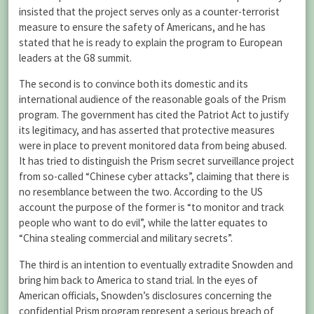
insisted that the project serves only as a counter-terrorist
measure to ensure the safety of Americans, and he has
stated that he is ready to explain the program to European
leaders at the G8 summit.
The second is to convince both its domestic and its
international audience of the reasonable goals of the Prism
program. The government has cited the Patriot Act to justify
its legitimacy, and has asserted that protective measures
were in place to prevent monitored data from being abused.
It has tried to distinguish the Prism secret surveillance project
from so-called “Chinese cyber attacks”, claiming that there is
no resemblance between the two. According to the US
account the purpose of the former is “to monitor and track
people who want to do evil”, while the latter equates to
“China stealing commercial and military secrets”.
The third is an intention to eventually extradite Snowden and
bring him back to America to stand trial. In the eyes of
American officials, Snowden’s disclosures concerning the
confidential Prism program represent a serious breach of