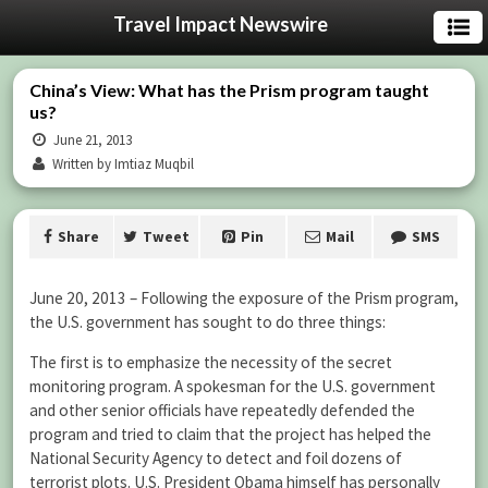
Travel Impact Newswire
China’s View: What has the Prism program taught
us?
June 21, 2013
Written by Imtiaz Muqbil
Share
Tweet
Pin
Mail
SMS
June 20, 2013 – Following the exposure of the Prism program,
the U.S. government has sought to do three things:
The first is to emphasize the necessity of the secret
monitoring program. A spokesman for the U.S. government
and other senior officials have repeatedly defended the
program and tried to claim that the project has helped the
National Security Agency to detect and foil dozens of
terrorist plots. U.S. President Obama himself has personally