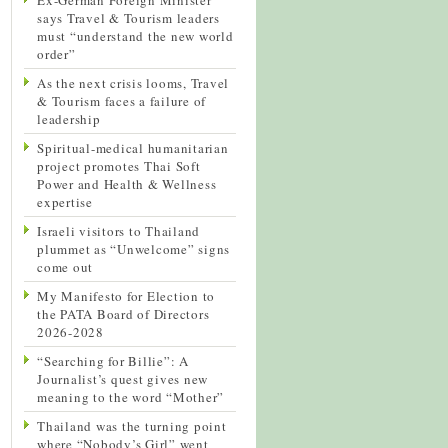
says Travel & Tourism leaders
must “understand the new world
order”
As the next crisis looms, Travel
& Tourism faces a failure of
leadership
Spiritual-medical humanitarian
project promotes Thai Soft
Power and Health & Wellness
expertise
Israeli visitors to Thailand
plummet as “Unwelcome” signs
come out
My Manifesto for Election to
the PATA Board of Directors
2026-2028
“Searching for Billie”: A
Journalist’s quest gives new
meaning to the word “Mother”
Thailand was the turning point
where “Nobody’s Girl” went