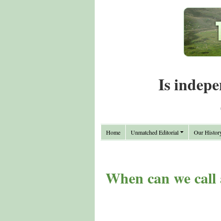
Is indepe
Home
Unmatched Editorial
Our Histor
When can we call a