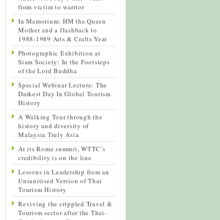
from victim to warrior
In Memorium: HM the Queen
Mother and a flashback to
1988-1989 Arts & Crafts Year
Photographic Exhibition at
Siam Society: In the Footsteps
of the Lord Buddha
Special Webinar Lecture: The
Darkest Day In Global Tourism
History
A Walking Tour through the
history and diversity of
Malaysia Truly Asia
At its Rome summit, WTTC’s
credibility is on the line
Lessons in Leadership from an
Unsanitised Version of Thai
Tourism History
Reviving the crippled Travel &
Tourism sector after the Thai-