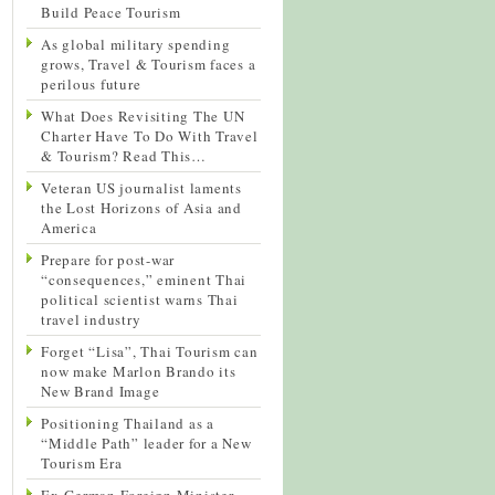
Build Peace Tourism
As global military spending
grows, Travel & Tourism faces a
perilous future
What Does Revisiting The UN
Charter Have To Do With Travel
& Tourism? Read This…
Veteran US journalist laments
the Lost Horizons of Asia and
America
Prepare for post-war
“consequences,” eminent Thai
political scientist warns Thai
travel industry
Forget “Lisa”, Thai Tourism can
now make Marlon Brando its
New Brand Image
Positioning Thailand as a
“Middle Path” leader for a New
Tourism Era
Ex-German Foreign Minister