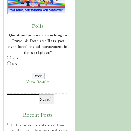
Polls
Question for women working in
Travel & Tourism: Have you
ever faced sexual harassment in
the workplace?
Yes
No
View Results
Recent Posts
Gulf visitor arrivals save Thai
tourism from low season disaster