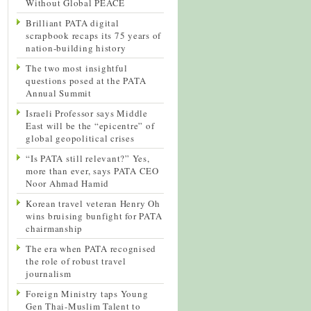
Without Global PEACE
Brilliant PATA digital
scrapbook recaps its 75 years of
nation-building history
The two most insightful
questions posed at the PATA
Annual Summit
Israeli Professor says Middle
East will be the “epicentre” of
global geopolitical crises
“Is PATA still relevant?” Yes,
more than ever, says PATA CEO
Noor Ahmad Hamid
Korean travel veteran Henry Oh
wins bruising bunfight for PATA
chairmanship
The era when PATA recognised
the role of robust travel
journalism
Foreign Ministry taps Young
Gen Thai-Muslim Talent to