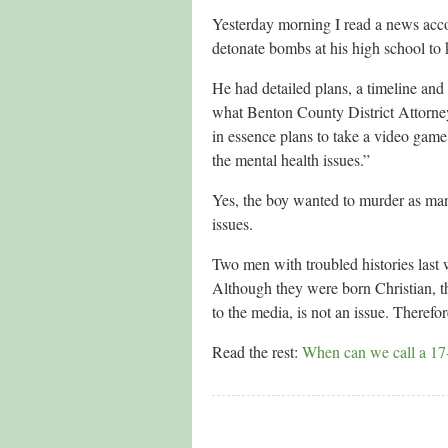
Yesterday morning I read a news acc
detonate bombs at his high school to 
He had detailed plans, a timeline and
what Benton County District Attorney
in essence plans to take a video game 
the mental health issues.”
Yes, the boy wanted to murder as man
issues.
Two men with troubled histories last 
Although they were born Christian, t
to the media, is not an issue. Therefor
Read the rest:
When can we call a 17-