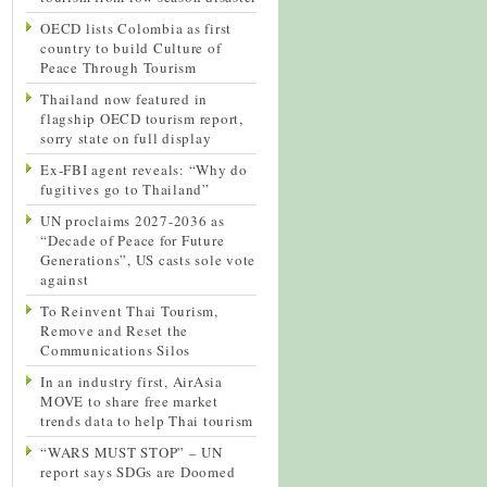
OECD lists Colombia as first
country to build Culture of
Peace Through Tourism
Thailand now featured in
flagship OECD tourism report,
sorry state on full display
Ex-FBI agent reveals: “Why do
fugitives go to Thailand”
UN proclaims 2027-2036 as
“Decade of Peace for Future
Generations”, US casts sole vote
against
To Reinvent Thai Tourism,
Remove and Reset the
Communications Silos
In an industry first, AirAsia
MOVE to share free market
trends data to help Thai tourism
“WARS MUST STOP” – UN
report says SDGs are Doomed