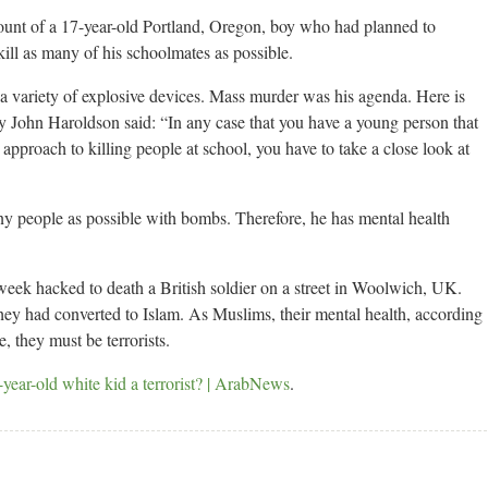
ount of a 17-year-old Portland, Oregon, boy who had planned to
kill as many of his schoolmates as possible.
 a variety of explosive devices. Mass murder was his agenda. Here is
 John Haroldson said: “In any case that you have a young person that
approach to killing people at school, you have to take a close look at
y people as possible with bombs. Therefore, he has mental health
week hacked to death a British soldier on a street in Woolwich, UK.
hey had converted to Islam. As Muslims, their mental health, according
e, they must be terrorists.
year-old white kid a terrorist? | ArabNews
.