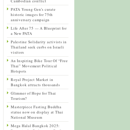
Cambodian conflict
PATA Young Gen’s curate
historic images for 75th
anniversary campaign
Life After 75 — A Blueprint for
a New PATA
Palestine Solidarity activists in
Thailand seek curbs on Israeli
visitors
An Inspiring Bike Tour Of “Free
Thai” Movement Political
Hotspots
Royal Project Market in
Bangkok attracts thousands
Glimmer of Hope for Thai
Tourism?
Masterpiece Fasting Buddha
statue now on display at Thai
National Museum
Mega Halal Bangkok 2025: