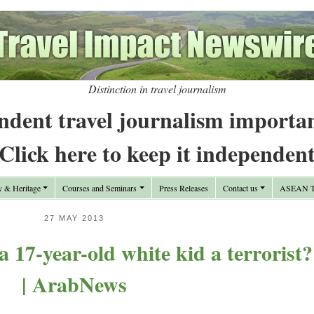
Distinction in travel journalism
ndent travel journalism importa
Click here to keep it independen
y & Heritage
Courses and Seminars
Press Releases
Contact us
ASEAN Tr
27 MAY 2013
 17-year-old white kid a terrorist?
| ArabNews