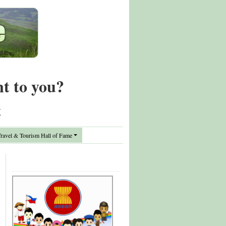
nt to you?
t
avel & Tourism Hall of Fame