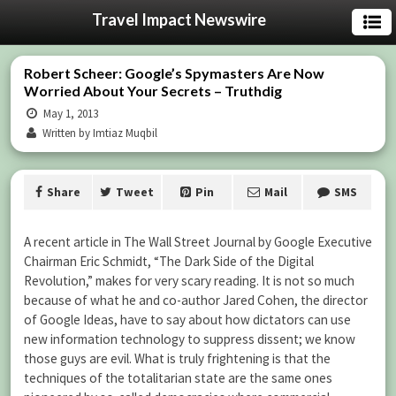
Travel Impact Newswire
Robert Scheer: Google’s Spymasters Are Now
Worried About Your Secrets – Truthdig
May 1, 2013
Written by Imtiaz Muqbil
Share
Tweet
Pin
Mail
SMS
A recent article in The Wall Street Journal by Google Executive
Chairman Eric Schmidt, “The Dark Side of the Digital
Revolution,” makes for very scary reading. It is not so much
because of what he and co-author Jared Cohen, the director
of Google Ideas, have to say about how dictators can use
new information technology to suppress dissent; we know
those guys are evil. What is truly frightening is that the
techniques of the totalitarian state are the same ones