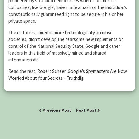
pioneered by so-called democracies where commercial
companies, like Google, have made a hash of the individual’s
constitutionally guaranteed right to be secure in his or her
private space.
The dictators, mired in more technologically primitive
societies, didn’t develop the fearsome new implements of
control of the National Security State. Google and other
leaders in this field of massively mined and shared
information did.
Read the rest:
Robert Scheer: Google’s Spymasters Are Now
Worried About Your Secrets – Truthdig
.
Previous Post
Next Post