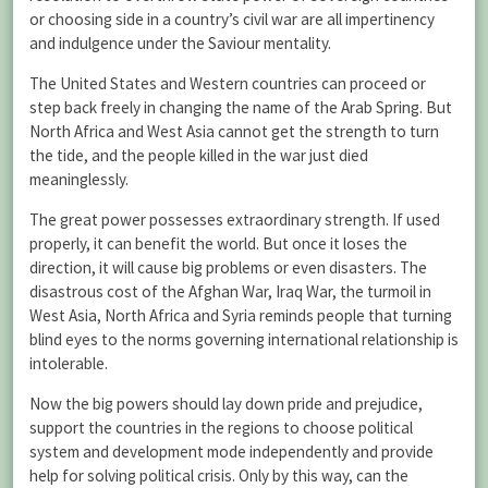
or choosing side in a country’s civil war are all impertinency
and indulgence under the Saviour mentality.
The United States and Western countries can proceed or
step back freely in changing the name of the Arab Spring. But
North Africa and West Asia cannot get the strength to turn
the tide, and the people killed in the war just died
meaninglessly.
The great power possesses extraordinary strength. If used
properly, it can benefit the world. But once it loses the
direction, it will cause big problems or even disasters. The
disastrous cost of the Afghan War, Iraq War, the turmoil in
West Asia, North Africa and Syria reminds people that turning
blind eyes to the norms governing international relationship is
intolerable.
Now the big powers should lay down pride and prejudice,
support the countries in the regions to choose political
system and development mode independently and provide
help for solving political crisis. Only by this way, can the