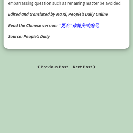
embarrassing question such as renaming matter be avoided.
Edited and translated by Ma Xi, People’s Daily Online
Read the Chinese version:
“更名”难掩美式偏见
Source: People’s Daily
Previous Post
Next Post