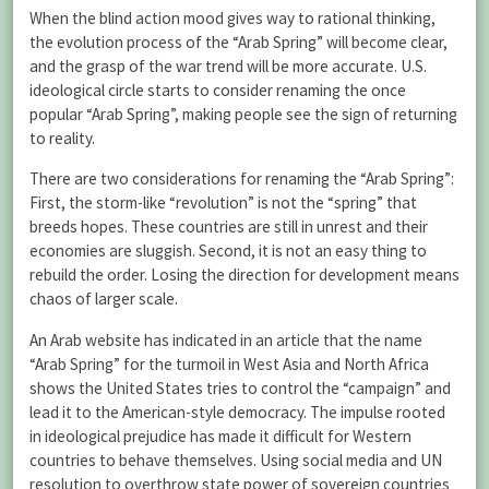
When the blind action mood gives way to rational thinking,
the evolution process of the “Arab Spring” will become clear,
and the grasp of the war trend will be more accurate. U.S.
ideological circle starts to consider renaming the once
popular “Arab Spring”, making people see the sign of returning
to reality.
There are two considerations for renaming the “Arab Spring”:
First, the storm-like “revolution” is not the “spring” that
breeds hopes. These countries are still in unrest and their
economies are sluggish. Second, it is not an easy thing to
rebuild the order. Losing the direction for development means
chaos of larger scale.
An Arab website has indicated in an article that the name
“Arab Spring” for the turmoil in West Asia and North Africa
shows the United States tries to control the “campaign” and
lead it to the American-style democracy. The impulse rooted
in ideological prejudice has made it difficult for Western
countries to behave themselves. Using social media and UN
resolution to overthrow state power of sovereign countries