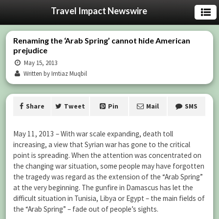
Travel Impact Newswire
Renaming the ‘Arab Spring’ cannot hide American
prejudice
May 15, 2013
Written by Imtiaz Muqbil
Share
Tweet
Pin
Mail
SMS
May 11, 2013 – With war scale expanding, death toll
increasing, a view that Syrian war has gone to the critical
point is spreading. When the attention was concentrated on
the changing war situation, some people may have forgotten
the tragedy was regard as the extension of the “Arab Spring”
at the very beginning. The gunfire in Damascus has let the
difficult situation in Tunisia, Libya or Egypt – the main fields of
the “Arab Spring” – fade out of people’s sights.