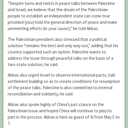
“Despite turns and twists in peace talks between Palestine
and Israel, we believe that the dream of the Palestinian
people to establish an independent state can come true
provided (you) hold the general direction of peace and make
unremitting efforts (in your cause),” he told Abbas.
The Palestinian president also stressed that a political
solution “remains the best and only way out,” adding that his
country supported such an option. Palestine wants to
address the issue through peaceful talks on the basis of a
two-state solution, he said.
Abbas also urged Israel to observe international pacts, halt
settlement building so as to create conditions for resumption
of the peace talks. Palestine is also committed to internal
reconciliation and solidarity, he said.
Abbas also spoke highly of China’s just stance on the
Palestinian issue and hoped China will continue to play its
part in the process. Abbas is here as guest of Xi from May 5 to
7.