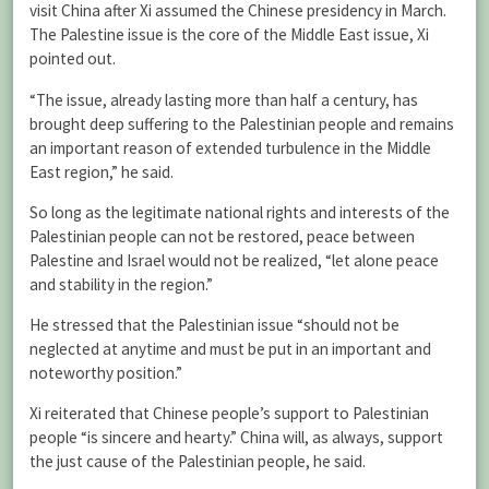
visit China after Xi assumed the Chinese presidency in March.
The Palestine issue is the core of the Middle East issue, Xi
pointed out.
“The issue, already lasting more than half a century, has
brought deep suffering to the Palestinian people and remains
an important reason of extended turbulence in the Middle
East region,” he said.
So long as the legitimate national rights and interests of the
Palestinian people can not be restored, peace between
Palestine and Israel would not be realized, “let alone peace
and stability in the region.”
He stressed that the Palestinian issue “should not be
neglected at anytime and must be put in an important and
noteworthy position.”
Xi reiterated that Chinese people’s support to Palestinian
people “is sincere and hearty.” China will, as always, support
the just cause of the Palestinian people, he said.