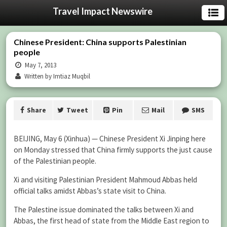
Travel Impact Newswire
Chinese President: China supports Palestinian
people
May 7, 2013
Written by Imtiaz Muqbil
Share
Tweet
Pin
Mail
SMS
BEIJING, May 6 (Xinhua) — Chinese President Xi Jinping here
on Monday stressed that China firmly supports the just cause
of the Palestinian people.
Xi and visiting Palestinian President Mahmoud Abbas held
official talks amidst Abbas’s state visit to China.
The Palestine issue dominated the talks between Xi and
Abbas, the first head of state from the Middle East region to