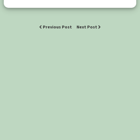
Previous Post
Next Post