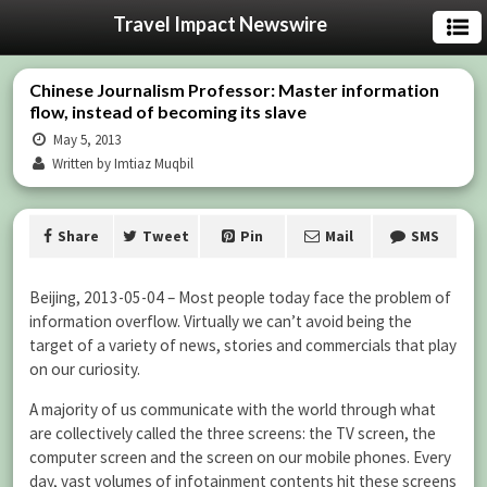
Travel Impact Newswire
Chinese Journalism Professor: Master information
flow, instead of becoming its slave
May 5, 2013
Written by Imtiaz Muqbil
Share
Tweet
Pin
Mail
SMS
Beijing, 2013-05-04 – Most people today face the problem of
information overflow. Virtually we can’t avoid being the
target of a variety of news, stories and commercials that play
on our curiosity.
A majority of us communicate with the world through what
are collectively called the three screens: the TV screen, the
computer screen and the screen on our mobile phones. Every
day, vast volumes of infotainment contents hit these screens