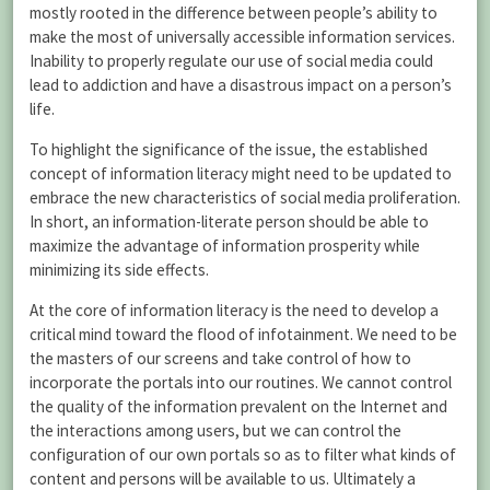
mostly rooted in the difference between people’s ability to
make the most of universally accessible information services.
Inability to properly regulate our use of social media could
lead to addiction and have a disastrous impact on a person’s
life.
To highlight the significance of the issue, the established
concept of information literacy might need to be updated to
embrace the new characteristics of social media proliferation.
In short, an information-literate person should be able to
maximize the advantage of information prosperity while
minimizing its side effects.
At the core of information literacy is the need to develop a
critical mind toward the flood of infotainment. We need to be
the masters of our screens and take control of how to
incorporate the portals into our routines. We cannot control
the quality of the information prevalent on the Internet and
the interactions among users, but we can control the
configuration of our own portals so as to filter what kinds of
content and persons will be available to us. Ultimately a