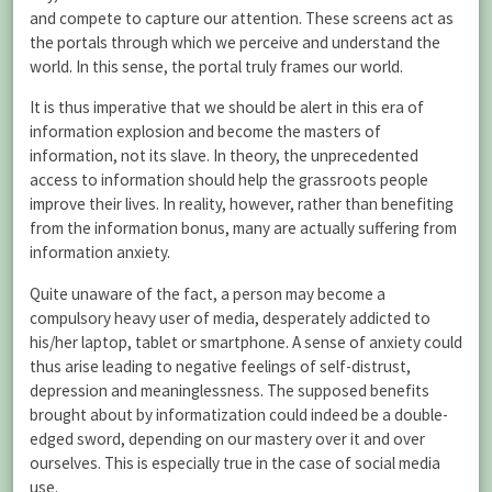
and compete to capture our attention. These screens act as
the portals through which we perceive and understand the
world. In this sense, the portal truly frames our world.
It is thus imperative that we should be alert in this era of
information explosion and become the masters of
information, not its slave. In theory, the unprecedented
access to information should help the grassroots people
improve their lives. In reality, however, rather than benefiting
from the information bonus, many are actually suffering from
information anxiety.
Quite unaware of the fact, a person may become a
compulsory heavy user of media, desperately addicted to
his/her laptop, tablet or smartphone. A sense of anxiety could
thus arise leading to negative feelings of self-distrust,
depression and meaninglessness. The supposed benefits
brought about by informatization could indeed be a double-
edged sword, depending on our mastery over it and over
ourselves. This is especially true in the case of social media
use.