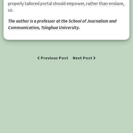
properly tailored portal should empower, rather than enslave,
us.
The author is a professor at the School of Journalism and
Communication, Tsinghua University.
Previous Post
Next Post