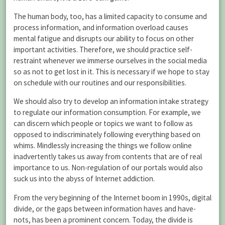
The human body, too, has a limited capacity to consume and
process information, and information overload causes
mental fatigue and disrupts our ability to focus on other
important activities. Therefore, we should practice self-
restraint whenever we immerse ourselves in the social media
so as not to get lost in it. This is necessary if we hope to stay
on schedule with our routines and our responsibilities.
We should also try to develop an information intake strategy
to regulate our information consumption. For example, we
can discern which people or topics we want to follow as
opposed to indiscriminately following everything based on
whims. Mindlessly increasing the things we follow online
inadvertently takes us away from contents that are of real
importance to us. Non-regulation of our portals would also
suck us into the abyss of Internet addiction.
From the very beginning of the Internet boom in 1990s, digital
divide, or the gaps between information haves and have-
nots, has been a prominent concern. Today, the divide is