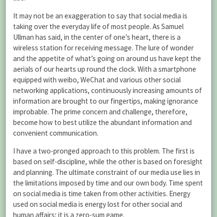
It may not be an exaggeration to say that social media is
taking over the everyday life of most people. As Samuel
Ullman has said, in the center of one’s heart, there is a
wireless station for receiving message. The lure of wonder
and the appetite of what’s going on around us have kept the
aerials of our hearts up round the clock. With a smartphone
equipped with weibo, WeChat and various other social
networking applications, continuously increasing amounts of
information are brought to our fingertips, making ignorance
improbable. The prime concern and challenge, therefore,
become how to best utilize the abundant information and
convenient communication.
I have a two-pronged approach to this problem. The first is
based on self-discipline, while the other is based on foresight
and planning. The ultimate constraint of our media use lies in
the limitations imposed by time and our own body. Time spent
on social media is time taken from other activities. Energy
used on social media is energy lost for other social and
human affairs; it is a zero-sum game.