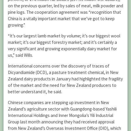
on the previous quarter, led by sales of meat, milk powder and
pine logs. The cooperation agreement was “recognition that
China is a vitally important market that we’ve got to keep
growing.”
“It’s our largest lamb market by volume; it’s our biggest wool
market; it’s our biggest forestry market; and it’s certainly a
very significant and growing exponentially dairy market for
us,” said Wills.
International concerns over the discovery of traces of
Dicyandiamide (DCD), a pasture treatment chemical, in New
Zealand dairy products in January had highlighted the fragility
of the market and the need for New Zealand producers to
better understand it, he said.
Chinese companies are stepping up investment in New
Zealand’s agriculture sector with Guangdong-based Yashili
International Holdings and Inner Mongolia’s Yili Industrial
Group last month announcing they had received approval
from New Zealand’s Overseas Investment Office (OIO), which