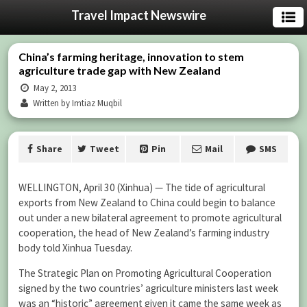
Travel Impact Newswire
China’s farming heritage, innovation to stem
agriculture trade gap with New Zealand
May 2, 2013
Written by Imtiaz Muqbil
Share
Tweet
Pin
Mail
SMS
WELLINGTON, April 30 (Xinhua) — The tide of agricultural
exports from New Zealand to China could begin to balance
out under a new bilateral agreement to promote agricultural
cooperation, the head of New Zealand’s farming industry
body told Xinhua Tuesday.
The Strategic Plan on Promoting Agricultural Cooperation
signed by the two countries’ agriculture ministers last week
was an “historic” agreement given it came the same week as