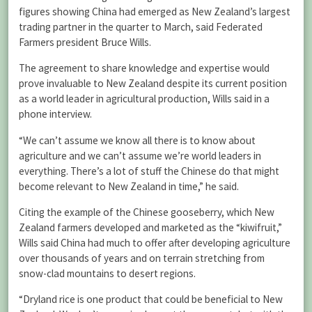
figures showing China had emerged as New Zealand’s largest
trading partner in the quarter to March, said Federated
Farmers president Bruce Wills.
The agreement to share knowledge and expertise would
prove invaluable to New Zealand despite its current position
as a world leader in agricultural production, Wills said in a
phone interview.
“We can’t assume we know all there is to know about
agriculture and we can’t assume we’re world leaders in
everything. There’s a lot of stuff the Chinese do that might
become relevant to New Zealand in time,” he said.
Citing the example of the Chinese gooseberry, which New
Zealand farmers developed and marketed as the “kiwifruit,”
Wills said China had much to offer after developing agriculture
over thousands of years and on terrain stretching from
snow-clad mountains to desert regions.
“Dryland rice is one product that could be beneficial to New