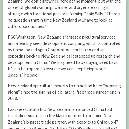
Zealand. We don’t grow rice here at the moment, but with the
onset of global warming, warmer and dryer areas might
struggle with traditional pastoral farming,” said Wills. “There’s
no question that in time New Zealand will have to look at
other opportunities.”
PGG Wrightson, New Zealand’s largest agricultural services
and a leading seed development company, which is controlled
by China- based Agria Corporation, could also end up
exporting back to New Zealand as it stepped up research and
development in China. “We may need to be buying seed back.
It’s a bit arrogant to assume we can keep being world
leaders,” he said.
New Zealand agriculture exports to China had been “booming
along” since the signing of a bilateral free trade agreement in
2008.
Last week, Statistics New Zealand announced China had
overtaken Australia in the March quarter to become New
Zealand’s biggest trade partner, with exports to China up 47
percent, or 278 million NZ dollars (237.95 million U.S. dollars),