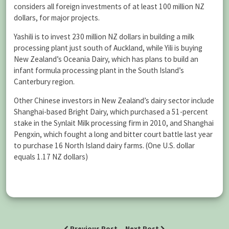
considers all foreign investments of at least 100 million NZ
dollars, for major projects.
Yashili is to invest 230 million NZ dollars in building a milk
processing plant just south of Auckland, while Yili is buying
New Zealand’s Oceania Dairy, which has plans to build an
infant formula processing plant in the South Island’s
Canterbury region.
Other Chinese investors in New Zealand’s dairy sector include
Shanghai-based Bright Dairy, which purchased a 51-percent
stake in the Synlait Milk processing firm in 2010, and Shanghai
Pengxin, which fought a long and bitter court battle last year
to purchase 16 North Island dairy farms. (One U.S. dollar
equals 1.17 NZ dollars)
Previous Post
Next Post