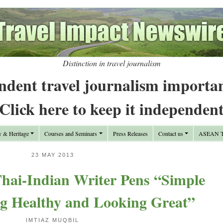
Distinction in travel journalism
ndent travel journalism importa
Click here to keep it independen
y & Heritage
Courses and Seminars
Press Releases
Contact us
ASEAN Tr
23 MAY 2013
ai-Indian Writer Pens “Simple
ng Healthy and Looking Great”
IMTIAZ MUQBIL