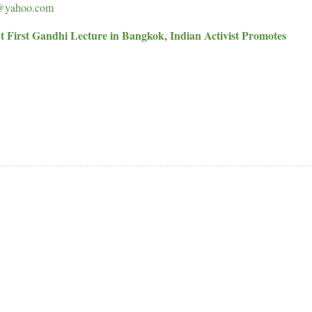
@yahoo.com
t First Gandhi Lecture in Bangkok, Indian Activist Promotes