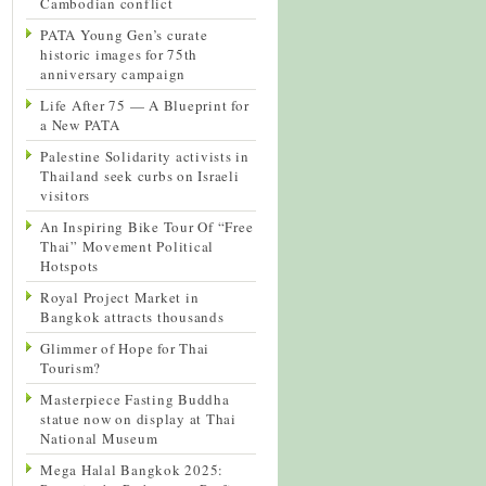
Cambodian conflict
PATA Young Gen’s curate
historic images for 75th
anniversary campaign
Life After 75 — A Blueprint for
a New PATA
Palestine Solidarity activists in
Thailand seek curbs on Israeli
visitors
An Inspiring Bike Tour Of “Free
Thai” Movement Political
Hotspots
Royal Project Market in
Bangkok attracts thousands
Glimmer of Hope for Thai
Tourism?
Masterpiece Fasting Buddha
statue now on display at Thai
National Museum
Mega Halal Bangkok 2025: