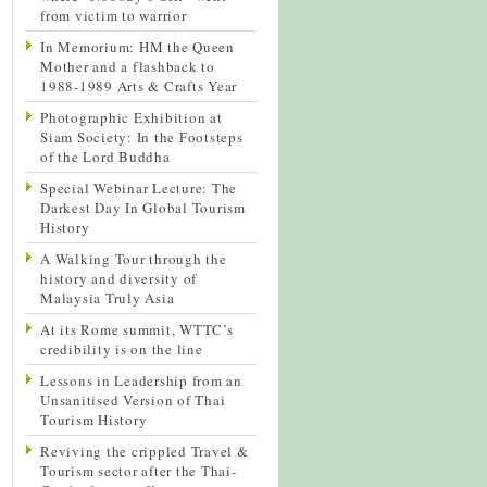
from victim to warrior
In Memorium: HM the Queen
Mother and a flashback to
1988-1989 Arts & Crafts Year
Photographic Exhibition at
Siam Society: In the Footsteps
of the Lord Buddha
Special Webinar Lecture: The
Darkest Day In Global Tourism
History
A Walking Tour through the
history and diversity of
Malaysia Truly Asia
At its Rome summit, WTTC’s
credibility is on the line
Lessons in Leadership from an
Unsanitised Version of Thai
Tourism History
Reviving the crippled Travel &
Tourism sector after the Thai-