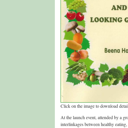
Click on the image to download detail
At the launch event, attended by a g
interlinkages between healthy eating, 