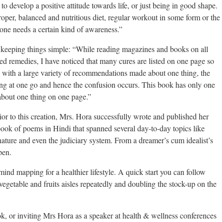
to develop a positive attitude towards life, or just being in good shape.
roper, balanced and nutritious diet, regular workout in some form or the
 one needs a certain kind of awareness.”
f keeping things simple: “While reading magazines and books on all
ated remedies, I have noticed that many cures are listed on one page so
with a large variety of recommendations made about one thing, the
ng at one go and hence the confusion occurs. This book has only one
about one thing on one page.”
or to this creation, Mrs. Hora successfully wrote and published her
ook of poems in Hindi that spanned several day-to-day topics like
er-nature and even the judiciary system. From a dreamer’s cum idealist’s
pen.
ind mapping for a healthier lifestyle. A quick start you can follow
egetable and fruits aisles repeatedly and doubling the stock-up on the
ok, or inviting Mrs Hora as a speaker at health & wellness conferences