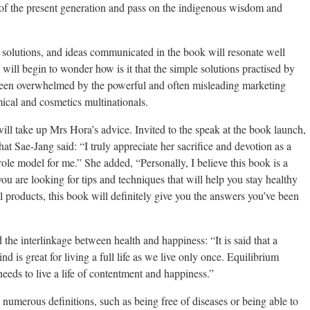
 of the present generation and pass on the indigenous wisdom and
 solutions, and ideas communicated in the book will resonate well
 begin to wonder how is it that the simple solutions practised by
been overwhelmed by the powerful and often misleading marketing
ical and cosmetics multinationals.
will take up Mrs Hora’s advice. Invited to the speak at the book launch,
t Sae-Jang said: “I truly appreciate her sacrifice and devotion as a
ole model for me.” She added, “Personally, I believe this book is a
ou are looking for tips and techniques that will help you stay healthy
 products, this book will definitely give you the answers you’ve been
 the interlinkage between health and happiness: “It is said that a
 is great for living a full life as we live only once. Equilibrium
eds to live a life of contentment and happiness.”
 numerous definitions, such as being free of diseases or being able to