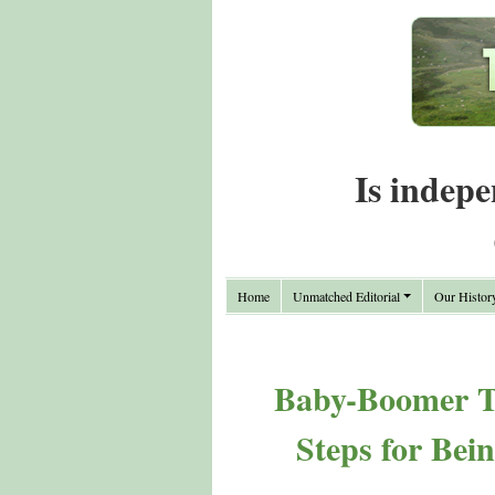
Is indepe
Home
Unmatched Editorial
Our Histor
Baby-Boomer Th
Steps for Bei