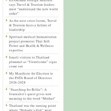
says Travel & Tourism leaders
must “understand the new world
order”
As the next crisis looms, Travel
& Tourism faces a failure of
leadership
Spiritual-medical humanitarian
project promotes Thai Soft
Power and Health & Wellness
expertise
Israeli visitors to Thailand
plummet as “Unwelcome” signs
come out
My Manifesto for Election to
the PATA Board of Directors
2026-2028
“Searching for Billie”: A
Journalist’s quest gives new
meaning to the word “Mother”
Thailand was the turning point
where “Nobody’s Girl” went