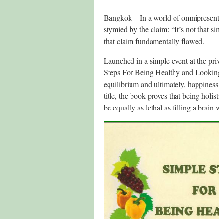
Bangkok – In a world of omnipresent 
stymied by the claim: “It’s not that
that claim fundamentally flawed.
Launched in a simple event at the p
Steps For Being Healthy and Looking 
equilibrium and ultimately, happiness,
title, the book proves that being holis
be equally as lethal as filling a brain