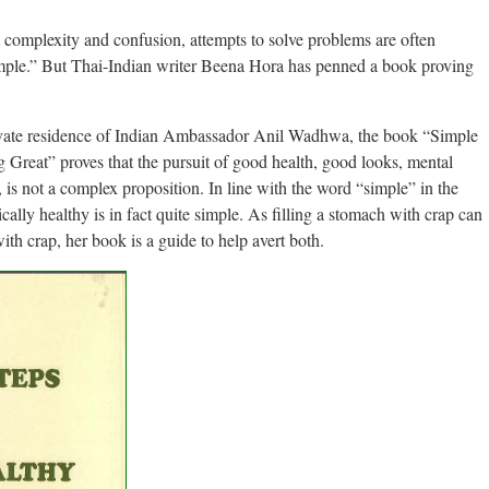
complexity and confusion, attempts to solve problems are often
 simple.” But Thai-Indian writer Beena Hora has penned a book proving
rivate residence of Indian Ambassador Anil Wadhwa, the book “Simple
Great” proves that the pursuit of good health, good looks, mental
 is not a complex proposition. In line with the word “simple” in the
tically healthy is in fact quite simple. As filling a stomach with crap can
 with crap, her book is a guide to help avert both.