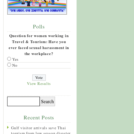
Polls
Question for women working in
Travel & Tourism: Have you
ever faced sexual harassment in
the workplace?
Yes
No
View Results
Recent Posts
Gulf visitor arrivals save Thai
tourism from low season disaster