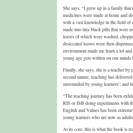
She says, “I grew up in a family that
medicines were made at home and dist
with a vast knowledge in the field of 
made into tiny black pills that were u
leaves of which were washed, choppe
desiccated leaves were then dispense
environment made me learn a lot and 
young age gets written on our minds l
Finally, she says, she is a teacher by 
second nature, teaching has delivered 
surrounded by young learners’; and h
“The teaching journey has been exhil
RIS or ISB doing experiments with th
English and Values has been extremel
young learners who are now as adults s
At its core, this is what the book is r