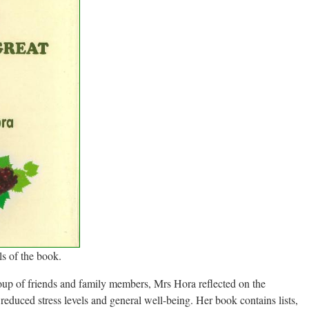
s of the book.
roup of friends and family members, Mrs Hora reflected on the
reduced stress levels and general well-being. Her book contains lists,