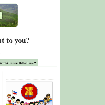
nt to you?
t
avel & Tourism Hall of Fame