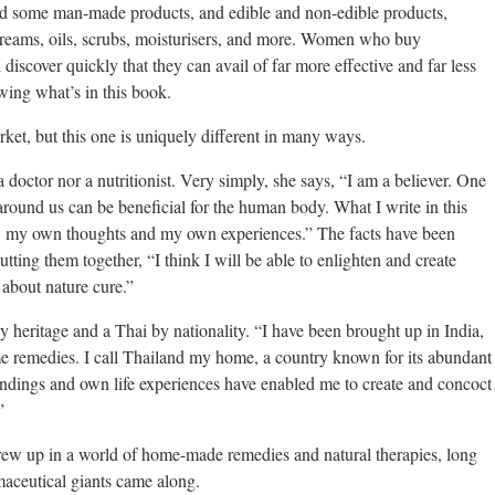
 and some man-made products, and edible and non-edible products,
 creams, oils, scrubs, moisturisers, and more. Women who buy
iscover quickly that they can avail of far more effective and far less
wing what’s in this book.
et, but this one is uniquely different in many ways.
a doctor nor a nutritionist. Very simply, she says, “I am a believer. One
around us can be beneficial for the human body. What I write in this
 my own thoughts and my own experiences.” The facts have been
tting them together, “I think I will be able to enlighten and create
bout nature cure.”
y heritage and a Thai by nationality. “I have been brought up in India,
e remedies. I call Thailand my home, a country known for its abundant
undings and own life experiences have enabled me to create and concoct
”
ew up in a world of home-made remedies and natural therapies, long
maceutical giants came along.