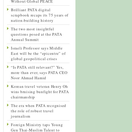
Without Global PEACE
Brilliant PATA digital
scrapbook recaps its 75 years of
nation-building history
The two most insightful
questions posed at the PATA
Annual Summit
Israeli Professor says Middle
East will be the “epicentre” of
global geopolitical crises
“Is PATA still relevant?” Yes,
more than ever, says PATA CEO
Noor Ahmad Hamid
Korean travel veteran Henry Oh
wins bruising bunfight for PATA
chairmanship
The era when PATA recognised
the role of robust travel
journalism
Foreign Ministry taps Young
Gen Thai-Muslim Talent to