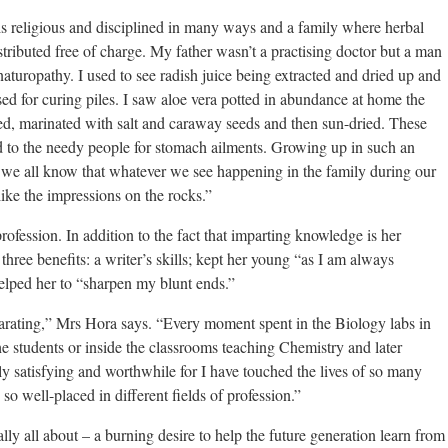
 is religious and disciplined in many ways and a family where herbal
ributed free of charge. My father wasn’t a practising doctor but a man
naturopathy. I used to see radish juice being extracted and dried up and
sed for curing piles. I saw aloe vera potted in abundance at home the
d, marinated with salt and caraway seeds and then sun-dried. These
d to the needy people for stomach ailments. Growing up in such an
we all know that whatever we see happening in the family during our
ike the impressions on the rocks.”
profession. In addition to the fact that imparting knowledge is her
three benefits: a writer’s skills; kept her young “as I am always
elped her to “sharpen my blunt ends.”
arating,” Mrs Hora says. “Every moment spent in the Biology labs in
e students or inside the classrooms teaching Chemistry and later
y satisfying and worthwhile for I have touched the lives of so many
o well-placed in different fields of profession.”
eally all about – a burning desire to help the future generation learn from