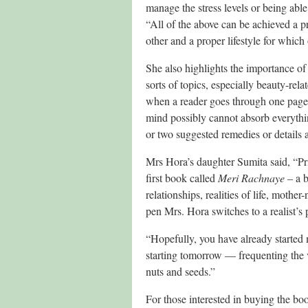
manage the stress levels or being able 
“All of the above can be achieved a p
other and a proper lifestyle for which
She also highlights the importance o
sorts of topics, especially beauty-rel
when a reader goes through one page 
mind possibly cannot absorb everythi
or two suggested remedies or details 
Mrs Hora’s daughter Sumita said, “Pri
first book called
Meri Rachnaye
– a b
relationships, realities of life, moth
pen Mrs. Hora switches to a realist’s 
“Hopefully, you have already started m
starting tomorrow — frequenting the v
nuts and seeds.”
For those interested in buying the bo