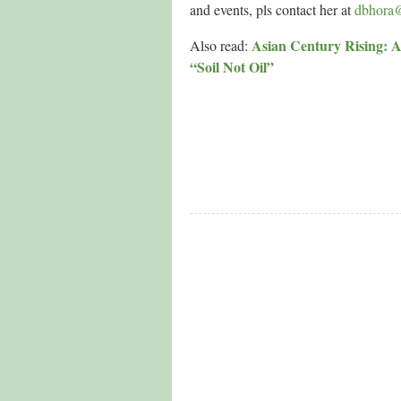
and events, pls contact her at
dbhora
Asian Century Rising: A
Also read:
“Soil Not Oil”