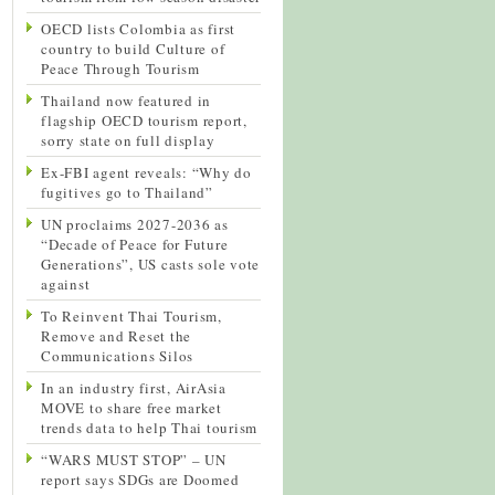
OECD lists Colombia as first
country to build Culture of
Peace Through Tourism
Thailand now featured in
flagship OECD tourism report,
sorry state on full display
Ex-FBI agent reveals: “Why do
fugitives go to Thailand”
UN proclaims 2027-2036 as
“Decade of Peace for Future
Generations”, US casts sole vote
against
To Reinvent Thai Tourism,
Remove and Reset the
Communications Silos
In an industry first, AirAsia
MOVE to share free market
trends data to help Thai tourism
“WARS MUST STOP” – UN
report says SDGs are Doomed