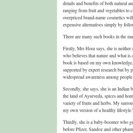
details and benefits of both natural
ranging from fruit and vegetables to
overpriced brand-name cosmetics will d
expensive alternatives simply by follo
There are many such books in the mark
Firstly, Mrs Hora says, she is neither 
who believes that nature and what is 
book is based on my own knowledge,
supported by expert research but by pu
widespread awareness among people a
Secondly, she says, she is an Indian b
the land of Ayurveda, spices and hom
variety of fruits and herbs. My surro
my own version of a healthy lifestyle.
Thirdly, she is a baby-boomer who gr
before Pfizer, Sandoz and other phar