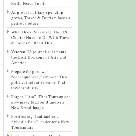
Build Peace Tourism
As global military spending
grows, Travel & Tourism faces a
perilous future
What Does Revisiting The UN
Charter Have To Do With Travel
& Tourism? Read This…
Veteran US journalist laments
the Lost Horizons of Asia and
America
Prepare for post-war
“consequences,” eminent Thai
political scientist warns Thai
travel industry
Forget “Lisa”, Thai Tourism can
now make Marlon Brando its
New Brand Image
Positioning Thailand as a
“Middle Path” leader for a New
Tourism Era
Ex-German Foreign Minister