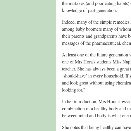
the mistakes (and poor eating habits)
knowledge of past generation.
Indeed, many of the simple remedies,
among baby boomers many of whom will
their parents and grandparents have 
messages of the pharmaceutical, chem
At least one of the future generation 
one of Mrs Hora’s students Miss Napha
teacher. She has always been a great r
‘should-have’ in every household. If y
and look great without using chemical
looking for.”
In her introduction, Mrs Hora stressed
combination of a healthy body and mind
between mind and body is what one ne
She notes that being healthy can have