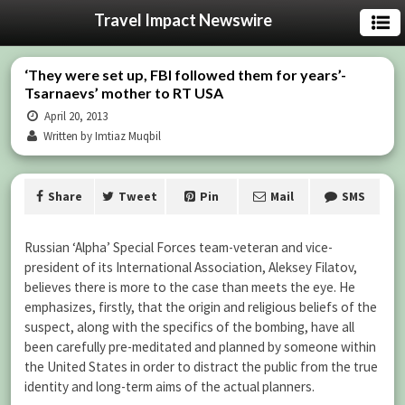
Travel Impact Newswire
‘They were set up, FBI followed them for years’-
Tsarnaevs’ mother to RT USA
April 20, 2013
Written by Imtiaz Muqbil
Share
Tweet
Pin
Mail
SMS
Russian ‘Alpha’ Special Forces team-veteran and vice-
president of its International Association, Aleksey Filatov,
believes there is more to the case than meets the eye. He
emphasizes, firstly, that the origin and religious beliefs of the
suspect, along with the specifics of the bombing, have all
been carefully pre-meditated and planned by someone within
the United States in order to distract the public from the true
identity and long-term aims of the actual planners.