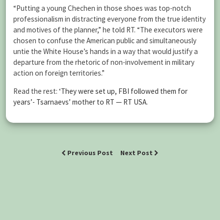
“Putting a young Chechen in those shoes was top-notch
professionalism in distracting everyone from the true identity
and motives of the planner,” he told RT. “The executors were
chosen to confuse the American public and simultaneously
untie the White House’s hands in a way that would justify a
departure from the rhetoric of non-involvement in military
action on foreign territories.”
Read the rest:
‘They were set up, FBI followed them for
years’- Tsarnaevs’ mother to RT — RT USA
.
Previous Post
Next Post