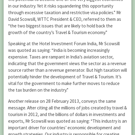
in our industry. Yet it risks squandering this opportunity
through excessive taxation and restrictive visa policies.” Mr
David Scowsill, WTTC President & CEO, referred to them as
“the two biggest issues that are likely to hold back the
growth of the country’s Travel & Tourism economy.”
Speaking at the Hotel Investment Forum India, Mr Scowsill
was quoted as saying: “India is becoming increasingly
expensive. Taxes are rampant in India’s aviation sector,
indicating that the government views the sector as a revenue
source rather than a revenue generator. But high taxation will
potentially hinder the development of Travel & Tourism. It’s
vital for the government to make further moves to reduce
the tax burden on the industry.”
Another release on 28 February 2013, conveys the same
message. After citing all the millions of jobs created by travel &
tourism in 2012, and the billions of dollars in investments and
exports, Mr Scowsill was quoted as saying: “This industry is an
important driver for countries’ economic development and
growth strategies. Our industry is responsible for creating