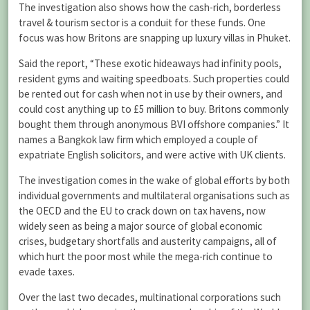
The investigation also shows how the cash-rich, borderless
travel & tourism sector is a conduit for these funds. One
focus was how Britons are snapping up luxury villas in Phuket.
Said the report, “These exotic hideaways had infinity pools,
resident gyms and waiting speedboats. Such properties could
be rented out for cash when not in use by their owners, and
could cost anything up to £5 million to buy. Britons commonly
bought them through anonymous BVI offshore companies.” It
names a Bangkok law firm which employed a couple of
expatriate English solicitors, and were active with UK clients.
The investigation comes in the wake of global efforts by both
individual governments and multilateral organisations such as
the OECD and the EU to crack down on tax havens, now
widely seen as being a major source of global economic
crises, budgetary shortfalls and austerity campaigns, all of
which hurt the poor most while the mega-rich continue to
evade taxes.
Over the last two decades, multinational corporations such