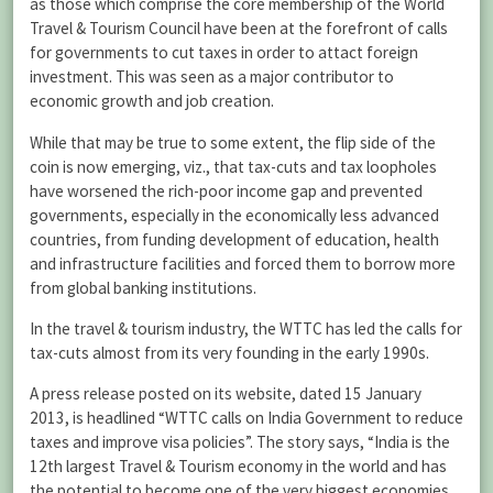
as those which comprise the core membership of the World
Travel & Tourism Council have been at the forefront of calls
for governments to cut taxes in order to attact foreign
investment. This was seen as a major contributor to
economic growth and job creation.
While that may be true to some extent, the flip side of the
coin is now emerging, viz., that tax-cuts and tax loopholes
have worsened the rich-poor income gap and prevented
governments, especially in the economically less advanced
countries, from funding development of education, health
and infrastructure facilities and forced them to borrow more
from global banking institutions.
In the travel & tourism industry, the WTTC has led the calls for
tax-cuts almost from its very founding in the early 1990s.
A press release posted on its website, dated 15 January
2013, is headlined “WTTC calls on India Government to reduce
taxes and improve visa policies”. The story says, “India is the
12th largest Travel & Tourism economy in the world and has
the potential to become one of the very biggest economies