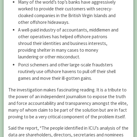
Many of the world’s top’s banks have aggressively
worked to provide their customers with secrecy-
cloaked companies in the British Virgin Islands and
other offshore hideaways.
A well-paid industry of accountants, middlemen and
other operatives has helped offshore patrons
shroud their identities and business interests,
providing shelter in many cases to money
laundering or other misconduct.
Ponzi schemers and other large-scale fraudsters
routinely use offshore havens to pull off their shell
games and move their ill-gotten gains.
The investigation makes fascinating reading. It is a tribute to
the power of an independent journalism to expose the truth
and force accountability and transparency amongst the elite,
many of whom claim to be part of the solution but are in fact
proving to be a very critical component of the problem itself.
Said the report, “The people identified in ICIJ’s analysis of the
data are shareholders, directors, secretaries and nominees