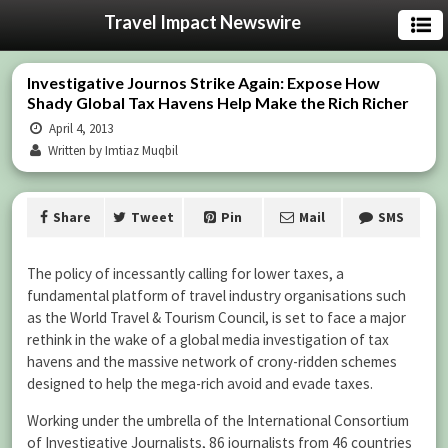
Travel Impact Newswire
Investigative Journos Strike Again: Expose How
Shady Global Tax Havens Help Make the Rich Richer
April 4, 2013
Written by Imtiaz Muqbil
Share
Tweet
Pin
Mail
SMS
The policy of incessantly calling for lower taxes, a
fundamental platform of travel industry organisations such
as the World Travel & Tourism Council, is set to face a major
rethink in the wake of a global media investigation of tax
havens and the massive network of crony-ridden schemes
designed to help the mega-rich avoid and evade taxes.
Working under the umbrella of the International Consortium
of Investigative Journalists, 86 journalists from 46 countries