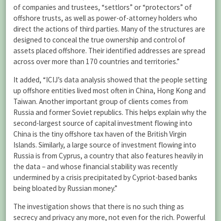
of companies and trustees, “settlors” or “protectors” of
offshore trusts, as well as power-of-attorney holders who
direct the actions of third parties. Many of the structures are
designed to conceal the true ownership and control of
assets placed offshore. Their identified addresses are spread
across over more than 170 countries and territories.”
It added, “ICIJ’s data analysis showed that the people setting
up offshore entities lived most often in China, Hong Kong and
Taiwan. Another important group of clients comes from
Russia and former Soviet republics. This helps explain why the
second-largest source of capital investment flowing into
China is the tiny offshore tax haven of the British Virgin
Islands. Similarly, a large source of investment flowing into
Russia is from Cyprus, a country that also features heavily in
the data – and whose financial stability was recently
undermined by a crisis precipitated by Cypriot-based banks
being bloated by Russian money.”
The investigation shows that there is no such thing as
secrecy and privacy any more, not even for the rich. Powerful