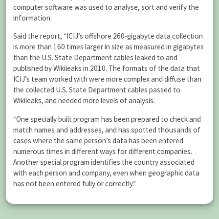
computer software was used to analyse, sort and verify the
information.
Said the report, “ICIJ’s offshore 260-gigabyte data collection
is more than 160 times larger in size as measured in gigabytes
than the U.S. State Department cables leaked to and
published by Wikileaks in 2010. The formats of the data that
ICIJ’s team worked with were more complex and diffuse than
the collected U.S. State Department cables passed to
Wikileaks, and needed more levels of analysis.
“One specially built program has been prepared to check and
match names and addresses, and has spotted thousands of
cases where the same person’s data has been entered
numerous times in different ways for different companies.
Another special program identifies the country associated
with each person and company, even when geographic data
has not been entered fully or correctly.”