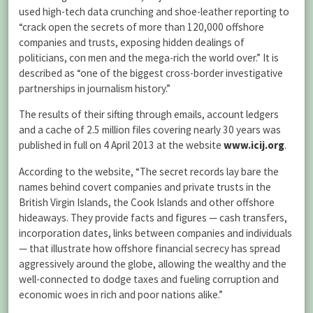
used high-tech data crunching and shoe-leather reporting to
“crack open the secrets of more than 120,000 offshore
companies and trusts, exposing hidden dealings of
politicians, con men and the mega-rich the world over.” It is
described as “one of the biggest cross-border investigative
partnerships in journalism history.”
The results of their sifting through emails, account ledgers
and a cache of 2.5 million files covering nearly 30 years was
published in full on 4 April 2013 at the website
www.icij.org
.
According to the website, “The secret records lay bare the
names behind covert companies and private trusts in the
British Virgin Islands, the Cook Islands and other offshore
hideaways. They provide facts and figures — cash transfers,
incorporation dates, links between companies and individuals
— that illustrate how offshore financial secrecy has spread
aggressively around the globe, allowing the wealthy and the
well-connected to dodge taxes and fueling corruption and
economic woes in rich and poor nations alike.”