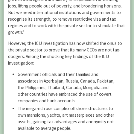
jobs, lifting people out of poverty, and broadening horizons.
But we need international institutions and governments to
recognise its strength, to remove restrictive visa and tax
regimes and to work with the private sector to stimulate that
growth.”
However, the ICIJ investigation has now shifted the onus to
the private sector to prove that its many CEOs are not tax-
dodgers. Among the shocking key findings of the ICIJ
investigation:
Government officials and their families and
associates in Azerbaijan, Russia, Canada, Pakistan,
the Philippines, Thailand, Canada, Mongolia and
other countries have embraced the use of covert
companies and bank accounts.
The mega-rich use complex offshore structures to
own mansions, yachts, art masterpieces and other
assets, gaining tax advantages and anonymity not
available to average people.