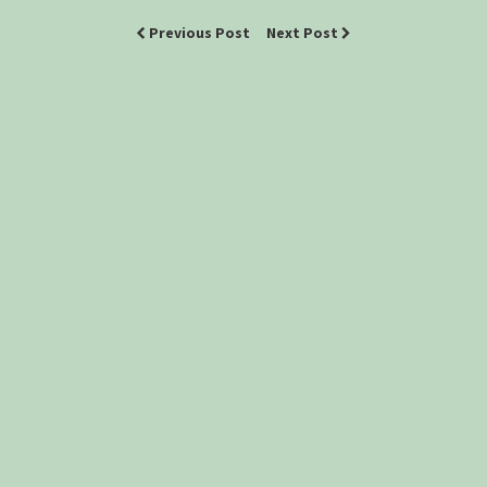
Previous Post
Next Post