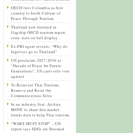
OECD lists Colombia as first
country to build Culture of
Peace Through Tourism
Thailand now featured in
flagship OECD tourism report,
sorry state on full display
Ex-FBI agent reveals: “Why do
fugitives go to Thailand”
UN proclaims 2027-2036 as
“Decade of Peace for Future
Generations”, US casts sole vote
against
To Reinvent Thai Tourism,
Remove and Reset the
Communications Silos
In an industry first, AirAsia
MOVE to share free market
trends data to help Thai tourism
“WARS MUST STOP” – UN
report says SDGs are Doomed