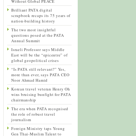
Without Global PEACE
Brilliant PATA digital
scrapbook recaps its 75 years of
nation-building history
The two most insightful
questions posed at the PATA
Annual Summit
Israeli Professor says Middle
East will be the “epicentre” of
global geopolitical crises
“Is PATA still relevant?” Yes,
more than ever, says PATA CEO
Noor Ahmad Hamid
Korean travel veteran Henry Oh
wins bruising bunfight for PATA
chairmanship
The era when PATA recognised
the role of robust travel
journalism
Foreign Ministry taps Young
Gen Thai-Muslim Talent to