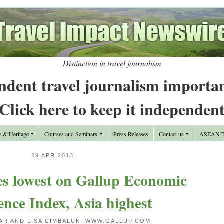
Distinction in travel journalism
ndent travel journalism importa
Click here to keep it independen
y & Heritage
Courses and Seminars
Press Releases
Contact us
ASEAN Tr
29 APR 2013
es lowest on Gallup Economic
nce Index, Asia highest
AR AND LISA CIMBALUK, WWW.GALLUP.COM