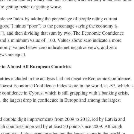
re getting better or getting worse.
dence Index by adding the percentage of people rating current
“good”] minus “poor”) to the percentage saying the economy is
se”), and then dividing that sum by two. The Economic Confidence
nd a minimum value of -100. Values above zero indicate a more
onomy, values below zero indicate net-negative views, and zero
iews are equal.
 in Almost All European Countries
tries included in the analysis had net negative Economic Confidence
 lowest Economic Confidence Index score in the world, at -87, which is
onfidence in Cyprus, which is still grappling with a banking crisis,
, the largest drop in confidence in Europe and among the largest
d double-digit improvements from 2009 to 2012, led by Latvia and
th countries improved by at least 50 points since 2009. Although
th countries, Latvia overcame having the lowest score in the world in