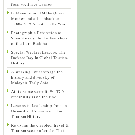
from victim to warrior
In Memorium: HM the Queen
Mother and a flashback to
1988-1989 Arts & Crafts Year
Photographic Exhibition at
Siam Society: In the Footsteps
of the Lord Buddha
Special Webinar Lecture: The
Darkest Day In Global Tourism
History
A Walking Tour through the
history and diversity of
Malaysia Truly Asia
At its Rome summit, WTTC’s
credibility is on the line
Lessons in Leadership from an
Unsanitised Version of Thai
Tourism History
Reviving the crippled Travel &
Tourism sector after the Thai-