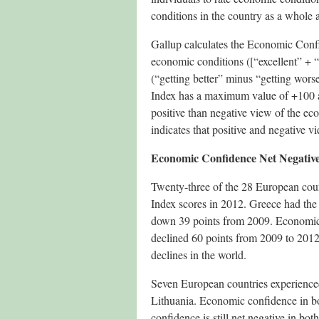
conditions in the country as a whole a
Gallup calculates the Economic Confi
economic conditions ([“excellent” + 
(“getting better” minus “getting wor
Index has a maximum value of +100 a
positive than negative view of the ec
indicates that positive and negative v
Economic Confidence Net Negative
Twenty-three of the 28 European coun
Index scores in 2012. Greece had the
down 39 points from 2009. Economic c
declined 60 points from 2009 to 2012
declines in the world.
Seven European countries experience
Lithuania. Economic confidence in bo
confidence is still net negative in bo