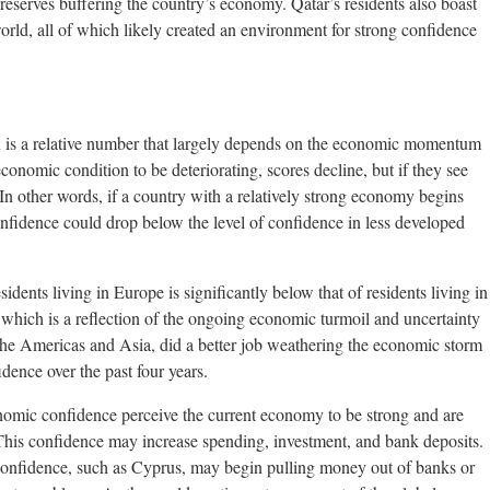
 reserves buffering the country’s economy. Qatar’s residents also boast
world, all of which likely created an environment for strong confidence
is a relative number that largely depends on the economic momentum
economic condition to be deteriorating, scores decline, but if they see
n other words, if a country with a relatively strong economy begins
nfidence could drop below the level of confidence in less developed
ents living in Europe is significantly below that of residents living in
which is a reflection of the ongoing economic turmoil and uncertainty
 the Americas and Asia, did a better job weathering the economic storm
dence over the past four years.
nomic confidence perceive the current economy to be strong and are
r. This confidence may increase spending, investment, and bank deposits.
le confidence, such as Cyprus, may begin pulling money out of banks or