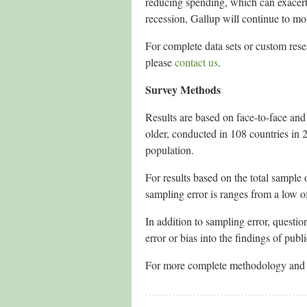
reducing spending, which can exacerb
recession, Gallup will continue to mo
For complete data sets or custom res
please
contact us
.
Survey Methods
Results are based on face-to-face an
older, conducted in 108 countries in 
population.
For results based on the total sample
sampling error is ranges from a low o
In addition to sampling error, questio
error or bias into the findings of publ
For more complete methodology and s