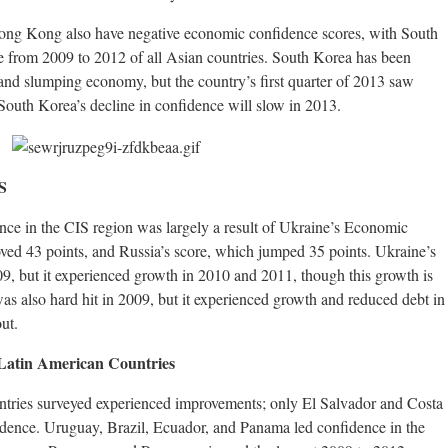
ong Kong also have negative economic confidence scores, with South
ne from 2009 to 2012 of all Asian countries. South Korea has been
and slumping economy, but the country’s first quarter of 2013 saw
South Korea’s decline in confidence will slow in 2013.
S
nce in the CIS region was largely a result of Ukraine’s Economic
ed 43 points, and Russia’s score, which jumped 35 points. Ukraine’s
, but it experienced growth in 2010 and 2011, though this growth is
s also hard hit in 2009, but it experienced growth and reduced debt in
ut.
Latin American Countries
untries surveyed experienced improvements; only El Salvador and Costa
dence. Uruguay, Brazil, Ecuador, and Panama led confidence in the