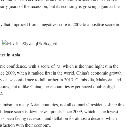
arly years of the recession, but its economy is growing again as the
that improved from a negative score in 2009 to a positive score in
ce in Asia
ic confidence, with a score of 73, which is the third highest in the
since 2009, when it ranked first in the world. China’s economic growth
y cause confidence to fall further in 2013. Cambodia, Malaysia, and
scores, but unlike China, these countries experienced double-digit
2.
timism in many Asian countries, not all countries’ residents share this
fidence score is down seven points since 2009, which is the lowest
as been facing recession and deflation for almost a decade, which
tisfaction with their economy.