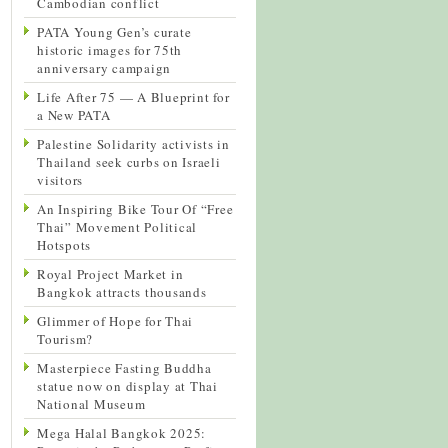
Cambodian conflict
PATA Young Gen’s curate
historic images for 75th
anniversary campaign
Life After 75 — A Blueprint for
a New PATA
Palestine Solidarity activists in
Thailand seek curbs on Israeli
visitors
An Inspiring Bike Tour Of “Free
Thai” Movement Political
Hotspots
Royal Project Market in
Bangkok attracts thousands
Glimmer of Hope for Thai
Tourism?
Masterpiece Fasting Buddha
statue now on display at Thai
National Museum
Mega Halal Bangkok 2025: