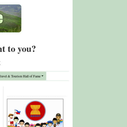
nt to you?
t
avel & Tourism Hall of Fame