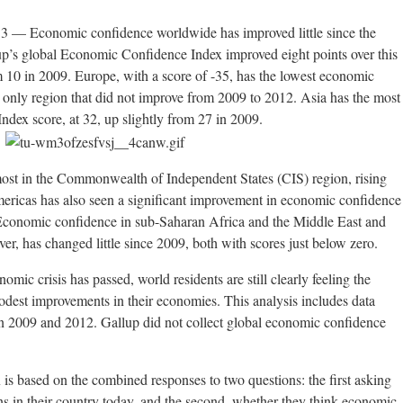
 Economic confidence worldwide has improved little since the
up’s global Economic Confidence Index improved eight points over this
om 10 in 2009. Europe, with a score of -35, has the lowest economic
he only region that did not improve from 2009 to 2012. Asia has the most
dex score, at 32, up slightly from 27 in 2009.
st in the Commonwealth of Independent States (CIS) region, rising
ericas has also seen a significant improvement in economic confidence
. Economic confidence in sub-Saharan Africa and the Middle East and
, has changed little since 2009, both with scores just below zero.
omic crisis has passed, world residents are still clearly feeling the
odest improvements in their economies. This analysis includes data
n 2009 and 2012. Gallup did not collect global economic confidence
s based on the combined responses to two questions: the first asking
ns in their country today, and the second, whether they think economic