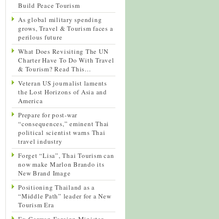
Build Peace Tourism
As global military spending
grows, Travel & Tourism faces a
perilous future
What Does Revisiting The UN
Charter Have To Do With Travel
& Tourism? Read This…
Veteran US journalist laments
the Lost Horizons of Asia and
America
Prepare for post-war
“consequences,” eminent Thai
political scientist warns Thai
travel industry
Forget “Lisa”, Thai Tourism can
now make Marlon Brando its
New Brand Image
Positioning Thailand as a
“Middle Path” leader for a New
Tourism Era
Ex-German Foreign Minister