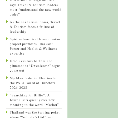
says Travel & Tourism leaders
must “understand the new world
order”
As the next crisis looms, Travel
& Tourism faces a failure of
leadership
Spiritual-medical humanitarian
project promotes Thai Soft
Power and Health & Wellness
expertise
Israeli visitors to Thailand
plummet as “Unwelcome” signs
come out
My Manifesto for Election to
the PATA Board of Directors
2026-2028
“Searching for Billie”: A
Journalist’s quest gives new
meaning to the word “Mother”
Thailand was the turning point
where “Nobody’s Girl” went