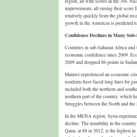
region, all with scores in the 30s. N
improvements, all raising their score 
relatively quickly from the global re
growth in the Americas is predicted to
Confidence Declines in Many Sub
Countries in sub-Saharan Africa and 
economic confidence since 2009. Eco
2009 and dropped 86 points in Sudan
Malawi experienced an economic crisis
residents have faced long lines for g
included both the northern and southe
northern part of the country, which h
Struggles between the North and the S
In the MENA region, Syria experienced
decline. The instability in the coun
Qatar, at 88 in 2012, is the highest i