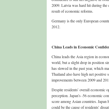
2009. Latvia was hard hit during the e
result of economic reforms.
Germany is the only European country 
2012.
China Leads in Economic Confiden
China leads the Asia region in econom
world, but a slight drop in position 
has slowed in the past year, which ma
Thailand also have high net positive 
improvements between 2009 and 201
Despite residents’ overall economic op
perception. Japan’s -56 economic con
score among Asian countries. Japan h
could be the cause of residents’ dissa