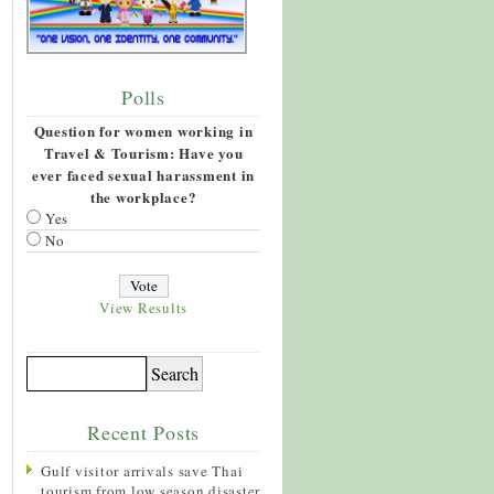
Polls
Question for women working in
Travel & Tourism: Have you
ever faced sexual harassment in
the workplace?
Yes
No
View Results
Recent Posts
Gulf visitor arrivals save Thai
tourism from low season disaster