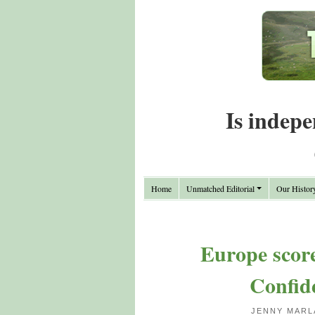
Is indepe
Home
Unmatched Editorial
Our Histor
Europe scor
Confide
JENNY MARL