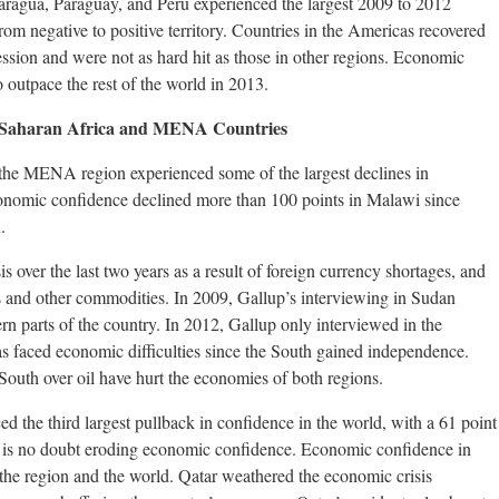
icaragua, Paraguay, and Peru experienced the largest 2009 to 2012
from negative to positive territory. Countries in the Americas recovered
cession and were not as hard hit as those in other regions. Economic
 outpace the rest of the world in 2013.
-Saharan Africa and MENA Countries
the MENA region experienced some of the largest declines in
nomic confidence declined more than 100 points in Malawi since
.
 over the last two years as a result of foreign currency shortages, and
as and other commodities. In 2009, Gallup’s interviewing in Sudan
rn parts of the country. In 2012, Gallup only interviewed in the
as faced economic difficulties since the South gained independence.
outh over oil have hurt the economies of both regions.
 the third largest pullback in confidence in the world, with a 61 point
try is no doubt eroding economic confidence. Economic confidence in
n the region and the world. Qatar weathered the economic crisis