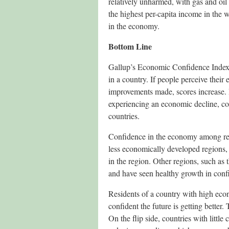
relatively unharmed, with gas and oil
the highest per-capita income in the 
in the economy.
Bottom Line
Gallup’s Economic Confidence Index 
in a country. If people perceive their 
improvements made, scores increase. I
experiencing an economic decline, co
countries.
Confidence in the economy among resid
less economically developed regions, 
in the region. Other regions, such as
and have seen healthy growth in confi
Residents of a country with high eco
confident the future is getting bette
On the flip side, countries with litt