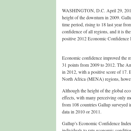
WASHINGTON, D.C. April 29, 2013 —
height of the downturn in 2009. Gall
time period, rising to 18 last year fr
confidence of all regions, and it is t
positive 2012 Economic Confidence In
Economic confidence improved the mo
31 points from 2009 to 2012. The Am
in 2012, with a positive score of 17
North Africa (MENA) regions, however
Although the height of the global econ
effects, with many perceiving only m
from 108 countries Gallup surveyed i
data in 2010 or 2011.
Gallup’s Economic Confidence Index i
individuals to rate economic conditio