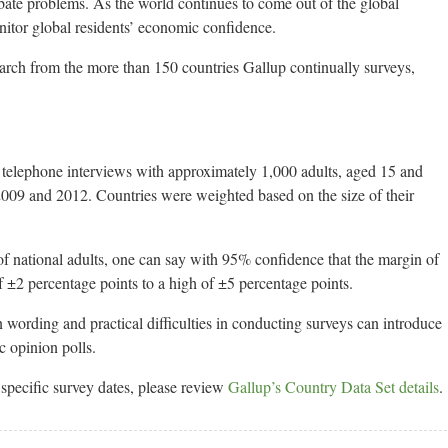
ate problems. As the world continues to come out of the global
nitor global residents’ economic confidence.
earch from the more than 150 countries Gallup continually surveys,
d telephone interviews with approximately 1,000 adults, aged 15 and
2009 and 2012. Countries were weighted based on the size of their
 of national adults, one can say with 95% confidence that the margin of
f ±2 percentage points to a high of ±5 percentage points.
n wording and practical difficulties in conducting surveys can introduce
ic opinion polls.
pecific survey dates, please review
Gallup’s Country Data Set details
.