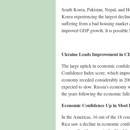
South Korea, Pakistan, Nepal, and H
Korea experiencing the largest decli
suffering from a bad housing market 
improved GDP growth. It is possible 
Ukraine Leads Improvement in CI
The large uptick in economic confide
Confidence Index score, which improv
economy receded considerably in 2009
expected to slow. Russia’s economy wa
the years following the economic fallo
Economic Confidence Up in Most 
In the Americas, 16 out of the 18 co
Rica saw a decline in economic confi