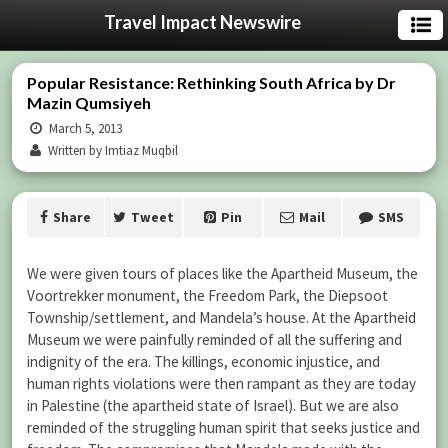
Travel Impact Newswire
Popular Resistance: Rethinking South Africa by Dr
Mazin Qumsiyeh
March 5, 2013
Written by Imtiaz Muqbil
Share
Tweet
Pin
Mail
SMS
We were given tours of places like the Apartheid Museum, the
Voortrekker monument, the Freedom Park, the Diepsoot
Township/settlement, and Mandela’s house. At the Apartheid
Museum we were painfully reminded of all the suffering and
indignity of the era. The killings, economic injustice, and
human rights violations were then rampant as they are today
in Palestine (the apartheid state of Israel). But we are also
reminded of the struggling human spirit that seeks justice and