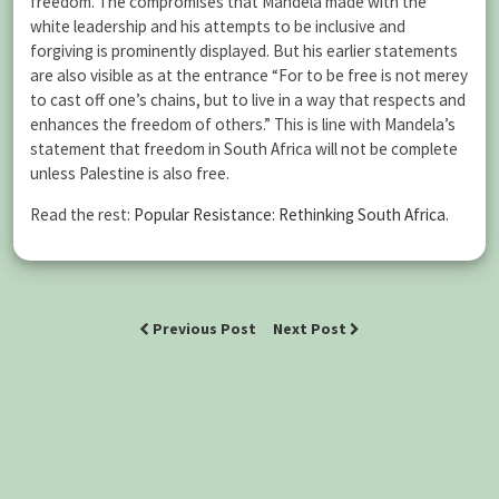
freedom. The compromises that Mandela made with the
white leadership and his attempts to be inclusive and
forgiving is prominently displayed. But his earlier statements
are also visible as at the entrance “For to be free is not merey
to cast off one’s chains, but to live in a way that respects and
enhances the freedom of others.” This is line with Mandela’s
statement that freedom in South Africa will not be complete
unless Palestine is also free.
Read the rest:
Popular Resistance: Rethinking South Africa
.
Previous Post
Next Post