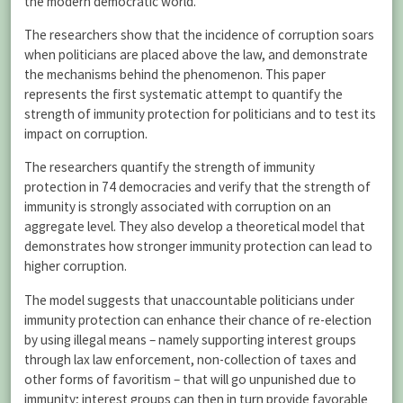
the modern democratic world.
The researchers show that the incidence of corruption soars
when politicians are placed above the law, and demonstrate
the mechanisms behind the phenomenon. This paper
represents the first systematic attempt to quantify the
strength of immunity protection for politicians and to test its
impact on corruption.
The researchers quantify the strength of immunity
protection in 74 democracies and verify that the strength of
immunity is strongly associated with corruption on an
aggregate level. They also develop a theoretical model that
demonstrates how stronger immunity protection can lead to
higher corruption.
The model suggests that unaccountable politicians under
immunity protection can enhance their chance of re-election
by using illegal means – namely supporting interest groups
through lax law enforcement, non-collection of taxes and
other forms of favoritism – that will go unpunished due to
immunity; interest groups can then in turn provide favorable