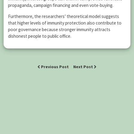
propaganda, campaign financing and even vote-buying.
Furthermore, the researchers’ theoretical model suggests
that higher levels of immunity protection also contribute to
poor governance because stronger immunity attracts
dishonest people to public office.
Previous Post
Next Post