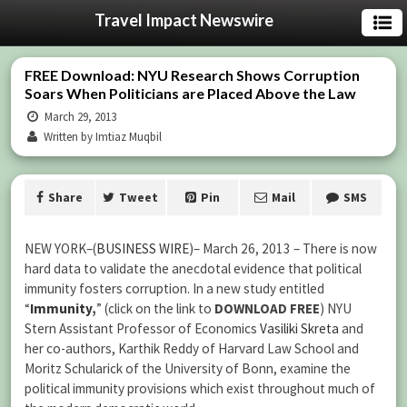
Travel Impact Newswire
FREE Download: NYU Research Shows Corruption
Soars When Politicians are Placed Above the Law
March 29, 2013
Written by Imtiaz Muqbil
Share
Tweet
Pin
Mail
SMS
NEW YORK–(
BUSINESS WIRE
)– March 26, 2013 – There is now
hard data to validate the anecdotal evidence that political
immunity fosters corruption. In a new study entitled
“
Immunity
,
” (click on the link to
DOWNLOAD FREE
) NYU
Stern Assistant Professor of Economics
Vasiliki Skreta
and
her co-authors, Karthik Reddy of Harvard Law School and
Moritz Schularick of the University of Bonn, examine the
political immunity provisions which exist throughout much of