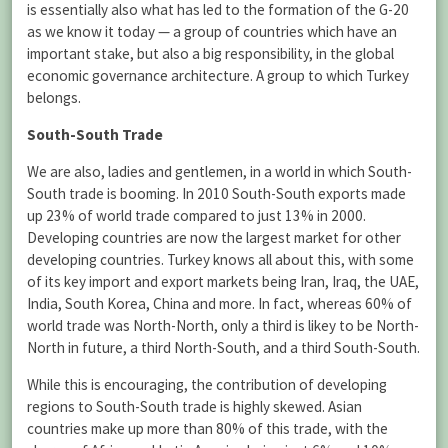
is essentially also what has led to the formation of the G-20
as we know it today — a group of countries which have an
important stake, but also a big responsibility, in the global
economic governance architecture. A group to which Turkey
belongs.
South-South Trade
We are also, ladies and gentlemen, in a world in which South-
South trade is booming. In 2010 South-South exports made
up 23% of world trade compared to just 13% in 2000.
Developing countries are now the largest market for other
developing countries. Turkey knows all about this, with some
of its key import and export markets being Iran, Iraq, the UAE,
India, South Korea, China and more. In fact, whereas 60% of
world trade was North-North, only a third is likey to be North-
North in future, a third North-South, and a third South-South.
While this is encouraging, the contribution of developing
regions to South-South trade is highly skewed. Asian
countries make up more than 80% of this trade, with the