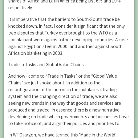
shares of Africa and Latin America being just 6% and 10%
respectively.
It is imperative that the barriers to South-South trade be
knocked down. In fact, I consider it significant that the only
two disputes that Turkey ever brought to the WTO as a
complainant were against other developing countries. A case
against Egypt on steel in 2000, and another against South
Africa on blanketing in 2003.
Trade in Tasks and Global Value Chains
And now I come to “Trade in Tasks” or the “Global Value
Chains” we just spoke about. In addition to the
reconfiguration of the actors in the multilateral trading
system and the changing direction of trade, we are also
seeing new trends in the way that goods and services are
produced and traded. In essence there is a new narrative
developing on trade which governments and businesses have
to take notice of, and align their policies and priorities to.
In WTO jargon, we have termed this ’Made in the World’.