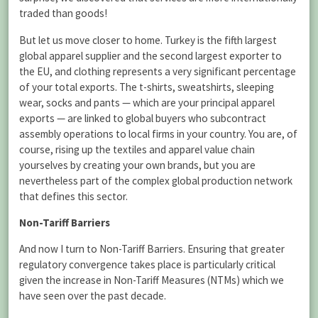
traded than goods!
But let us move closer to home. Turkey is the fifth largest
global apparel supplier and the second largest exporter to
the EU, and clothing represents a very significant percentage
of your total exports. The t-shirts, sweatshirts, sleeping
wear, socks and pants — which are your principal apparel
exports — are linked to global buyers who subcontract
assembly operations to local firms in your country. You are, of
course, rising up the textiles and apparel value chain
yourselves by creating your own brands, but you are
nevertheless part of the complex global production network
that defines this sector.
Non-Tariff Barriers
And now I turn to Non-Tariff Barriers. Ensuring that greater
regulatory convergence takes place is particularly critical
given the increase in Non-Tariff Measures (NTMs) which we
have seen over the past decade.