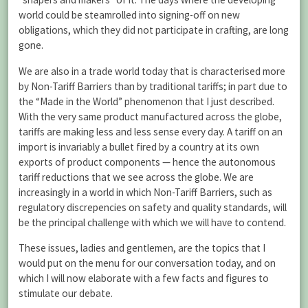
world could be steamrolled into signing-off on new
obligations, which they did not participate in crafting, are long
gone.
We are also in a trade world today that is characterised more
by Non-Tariff Barriers than by traditional tariffs; in part due to
the “Made in the World” phenomenon that I just described.
With the very same product manufactured across the globe,
tariffs are making less and less sense every day. A tariff on an
import is invariably a bullet fired by a country at its own
exports of product components — hence the autonomous
tariff reductions that we see across the globe. We are
increasingly in a world in which Non-Tariff Barriers, such as
regulatory discrepencies on safety and quality standards, will
be the principal challenge with which we will have to contend.
These issues, ladies and gentlemen, are the topics that I
would put on the menu for our conversation today, and on
which I will now elaborate with a few facts and figures to
stimulate our debate.