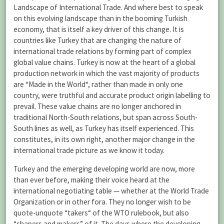
Landscape of International Trade. And where best to speak
on this evolving landscape than in the booming Turkish
economy, that is itself a key driver of this change. It is
countries like Turkey that are changing the nature of
international trade relations by forming part of complex
global value chains. Turkey is now at the heart of a global
production network in which the vast majority of products
are “Made in the World“, rather than made in only one
country, were truthful and accurate product origin labelling to
prevail. These value chains are no longer anchored in
traditional North-South relations, but span across South-
South lines as well, as Turkey has itself experienced. This
constitutes, in its own right, another major change in the
international trade picture as we know it today.
Turkey and the emerging developing world are now, more
than ever before, making their voice heard at the
international negotiating table — whether at the World Trade
Organization or in other fora. They no longer wish to be
quote-unquote “takers“ of the WTO rulebook, but also
“shapers and makers” of it. The days where the developing