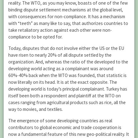
reality. The WTO, as you may know, boasts of one of the few
binding dispute settlement mechanisms at the global level,
with consequences for non-compliance. It has a mechanism
with “teeth” as many like to say, that authorizes countries to
take retaliatory action against each other were non-
compliance to be opted for.
Today, disputes that do not involve either the US or the EU
have risen to nearly 20% of all dispute settled by the
organization. And, whereas the ratio of the developed to the
developing world acting as a complainant was around
60%-40% back when the WTO was founded, that statistic is
now literally on its head. It is at the exact opposite. The
developing world is today’s principal complainant. Turkey has
itself been both a respondent and plaintiff at the WTO on
cases ranging from agricultural products such as rice, all the
way to movies, and textiles.
The emergence of some developing countries as real
contributors to global economic and trade cooperation is
now a fundamental feature of this new geo-political reality. It