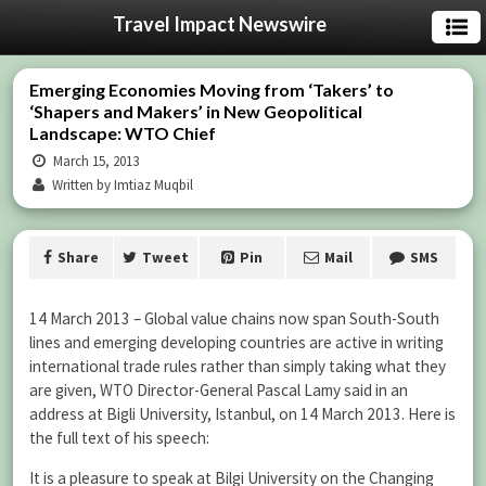
Travel Impact Newswire
Emerging Economies Moving from ‘Takers’ to
‘Shapers and Makers’ in New Geopolitical
Landscape: WTO Chief
March 15, 2013
Written by Imtiaz Muqbil
Share
Tweet
Pin
Mail
SMS
14 March 2013 – Global value chains now span South-South
lines and emerging developing countries are active in writing
international trade rules rather than simply taking what they
are given, WTO Director-General Pascal Lamy said in an
address at Bigli University, Istanbul, on 14 March 2013. Here is
the full text of his speech:
It is a pleasure to speak at Bilgi University on the Changing