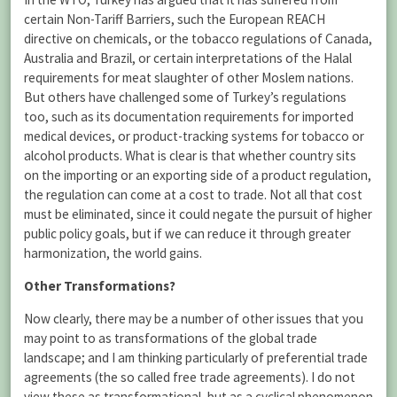
certain Non-Tariff Barriers, such the European REACH
directive on chemicals, or the tobacco regulations of Canada,
Australia and Brazil, or certain interpretations of the Halal
requirements for meat slaughter of other Moslem nations.
But others have challenged some of Turkey’s regulations
too, such as its documentation requirements for imported
medical devices, or product-tracking systems for tobacco or
alcohol products. What is clear is that whether country sits
on the importing or an exporting side of a product regulation,
the regulation can come at a cost to trade. Not all that cost
must be eliminated, since it could negate the pursuit of higher
public policy goals, but if we can reduce it through greater
harmonization, the world gains.
Other Transformations?
Now clearly, there may be a number of other issues that you
may point to as transformations of the global trade
landscape; and I am thinking particularly of preferential trade
agreements (the so called free trade agreements). I do not
view these as transformational, but as a cyclical phenomenon