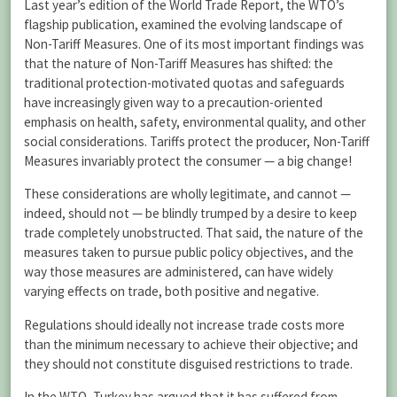
Last year’s edition of the World Trade Report, the WTO’s
flagship publication, examined the evolving landscape of
Non-Tariff Measures. One of its most important findings was
that the nature of Non-Tariff Measures has shifted: the
traditional protection-motivated quotas and safeguards
have increasingly given way to a precaution-oriented
emphasis on health, safety, environmental quality, and other
social considerations. Tariffs protect the producer, Non-Tariff
Measures invariably protect the consumer — a big change!
These considerations are wholly legitimate, and cannot —
indeed, should not — be blindly trumped by a desire to keep
trade completely unobstructed. That said, the nature of the
measures taken to pursue public policy objectives, and the
way those measures are administered, can have widely
varying effects on trade, both positive and negative.
Regulations should ideally not increase trade costs more
than the minimum necessary to achieve their objective; and
they should not constitute disguised restrictions to trade.
In the WTO, Turkey has argued that it has suffered from