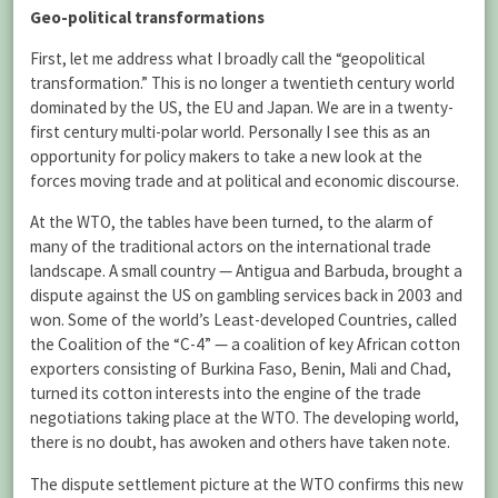
Geo-political transformations
First, let me address what I broadly call the “geopolitical
transformation.” This is no longer a twentieth century world
dominated by the US, the EU and Japan. We are in a twenty-
first century multi-polar world. Personally I see this as an
opportunity for policy makers to take a new look at the
forces moving trade and at political and economic discourse.
At the WTO, the tables have been turned, to the alarm of
many of the traditional actors on the international trade
landscape. A small country — Antigua and Barbuda, brought a
dispute against the US on gambling services back in 2003 and
won. Some of the world’s Least-developed Countries, called
the Coalition of the “C-4” — a coalition of key African cotton
exporters consisting of Burkina Faso, Benin, Mali and Chad,
turned its cotton interests into the engine of the trade
negotiations taking place at the WTO. The developing world,
there is no doubt, has awoken and others have taken note.
The dispute settlement picture at the WTO confirms this new