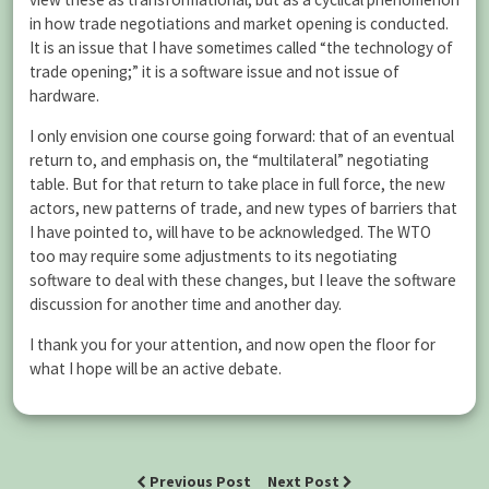
in how trade negotiations and market opening is conducted.
It is an issue that I have sometimes called “the technology of
trade opening;” it is a software issue and not issue of
hardware.
I only envision one course going forward: that of an eventual
return to, and emphasis on, the “multilateral” negotiating
table. But for that return to take place in full force, the new
actors, new patterns of trade, and new types of barriers that
I have pointed to, will have to be acknowledged. The WTO
too may require some adjustments to its negotiating
software to deal with these changes, but I leave the software
discussion for another time and another day.
I thank you for your attention, and now open the floor for
what I hope will be an active debate.
Previous Post
Next Post