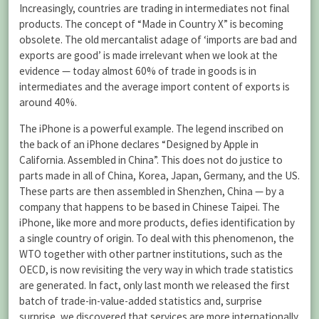
Increasingly, countries are trading in intermediates not final
products. The concept of “Made in Country X” is becoming
obsolete. The old mercantalist adage of ‘imports are bad and
exports are good’ is made irrelevant when we look at the
evidence — today almost 60% of trade in goods is in
intermediates and the average import content of exports is
around 40%.
The iPhone is a powerful example. The legend inscribed on
the back of an iPhone declares “Designed by Apple in
California. Assembled in China”. This does not do justice to
parts made in all of China, Korea, Japan, Germany, and the US.
These parts are then assembled in Shenzhen, China — by a
company that happens to be based in Chinese Taipei. The
iPhone, like more and more products, defies identification by
a single country of origin. To deal with this phenomenon, the
WTO together with other partner institutions, such as the
OECD, is now revisiting the very way in which trade statistics
are generated. In fact, only last month we released the first
batch of trade-in-value-added statistics and, surprise
surprise, we discovered that services are more internationally