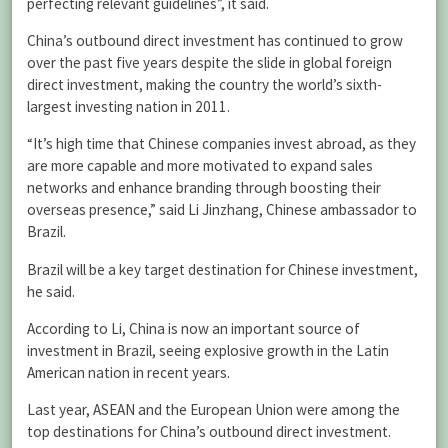
perfecting relevant guidelines”, it said.
China’s outbound direct investment has continued to grow
over the past five years despite the slide in global foreign
direct investment, making the country the world’s sixth-
largest investing nation in 2011.
“It’s high time that Chinese companies invest abroad, as they
are more capable and more motivated to expand sales
networks and enhance branding through boosting their
overseas presence,” said Li Jinzhang, Chinese ambassador to
Brazil.
Brazil will be a key target destination for Chinese investment,
he said.
According to Li, China is now an important source of
investment in Brazil, seeing explosive growth in the Latin
American nation in recent years.
Last year, ASEAN and the European Union were among the
top destinations for China’s outbound direct investment.