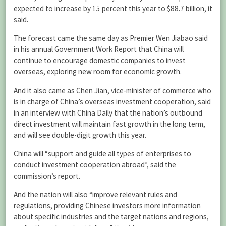
expected to increase by 15 percent this year to $88.7 billion, it
said.
The forecast came the same day as Premier Wen Jiabao said
in his annual Government Work Report that China will
continue to encourage domestic companies to invest
overseas, exploring new room for economic growth.
And it also came as Chen Jian, vice-minister of commerce who
is in charge of China’s overseas investment cooperation, said
in an interview with China Daily that the nation’s outbound
direct investment will maintain fast growth in the long term,
and will see double-digit growth this year.
China will “support and guide all types of enterprises to
conduct investment cooperation abroad”, said the
commission’s report.
And the nation will also “improve relevant rules and
regulations, providing Chinese investors more information
about specific industries and the target nations and regions,