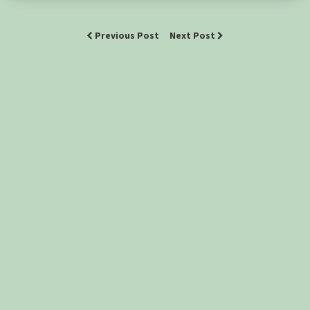
Previous Post
Next Post