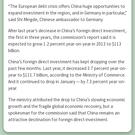
“The European debt crisis offers China huge opportunities to
expand investment in the region, and in Germany in particular,”
said Shi Mingde, Chinese ambassador to Germany.
After last year’s decrease in China’s foreign direct investment,
the first in three years, the commission’s report said it is
expected to grow 1.2 percent year-on-year in 2013 to $113
billion.
China’s foreign direct investment has kept dropping over the
past few months. Last year, it decreased 3.7 percent year-on-
year to $111.7 billion, according to the Ministry of Commerce.
And it continued to drop in January — by 7.3 percent year-on-
year.
The ministry attributed the drop to China’s slowing economic
growth and the fragile global economic recovery, but a
spokesman for the commission said that China remains an
attractive destination for foreign direct investment.