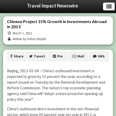
Travel Impact Newswire
Chinese Project 15% Growth in Investments Abroad
in 2013
March 7, 2013
Written by Imtiaz Muqbil
Share
Tweet
Pin
Mail
SMS
Beijing, 2013-03-06 – China’s outbound investment is
expected to grow by 15 percent this year, according to a
report issued on Tuesday by the National Development and
Reform Commission. The nation’s top economic planning
agency said China will “adopt a more proactive opening-up
policy this year”.
China’s outbound direct investment in the non-financial
sector, which grew 30 percent year-on-year in 2012, is