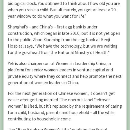
biological clock. You still need to think about how old you are
when you raise a child. But ultimately, you get at least a 20-
year window to do what you want for life.”
Shanghai’s – and China’s – first egg bank is under
construction, which began in late 2010, but it is not yet open
to the public. Zhao Xiaoming from the egg bank at Renji
Hospital says, “We have the technology, but we are waiting
for the go-ahead from the National Ministry of Health.”
Yeh is also chairperson of Women in Leadership China, a
platform for senior women leaders in venture capital and
private equity where they connect and help promote the next
generation of women leaders in China.
For the next generation of Chinese women, it doesn’t get
easier after getting married. The onerous label “leftover
women” is lifted, but it’s replaced by the requirement of caring
for a child, husband, parents and household – all the while
contributing to household income.
The “Blue Book on Women’s Life,” published by Social