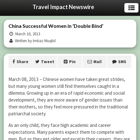
Travel Impact Newswire
China Successful Women in ‘Double Bind’
March 10, 2013
Written by Imtiaz Muqbil
Share
Tweet
Pin
Mail
SMS
March 08, 2013 – Chinese women have taken great strides,
but many young women still find themselves caught in a
dilemma. Growing up in an era of rapid economic and social
development, they are more aware of gender issues than
their mothers, so they feel more pressured in the traditional
patriarchal society.
As an only child, they face high academic and career
expectations. Many parents expect them to compete with
men. But as they get older and excel in their careers, they are