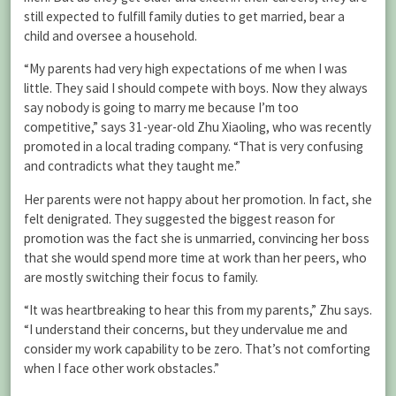
still expected to fulfill family duties to get married, bear a
child and oversee a household.
“My parents had very high expectations of me when I was
little. They said I should compete with boys. Now they always
say nobody is going to marry me because I’m too
competitive,” says 31-year-old Zhu Xiaoling, who was recently
promoted in a local trading company. “That is very confusing
and contradicts what they taught me.”
Her parents were not happy about her promotion. In fact, she
felt denigrated. They suggested the biggest reason for
promotion was the fact she is unmarried, convincing her boss
that she would spend more time at work than her peers, who
are mostly switching their focus to family.
“It was heartbreaking to hear this from my parents,” Zhu says.
“I understand their concerns, but they undervalue me and
consider my work capability to be zero. That’s not comforting
when I face other work obstacles.”