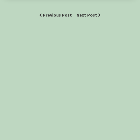
Previous Post
Next Post