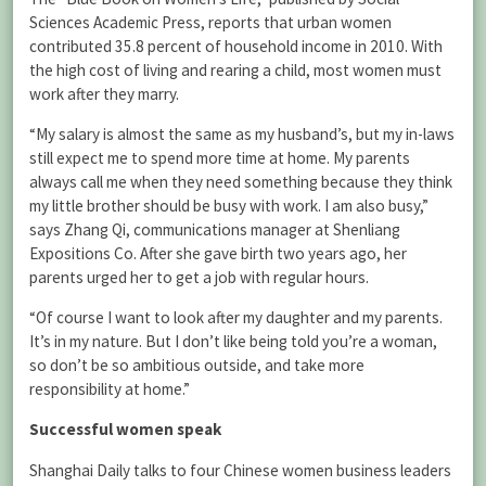
Sciences Academic Press, reports that urban women
contributed 35.8 percent of household income in 2010. With
the high cost of living and rearing a child, most women must
work after they marry.
“My salary is almost the same as my husband’s, but my in-laws
still expect me to spend more time at home. My parents
always call me when they need something because they think
my little brother should be busy with work. I am also busy,”
says Zhang Qi, communications manager at Shenliang
Expositions Co. After she gave birth two years ago, her
parents urged her to get a job with regular hours.
“Of course I want to look after my daughter and my parents.
It’s in my nature. But I don’t like being told you’re a woman,
so don’t be so ambitious outside, and take more
responsibility at home.”
Successful women speak
Shanghai Daily talks to four Chinese women business leaders