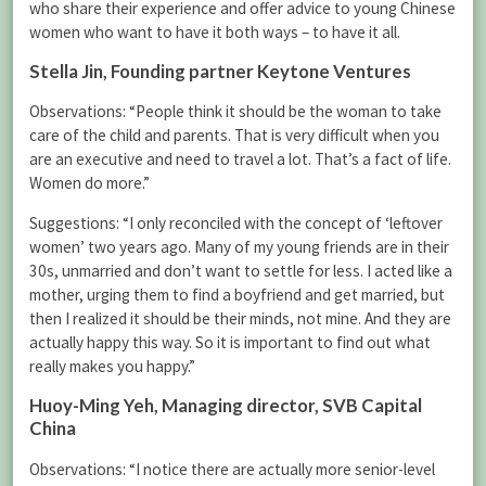
who share their experience and offer advice to young Chinese
women who want to have it both ways – to have it all.
Stella Jin
, Founding partner Keytone Ventures
Observations: “People think it should be the woman to take
care of the child and parents. That is very difficult when you
are an executive and need to travel a lot. That’s a fact of life.
Women do more.”
Suggestions: “I only reconciled with the concept of ‘leftover
women’ two years ago. Many of my young friends are in their
30s, unmarried and don’t want to settle for less. I acted like a
mother, urging them to find a boyfriend and get married, but
then I realized it should be their minds, not mine. And they are
actually happy this way. So it is important to find out what
really makes you happy.”
Huoy-Ming Yeh
, Managing director, SVB Capital
China
Observations: “I notice there are actually more senior-level