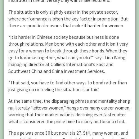
institutes in the university only want male lecturers.
The situation is only slightly easier in the private sector,
where performance is often the key factor in promotion. But
there are practical reasons that make it harder for women.
“It is harder in Chinese society because business is done
through relations. Men bond with each other and it isn’t very
easy for a woman to break through these bonds. When they
go to karaoke together, what can you do?” says Lina Wong,
managing director at Colliers International’s East and
Southwest China and China Investment Services.
“That said, you have to find other ways to bond rather than
just giving up or feeling the situation is unfair.”
At the same time, the disparaging phrase and mentality sheng
nu, literally “leftover women,” hangs over many career women,
warning that their market value is declining ever faster after
what is considered the prime time to marry and bear a child.
The age was once 30 but now it is 27. Still, many women, and