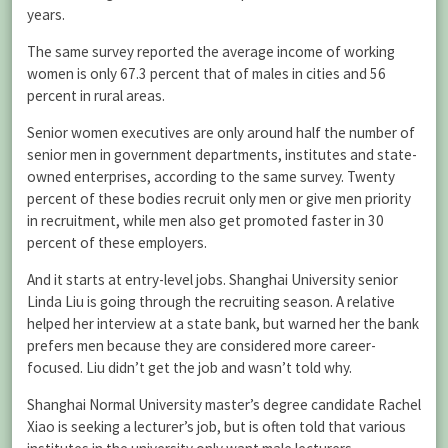
years.
The same survey reported the average income of working
women is only 67.3 percent that of males in cities and 56
percent in rural areas.
Senior women executives are only around half the number of
senior men in government departments, institutes and state-
owned enterprises, according to the same survey. Twenty
percent of these bodies recruit only men or give men priority
in recruitment, while men also get promoted faster in 30
percent of these employers.
And it starts at entry-level jobs. Shanghai University senior
Linda Liu is going through the recruiting season. A relative
helped her interview at a state bank, but warned her the bank
prefers men because they are considered more career-
focused. Liu didn’t get the job and wasn’t told why.
Shanghai Normal University master’s degree candidate Rachel
Xiao is seeking a lecturer’s job, but is often told that various