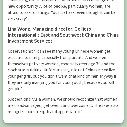
new opportunity. A lot of people, particularly women, are
afraid to ask for things. You must ask, even though it can be
very scary.”
Lina Wong
, Managing director, Colliers
International’s East and Southwest China and China
Investment Services
Observations: “I can see many young Chinese women get
pressure to marry, especially from parents. And women
themselves get very worried, especially after age 30 and the
clock starts ticking. Unfortunately, a lot of Chinese men like
younger girls, but you don’t want that kind of men anyway if
they are only marrying you for your youth, because you will
get old.”
Suggestions: “As a woman, we should recognize that women
are disadvantaged, get over it and overcome it. Then we also
recognize our strength and appreciate it.”