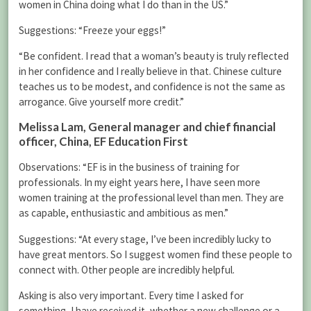
women in China doing what I do than in the US.”
Suggestions: “Freeze your eggs!”
“Be confident. I read that a woman’s beauty is truly reflected
in her confidence and I really believe in that. Chinese culture
teaches us to be modest, and confidence is not the same as
arrogance. Give yourself more credit.”
Melissa Lam
, General manager and chief financial
officer, China, EF Education First
Observations: “EF is in the business of training for
professionals. In my eight years here, I have seen more
women training at the professional level than men. They are
as capable, enthusiastic and ambitious as men.”
Suggestions: “At every stage, I’ve been incredibly lucky to
have great mentors. So I suggest women find these people to
connect with. Other people are incredibly helpful.
Asking is also very important. Every time I asked for
something, I have received it, whether a new challenge or a