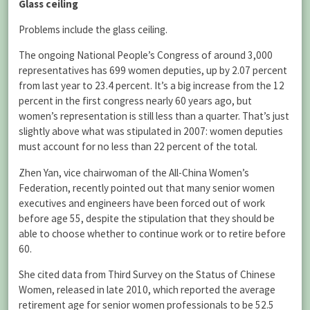
Glass ceiling
Problems include the glass ceiling.
The ongoing National People’s Congress of around 3,000
representatives has 699 women deputies, up by 2.07 percent
from last year to 23.4 percent. It’s a big increase from the 12
percent in the first congress nearly 60 years ago, but
women’s representation is still less than a quarter. That’s just
slightly above what was stipulated in 2007: women deputies
must account for no less than 22 percent of the total.
Zhen Yan, vice chairwoman of the All-China Women’s
Federation, recently pointed out that many senior women
executives and engineers have been forced out of work
before age 55, despite the stipulation that they should be
able to choose whether to continue work or to retire before
60.
She cited data from Third Survey on the Status of Chinese
Women, released in late 2010, which reported the average
retirement age for senior women professionals to be 52.5