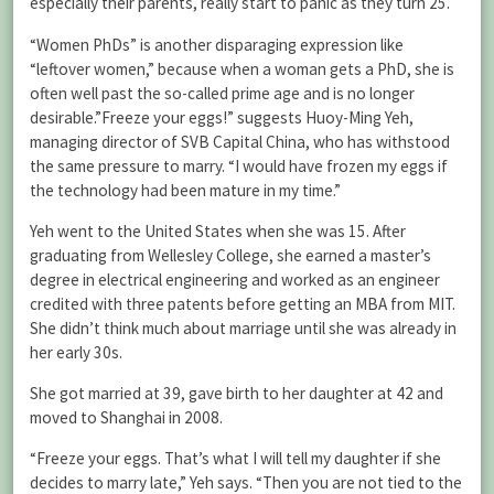
especially their parents, really start to panic as they turn 25.
“Women PhDs” is another disparaging expression like
“leftover women,” because when a woman gets a PhD, she is
often well past the so-called prime age and is no longer
desirable.”Freeze your eggs!” suggests Huoy-Ming Yeh,
managing director of SVB Capital China, who has withstood
the same pressure to marry. “I would have frozen my eggs if
the technology had been mature in my time.”
Yeh went to the United States when she was 15. After
graduating from Wellesley College, she earned a master’s
degree in electrical engineering and worked as an engineer
credited with three patents before getting an MBA from MIT.
She didn’t think much about marriage until she was already in
her early 30s.
She got married at 39, gave birth to her daughter at 42 and
moved to Shanghai in 2008.
“Freeze your eggs. That’s what I will tell my daughter if she
decides to marry late,” Yeh says. “Then you are not tied to the