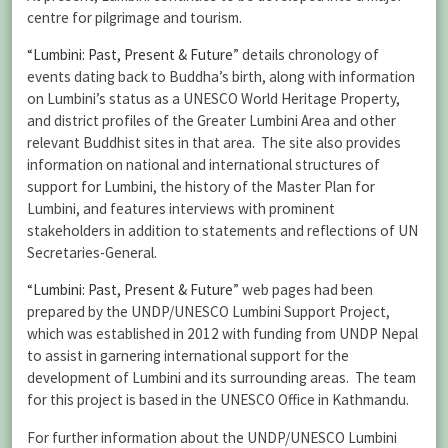
centre for pilgrimage and tourism.
“Lumbini: Past, Present & Future
” details chronology of
events dating back to Buddha’s birth, along with information
on Lumbini’s status as a UNESCO World Heritage Property,
and district profiles of the Greater Lumbini Area and other
relevant Buddhist sites in that area. The site also provides
information on national and international structures of
support for Lumbini, the history of the Master Plan for
Lumbini, and features interviews with prominent
stakeholders in addition to statements and reflections of UN
Secretaries-General.
“Lumbini: Past, Present & Future
” web pages had been
prepared by the UNDP/UNESCO Lumbini Support Project,
which was established in 2012 with funding from UNDP Nepal
to assist in garnering international support for the
development of Lumbini and its surrounding areas. The team
for this project is based in the UNESCO Office in Kathmandu.
For further information about the UNDP/UNESCO Lumbini