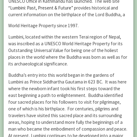
UNESCO Office in Kathmandu has launched. The web site
“
Lumbini: Past, Present & Future
” provides historical and
current information on the birthplace of the Lord Buddha, a
World Heritage Property since 1997.
Lumbini, located within the western Terai region of Nepal,
was inscribed as a UNESCO World Heritage Property for its
Outstanding Universal Value for being one of the holiest
places in the world where the Buddha was born as well as for
its archaeological significance.
Buddha’s entry into this world began in the gardens of
Lumbini as Prince Siddhartha Gautama in 623 BC. It was here
where the newborn infant took his first steps toward the
east beginning a path to enlightenment. Buddha identified
four sacred places for his followers to visit for pilgrimage,
one of which is his birthplace. For centuries, pilgrims and
travelers have visited this sacred place and its surrounding
areas, hoping to understand more fully the beginnings of a
man who became the embodiment of compassion and peace.
At present, Lumbini continues to be developed into a major