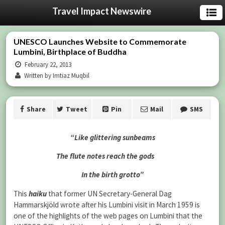
Travel Impact Newswire
UNESCO Launches Website to Commemorate
Lumbini, Birthplace of Buddha
February 22, 2013
Written by Imtiaz Muqbil
Share
Tweet
Pin
Mail
SMS
“Like glittering sunbeams
The flute notes reach the gods
In the birth grotto”
This
haiku
that former UN Secretary-General Dag
Hammarskjöld wrote after his Lumbini visit in March 1959 is
one of the highlights of the web pages on Lumbini that the