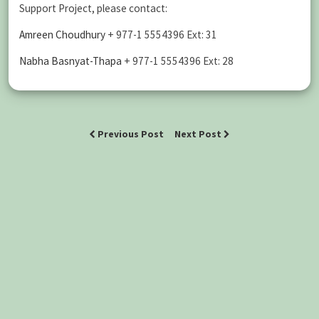
Support Project, please contact:
Amreen Choudhury
+ 977-1 5554396 Ext: 31
Nabha Basnyat-Thapa
+ 977-1 5554396 Ext: 28
Previous Post
Next Post