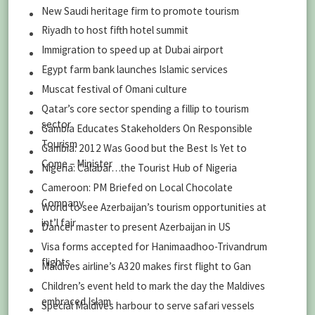
New Saudi heritage firm to promote tourism
Riyadh to host fifth hotel summit
Immigration to speed up at Dubai airport
Egypt farm bank launches Islamic services
Muscat festival of Omani culture
Qatar’s core sector spending a fillip to tourism
sector
Gambia Educates Stakeholders On Responsible
Tourism
Gambia: 2012 Was Good but the Best Is Yet to
Come – Minister
Nigeria: Calabar…the Tourist Hub of Nigeria
Cameroon: PM Briefed on Local Chocolate
Company
World to see Azerbaijan’s tourism opportunities at
int’l fair
Dancer master to present Azerbaijan in US
Visa forms accepted for Hanimaadhoo-Trivandrum
flights
Maldives airline’s A320 makes first flight to Gan
Children’s event held to mark the day the Maldives
embraced Islam
Special Maldives harbour to serve safari vessels