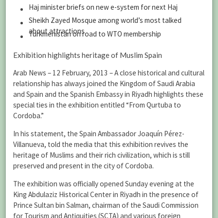
Haj minister briefs on new e-system for next Haj
Sheikh Zayed Mosque among world’s most talked
about attractions
Turkmenistan on road to WTO membership
Exhibition highlights heritage of Muslim Spain
Arab News – 12 February, 2013 – A close historical and cultural
relationship has always joined the Kingdom of Saudi Arabia
and Spain and the Spanish Embassy in Riyadh highlights these
special ties in the exhibition entitled “From Qurtuba to
Cordoba.”
In his statement, the Spain Ambassador Joaquín Pérez-
Villanueva, told the media that this exhibition revives the
heritage of Muslims and their rich civilization, which is still
preserved and present in the city of Cordoba.
The exhibition was officially opened Sunday evening at the
King Abdulaziz Historical Center in Riyadh in the presence of
Prince Sultan bin Salman, chairman of the Saudi Commission
for Tourism and Antiquities (SCTA) and various foreign