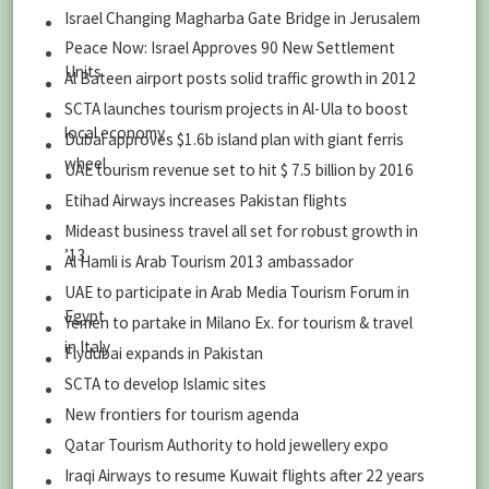
Israel Changing Magharba Gate Bridge in Jerusalem
Peace Now: Israel Approves 90 New Settlement
Units
Al Bateen airport posts solid traffic growth in 2012
SCTA launches tourism projects in Al-Ula to boost
local economy
Dubai approves $1.6b island plan with giant ferris
wheel
UAE tourism revenue set to hit $ 7.5 billion by 2016
Etihad Airways increases Pakistan flights
Mideast business travel all set for robust growth in
’13
Al Hamli is Arab Tourism 2013 ambassador
UAE to participate in Arab Media Tourism Forum in
Egypt
Yemen to partake in Milano Ex. for tourism & travel
in Italy
Flydubai expands in Pakistan
SCTA to develop Islamic sites
New frontiers for tourism agenda
Qatar Tourism Authority to hold jewellery expo
Iraqi Airways to resume Kuwait flights after 22 years