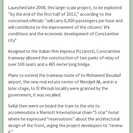
Launched late 2008, this large-scale project, to be exploited
’’by the end of the first half of 2013,’’ according to the
concerned officials ’’will carry 6,000 passengers per hour and
will contribute to the improvement of the citizens’ life
conditions and the economic development of Constantine
city.”
Assigned to the Italian firm Impresa Pizzarotti, Constantine
tramway allowed the construction of two parks of relay of
over 500 seats and a 465 meter long bridge.
Plans to extend the tramway route of to Mohamed Boudiaf
airport, the new real estate center of Mendjeli Ali, and in a
later stage, to El Khroub locality were granted by the
government, it was recalled.
Sellal then went on board the tram to the site to
accommodate a Marriott International chain “5 star” hotel
where he expressed “reservations” about the architectural
design of the front, urging the project developers to “review
it.”