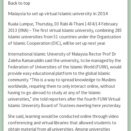
Back to top
Malaysia to set up virtual Islamic university in 2014
Kuala Lumpur, Thursday, 03 Rabi Al-Thani 1434/14 February
2013 (IINA) – The first virtual Islamic university, combining 285
Islamic universities from 51 countries under the Organization
of Islamic Cooperation (OIC), will be set up next year.
International Islamic University of Malaysia Rector Prof Dr
Zaleha Kamaruddin said the university, to be managed by the
Federation of Universities of the Islamic World (FUIW), would
provide easy educational platform to the global Islamic
community. “This is a way to spread knowledge to Muslims
worldwide, requiring them to only interact online, without
having to go abroad to study at any of the Islamic
universities,” she told reporters after the fourth FUIW Virtual
Islamic University Board of Trustees meeting here yesterday.
She said, learning would be conducted online through video
conferencing and virtual libraries that allowed students to
obtain material from all universities. Among universities