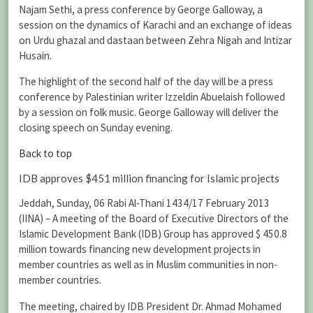
Najam Sethi, a press conference by George Galloway, a
session on the dynamics of Karachi and an exchange of ideas
on Urdu ghazal and dastaan between Zehra Nigah and Intizar
Husain.
The highlight of the second half of the day will be a press
conference by Palestinian writer Izzeldin Abuelaish followed
by a session on folk music. George Galloway will deliver the
closing speech on Sunday evening.
Back to top
IDB approves $451 million financing for Islamic projects
Jeddah, Sunday, 06 Rabi Al-Thani 1434/17 February 2013
(IINA) – A meeting of the Board of Executive Directors of the
Islamic Development Bank (IDB) Group has approved $ 450.8
million towards financing new development projects in
member countries as well as in Muslim communities in non-
member countries.
The meeting, chaired by IDB President Dr. Ahmad Mohamed