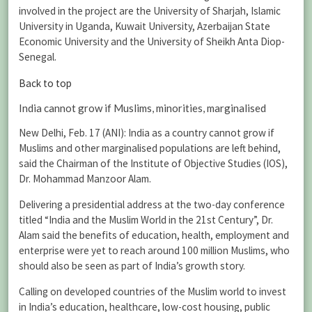
involved in the project are the University of Sharjah, Islamic
University in Uganda, Kuwait University, Azerbaijan State
Economic University and the University of Sheikh Anta Diop-
Senegal.
Back to top
India cannot grow if Muslims, minorities, marginalised
New Delhi, Feb. 17 (ANI): India as a country cannot grow if
Muslims and other marginalised populations are left behind,
said the Chairman of the Institute of Objective Studies (IOS),
Dr. Mohammad Manzoor Alam.
Delivering a presidential address at the two-day conference
titled “India and the Muslim World in the 21st Century”, Dr.
Alam said the benefits of education, health, employment and
enterprise were yet to reach around 100 million Muslims, who
should also be seen as part of India’s growth story.
Calling on developed countries of the Muslim world to invest
in India’s education, healthcare, low-cost housing, public