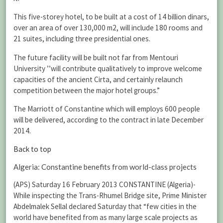
This five-storey hotel, to be built at a cost of 14 billion dinars,
over an area of over 130,000 m2, will include 180 rooms and
21 suites, including three presidential ones.
The future facility will be built not far from Mentouri
University ’’will contribute qualitatively to improve welcome
capacities of the ancient Cirta, and certainly relaunch
competition between the major hotel groups.”
The Marriott of Constantine which will employs 600 people
will be delivered, according to the contract in late December
2014.
Back to top
Algeria: Constantine benefits from world-class projects
(APS) Saturday 16 February 2013 CONSTANTINE (Algeria)-
While inspecting the Trans-Rhumel Bridge site, Prime Minister
Abdelmalek Sellal declared Saturday that “few cities in the
world have benefited from as many large scale projects as