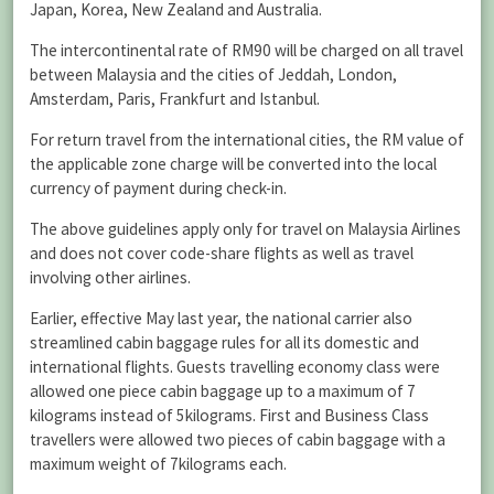
Japan, Korea, New Zealand and Australia.
The intercontinental rate of RM90 will be charged on all travel
between Malaysia and the cities of Jeddah, London,
Amsterdam, Paris, Frankfurt and Istanbul.
For return travel from the international cities, the RM value of
the applicable zone charge will be converted into the local
currency of payment during check-in.
The above guidelines apply only for travel on Malaysia Airlines
and does not cover code-share flights as well as travel
involving other airlines.
Earlier, effective May last year, the national carrier also
streamlined cabin baggage rules for all its domestic and
international flights. Guests travelling economy class were
allowed one piece cabin baggage up to a maximum of 7
kilograms instead of 5kilograms. First and Business Class
travellers were allowed two pieces of cabin baggage with a
maximum weight of 7kilograms each.