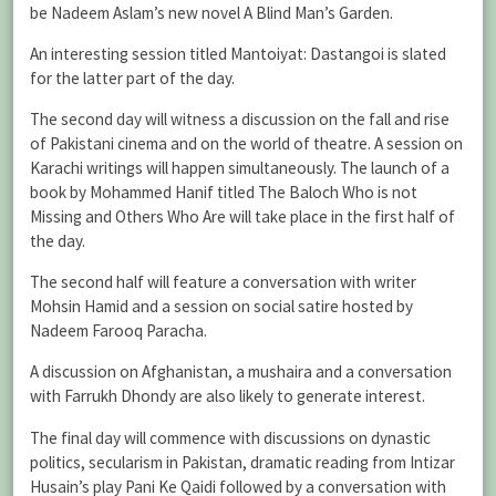
be Nadeem Aslam’s new novel A Blind Man’s Garden.
An interesting session titled Mantoiyat: Dastangoi is slated
for the latter part of the day.
The second day will witness a discussion on the fall and rise
of Pakistani cinema and on the world of theatre. A session on
Karachi writings will happen simultaneously. The launch of a
book by Mohammed Hanif titled The Baloch Who is not
Missing and Others Who Are will take place in the first half of
the day.
The second half will feature a conversation with writer
Mohsin Hamid and a session on social satire hosted by
Nadeem Farooq Paracha.
A discussion on Afghanistan, a mushaira and a conversation
with Farrukh Dhondy are also likely to generate interest.
The final day will commence with discussions on dynastic
politics, secularism in Pakistan, dramatic reading from Intizar
Husain’s play Pani Ke Qaidi followed by a conversation with