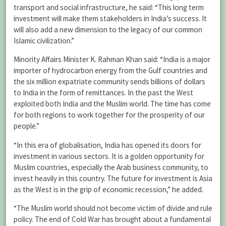
transport and social infrastructure, he said: “This long term
investment will make them stakeholders in India’s success. It
will also add a new dimension to the legacy of our common
Islamic civilization.”
Minority Affairs Minister K. Rahman Khan said: “India is a major
importer of hydrocarbon energy from the Gulf countries and
the six million expatriate community sends billions of dollars
to India in the form of remittances. In the past the West
exploited both India and the Muslim world. The time has come
for both regions to work together for the prosperity of our
people.”
“In this era of globalisation, India has opened its doors for
investment in various sectors. It is a golden opportunity for
Muslim countries, especially the Arab business community, to
invest heavily in this country. The future for investment is Asia
as the West is in the grip of economic recession,” he added.
“The Muslim world should not become victim of divide and rule
policy. The end of Cold War has brought about a fundamental