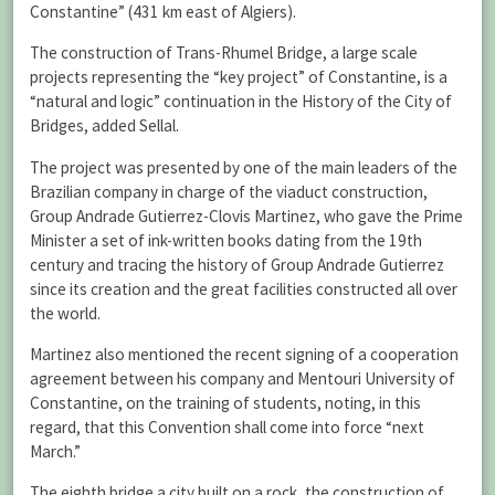
Constantine” (431 km east of Algiers).
The construction of Trans-Rhumel Bridge, a large scale
projects representing the “key project” of Constantine, is a
“natural and logic” continuation in the History of the City of
Bridges, added Sellal.
The project was presented by one of the main leaders of the
Brazilian company in charge of the viaduct construction,
Group Andrade Gutierrez-Clovis Martinez, who gave the Prime
Minister a set of ink-written books dating from the 19th
century and tracing the history of Group Andrade Gutierrez
since its creation and the great facilities constructed all over
the world.
Martinez also mentioned the recent signing of a cooperation
agreement between his company and Mentouri University of
Constantine, on the training of students, noting, in this
regard, that this Convention shall come into force “next
March.”
The eighth bridge a city built on a rock, the construction of