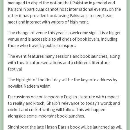
managed to dispel the notion that Pakistan in general and
Karachi in particular cannot host international events, on the
other it has provided book loving Pakistanis to see, hear,
meet and interact with writers of high merit.
The change of venue this year is a welcome sign. It is a bigger
venue and is accessible to all kinds of book lovers, including
those who travel by public transport.
The event features many sessions and book launches, along
with theatrical presentations and a children’s literature
festival.
The highlight of the first day will be the keynote address by
novelist Nadeem Aslam.
Discussions on contemporary English literature with respect
to reality and kitsch; Ghalib’s relevance to today’s world; and
cricket and cricket writing will follow. This will happen
alongside some important book launches.
Sindhi poet the late Hasan Dars’s book will be launched as will