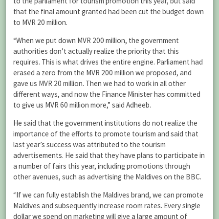
to the parliament for tourism promotion this year, but said
that the final amount granted had been cut the budget down
to MVR 20 million.
“When we put down MVR 200 million, the government
authorities don’t actually realize the priority that this
requires. This is what drives the entire engine. Parliament had
erased a zero from the MVR 200 million we proposed, and
gave us MVR 20 million. Then we had to work in all other
different ways, and now the Finance Minister has committed
to give us MVR 60 million more,” said Adheeb.
He said that the government institutions do not realize the
importance of the efforts to promote tourism and said that
last year’s success was attributed to the tourism
advertisements. He said that they have plans to participate in
a number of fairs this year, including promotions through
other avenues, such as advertising the Maldives on the BBC.
“If we can fully establish the Maldives brand, we can promote
Maldives and subsequently increase room rates. Every single
dollar we spend on marketing will give a large amount of