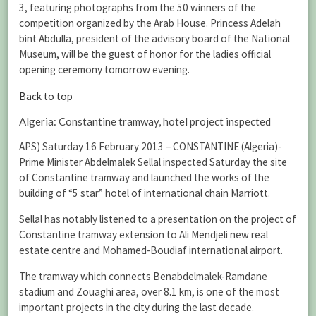
3, featuring photographs from the 50 winners of the
competition organized by the Arab House. Princess Adelah
bint Abdulla, president of the advisory board of the National
Museum, will be the guest of honor for the ladies official
opening ceremony tomorrow evening.
Back to top
Algeria: Constantine tramway, hotel project inspected
APS) Saturday 16 February 2013 – CONSTANTINE (Algeria)-
Prime Minister Abdelmalek Sellal inspected Saturday the site
of Constantine tramway and launched the works of the
building of “5 star” hotel of international chain Marriott.
Sellal has notably listened to a presentation on the project of
Constantine tramway extension to Ali Mendjeli new real
estate centre and Mohamed-Boudiaf international airport.
The tramway which connects Benabdelmalek-Ramdane
stadium and Zouaghi area, over 8.1 km, is one of the most
important projects in the city during the last decade.