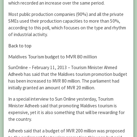
which recorded an increase over the same period.
Most public production companies (90%) and all the private
SMEs used their production capacities to more than 50%,
according to this poll, which focuses on the type and rhythm
of industrial activity.
Back to top
Maldives Tourism budget to MVR 80 million
SunOnline – February 11, 2013 – Tourism Minister Ahmed
Adheeb has said that the Maldives tourism promotion budget
has been increased to MVR 80 million. The parliament had
initially granted an amount of MVR 20 million.
In a special interview to Sun Online yesterday, Tourism
Minister Adheeb said that promoting Maldives tourism is
expensive, yet it is also something that will be rewarding for
the country.
Adheeb said that a budget of MVR 200 million was proposed