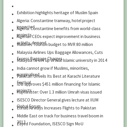
Exhibition highlights heritage of Muslim Spain
Algeria: Constantine tramway, hotel project
inspected
Algeria: Constantine benefits from world-class
projects
Algerian CEOs expect improvement in business
activity, demand
Maldives Tourism budget to MVR 80 million
Malaysia Airlines Ups Baggage Allowances, Cuts
Excess Baggage Charges
Malaysia to set up virtual Islamic university in 2014
India cannot grow if Muslims, minorities,
marginalised
Pakistan Unveils Its Best at Karachi Literature
Festival
IDB approves $451 million financing for Islamic
projects
Haj minister: Over 1.3 million Umrah visas issued
ISESCO Director General gives lecture at IIUM
Global Forum
Etihad Airways Increases Flights to Pakistan
Middle East on track for business travel boom in
2013
Zayed Foundation, ISESCO Sign MoU