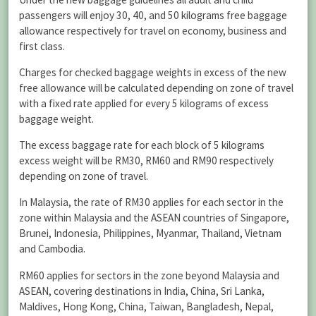
passengers will enjoy 30, 40, and 50 kilograms free baggage
allowance respectively for travel on economy, business and
first class.
Charges for checked baggage weights in excess of the new
free allowance will be calculated depending on zone of travel
with a fixed rate applied for every 5 kilograms of excess
baggage weight.
The excess baggage rate for each block of 5 kilograms
excess weight will be RM30, RM60 and RM90 respectively
depending on zone of travel.
In Malaysia, the rate of RM30 applies for each sector in the
zone within Malaysia and the ASEAN countries of Singapore,
Brunei, Indonesia, Philippines, Myanmar, Thailand, Vietnam
and Cambodia.
RM60 applies for sectors in the zone beyond Malaysia and
ASEAN, covering destinations in India, China, Sri Lanka,
Maldives, Hong Kong, China, Taiwan, Bangladesh, Nepal,