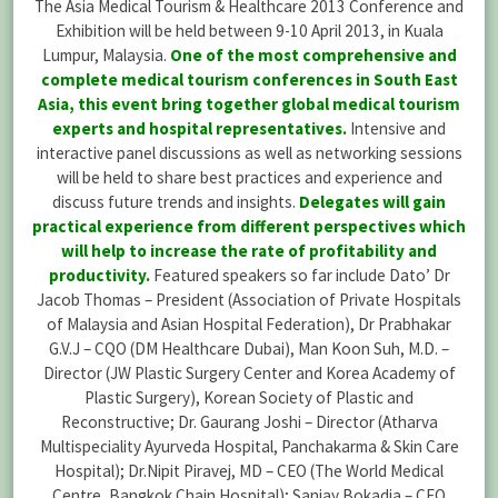
The Asia Medical Tourism & Healthcare 2013 Conference and
Exhibition will be held between 9-10 April 2013, in Kuala
Lumpur, Malaysia.
One of the most comprehensive and
complete medical tourism conferences in South East
Asia, this event bring together global medical tourism
experts and hospital representatives.
Intensive and
interactive panel discussions as well as networking sessions
will be held to share best practices and experience and
discuss future trends and insights.
Delegates will gain
practical experience from different perspectives which
will help to increase the rate of profitability and
productivity.
Featured speakers so far include Dato’ Dr
Jacob Thomas – President (Association of Private Hospitals
of Malaysia and Asian Hospital Federation), Dr Prabhakar
G.V.J – CQO (DM Healthcare Dubai), Man Koon Suh, M.D. –
Director (JW Plastic Surgery Center and Korea Academy of
Plastic Surgery), Korean Society of Plastic and
Reconstructive; Dr. Gaurang Joshi – Director (Atharva
Multispeciality Ayurveda Hospital, Panchakarma & Skin Care
Hospital); Dr.Nipit Piravej, MD – CEO (The World Medical
Centre, Bangkok Chain Hospital); Sanjay Bokadia – CFO