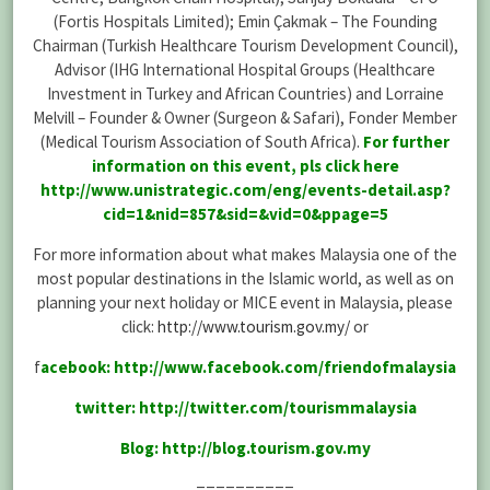
(Fortis Hospitals Limited); Emin Çakmak – The Founding
Chairman (Turkish Healthcare Tourism Development Council),
Advisor (IHG International Hospital Groups (Healthcare
Investment in Turkey and African Countries) and Lorraine
Melvill – Founder & Owner (Surgeon & Safari), Fonder Member
(Medical Tourism Association of South Africa).
For further
information on this event, pls click here
http://www.unistrategic.com/eng/events-detail.asp?
cid=1&nid=857&sid=&vid=0&ppage=5
For more information about what makes Malaysia one of the
most popular destinations in the Islamic world, as well as on
planning your next holiday or MICE event in Malaysia, please
click:
http://www.tourism.gov.my/
or
f
acebook:
http://www.facebook.com/friendofmalaysia
twitter:
http://twitter.com/tourismmalaysia
Blog:
http://blog.tourism.gov.my
==========