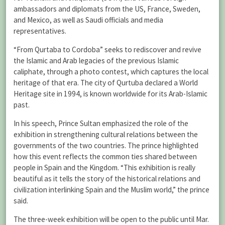
ambassadors and diplomats from the US, France, Sweden,
and Mexico, as well as Saudi officials and media
representatives.
“From Qurtaba to Cordoba” seeks to rediscover and revive
the Islamic and Arab legacies of the previous Islamic
caliphate, through a photo contest, which captures the local
heritage of that era. The city of Qurtuba declared a World
Heritage site in 1994, is known worldwide for its Arab-Islamic
past.
In his speech, Prince Sultan emphasized the role of the
exhibition in strengthening cultural relations between the
governments of the two countries. The prince highlighted
how this event reflects the common ties shared between
people in Spain and the Kingdom. “This exhibition is really
beautiful as it tells the story of the historical relations and
civilization interlinking Spain and the Muslim world,” the prince
said.
The three-week exhibition will be open to the public until Mar.