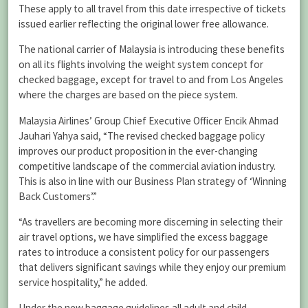
These apply to all travel from this date irrespective of tickets
issued earlier reflecting the original lower free allowance.
The national carrier of Malaysia is introducing these benefits
on all its flights involving the weight system concept for
checked baggage, except for travel to and from Los Angeles
where the charges are based on the piece system.
Malaysia Airlines’ Group Chief Executive Officer Encik Ahmad
Jauhari Yahya said, “The revised checked baggage policy
improves our product proposition in the ever-changing
competitive landscape of the commercial aviation industry.
This is also in line with our Business Plan strategy of ‘Winning
Back Customers’.”
“As travellers are becoming more discerning in selecting their
air travel options, we have simplified the excess baggage
rates to introduce a consistent policy for our passengers
that delivers significant savings while they enjoy our premium
service hospitality,” he added.
Under the new baggage guidelines all adult and child