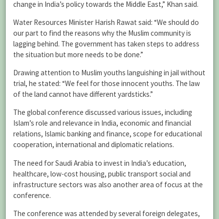
change in India’s policy towards the Middle East,” Khan said.
Water Resources Minister Harish Rawat said: “We should do
our part to find the reasons why the Muslim community is
lagging behind. The government has taken steps to address
the situation but more needs to be done.”
Drawing attention to Muslim youths languishing in jail without
trial, he stated: “We feel for those innocent youths. The law
of the land cannot have different yardsticks.”
The global conference discussed various issues, including
Islam’s role and relevance in India, economic and financial
relations, Islamic banking and finance, scope for educational
cooperation, international and diplomatic relations.
The need for Saudi Arabia to invest in India’s education,
healthcare, low-cost housing, public transport social and
infrastructure sectors was also another area of focus at the
conference.
The conference was attended by several foreign delegates,