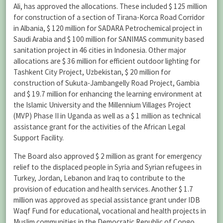
Ali, has approved the allocations. These included $ 125 million
for construction of a section of Tirana-Korca Road Corridor
in Albania, $ 120 million for SADARA Petrochemical project in
Saudi Arabia and $ 100 million for SANIMAS community based
sanitation project in 46 cities in Indonesia. Other major
allocations are $ 36 million for efficient outdoor lighting for
Tashkent City Project, Uzbekistan, $ 20 million for
construction of Sukuta-Jambangelly Road Project, Gambia
and $ 19.7 million for enhancing the learning environment at
the Islamic University and the Millennium Villages Project
(MVP) Phase II in Uganda as well as a $ 1 million as technical
assistance grant for the activities of the African Legal
Support Facility.
The Board also approved $ 2 million as grant for emergency
relief to the displaced people in Syria and Syrian refugees in
Turkey, Jordan, Lebanon and Iraq to contribute to the
provision of education and health services. Another $ 1.7
million was approved as special assistance grant under IDB
Waqf Fund for educational, vocational and health projects in
Muslim communities in the Democratic Republic of Congo,