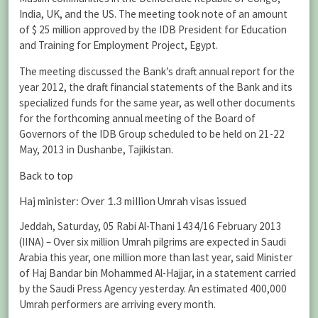
India, UK, and the US. The meeting took note of an amount
of $ 25 million approved by the IDB President for Education
and Training for Employment Project, Egypt.
The meeting discussed the Bank’s draft annual report for the
year 2012, the draft financial statements of the Bank and its
specialized funds for the same year, as well other documents
for the forthcoming annual meeting of the Board of
Governors of the IDB Group scheduled to be held on 21-22
May, 2013 in Dushanbe, Tajikistan.
Back to top
Haj minister: Over 1.3 million Umrah visas issued
Jeddah, Saturday, 05 Rabi Al-Thani 1434/16 February 2013
(IINA) – Over six million Umrah pilgrims are expected in Saudi
Arabia this year, one million more than last year, said Minister
of Haj Bandar bin Mohammed Al-Hajjar, in a statement carried
by the Saudi Press Agency yesterday. An estimated 400,000
Umrah performers are arriving every month.