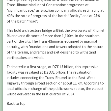
Trans-Rhumel viaduct of Constantine progresses at
“significant pace,” as Brazilian company officials estimating at
40% the rate of progress of the batch “facility” and at 25%
of the batch “road”.
This bold architecture bridge will link the two banks of Rhumel
River over a distance of more than 1,100m, in the southern
part of the city. The Trans-Rhumel is equipped by maximal
security, with foundations and towers adapted to the nature
of the terrain, and ramps and exit designed to withstand
earthquakes and winds.
Estimated in a first stage, at DZD15 billion, this impressive
facility was revalued at DZD31 billion. The revaluation
includes connecting the Trans-Rhumel to the East-West
Highway through a road section of about 11 km. According to
local officials in charge of the public works sector, the viaduct
will be delivered in the first quarter of 2014.
Back to top