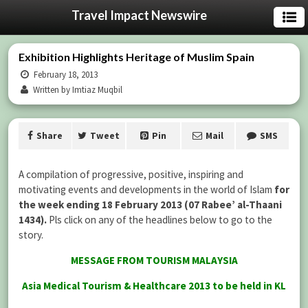
Travel Impact Newswire
Exhibition Highlights Heritage of Muslim Spain
February 18, 2013
Written by Imtiaz Muqbil
Share
Tweet
Pin
Mail
SMS
A compilation of progressive, positive, inspiring and
motivating events and developments in the world of Islam
for
the week ending 18 February 2013 (07 Rabee’ al-Thaani
1434).
Pls click on any of the headlines below to go to the
story.
MESSAGE FROM TOURISM MALAYSIA
Asia Medical Tourism & Healthcare 2013 to be held in KL