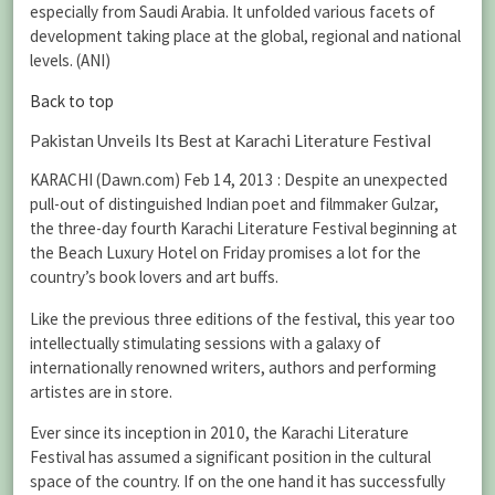
especially from Saudi Arabia. It unfolded various facets of
development taking place at the global, regional and national
levels. (ANI)
Back to top
Pakistan Unveils Its Best at Karachi Literature Festival
KARACHI (Dawn.com) Feb 14, 2013 : Despite an unexpected
pull-out of distinguished Indian poet and filmmaker Gulzar,
the three-day fourth Karachi Literature Festival beginning at
the Beach Luxury Hotel on Friday promises a lot for the
country’s book lovers and art buffs.
Like the previous three editions of the festival, this year too
intellectually stimulating sessions with a galaxy of
internationally renowned writers, authors and performing
artistes are in store.
Ever since its inception in 2010, the Karachi Literature
Festival has assumed a significant position in the cultural
space of the country. If on the one hand it has successfully