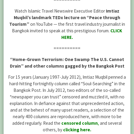
Watch Islamic Travel Newswire Executive Editor
Imtiaz
Muqbil’s landmark TEDx lecture on “Peace through
Tourism”
on YouTube — the first travel industry journalist in
Bangkok invited to speak at this prestigious forum.
CLICK
HERE
.
==========
“Home-Grown Terrorism: One Swamp The U.S. Cannot
Drain” and other columns gagged by the Bangkok Post
For 15 years (January 1997-July 2012), Imtiaz Muqbil penned a
hard-hitting fortnightly column called “Soul-Searching” in the
Bangkok Post. In July 2012, two editors of the so-called
“newspaper you can trust” censored and muzzled it, with no
explanation. In defiance against that unprecedented action,
and at the behest of many upset readers, a selection of the
nearly 400 columns are reproduced here, with more to be
added regularly. Read the
censored column
,
and several
others, by
clicking here
.