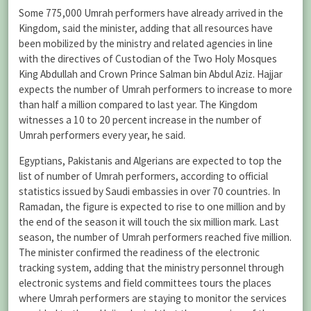
Some 775,000 Umrah performers have already arrived in the
Kingdom, said the minister, adding that all resources have
been mobilized by the ministry and related agencies in line
with the directives of Custodian of the Two Holy Mosques
King Abdullah and Crown Prince Salman bin Abdul Aziz. Hajjar
expects the number of Umrah performers to increase to more
than half a million compared to last year. The Kingdom
witnesses a 10 to 20 percent increase in the number of
Umrah performers every year, he said.
Egyptians, Pakistanis and Algerians are expected to top the
list of number of Umrah performers, according to official
statistics issued by Saudi embassies in over 70 countries. In
Ramadan, the figure is expected to rise to one million and by
the end of the season it will touch the six million mark. Last
season, the number of Umrah performers reached five million.
The minister confirmed the readiness of the electronic
tracking system, adding that the ministry personnel through
electronic systems and field committees tours the places
where Umrah performers are staying to monitor the services