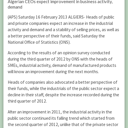
Algerian CEOs expect improvement in business activity,
demand
(APS) Saturday 16 February 2013 ALGIERS- Heads of public
and private companies expect an increase in the industrial
activity and demand and a stability of selling prices, as well as
a better perspective of their funds, said Saturday the
National Office of Statistics (ONS).
According to the results of an opinion survey conducted
during the third quarter of 2012 by ONS with the heads of
SMEs, industrial activity, demand of manufactured products
will know an improvement during the next months.
Heads of companies also advocated a better perspective of
their funds, while the industrials of the public sector expect a
decline in their staff, despite the increase recorded during the
third quarter of 2012.
After an improvement in 2011, the industrial activity in the
public sector continued its falling trend which started from
the second quarter of 2012, unlike that of the private sector