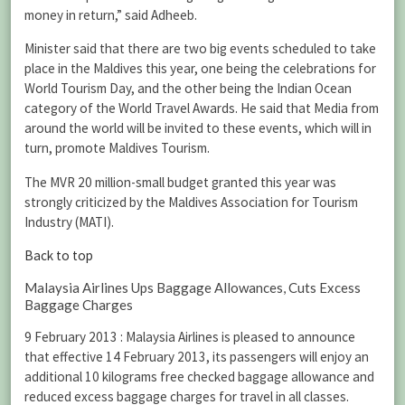
money in return,” said Adheeb.
Minister said that there are two big events scheduled to take
place in the Maldives this year, one being the celebrations for
World Tourism Day, and the other being the Indian Ocean
category of the World Travel Awards. He said that Media from
around the world will be invited to these events, which will in
turn, promote Maldives Tourism.
The MVR 20 million-small budget granted this year was
strongly criticized by the Maldives Association for Tourism
Industry (MATI).
Back to top
Malaysia Airlines Ups Baggage Allowances, Cuts Excess
Baggage Charges
9 February 2013 : Malaysia Airlines is pleased to announce
that effective 14 February 2013, its passengers will enjoy an
additional 10 kilograms free checked baggage allowance and
reduced excess baggage charges for travel in all classes.