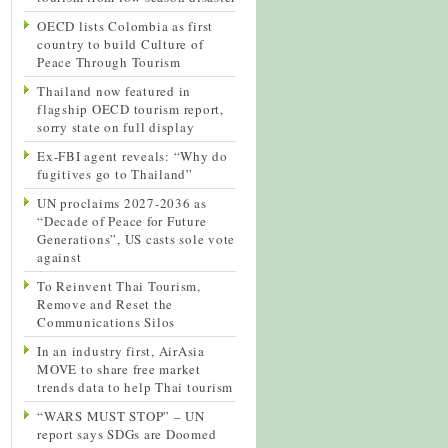
OECD lists Colombia as first
country to build Culture of
Peace Through Tourism
Thailand now featured in
flagship OECD tourism report,
sorry state on full display
Ex-FBI agent reveals: “Why do
fugitives go to Thailand”
UN proclaims 2027-2036 as
“Decade of Peace for Future
Generations”, US casts sole vote
against
To Reinvent Thai Tourism,
Remove and Reset the
Communications Silos
In an industry first, AirAsia
MOVE to share free market
trends data to help Thai tourism
“WARS MUST STOP” – UN
report says SDGs are Doomed