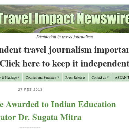
Distinction in travel journalism
ndent travel journalism importa
Click here to keep it independen
y & Heritage
Courses and Seminars
Press Releases
Contact us
ASEAN Tr
27 FEB 2013
e Awarded to Indian Education
ator Dr. Sugata Mitra
=========