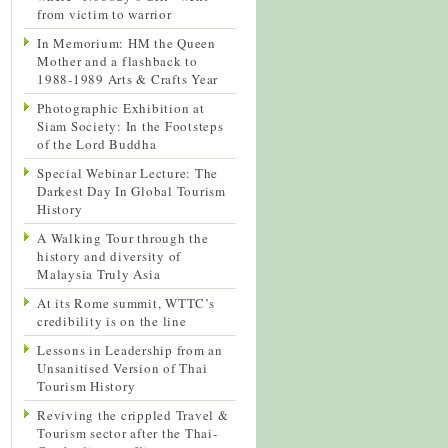
from victim to warrior
In Memorium: HM the Queen
Mother and a flashback to
1988-1989 Arts & Crafts Year
Photographic Exhibition at
Siam Society: In the Footsteps
of the Lord Buddha
Special Webinar Lecture: The
Darkest Day In Global Tourism
History
A Walking Tour through the
history and diversity of
Malaysia Truly Asia
At its Rome summit, WTTC’s
credibility is on the line
Lessons in Leadership from an
Unsanitised Version of Thai
Tourism History
Reviving the crippled Travel &
Tourism sector after the Thai-