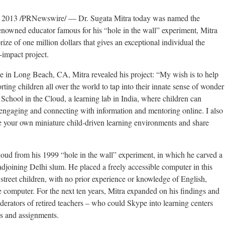
2013 /PRNewswire/ — Dr. Sugata Mitra today was named the
enowned educator famous for his “hole in the wall” experiment, Mitra
ze of one million dollars that gives an exceptional individual the
-impact project.
 in Long Beach, CA, Mitra revealed his project: “My wish is to help
rting children all over the world to tap into their innate sense of wonder
School in the Cloud, a learning lab in India, where children can
 engaging and connecting with information and mentoring online. I also
te your own miniature child-driven learning environments and share
loud from his 1999 “hole in the wall” experiment, in which he carved a
 adjoining Delhi slum. He placed a freely accessible computer in this
 street children, with no prior experience or knowledge of English,
 computer. For the next ten years, Mitra expanded on his findings and
erators of retired teachers – who could Skype into learning centers
s and assignments.