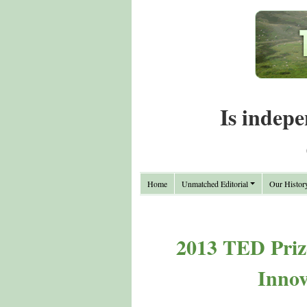
Is indepe
Home
Unmatched Editorial
Our Histor
2013 TED Priz
Innov