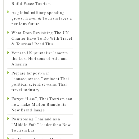
Build Peace Tourism
As global military spending
grows, Travel & Tourism faces a
perilous future
What Does Revisiting The UN
Charter Have To Do With Travel
& Tourism? Read This…
Veteran US journalist laments
the Lost Horizons of Asia and
America
Prepare for post-war
“consequences,” eminent Thai
political scientist warns Thai
travel industry
Forget “Lisa”, Thai Tourism can
now make Marlon Brando its
New Brand Image
Positioning Thailand as a
“Middle Path” leader for a New
Tourism Era
Ex-German Foreign Minister