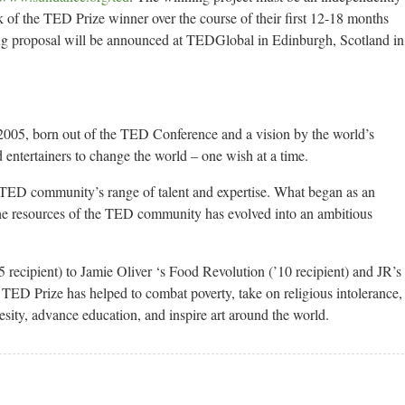
k of the TED Prize winner over the course of their first 12-18 months
ing proposal will be announced at TEDGlobal in Edinburgh, Scotland in
2005, born out of the TED Conference and a vision by the world’s
 entertainers to change the world – one wish at a time.
 TED community’s range of talent and expertise. What began as an
the resources of the TED community has evolved into an ambitious
cipient) to Jamie Oliver ‘s Food Revolution (’10 recipient) and JR’s
e TED Prize has helped to combat poverty, take on religious intolerance,
esity, advance education, and inspire art around the world.