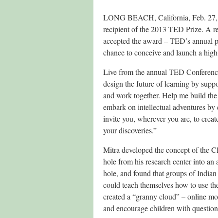
LONG BEACH, California, Feb. 27, 
recipient of the 2013 TED Prize. A r
accepted the award – TED’s annual pri
chance to conceive and launch a high
Live from the annual TED Conference
design the future of learning by suppo
and work together. Help me build the 
embark on intellectual adventures by
invite you, wherever you are, to crea
your discoveries.”
Mitra developed the concept of the C
hole from his research center into an
hole, and found that groups of Indian
could teach themselves how to use the
created a “granny cloud” – online mod
and encourage children with question