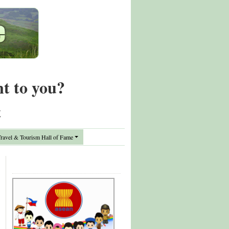
nt to you?
t
avel & Tourism Hall of Fame