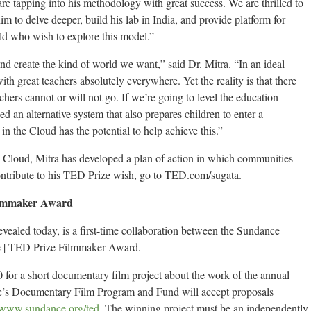
e tapping into his methodology with great success. We are thrilled to
im to delve deeper, build his lab in India, and provide platform for
ld who wish to explore this model.”
d create the kind of world we want,” said Dr. Mitra. “In an ideal
h great teachers absolutely everywhere. Yet the reality is that there
hers cannot or will not go. If we’re going to level the education
d an alternative system that also prepares children to enter a
n the Cloud has the potential to help achieve this.”
e Cloud, Mitra has developed a plan of action in which communities
contribute to his TED Prize wish, go to TED.com/sugata.
Filmmaker Award
vealed today, is a first-time collaboration between the Sundance
te | TED Prize Filmmaker Award.
 for a short documentary film project about the work of the annual
e’s Documentary Film Program and Fund will accept proposals
www.sundance.org/ted
. The winning project must be an independently