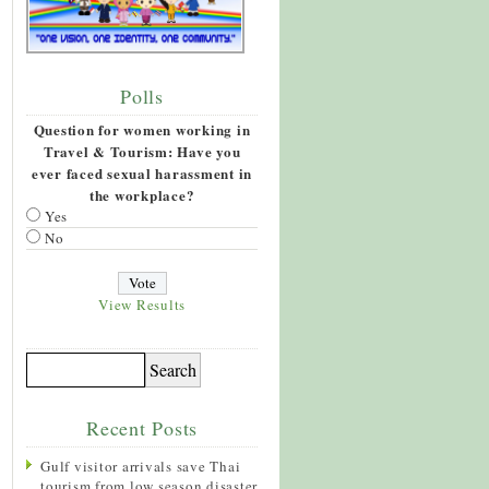
Polls
Question for women working in
Travel & Tourism: Have you
ever faced sexual harassment in
the workplace?
Yes
No
View Results
Recent Posts
Gulf visitor arrivals save Thai
tourism from low season disaster