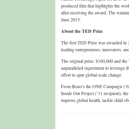
produced film that highlights the wor
after receiving the award. The winn
June 2013.
About the TED Prize
The first TED Prize was awarded in 
leading entrepreneurs, innovators, and
The original prize: $100,000 and the
unparalleled experiment to leverage 
effort to spur global-scale change.
From Bono’s the ONE Campaign (’05 re
Inside Out Project (’11 recipient), th
improve global health, tackle child ob