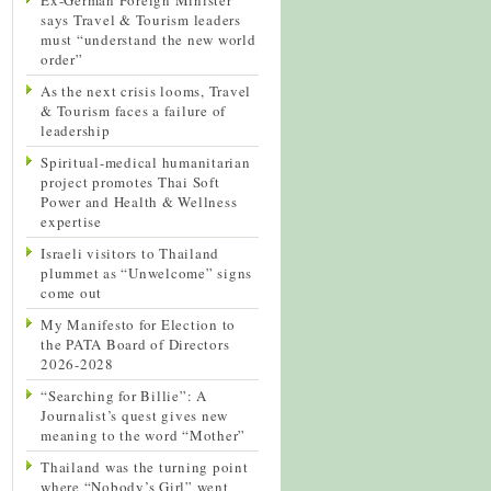
says Travel & Tourism leaders
must “understand the new world
order”
As the next crisis looms, Travel
& Tourism faces a failure of
leadership
Spiritual-medical humanitarian
project promotes Thai Soft
Power and Health & Wellness
expertise
Israeli visitors to Thailand
plummet as “Unwelcome” signs
come out
My Manifesto for Election to
the PATA Board of Directors
2026-2028
“Searching for Billie”: A
Journalist’s quest gives new
meaning to the word “Mother”
Thailand was the turning point
where “Nobody’s Girl” went