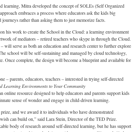
ted learning, Mitra developed the concept of SOLEs (Self Organized
pproach embraces a process where educators ask the kids big
l journeys rather than asking them to just memorize facts.
on his work to create the School in the Cloud: a learning environment
 network of mediators – retired teachers who skype in through the Cloud.
a – will serve as both an education and research center to further explore
 The school will be self-sustaining and managed by cloud technology,
te. Once complete, the design will become a blueprint and available for
ne – parents, educators, teachers – interested in trying self-directed
ed Learning Environments to Your Community
s an online resource designed to help educators and parents support kids
r innate sense of wonder and engage in child-driven learning.
prize, and we award it to individuals who have demonstrated
 wish can build on,” said Lara Stein, Director of the TED Prize.
able body of research around self-directed learning, but he has support