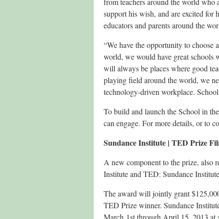
from teachers around the world who ar
support his wish, and are excited for h
educators and parents around the wor
“We have the opportunity to choose an
world, we would have great schools wit
will always be places where good teac
playing field around the world, we nee
technology-driven workplace. School i
To build and launch the School in th
can engage. For more details, or to 
Sundance Institute | TED Prize 
A new component to the prize, also re
Institute and TED: Sundance Institu
The award will jointly grant $125,000
TED Prize winner. Sundance Institut
March 1st through April 15, 2013 at