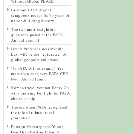
Without Global PEACE
Brilliant PATA digital
scrapbook recaps its 75 years of
nation-building history
The two most insightful
questions posed at the PATA
Annual Summit
Israeli Professor says Middle
East will be the “epicentre” of
global geopolitical crises
“Is PATA still relevant?” Yes,
more than ever, says PATA CEO
Noor Ahmad Hamid
Korean travel veteran Henry Oh
wins bruising bunfight for PATA
chairmanship
The era when PATA recognised
the role of robust travel
journalism
Foreign Ministry taps Young
Gen Thai-Muslim Talent to