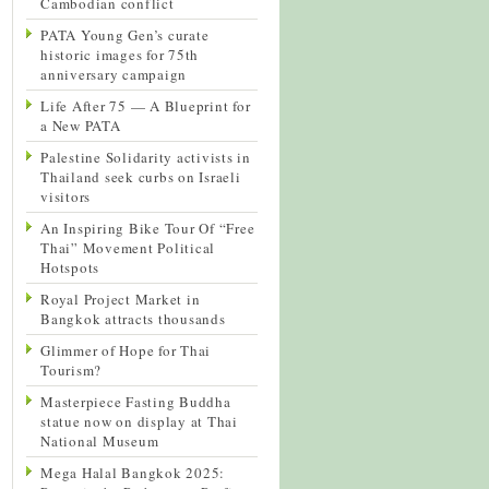
Cambodian conflict
PATA Young Gen’s curate
historic images for 75th
anniversary campaign
Life After 75 — A Blueprint for
a New PATA
Palestine Solidarity activists in
Thailand seek curbs on Israeli
visitors
An Inspiring Bike Tour Of “Free
Thai” Movement Political
Hotspots
Royal Project Market in
Bangkok attracts thousands
Glimmer of Hope for Thai
Tourism?
Masterpiece Fasting Buddha
statue now on display at Thai
National Museum
Mega Halal Bangkok 2025: