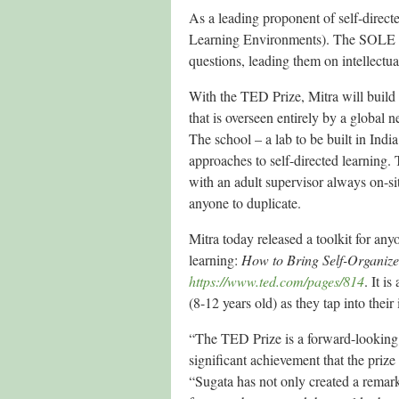
As a leading proponent of self-direc
Learning Environments). The SOLE a
questions, leading them on intellectua
With the TED Prize, Mitra will build 
that is overseen entirely by a global
The school – a lab to be built in Indi
approaches to self-directed learning.
with an adult supervisor always on-si
anyone to duplicate.
Mitra today released a toolkit for anyo
learning:
How to Bring Self-Organiz
https://www.ted.com/pages/814
. It i
(8-12 years old) as they tap into thei
“The TED Prize is a forward-looking 
significant achievement that the prize
“Sugata has not only created a remark