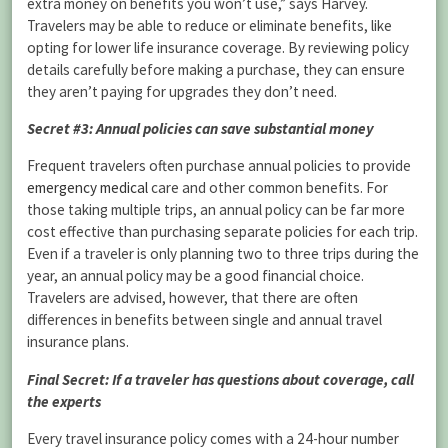
extra money on benefits you won’t use,” says Harvey.
Travelers may be able to reduce or eliminate benefits, like
opting for lower life insurance coverage. By reviewing policy
details carefully before making a purchase, they can ensure
they aren’t paying for upgrades they don’t need.
Secret #3: Annual policies can save substantial money
Frequent travelers often purchase annual policies to provide
emergency medical
care and other common benefits. For
those taking multiple trips, an annual policy can be far more
cost effective than purchasing separate policies for each trip.
Even if a traveler is only planning two to three trips during the
year, an annual policy may be a good financial choice.
Travelers are advised, however, that there are often
differences in benefits between single and annual travel
insurance plans.
Final Secret: If a traveler has questions about coverage, call
the experts
Every travel insurance policy comes with a 24-hour number