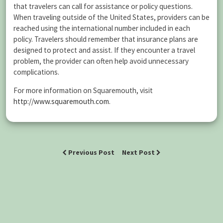
that travelers can call for assistance or policy questions.
When traveling outside of the United States, providers can be
reached using the international number included in each
policy. Travelers should remember that insurance plans are
designed to protect and assist. If they encounter a travel
problem, the provider can often help avoid unnecessary
complications.
For more information on Squaremouth, visit
http://www.squaremouth.com
.
Previous Post
Next Post