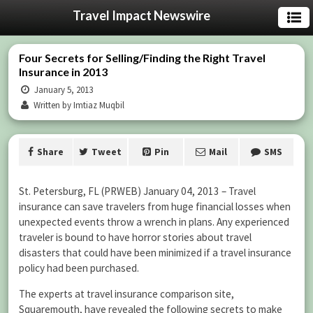
Travel Impact Newswire
Four Secrets for Selling/Finding the Right Travel
Insurance in 2013
January 5, 2013
Written by Imtiaz Muqbil
Share
Tweet
Pin
Mail
SMS
St. Petersburg, FL (PRWEB) January 04, 2013 – Travel
insurance can save travelers from huge financial losses when
unexpected events throw a wrench in plans. Any experienced
traveler is bound to have horror stories about travel
disasters that could have been minimized if a travel insurance
policy had been purchased.
The experts at travel insurance comparison site,
Squaremouth, have revealed the following secrets to make