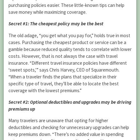
purchasing policies easier. These little-known tips can help
save money while maximizing coverage.
Secret #1: The cheapest policy may be the best
The old adage, “you get what you pay for,” holds true in most
cases. Purchasing the cheapest product or service can be a
gamble because reduced quality tends to correlate with lower
costs. However, that is not always the case with travel
insurance. “Different travel insurance policies have different
‘sweet spots,’” says Chris Harvey, CEO of Squaremouth.
“When a traveler finds the plans that specialize in their
specific type of travel, they’ll be able to locate the best
coverage with the lowest premiums.”
Secret #2: Optional deductibles and upgrades may be driving
premiums up
Many travelers are unaware that opting for higher
deductibles and checking for unnecessary upgrades can help
keep premiums down. “There’s no added value in spending