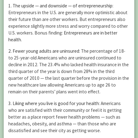
1. The upside — and downside — of entrepreneurship
:
Entrepreneurs in the U.S. are generally more optimistic about
their future than are other workers. But entrepreneurs also
experience slightly more stress and worry compared to other
U.S. workers. Bonus finding:
Entrepreneurs are in better
health
.
2. Fewer young adults are uninsured
: The percentage of 18-
to 25-year-old Americans who are uninsured continued to
decline in 2012. The 23.4% who lacked health insurance in the
third quarter of the year is down from 28% in the third
quarter of 2010 — the last quarter before the provision in the
new healthcare law allowing Americans up to age 26 to
remain on their parents’ plans went into effect.
3. Liking where you live is good for your health
: Americans
who are satisfied with their community or feel it is getting
better as a place report fewer health problems — such as
headaches, obesity, and asthma — than those who are
dissatisfied and see their city as getting worse.