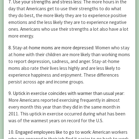
7. Use your strengths and stress less
: The more hours in the
day that Americans get to use their strengths to do what
they do best, the more likely they are to experience positive
emotions and the less likely they are to experience negative
ones. Americans who use their strengths a lot also have a lot
more energy.
8. Stay-at-home moms are more depressed
: Women who stay
at home with their children are more likely than working moms
to report depression, sadness, and anger. Stay-at-home
moms also rate their lives less highly and are less likely to
experience happiness and enjoyment. These differences
persist across age and income groups.
9. Uptick in exercise coincides with warmer than usual year
:
More Americans reported exercising frequently in almost
every month this year than they did in the same month in
2011. This uptick in exercise occurred during what has been
was of the warmest years on record for the U.S.
10. Engaged employees like to go to work
: American workers
who are engaged in their job find it easier to go back to work