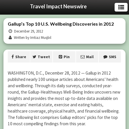
Travel Impact Newswire
Gallup’s Top 10 U.S. Wellbeing Discoveries in 2012
December 29, 2012
Written by Imtiaz Muqbil
Share
Tweet
Pin
Mail
SMS
WASHINGTON, D.C., December 28, 2012 — Gallup in 2012
published nearly 100 unique articles about Americans’ health
and wellbeing. Through its daily surveys, conducted year-
round, the Gallup-Healthways Well-Being Index uncovers new
insights and provides the most up-to-date data available on
Americans’ mental state, exercise and eating habits,
healthcare coverage, physical health, and financial wellbeing.
The following list comprises Gallup editors’ picks for the top
10 most compelling findings from this year.