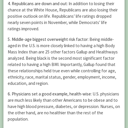
4. Republicans are down and out
: In addition to losing their
chance at the White House, Republicans are also losing their
positive outlook on life. Republicans’ life ratings dropped
nearly seven points in November, while Democrats’ life
ratings improved.
5. Middle-age biggest overweight risk factor
: Being middle-
aged in the U.S. is more closely linked to having a high Body
Mass Index than are 25 other factors Gallup and Healthways
analyzed. Being black is the second most significant factor
related to having a high BMI. Importantly, Gallup found that
these relationships held true even while controlling for age,
ethnicity, race, marital status, gender, employment, income,
education, and region.
6. Physicians set a good example, health-wise
: U.S. physicians
are much less likely than other Americans to be obese and to
have high blood pressure, diabetes, or depression. Nurses, on
the other hand, are no healthier than the rest of the
population.