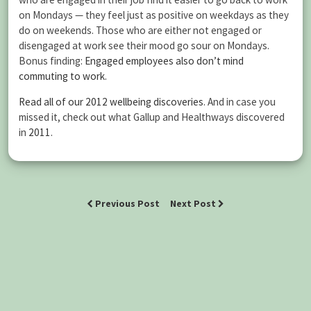
on Mondays — they feel just as positive on weekdays as they
do on weekends. Those who are either not engaged or
disengaged at work see their mood go sour on Mondays.
Bonus finding:
Engaged employees also don’t mind
commuting to work
.
Read all of our 2012 wellbeing discoveries
. And in case you
missed it, check out what Gallup and Healthways discovered
in
2011
.
Previous Post
Next Post