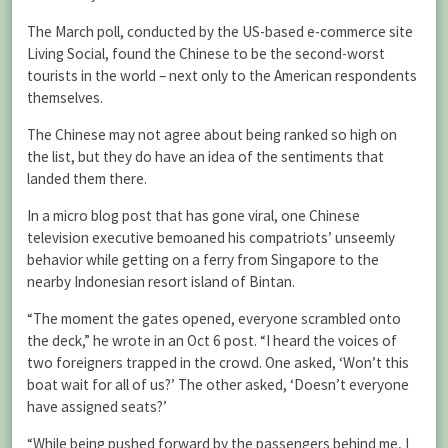
The March poll, conducted by the US-based e-commerce site
Living Social, found the Chinese to be the second-worst
tourists in the world – next only to the American respondents
themselves.
The Chinese may not agree about being ranked so high on
the list, but they do have an idea of the sentiments that
landed them there.
In a micro blog post that has gone viral, one Chinese
television executive bemoaned his compatriots’ unseemly
behavior while getting on a ferry from Singapore to the
nearby Indonesian resort island of Bintan.
“The moment the gates opened, everyone scrambled onto
the deck,” he wrote in an Oct 6 post. “I heard the voices of
two foreigners trapped in the crowd. One asked, ‘Won’t this
boat wait for all of us?’ The other asked, ‘Doesn’t everyone
have assigned seats?’
“While being pushed forward by the passengers behind me, I