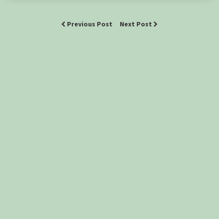
Previous Post
Next Post