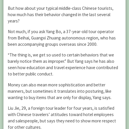
But how about your typical middle-class Chinese tourists,
how much has their behavior changed in the last several
years?
Not much, if you ask Yang Bo, a 37-year-old tour operator
from Beihai, Guangxi Zhuang autonomous region, who has
been accompanying groups overseas since 2000.
“The thing is, we get so used to certain behaviors that we
barely notice them as improper.” But Yang says he has also
seen how education and travel experience have contributed
to better public conduct.
Money can also mean more sophistication and better
manners, but sometimes it translates into posturing, like
wanting to buy items that are only for display, Yang says.
Liu Jie, 29, a foreign tour leader for four years, is satisfied
with Chinese travelers’ attitudes toward hotel employees
and salespeople, but says they need to show more respect
for other cultures.