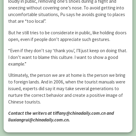
loudly in public, removing one’s shoes during a flight and
sneezing without covering one’s nose. To avoid getting into
uncomfortable situations, Pu says he avoids going to places
that are “too local”.
But he still tries to be considerate in public, like holding doors
open, even if people don’t appreciate such gestures.
“Even if they don’t say ‘thank you’, I’ll just keep on doing that.
I don’t want to blame this culture. I want to show a good
example.”
Ultimately, the person we are at home is the person we bring
to foreign lands. And in 2006, when the tourist manuals were
issued, experts did say it may take several generations to
nurture the correct behavior and create a positive image of
Chinese tourists.
Contact the writers at tiffany@chinadaily.com.cn and
liuxiangrui@chinadaily.com.cn.