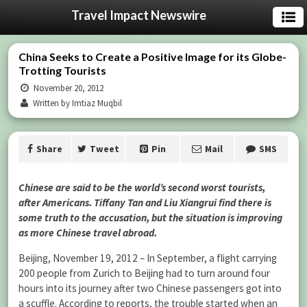
Travel Impact Newswire
China Seeks to Create a Positive Image for its Globe-
Trotting Tourists
November 20, 2012
Written by Imtiaz Muqbil
Share
Tweet
Pin
Mail
SMS
Chinese are said to be the world’s second worst tourists,
after Americans. Tiffany Tan and Liu Xiangrui find there is
some truth to the accusation, but the situation is improving
as more Chinese travel abroad.
Beijing, November 19, 2012 – In September, a flight carrying
200 people from Zurich to Beijing had to turn around four
hours into its journey after two Chinese passengers got into
a scuffle. According to reports, the trouble started when an