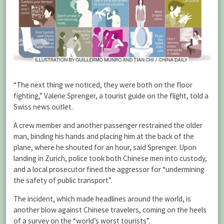
“The next thing we noticed, they were both on the floor
fighting,” Valerie Sprenger, a tourist guide on the flight, told a
Swiss news outlet.
A crew member and another passenger restrained the older
man, binding his hands and placing him at the back of the
plane, where he shouted for an hour, said Sprenger. Upon
landing in Zurich, police took both Chinese men into custody,
and a local prosecutor fined the aggressor for “undermining
the safety of public transport”.
The incident, which made headlines around the world, is
another blow against Chinese travelers, coming on the heels
of a survey on the “world’s worst tourists”.