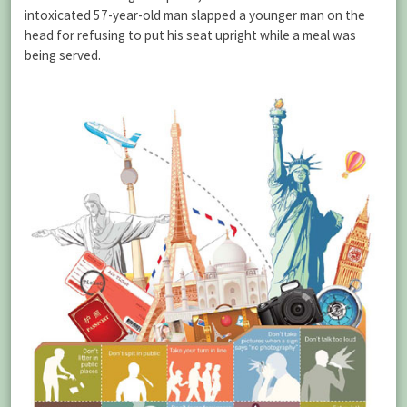
intoxicated 57-year-old man slapped a younger man on the
head for refusing to put his seat upright while a meal was
being served.