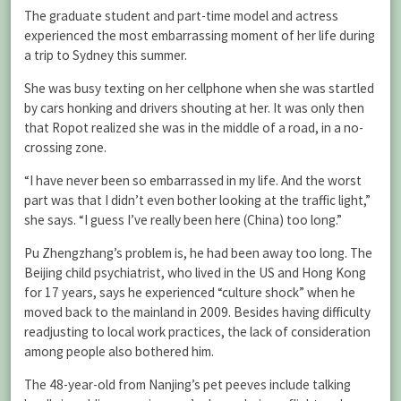
The graduate student and part-time model and actress
experienced the most embarrassing moment of her life during
a trip to Sydney this summer.
She was busy texting on her cellphone when she was startled
by cars honking and drivers shouting at her. It was only then
that Ropot realized she was in the middle of a road, in a no-
crossing zone.
“I have never been so embarrassed in my life. And the worst
part was that I didn’t even bother looking at the traffic light,”
she says. “I guess I’ve really been here (China) too long.”
Pu Zhengzhang’s problem is, he had been away too long. The
Beijing child psychiatrist, who lived in the US and Hong Kong
for 17 years, says he experienced “culture shock” when he
moved back to the mainland in 2009. Besides having difficulty
readjusting to local work practices, the lack of consideration
among people also bothered him.
The 48-year-old from Nanjing’s pet peeves include talking