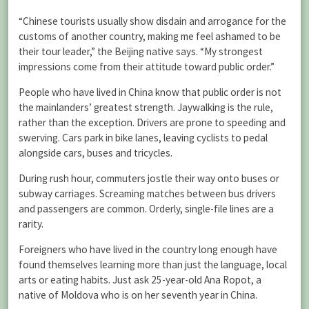
“Chinese tourists usually show disdain and arrogance for the
customs of another country, making me feel ashamed to be
their tour leader,” the Beijing native says. “My strongest
impressions come from their attitude toward public order.”
People who have lived in China know that public order is not
the mainlanders’ greatest strength. Jaywalking is the rule,
rather than the exception. Drivers are prone to speeding and
swerving. Cars park in bike lanes, leaving cyclists to pedal
alongside cars, buses and tricycles.
During rush hour, commuters jostle their way onto buses or
subway carriages. Screaming matches between bus drivers
and passengers are common. Orderly, single-file lines are a
rarity.
Foreigners who have lived in the country long enough have
found themselves learning more than just the language, local
arts or eating habits. Just ask 25-year-old Ana Ropot, a
native of Moldova who is on her seventh year in China.