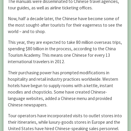
The manuals were disseminated to Chinese travel agencies,
tour guides, as well as airline ticketing offices.
Now, half a decade later, the Chinese have become some of
the most sought-after tourists for their eagerness to see the
world – and to shop.
This year, they are expected to take 80 million overseas trips,
spending $80 billion in the process, according to the China
Tourism Academy. This means one Chinese for every 13
international travelers in 2012.
Their purchasing power has prompted modifications in
hospitality and retail industry practices worldwide. Western
hotels have begun to supply rooms with a kettle, instant
noodles and chopsticks. Some have created Chinese-
language websites, added a Chinese menu and provided
Chinese newspapers.
Tour operators have incorporated visits to outlet stores into
their itineraries, while luxury-goods stores in Europe and the
United States have hired Chinese-speaking sales personnel.