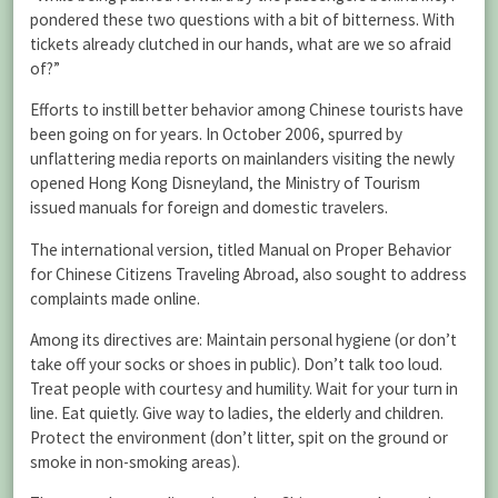
pondered these two questions with a bit of bitterness. With
tickets already clutched in our hands, what are we so afraid
of?”
Efforts to instill better behavior among Chinese tourists have
been going on for years. In October 2006, spurred by
unflattering media reports on mainlanders visiting the newly
opened Hong Kong Disneyland, the Ministry of Tourism
issued manuals for foreign and domestic travelers.
The international version, titled Manual on Proper Behavior
for Chinese Citizens Traveling Abroad, also sought to address
complaints made online.
Among its directives are: Maintain personal hygiene (or don’t
take off your socks or shoes in public). Don’t talk too loud.
Treat people with courtesy and humility. Wait for your turn in
line. Eat quietly. Give way to ladies, the elderly and children.
Protect the environment (don’t litter, spit on the ground or
smoke in non-smoking areas).