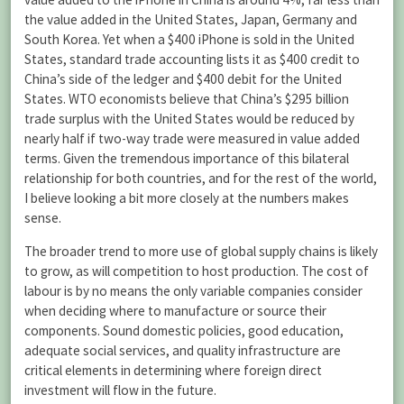
the value added in the United States, Japan, Germany and
South Korea. Yet when a $400 iPhone is sold in the United
States, standard trade accounting lists it as $400 credit to
China’s side of the ledger and $400 debit for the United
States. WTO economists believe that China’s $295 billion
trade surplus with the United States would be reduced by
nearly half if two-way trade were measured in value added
terms. Given the tremendous importance of this bilateral
relationship for both countries, and for the rest of the world,
I believe looking a bit more closely at the numbers makes
sense.
The broader trend to more use of global supply chains is likely
to grow, as will competition to host production. The cost of
labour is by no means the only variable companies consider
when deciding where to manufacture or source their
components. Sound domestic policies, good education,
adequate social services, and quality infrastructure are
critical elements in determining where foreign direct
investment will flow in the future.