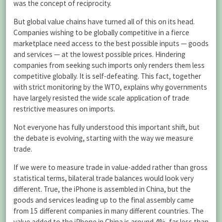
was the concept of reciprocity.
But global value chains have turned all of this on its head.
Companies wishing to be globally competitive in a fierce
marketplace need access to the best possible inputs — goods
and services — at the lowest possible prices. Hindering
companies from seeking such imports only renders them less
competitive globally. It is self-defeating. This fact, together
with strict monitoring by the WTO, explains why governments
have largely resisted the wide scale application of trade
restrictive measures on imports.
Not everyone has fully understood this important shift, but
the debate is evolving, starting with the way we measure
trade.
If we were to measure trade in value-added rather than gross
statistical terms, bilateral trade balances would look very
different. True, the iPhone is assembled in China, but the
goods and services leading up to the final assembly came
from 15 different companies in many different countries. The
value added to the iPhone in China is around 4%, far less than