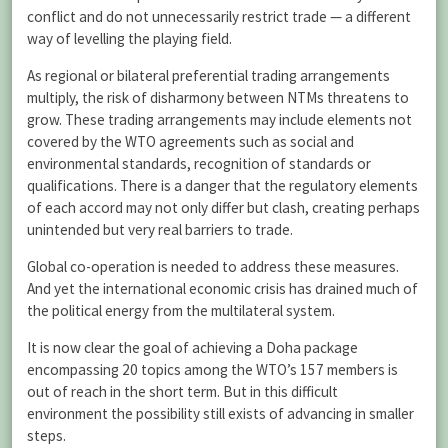
conflict and do not unnecessarily restrict trade — a different
way of levelling the playing field.
As regional or bilateral preferential trading arrangements
multiply, the risk of disharmony between NTMs threatens to
grow. These trading arrangements may include elements not
covered by the WTO agreements such as social and
environmental standards, recognition of standards or
qualifications. There is a danger that the regulatory elements
of each accord may not only differ but clash, creating perhaps
unintended but very real barriers to trade.
Global co-operation is needed to address these measures.
And yet the international economic crisis has drained much of
the political energy from the multilateral system.
It is now clear the goal of achieving a Doha package
encompassing 20 topics among the WTO’s 157 members is
out of reach in the short term. But in this difficult
environment the possibility still exists of advancing in smaller
steps.