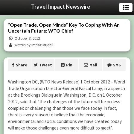
Travel Impact Newswire
“Open Trade, Open Minds” Key To Coping With An
Uncertain Future: WTO Chief
October 3, 2012
Written by Imtiaz Muqbil
Share
Tweet
Pin
Mail
SMS
Washington DC, (WTO News Release) 1 October 2012 – World
Trade Organisation Director-General Pascal Lamy, in a speech
at the Brookings Dialogue in Washington, D.C. on 1 October
2012, said that “the challenges of the future will be no less
complex or challenging than those we face today. In fact,
there is every reason to believe that the economic,
environmental and social conditions we have created today
will make those challenges even more difficult to meet”.