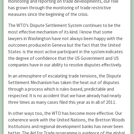
monitoring and reporting on trade developments, our role
has grown through the monitoring of trade restrictive
measures since the beginning of the crisis.
The WTO’s Dispute Settlement System continues to be the
most effective mechanism of its kind. I know that some
lawyers in Washington have not always been happy with the
outcomes produced in Geneva but the fact that the United
States is the most active participant in the system indicates
the degree of confidence that the US Government and US
companies have in our ability to resolve disputes effectively.
In an atmosphere of escalating trade tensions, the Dispute
Settlement Mechanism has taken the heat out of disputes
through a process which is rules-based, predictable and
respected. It is no accident that we have already had nearly
three times as many cases filed this year as in all of 2011.
In other ways too, the WTO has become more effective. Our
coherence work with the United Nations, the Bretton Woods
Institutions and regional development banks has never been
better. The Aid for Trade programme is evidence of the global