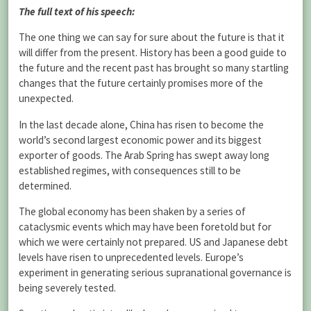
The full text of his speech:
The one thing we can say for sure about the future is that it
will differ from the present. History has been a good guide to
the future and the recent past has brought so many startling
changes that the future certainly promises more of the
unexpected.
In the last decade alone, China has risen to become the
world’s second largest economic power and its biggest
exporter of goods. The Arab Spring has swept away long
established regimes, with consequences still to be
determined.
The global economy has been shaken by a series of
cataclysmic events which may have been foretold but for
which we were certainly not prepared. US and Japanese debt
levels have risen to unprecedented levels. Europe’s
experiment in generating serious supranational governance is
being severely tested.