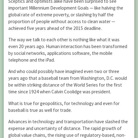
Sceptics and optimists alike have been surprised to see
important Millennium Development Goals — like halving the
global rate of extreme poverty, or slashing by half the
proportion of people without access to clean water —
achieved five years ahead of the 2015 deadline.
The way we talk to each other is nothing like what it was
even 20 years ago. Human interaction has been transformed
by social networks, applications software, the mobile
telephone and the iPad.
And who could possibly have imagined even two or three
years ago that a baseball team from Washington, D.C. would
be within striking distance of the World Series for the first
time since 1924 when Calvin Coolidge was president.
What is true for geopolitics, for technology and even for
baseball is true as well for trade.
Advances in technology and transportation have slashed the
expense and uncertainty of distance. The rapid growth of
global value chains, the rising use of regulatory-based, non-