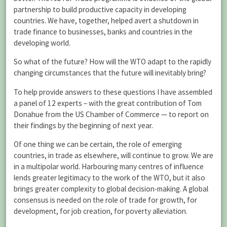
partnership to build productive capacity in developing
countries. We have, together, helped avert a shutdown in
trade finance to businesses, banks and countries in the
developing world.
So what of the future? How will the WTO adapt to the rapidly
changing circumstances that the future will inevitably bring?
To help provide answers to these questions I have assembled
a panel of 12 experts – with the great contribution of Tom
Donahue from the US Chamber of Commerce — to report on
their findings by the beginning of next year.
Of one thing we can be certain, the role of emerging
countries, in trade as elsewhere, will continue to grow. We are
in a multipolar world. Harbouring many centres of influence
lends greater legitimacy to the work of the WTO, but it also
brings greater complexity to global decision-making. A global
consensus is needed on the role of trade for growth, for
development, for job creation, for poverty alleviation.