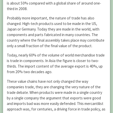
is about 50% compared with a global share of around one-
third in 2008.
Probably more important, the nature of trade has also
changed. High-tech products used to be made in the US,
Japan or Germany. Today they are made in the world, with
components and parts fabricated in many countries. The
country where the final assembly takes place may contribute
only a small fraction of the final value of the product.
Today, nearly 60% of the volume of world merchandise trade
is trade in components. In Asia the figure is closer to two-
thirds. The import content of the average export is 40%, up
from 20% two decades ago.
These value chains have not only changed the way
companies trade, they are changing the very nature of the
trade debate. When products were made in a single country
by a single company the argument that exports were good
and imports bad was more easily defended. This mercantilist
approach was, for centuries, a driving force in trade policy, as