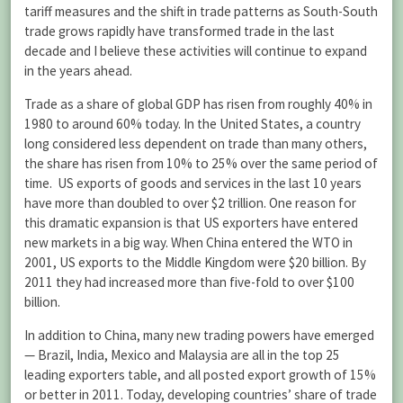
tariff measures and the shift in trade patterns as South-South
trade grows rapidly have transformed trade in the last
decade and I believe these activities will continue to expand
in the years ahead.
Trade as a share of global GDP has risen from roughly 40% in
1980 to around 60% today. In the United States, a country
long considered less dependent on trade than many others,
the share has risen from 10% to 25% over the same period of
time. US exports of goods and services in the last 10 years
have more than doubled to over $2 trillion. One reason for
this dramatic expansion is that US exporters have entered
new markets in a big way. When China entered the WTO in
2001, US exports to the Middle Kingdom were $20 billion. By
2011 they had increased more than five-fold to over $100
billion.
In addition to China, many new trading powers have emerged
— Brazil, India, Mexico and Malaysia are all in the top 25
leading exporters table, and all posted export growth of 15%
or better in 2011. Today, developing countries’ share of trade