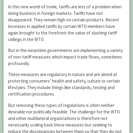
In this new world of trade, tariffs are less of a problem when
doing business in foreign markets. Tariffs have not
disappeared. They remain high on certain products. Recent
increases in applied tariffs by certain WTO members have
again brought to the forefront the value of slashing tariff
ceilings in the WTO.
But in the meantime governments are implementing a variety
of non-tariff measures which impact trade flows, sometimes
profoundly.
These measures are regulatory in nature and are aimed at
protecting consumers’ health and safety, culture or certain
lifestyles. They include things like standards, testing and
certification procedures.
But removing these types of regulations is often neither
desirable nor politically feasible. The challenge for the WTO
and other multilateral organizations is therefore not
necessarily scaling back these measures but seeking to
reduce the discrepancies between them so that they do not