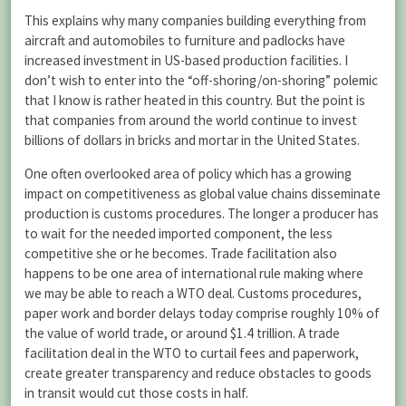
This explains why many companies building everything from
aircraft and automobiles to furniture and padlocks have
increased investment in US-based production facilities. I
don’t wish to enter into the “off-shoring/on-shoring” polemic
that I know is rather heated in this country. But the point is
that companies from around the world continue to invest
billions of dollars in bricks and mortar in the United States.
One often overlooked area of policy which has a growing
impact on competitiveness as global value chains disseminate
production is customs procedures. The longer a producer has
to wait for the needed imported component, the less
competitive she or he becomes. Trade facilitation also
happens to be one area of international rule making where
we may be able to reach a WTO deal. Customs procedures,
paper work and border delays today comprise roughly 10% of
the value of world trade, or around $1.4 trillion. A trade
facilitation deal in the WTO to curtail fees and paperwork,
create greater transparency and reduce obstacles to goods
in transit would cut those costs in half.