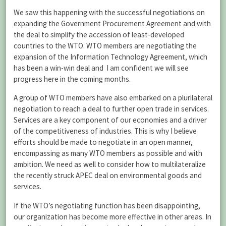
We saw this happening with the successful negotiations on
expanding the Government Procurement Agreement and with
the deal to simplify the accession of least-developed
countries to the WTO. WTO members are negotiating the
expansion of the Information Technology Agreement, which
has been a win-win deal and I am confident we will see
progress here in the coming months.
A group of WTO members have also embarked on a plurilateral
negotiation to reach a deal to further open trade in services.
Services are a key component of our economies and a driver
of the competitiveness of industries. This is why I believe
efforts should be made to negotiate in an open manner,
encompassing as many WTO members as possible and with
ambition. We need as well to consider how to multilateralize
the recently struck APEC deal on environmental goods and
services.
If the WTO’s negotiating function has been disappointing,
our organization has become more effective in other areas. In