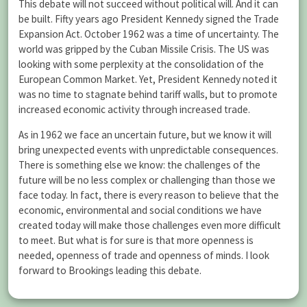
This debate will not succeed without political will. And it can
be built. Fifty years ago President Kennedy signed the Trade
Expansion Act. October 1962 was a time of uncertainty. The
world was gripped by the Cuban Missile Crisis. The US was
looking with some perplexity at the consolidation of the
European Common Market. Yet, President Kennedy noted it
was no time to stagnate behind tariff walls, but to promote
increased economic activity through increased trade.
As in 1962 we face an uncertain future, but we know it will
bring unexpected events with unpredictable consequences.
There is something else we know: the challenges of the
future will be no less complex or challenging than those we
face today. In fact, there is every reason to believe that the
economic, environmental and social conditions we have
created today will make those challenges even more difficult
to meet. But what is for sure is that more openness is
needed, openness of trade and openness of minds. I look
forward to Brookings leading this debate.