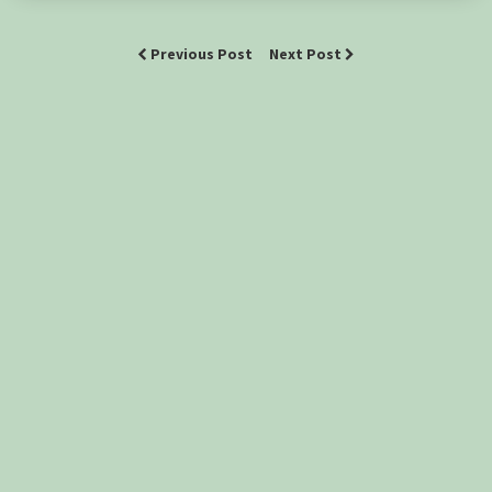
Previous Post
Next Post