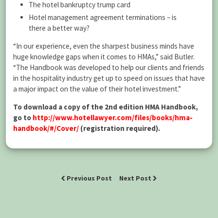
The hotel bankruptcy trump card
Hotel management agreement terminations – is
there a better way?
“In our experience, even the sharpest business minds have
huge knowledge gaps when it comes to HMAs,” said Butler.
“The Handbook was developed to help our clients and friends
in the hospitality industry get up to speed on issues that have
a major impact on the value of their hotel investment.”
To download a copy of the 2nd edition HMA Handbook,
go to
http://www.hotellawyer.com/files/books/hma-
handbook/#/Cover/
(registration required).
Previous Post
Next Post