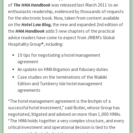
of
The
HMA Handbook
was released last March 2011 to an
enthusiastic readership, evidenced by thousands of requests
for the electronic book. Now, taken from content available
on the
Hotel Law Blog,
the new and expanded 2nd edition of
the
HMA Handbook
adds 5 new chapters of the practical
advice readers have come to expect from JMBM’s Global
Hospitality Group®, including:
10 tips for negotiating a hotel management
agreement
An update on HMA litigation and fiduciary duties
Case studies on the terminations of the Waikiki
Edition and Turnberry Isle hotel management
agreements
“The hotel management agreement is the linchpin of a
successful hotel investment,” said Butler, whose Group has
negotiated, litigated and advised on more than 1,000 HMAs.
“The HMA holds together a very complex structure, and every
critical investment and operational decision is tied to the