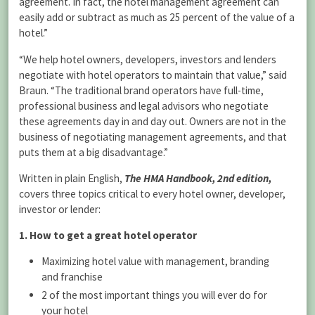
agreement. In fact, the hotel management agreement can
easily add or subtract as much as 25 percent of the value of a
hotel.”
“We help hotel owners, developers, investors and lenders
negotiate with hotel operators to maintain that value,” said
Braun. “The traditional brand operators have full-time,
professional business and legal advisors who negotiate
these agreements day in and day out. Owners are not in the
business of negotiating management agreements, and that
puts them at a big disadvantage.”
Written in plain English,
The HMA Handbook, 2nd edition,
covers three topics critical to every hotel owner, developer,
investor or lender:
1. How to get a great hotel operator
Maximizing hotel value with management, branding
and franchise
2 of the most important things you will ever do for
your hotel