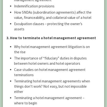
Indemnification provisions
How SNDAs (subordination agreements) affect the
value, financeability, and collateral value of a hotel
Exculpation clauses – protecting the owner’s
assets
3. How to terminate a hotel management agreement
Why hotel management agreement litigation is on
the rise
The importance of “fiduciary” duties in disputes
between hotel owners and hotel operators
Case studies on hotel management agreement
terminations
Terminating hotel management agreements when
things don’t work? Not easy, but not impossible
either
Terminating a hotel management agreement –
where to begin