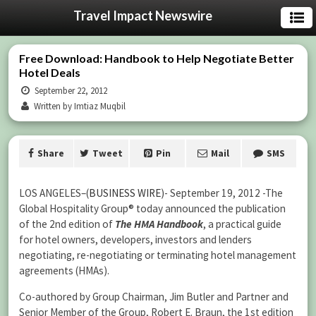
Travel Impact Newswire
Free Download: Handbook to Help Negotiate Better
Hotel Deals
September 22, 2012
Written by Imtiaz Muqbil
Share
Tweet
Pin
Mail
SMS
LOS ANGELES–(
BUSINESS WIRE
)- September 19, 2012 -The
Global Hospitality Group® today announced the publication
of the 2nd edition of
The
HMA Handbook
, a practical guide
for hotel owners, developers, investors and lenders
negotiating, re-negotiating or terminating hotel management
agreements (HMAs).
Co-authored by Group Chairman, Jim Butler and Partner and
Senior Member of the Group, Robert E. Braun, the 1st edition