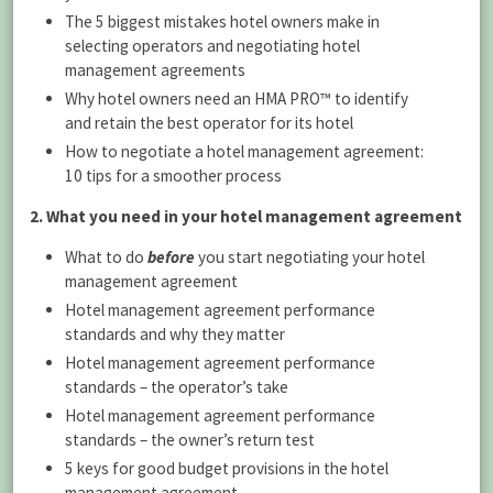
The 5 biggest mistakes hotel owners make in
selecting operators and negotiating hotel
management agreements
Why hotel owners need an HMA PRO™ to identify
and retain the best operator for its hotel
How to negotiate a hotel management agreement:
10 tips for a smoother process
2. What you need in your hotel management agreement
What to do
before
you start negotiating your hotel
management agreement
Hotel management agreement performance
standards and why they matter
Hotel management agreement performance
standards – the operator’s take
Hotel management agreement performance
standards – the owner’s return test
5 keys for good budget provisions in the hotel
management agreement