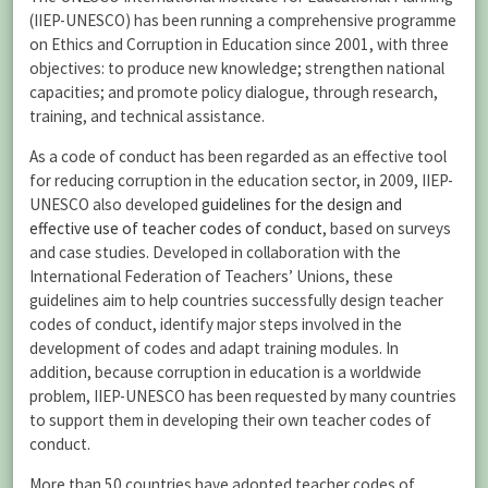
(IIEP-UNESCO) has been running a comprehensive programme
on Ethics and Corruption in Education since 2001, with three
objectives: to produce new knowledge; strengthen national
capacities; and promote policy dialogue, through research,
training, and technical assistance.
As a code of conduct has been regarded as an effective tool
for reducing corruption in the education sector, in 2009, IIEP-
UNESCO also developed
guidelines for the design and
effective use of teacher codes of conduct
, based on surveys
and case studies. Developed in collaboration with the
International Federation of Teachers’ Unions, these
guidelines aim to help countries successfully design teacher
codes of conduct, identify major steps involved in the
development of codes and adapt training modules. In
addition, because corruption in education is a worldwide
problem, IIEP-UNESCO has been requested by many countries
to support them in developing their own teacher codes of
conduct.
More than 50 countries have adopted teacher codes of