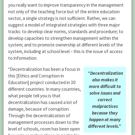
you really want to improve transparency in the management
not only of the teaching force but of the entire education
sector, a single strategy is not sufficient. Rather, we can
suggest a model of integrated strategies with three major
tracks: to develop clear norms, standards and procedure; to
develop capacities to strengthen management within the
system; and to promote ownership at different levels of the
system, including at school level – this is the issue of access
to information.
“Decentralization has been a focus in
“Decentralization
this [Ethics and Corruption in
also makes it
Education] project conducted in 30
more difficult to
different countries. In many countries,
solve issues and
what people tell you is that
correct
decentralization has caused a lot of
malpractices
damage, because of corruption.
because they
Through the decentralization of
happen at many
management processes down to the
different levels.”
level of schools, room has been open