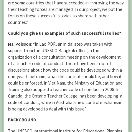
are some countries that have succeeded in improving the way
their teaching forces are managed. In our project, we put the
focus on these successful stories to share with other
countries.”
Could you give us examples of such successful stories?
Ms. Poisson
: “In Lao PDR, an initial step was taken with
support from the UNESCO Bangkok office, in the
organization of a consultation meeting on the development
of a teacher code of conduct. There have been a lot of
discussions about how the code could be developed within a
one-year timeframe, what the content should be, and how it
could be enforced. In Viet Nam, the Ministry of Education and
Training also adopted a teacher code of conduct in 2008. In
Canada, the Ontario Teacher College, has been developing a
code of conduct, while in Australia a new control mechanism
is being developed to deal with this issue.”
BACKGROUND
The UNESCO International Institute for Educational Planning