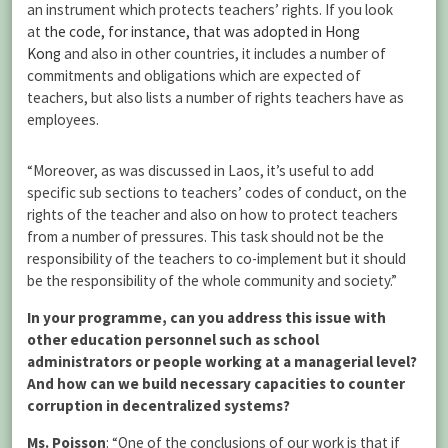
an instrument which protects teachers’ rights. If you look
at
the code, for instance, that was adopted in Hong
Kong
and also in other countries, it includes a number of
commitments and obligations which are expected of
teachers, but also lists a number of rights teachers have as
employees.
“Moreover, as was discussed in Laos, it’s useful to add
specific sub sections to teachers’ codes of conduct, on the
rights of the teacher and also on how to protect teachers
from a number of pressures. This task should not be the
responsibility of the teachers to co-implement but it should
be the responsibility of the whole community and society.”
In your programme, can you address this issue with
other education personnel such as school
administrators or people working at a managerial level?
And how can we build necessary capacities to counter
corruption in decentralized systems?
Ms. Poisson
: “One of the conclusions of our work is that if