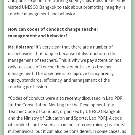
and public expenditure tracking surveys. Ms. Poisson recently
visited UNESCO Bangkok to talk about promoting integrity in
teacher management and behavior.
How can codes of conduct change teacher
management and behavior?
Ms. Poisson
: “It’s very clear that there are a number of
misbehaviors that happen because of dysfunction in the
management of teachers. This is why we pay attention not
only to issues of teacher behavior but also to teacher
management. The objective is to improve transparency,
equity, standards, efficiency, and management of the
teaching profession.
“Codes of conduct were also recently discussed in Lao PDR
[at the Consultation Meeting for the Development of a
Teacher Code of Conduct, organized by UNESCO Bangkok
and the Ministry of Education and Sports, Lao PDR]. A code
of conduct can be seen as a means of constraining teachers’
misbehaviors, but it can also be considered, in some cases, as