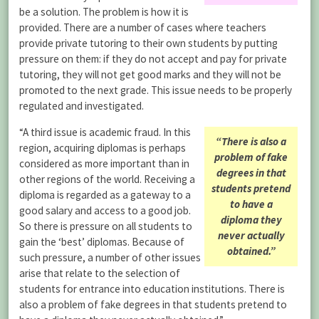
be a solution. The problem is how it is
provided. There are a number of cases where teachers
provide private tutoring to their own students by putting
pressure on them: if they do not accept and pay for private
tutoring, they will not get good marks and they will not be
promoted to the next grade. This issue needs to be properly
regulated and investigated.
“A third issue is academic fraud. In this
“There is also a
region, acquiring diplomas is perhaps
problem of fake
considered as more important than in
degrees in that
other regions of the world. Receiving a
students pretend
diploma is regarded as a gateway to a
to have a
good salary and access to a good job.
diploma they
So there is pressure on all students to
never actually
gain the ‘best’ diplomas. Because of
obtained.”
such pressure, a number of other issues
arise that relate to the selection of
students for entrance into education institutions. There is
also a problem of fake degrees in that students pretend to