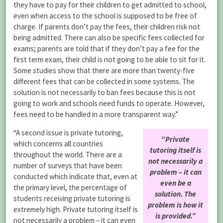
they have to pay for their children to get admitted to school,
even when access to the school is supposed to be free of
charge. If parents don’t pay the fees, their children risk not
being admitted. There can also be specific fees collected for
exams; parents are told that if they don’t pay a fee for the
first term exam, their child is not going to be able to sit for it.
Some studies show that there are more than twenty-five
different fees that can be collected in some systems. The
solution is not necessarily to ban fees because this is not
going to work and schools need funds to operate. However,
fees need to be handled in a more transparent way.”
“A second issue is private tutoring,
“Private
which concerns all countries
tutoring itself is
throughout the world. There are a
not necessarily a
number of surveys that have been
problem – it can
conducted which indicate that, even at
even be a
the primary level, the percentage of
solution. The
students receiving private tutoring is
problem is how it
extremely high. Private tutoring itself is
is provided.”
not necessarily a problem – it can even