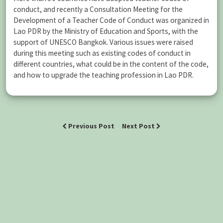
conduct, and recently a Consultation Meeting for the
Development of a Teacher Code of Conduct was organized in
Lao PDR by the Ministry of Education and Sports, with the
support of UNESCO Bangkok. Various issues were raised
during this meeting such as existing codes of conduct in
different countries, what could be in the content of the code,
and how to upgrade the teaching profession in Lao PDR.
Previous Post
Next Post