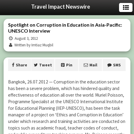
Travel Impact Newswire
Spotlight on Corruption in Education in Asia-Pacific:
UNESCO Interview
August 3, 2012
Written by Imtiaz Muqbil
Share
Tweet
Pin
Mail
SMS
Bangkok, 26.07.2012 — Corruption in the education sector
has been a severe problem, which has hindered quality and
effectiveness of education all over the world. Muriel Poisson,
Programme Specialist at the UNESCO International Institute
for Educational Planning (IIEP-UNESCO), has been the task
manager of a project on ‘Ethics and Corruption in Education’
under which research and training activities are conducted on
topics such as academic fraud, teacher codes of conduct,