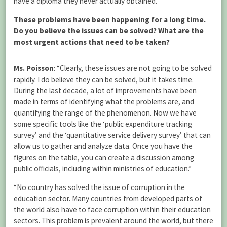
have a diploma they never actually obtained.”
These problems have been happening for a long time.
Do you believe the issues can be solved? What are the
most urgent actions that need to be taken?
Ms. Poisson
: “Clearly, these issues are not going to be solved
rapidly. I do believe they can be solved, but it takes time.
During the last decade, a lot of improvements have been
made in terms of identifying what the problems are, and
quantifying the range of the phenomenon. Now we have
some specific tools like the ‘public expenditure tracking
survey’ and the ‘quantitative service delivery survey’ that can
allow us to gather and analyze data. Once you have the
figures on the table, you can create a discussion among
public officials, including within ministries of education.”
“No country has solved the issue of corruption in the
education sector. Many countries from developed parts of
the world also have to face corruption within their education
sectors. This problem is prevalent around the world, but there