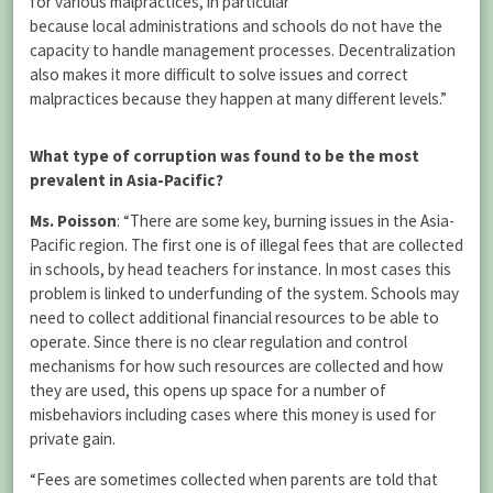
for various malpractices, in particular
because local administrations and schools do not have the
capacity to handle management processes. Decentralization
also makes it more difficult to solve issues and correct
malpractices because they happen at many different levels.”
What type of corruption was found to be the most
prevalent in Asia-Pacific?
Ms. Poisson
: “There are some key, burning issues in the Asia-
Pacific region. The first one is of illegal fees that are collected
in schools, by head teachers for instance. In most cases this
problem is linked to underfunding of the system. Schools may
need to collect additional financial resources to be able to
operate. Since there is no clear regulation and control
mechanisms for how such resources are collected and how
they are used, this opens up space for a number of
misbehaviors including cases where this money is used for
private gain.
“Fees are sometimes collected when parents are told that