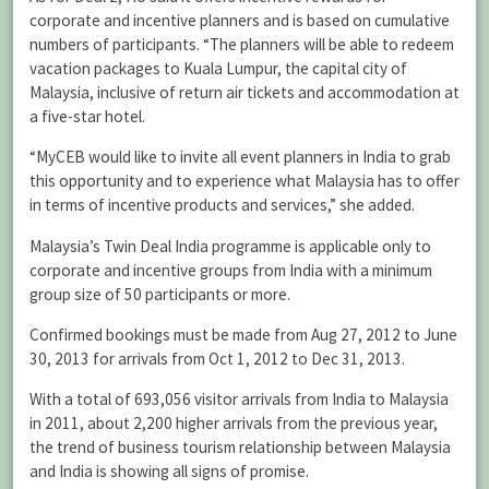
corporate and incentive planners and is based on cumulative
numbers of participants. “The planners will be able to redeem
vacation packages to Kuala Lumpur, the capital city of
Malaysia, inclusive of return air tickets and accommodation at
a five-star hotel.
“MyCEB would like to invite all event planners in India to grab
this opportunity and to experience what Malaysia has to offer
in terms of incentive products and services,” she added.
Malaysia’s Twin Deal India programme is applicable only to
corporate and incentive groups from India with a minimum
group size of 50 participants or more.
Confirmed bookings must be made from Aug 27, 2012 to June
30, 2013 for arrivals from Oct 1, 2012 to Dec 31, 2013.
With a total of 693,056 visitor arrivals from India to Malaysia
in 2011, about 2,200 higher arrivals from the previous year,
the trend of business tourism relationship between Malaysia
and India is showing all signs of promise.