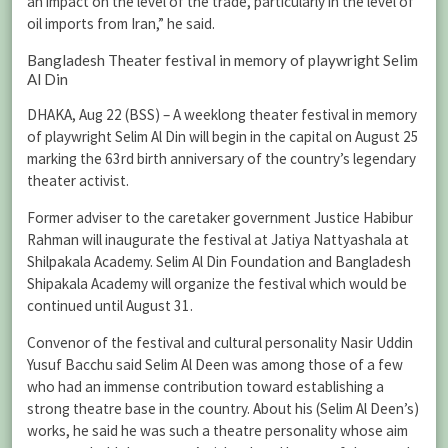
an impact on the level of the trade, particularly in the level of
oil imports from Iran,” he said.
Bangladesh Theater festival in memory of playwright Selim
Al Din
DHAKA, Aug 22 (BSS) – A weeklong theater festival in memory
of playwright Selim Al Din will begin in the capital on August 25
marking the 63rd birth anniversary of the country’s legendary
theater activist.
Former adviser to the caretaker government Justice Habibur
Rahman will inaugurate the festival at Jatiya Nattyashala at
Shilpakala Academy. Selim Al Din Foundation and Bangladesh
Shipakala Academy will organize the festival which would be
continued until August 31.
Convenor of the festival and cultural personality Nasir Uddin
Yusuf Bacchu said Selim Al Deen was among those of a few
who had an immense contribution toward establishing a
strong theatre base in the country. About his (Selim Al Deen’s)
works, he said he was such a theatre personality whose aim