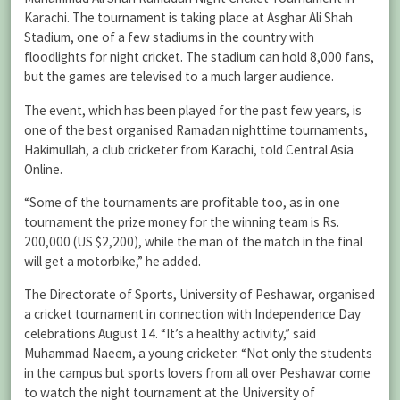
Karachi. The tournament is taking place at Asghar Ali Shah
Stadium, one of a few stadiums in the country with
floodlights for night cricket. The stadium can hold 8,000 fans,
but the games are televised to a much larger audience.
The event, which has been played for the past few years, is
one of the best organised Ramadan nighttime tournaments,
Hakimullah, a club cricketer from Karachi, told Central Asia
Online.
“Some of the tournaments are profitable too, as in one
tournament the prize money for the winning team is Rs.
200,000 (US $2,200), while the man of the match in the final
will get a motorbike,” he added.
The Directorate of Sports, University of Peshawar, organised
a cricket tournament in connection with Independence Day
celebrations August 14. “It’s a healthy activity,” said
Muhammad Naeem, a young cricketer. “Not only the students
in the campus but sports lovers from all over Peshawar come
to watch the night tournament at the University of