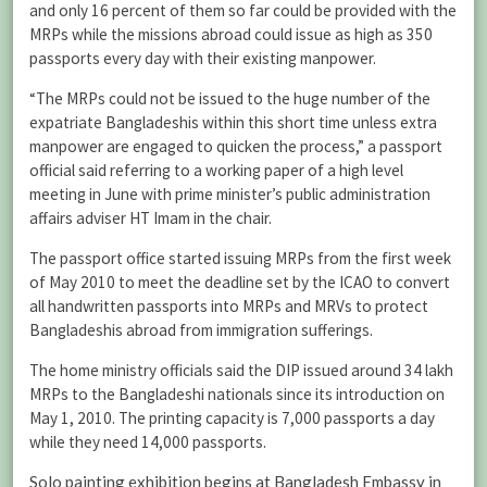
and only 16 percent of them so far could be provided with the
MRPs while the missions abroad could issue as high as 350
passports every day with their existing manpower.
“The MRPs could not be issued to the huge number of the
expatriate Bangladeshis within this short time unless extra
manpower are engaged to quicken the process,” a passport
official said referring to a working paper of a high level
meeting in June with prime minister’s public administration
affairs adviser HT Imam in the chair.
The passport office started issuing MRPs from the first week
of May 2010 to meet the deadline set by the ICAO to convert
all handwritten passports into MRPs and MRVs to protect
Bangladeshis abroad from immigration sufferings.
The home ministry officials said the DIP issued around 34 lakh
MRPs to the Bangladeshi nationals since its introduction on
May 1, 2010. The printing capacity is 7,000 passports a day
while they need 14,000 passports.
Solo painting exhibition begins at Bangladesh Embassy in