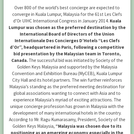
Over 800 of the world’s best concierge are expected to
converge in Kuala Lumpur, Malaysia for the 61st Les Clefs
d’Or UIHC International Congress in January 2014.
Kuala
Lumpur was chosen as the preferred destination by the
International Board of Directors of the Union
Internationale Des Concierges D’Hotels “Les Clefs
d’Or”, headquartered in Paris, following a competitive
bid presentation by the Malaysian team in Toronto,
Canada.
The successful bid was initiated by Society of the
Golden Keys Malaysia and supported by the Malaysia
Convention and Exhibition Bureau (MyCEB), Kuala Lumpur
City Hall and its hotel partners. The win further reinforces
Malaysia’s standing as the preferred meeting destination for
global associations wanting to connect with Asia and to
experience Malaysia’s myriad of exciting attractions. The
unique concierge profession has grown in Malaysia with the
development of many international hotels in the country.
According to Mr. Ragu Kumarasamy, President, Society of the
Golden Keys Malaysia,
“Malaysia was chosen due to its
positioning as an emerging economy especially in the