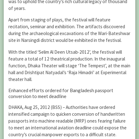
was to uphold the country’s rich cultural legacy of thousand
of years.
Apart from staging of plays, the festival will feature
recitation, seminar and exhibition. The artifacts discovered
during the archaeological excavations of the Wari-Bateshwar
site in Narsingdi district would be exhibited in the festival.
With the titled ‘Selim Al Deen Utsab-2012’, the festival will
feature a total of 12 theatrical production. In the inaugural
function, Dhaka Theater will stage ‘The Tempest’, at the main
hall and Drishtipat Natyadal’s ‘Raja Himadri’ at Experimental
theater hall.
Enhanced efforts ordered for Bangladesh passport
conversion to meet deadline
DHAKA, Aug 25, 2012 (BSS) – Authorities have ordered
intensified campaign to quicken conversion of handwritten
passports into machine readable (MRP) ones fearing failure
to meet an international aviation deadline could expose the
country’s crucial manpower exports to a difficult state.