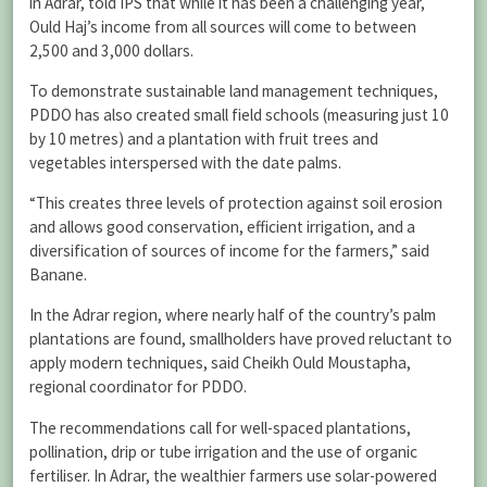
in Adrar, told IPS that while it has been a challenging year,
Ould Haj’s income from all sources will come to between
2,500 and 3,000 dollars.
To demonstrate sustainable land management techniques,
PDDO has also created small field schools (measuring just 10
by 10 metres) and a plantation with fruit trees and
vegetables interspersed with the date palms.
“This creates three levels of protection against soil erosion
and allows good conservation, efficient irrigation, and a
diversification of sources of income for the farmers,” said
Banane.
In the Adrar region, where nearly half of the country’s palm
plantations are found, smallholders have proved reluctant to
apply modern techniques, said Cheikh Ould Moustapha,
regional coordinator for PDDO.
The recommendations call for well-spaced plantations,
pollination, drip or tube irrigation and the use of organic
fertiliser. In Adrar, the wealthier farmers use solar-powered