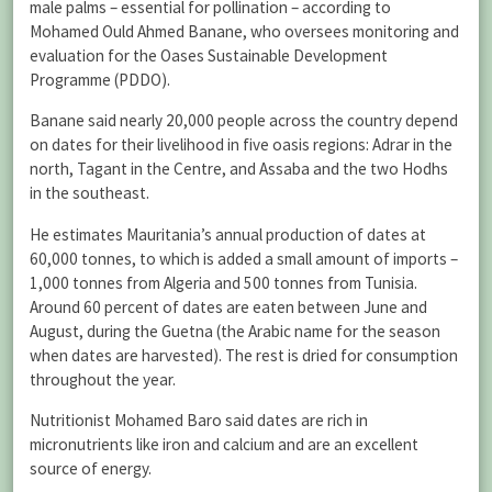
male palms – essential for pollination – according to
Mohamed Ould Ahmed Banane, who oversees monitoring and
evaluation for the Oases Sustainable Development
Programme (PDDO).
Banane said nearly 20,000 people across the country depend
on dates for their livelihood in five oasis regions: Adrar in the
north, Tagant in the Centre, and Assaba and the two Hodhs
in the southeast.
He estimates Mauritania’s annual production of dates at
60,000 tonnes, to which is added a small amount of imports –
1,000 tonnes from Algeria and 500 tonnes from Tunisia.
Around 60 percent of dates are eaten between June and
August, during the Guetna (the Arabic name for the season
when dates are harvested). The rest is dried for consumption
throughout the year.
Nutritionist Mohamed Baro said dates are rich in
micronutrients like iron and calcium and are an excellent
source of energy.