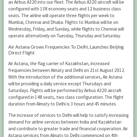
an Airbus A320 into our fleet. The Airbus A320 aircraft will be
configured with 138 economy seats and 12 business class
seats. The airline will operate three flights per week to
Mumbai, Chennai and Dhaka. Flights to Mumbai will be on
Wednesday, Friday, and Sunday, while flights to Chennai will
operate alternatively on Tuesday, Thursday and Saturday.
Air Astana Grows Frequencies To Delhi, Launches Beijing
Direct Flight
Air Astana, the flag carrier of Kazakhstan, increased
frequencies between Almaty and Delhi on 21st August 2012.
With the introduction of the additional services, Air Astana
will be providing a daily service except Thursdays and
Saturdays. Flights will be performed by Airbus A320 aircraft
configured in 148 seats, two class configuration. The flight
duration from Almaty to Delhi is 3 hours and 45 minutes.
The increase of services to Delhi will help to satisfy increasing
demand for airline services between India and Kazakhstan
and contribute to greater trade and financial cooperation. Air
Astana services from Almaty to Delhi commenced on 4th