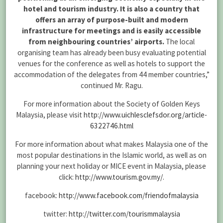
hotel and tourism industry. It is also a country that
offers an array of purpose-built and modern
infrastructure for meetings and is easily accessible
from neighbouring countries’ airports.
The local
organising team has already been busy evaluating potential
venues for the conference as well as hotels to support the
accommodation of the delegates from 44 member countries,”
continued Mr. Ragu.
For more information about the Society of Golden Keys
Malaysia, please visit
http://www.uichlesclefsdor.org/article-
6322746.html
For more information about what makes Malaysia one of the
most popular destinations in the Islamic world, as well as on
planning your next holiday or MICE event in Malaysia, please
click:
http://www.tourism.gov.my/
.
facebook:
http://www.facebook.com/friendofmalaysia
twitter:
http://twitter.com/tourismmalaysia