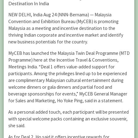
Destination In India
NEW DELHI, India Aug 24 (NNN-Bernama) — Malaysia
Convention and Exhibition Bureau (MyCEB) is promoting
Malaysia as a meeting and incentive destination to the
thriving Indian corporate and incentive market and identify
new business potentials for the country.
MyCEB has launched the Malaysia Twin Deal Programme (MTD
Programme) here at the Incentive Travel & Conventions,
Meetings India. “Deal 1 offers value-added support for
participants. Among the privileges lined up to be experienced
are complimentary Malaysian cultural entertainment during
welcome dinners or gala dinners and partial food and
beverage sponsorships for events,” MyCEB General Manager
for Sales and Marketing, Ho Yoke Ping, said in a statement.
As a personal added touch, each participant will be presented
with special welcome packs containing an exclusive souvenir,
she said.
As for Deal 2, Ho said it offers incentive rewards for