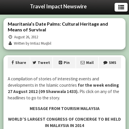
Travel Impact Newswire
Mauritania’s Date Palms: Cultural Heritage and
Means of Survival
August 26, 2012
Written by Imtiaz Muqbil
Share
Tweet
Pin
Mail
SMS
A compilation of stories of interesting events and
developments in the Islamic countries
for the week ending
27 August 2012 (09 Shawwala 1433).
Pls click on any of the
headlines to go to the story.
MESSAGE FROM TOURISM MALAYSIA
WORLD’S LARGEST CONGRESS OF CONCIERGE TO BE HELD
IN MALAYSIA IN 2014