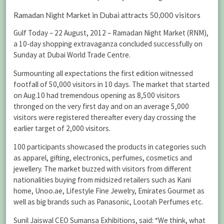
Ramadan Night Market in Dubai attracts 50,000 visitors
Gulf Today – 22 August, 2012 – Ramadan Night Market (RNM),
a 10-day shopping extravaganza concluded successfully on
Sunday at Dubai World Trade Centre.
Surmounting all expectations the first edition witnessed
footfall of 50,000 visitors in 10 days. The market that started
on Aug.10 had tremendous opening as 8,500 visitors
thronged on the very first day and on an average 5,000
visitors were registered thereafter every day crossing the
earlier target of 2,000 visitors.
100 participants showcased the products in categories such
as apparel, gifting, electronics, perfumes, cosmetics and
jewellery. The market buzzed with visitors from different
nationalities buying from midsized retailers such as Kani
home, Unoo.ae, Lifestyle Fine Jewelry, Emirates Gourmet as
well as big brands such as Panasonic, Lootah Perfumes etc.
Sunil Jaiswal CEO Sumansa Exhibitions, said: “We think, what