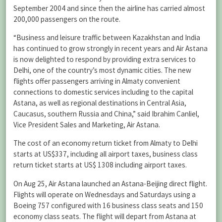
September 2004 and since then the airline has carried almost
200,000 passengers on the route.
“Business and leisure traffic between Kazakhstan and India
has continued to grow strongly in recent years and Air Astana
is now delighted to respond by providing extra services to
Delhi, one of the country’s most dynamic cities. The new
flights offer passengers arriving in Almaty convenient
connections to domestic services including to the capital
Astana, as well as regional destinations in Central Asia,
Caucasus, southern Russia and China,” said Ibrahim Canliel,
Vice President Sales and Marketing, Air Astana.
The cost of an economy return ticket from Almaty to Delhi
starts at US$337, including all airport taxes, business class
return ticket starts at US$ 1308 including airport taxes.
On Aug 25, Air Astana launched an Astana-Beijing direct flight.
Flights will operate on Wednesdays and Saturdays using a
Boeing 757 configured with 16 business class seats and 150
economy class seats. The flight will depart from Astana at