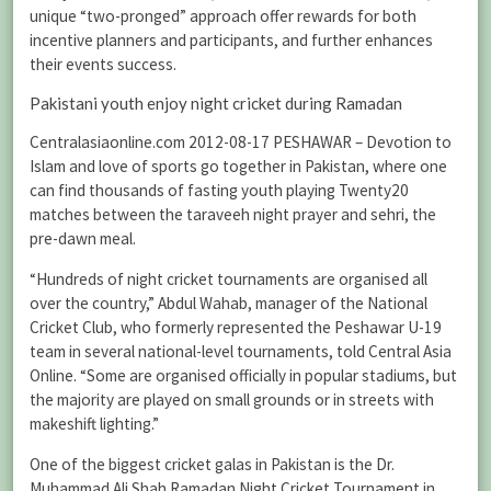
unique “two-pronged” approach offer rewards for both
incentive planners and participants, and further enhances
their events success.
Pakistani youth enjoy night cricket during Ramadan
Centralasiaonline.com 2012-08-17 PESHAWAR – Devotion to
Islam and love of sports go together in Pakistan, where one
can find thousands of fasting youth playing Twenty20
matches between the taraveeh night prayer and sehri, the
pre-dawn meal.
“Hundreds of night cricket tournaments are organised all
over the country,” Abdul Wahab, manager of the National
Cricket Club, who formerly represented the Peshawar U-19
team in several national-level tournaments, told Central Asia
Online. “Some are organised officially in popular stadiums, but
the majority are played on small grounds or in streets with
makeshift lighting.”
One of the biggest cricket galas in Pakistan is the Dr.
Muhammad Ali Shah Ramadan Night Cricket Tournament in