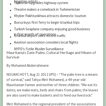
Egyptian artists
Tajikistan upgrades highway system
Theatre makes a comeback in Turkmenistan
Khyber Pakhtunkhwa attracts domestic tourism
Bursa buys first ferry to begin Istanbul trips
Turkish Seaplane company enjoying good business
in first month of operations
Istanbul airport sees record traffic
Aviation association considers local flights
NYPD’s Futile Muslim Surveillance
Mauritania’s Date Palms, Cultural Heritage and Means of
Survival
By Mohamed Abderrahmane
NOUAKCHOTT, Aug 21 2012 (IPS) – “The palm tree is a means
of survival,” said Tahya Mint Mohamed, a 44-year-old
Mauritanian farmer and mother of three children. “We eat its
dates; we make mats, beds and chairs from palms; the leaves
are also used to make baskets and to feed our livestock.”
Mint Mohamed is the regional president of the associations