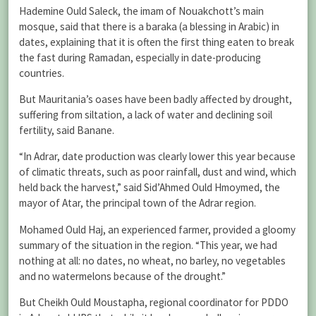
Hademine Ould Saleck, the imam of Nouakchott’s main
mosque, said that there is a baraka (a blessing in Arabic) in
dates, explaining that it is often the first thing eaten to break
the fast during Ramadan, especially in date-producing
countries.
But Mauritania’s oases have been badly affected by drought,
suffering from siltation, a lack of water and declining soil
fertility, said Banane.
“In Adrar, date production was clearly lower this year because
of climatic threats, such as poor rainfall, dust and wind, which
held back the harvest,” said Sid’Ahmed Ould Hmoymed, the
mayor of Atar, the principal town of the Adrar region.
Mohamed Ould Haj, an experienced farmer, provided a gloomy
summary of the situation in the region. “This year, we had
nothing at all: no dates, no wheat, no barley, no vegetables
and no watermelons because of the drought.”
But Cheikh Ould Moustapha, regional coordinator for PDDO