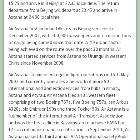
15.25 and arrive in Beijing at 22.35 local time. The return
departure from Beijing will depart at 23.45 and arrive in
Astana at 04.00 local time.
Air Astana first launched Almaty to Beijing services in
December 2002, with 500,000 passengers and 7.5 million tons
of cargo being carried since that date. A 70% load factor
being achieved on the route over the past 30 months. Air
Astana started services from Astana to Urumqui in western
China since November 2008.
Air Astana commenced regular flight operations on 15th May
2002 and currently operates a network of more 50
international and domestic services from hubs in Almaty,
Astana and Atyrau. Air Astana flies an all western fleet
comprising of two Boeing 767s, five Boeing 757s, ten Airbus
A320s, six Embraer 190s and three Fokker 50s. Air Astana is a
full member of the International Air Transport Association
and was the first airline in Kazakhstan to achieve EASA Part
145 aircraft maintenance certification. In September 2011, Air
Astana passed its third annual IATA Operational Safety Audit