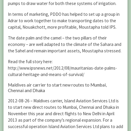
pumps to draw water for both these systems of irrigation.
In terms of marketing, PDDO has helped to set up a group in
Adrar to work together to make transporting dates to the
capital, Nouakchott, more profitable, Moustapha told IPS.
The date palm and the camel – the two pillars of their
economy – are well adapted to the climate of the Sahara and
the Sahel and remain important assets, Moustapha stressed.
Read the full story here:
http://www.ipsnews.net/2012/08/mauritanias-date-palms-
cultural-heritage-and-means-of-survival/
Maldives air carrier to start new routes to Mumbai,
Chennai and Dhaka
2012-08-26 – Maldives carrier, Island Aviation Services Ltd is
to start new direct routes to Mumbai, Chennai and Dhaka in
November this year and direct flights to New Delhi in April
2013 as part of the company’s regional expansion. For a
successful operation Island Aviation Services Ltd plans to add