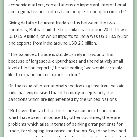
economic matters, consultations on important international
and regional issues, cultural and people-to-people contacts”.
Giving details of current trade status between the two
countries, Mathai said the total bilateral trade in 2011-12 was
USD 15.9 billion, of which imports to India was USD 13.5 billion
and exports from India around USD 2.5 billion.
“The balance of trade is still decisively in favour of Iran
because of largescale oil purchases and the relatively small
level of Indian exports,” he said adding “we would certainly
like to expand Indian exports to Iran”.
On the issue of international sanctions against Iran, he said
India has emphasised that it formally accepts only the
sanctions which are implemented by the United Nations.
“But given the fact that there are a number of sanctions
which have been introduced by other countries, there are
problems which arise in terms of banking arrangements for
trade, for shipping, insurance, and so on. So, these have had