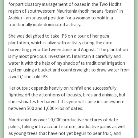
for participatory management of oases in the Two Hodhs
region of southwestern Mauritania (hodh means “basin” in
Arabic) – an unusual position for a woman to hold in a
traditionally male-dominated activity.
She was delighted to take IPS on a tour of her palm
plantation, which is alive with activity during the date
harvesting period between June and August. “The plantation
is my most precious investment. I maintain it carefully and
water it with the help of my shadoof (a traditional irrigation
system using a bucket and counterweight to draw water from
a well),” she told IPS.
Her output depends heavily on rainfall and successfully
fighting off the attentions of locusts, birds and animals, but
she estimates her harvest this year will come in somewhere
between 500 and 1,000 kilos of dates.
Mauritania has over 10,000 productive hectares of date
palms, taking into account mature, productive palms as well
as young trees that have not yet begun to bear fruit, and