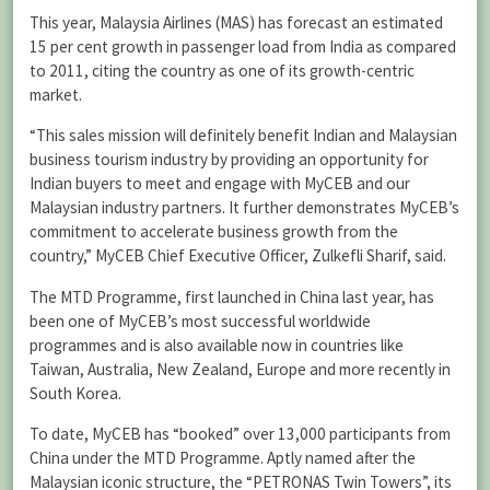
This year, Malaysia Airlines (MAS) has forecast an estimated
15 per cent growth in passenger load from India as compared
to 2011, citing the country as one of its growth-centric
market.
“This sales mission will definitely benefit Indian and Malaysian
business tourism industry by providing an opportunity for
Indian buyers to meet and engage with MyCEB and our
Malaysian industry partners. It further demonstrates MyCEB’s
commitment to accelerate business growth from the
country,” MyCEB Chief Executive Officer, Zulkefli Sharif, said.
The MTD Programme, first launched in China last year, has
been one of MyCEB’s most successful worldwide
programmes and is also available now in countries like
Taiwan, Australia, New Zealand, Europe and more recently in
South Korea.
To date, MyCEB has “booked” over 13,000 participants from
China under the MTD Programme. Aptly named after the
Malaysian iconic structure, the “PETRONAS Twin Towers”, its