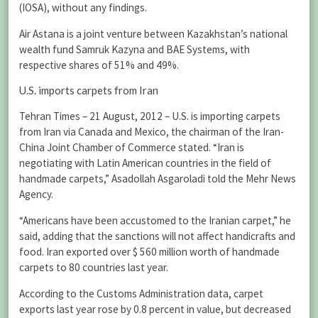
(IOSA), without any findings.
Air Astana is a joint venture between Kazakhstan’s national
wealth fund Samruk Kazyna and BAE Systems, with
respective shares of 51% and 49%.
U.S. imports carpets from Iran
Tehran Times – 21 August, 2012 – U.S. is importing carpets
from Iran via Canada and Mexico, the chairman of the Iran-
China Joint Chamber of Commerce stated. “Iran is
negotiating with Latin American countries in the field of
handmade carpets,” Asadollah Asgaroladi told the Mehr News
Agency.
“Americans have been accustomed to the Iranian carpet,” he
said, adding that the sanctions will not affect handicrafts and
food. Iran exported over $ 560 million worth of handmade
carpets to 80 countries last year.
According to the Customs Administration data, carpet
exports last year rose by 0.8 percent in value, but decreased