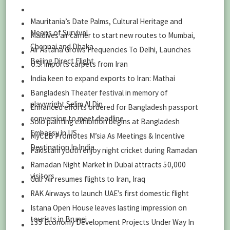
Mauritania’s Date Palms, Cultural Heritage and
Means of Survival
Maldives air carrier to start new routes to Mumbai,
Chennai and Dhaka
Air Astana Grows Frequencies To Delhi, Launches
Beijing Direct Flight
U.S. imports carpets from Iran
India keen to expand exports to Iran: Mathai
Bangladesh Theater festival in memory of
playwright Selim Al Din
Enhanced efforts ordered for Bangladesh passport
conversion to meet deadline
Solo painting exhibition begins at Bangladesh
Embassy in US
MyCEB Promotes M’sia As Meetings & Incentive
Destination In India
Pakistani youth enjoy night cricket during Ramadan
Ramadan Night Market in Dubai attracts 50,000
visitors
Gulf Air resumes flights to Iran, Iraq
RAK Airways to launch UAE’s first domestic flight
Istana Open House leaves lasting impression on
tourists in Brunei
135 Economy Development Projects Under Way In