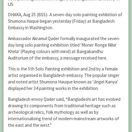
US
DHAKA, Aug 25 (BSS)- A seven-day solo painting exhibition of
Shumona Haque began yesterday (Friday) at Bangladesh
Embassy in Washington.
Ambassador Akramul Qader formally inaugurated the seven-
day long solo painting exhibition titled ‘Moner Ronge Nibir
Khela’ (Playing colours with mind) at Bangabandhu
Auditorium of the embassy, a message received here.
This is the 5th Solo Painting exhibition and 2nd by a female
artist organised in Bangladesh embassy. The popular singer
and noted artist Shumona Hauque known as ‘Jingel Kanya’
displayed her 34 painting works in the exhibition.
Bangladesh envoy Qader said, “Bangladeshi art has evolved
drawing its components from traditional heritage such as
archeological relics, folk mythology as well as by
internationalising trend of modern mainstream artworks of
the east and the west.”