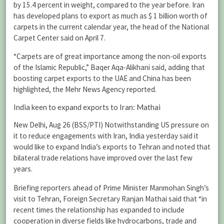
by 15.4 percent in weight, compared to the year before. Iran
has developed plans to export as much as $ 1 billion worth of
carpets in the current calendar year, the head of the National
Carpet Center said on April 7.
“Carpets are of great importance among the non-oil exports
of the Islamic Republic,” Baqer Aqa-Alikhani said, adding that
boosting carpet exports to the UAE and China has been
highlighted, the Mehr News Agency reported.
India keen to expand exports to Iran: Mathai
New Delhi, Aug 26 (BSS/PTI) Notwithstanding US pressure on
it to reduce engagements with Iran, India yesterday said it
would like to expand India’s exports to Tehran and noted that
bilateral trade relations have improved over the last few
years.
Briefing reporters ahead of Prime Minister Manmohan Singh’s
visit to Tehran, Foreign Secretary Ranjan Mathai said that “in
recent times the relationship has expanded to include
cooperation in diverse fields like hydrocarbons, trade and