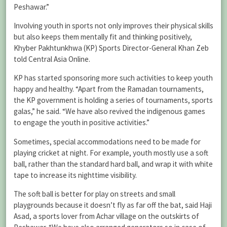
Peshawar.”
Involving youth in sports not only improves their physical skills
but also keeps them mentally fit and thinking positively,
Khyber Pakhtunkhwa (KP) Sports Director-General Khan Zeb
told Central Asia Online.
KP has started sponsoring more such activities to keep youth
happy and healthy. “Apart from the Ramadan tournaments,
the KP government is holding a series of tournaments, sports
galas,” he said. “We have also revived the indigenous games
to engage the youth in positive activities.”
Sometimes, special accommodations need to be made for
playing cricket at night. For example, youth mostly use a soft
ball, rather than the standard hard ball, and wrap it with white
tape to increase its nighttime visibility.
The soft ball is better for play on streets and small
playgrounds because it doesn’t fly as far off the bat, said Haji
Asad, a sports lover from Achar village on the outskirts of