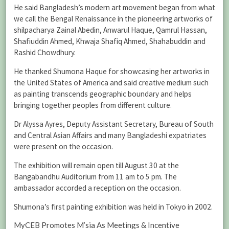
He said Bangladesh’s modern art movement began from what
we call the Bengal Renaissance in the pioneering artworks of
shilpacharya Zainal Abedin, Anwarul Haque, Qamrul Hassan,
Shafiuddin Ahmed, Khwaja Shafiq Ahmed, Shahabuddin and
Rashid Chowdhury.
He thanked Shumona Haque for showcasing her artworks in
the United States of America and said creative medium such
as painting transcends geographic boundary and helps
bringing together peoples from different culture.
Dr Alyssa Ayres, Deputy Assistant Secretary, Bureau of South
and Central Asian Affairs and many Bangladeshi expatriates
were present on the occasion.
The exhibition will remain open till August 30 at the
Bangabandhu Auditorium from 11 am to 5 pm. The
ambassador accorded a reception on the occasion.
Shumona’s first painting exhibition was held in Tokyo in 2002.
MyCEB Promotes M’sia As Meetings & Incentive