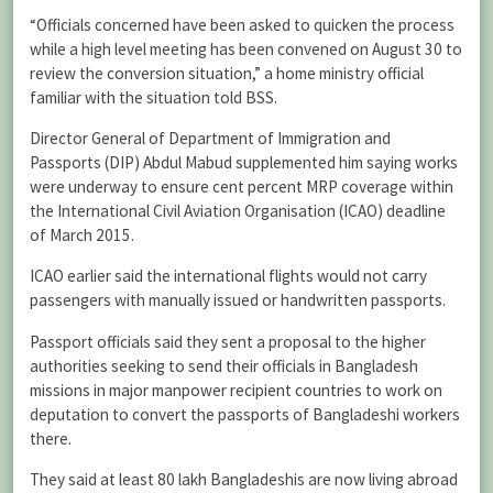
“Officials concerned have been asked to quicken the process
while a high level meeting has been convened on August 30 to
review the conversion situation,” a home ministry official
familiar with the situation told BSS.
Director General of Department of Immigration and
Passports (DIP) Abdul Mabud supplemented him saying works
were underway to ensure cent percent MRP coverage within
the International Civil Aviation Organisation (ICAO) deadline
of March 2015.
ICAO earlier said the international flights would not carry
passengers with manually issued or handwritten passports.
Passport officials said they sent a proposal to the higher
authorities seeking to send their officials in Bangladesh
missions in major manpower recipient countries to work on
deputation to convert the passports of Bangladeshi workers
there.
They said at least 80 lakh Bangladeshis are now living abroad