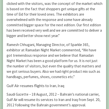
clicked with the visitors, was the concept of the market which
is based on the fact that shoppers get unique gifts at the
time of Eid for their loved ones. The exhibitors are
overwhelmed with the response and some have already
committed bigger space for the next edition. Our first edition
has been received very well and we are committed to deliver a
bigger and better show next year.”
Ramesh Chhugani, Managing Director, of Sparkle 365,
exhibitor at Ramadan Night Market commented, “We have
got tremendous response and we believe that Ramadan
Night Market has been a good platform for us. It is not just
the number of visitors, but even the quality that matters and
we got serious buyers. Also we had right product mix such as
handbags, perfumes, shoes, cosmetics etc.”
Gulf Air resumes flights to Iran, Iraq
Saudi Gazette – 18 August, 2012 – Bahrain’s national carrier,
Gulf Air will resume its services to Iran and Iraq from Sept. 20,
2012 following the Bahrain government’s approval.