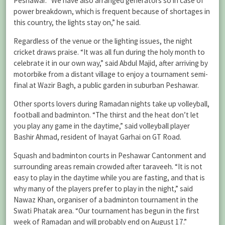
Peshawar. “We have also arranged generators so in case of
power breakdown, which is frequent because of shortages in
this country, the lights stay on,” he said.
Regardless of the venue or the lighting issues, the night
cricket draws praise. “It was all fun during the holy month to
celebrate it in our own way,” said Abdul Majid, after arriving by
motorbike from a distant village to enjoy a tournament semi-
final at Wazir Bagh, a public garden in suburban Peshawar.
Other sports lovers during Ramadan nights take up volleyball,
football and badminton. “The thirst and the heat don’t let
you play any game in the daytime,” said volleyball player
Bashir Ahmad, resident of Inayat Garhai on GT Road.
Squash and badminton courts in Peshawar Cantonment and
surrounding areas remain crowded after taraveeh. “It is not
easy to play in the daytime while you are fasting, and that is
why many of the players prefer to play in the night,” said
Nawaz Khan, organiser of a badminton tournament in the
Swati Phatak area. “Our tournament has begun in the first
week of Ramadan and will probably end on August 17.”