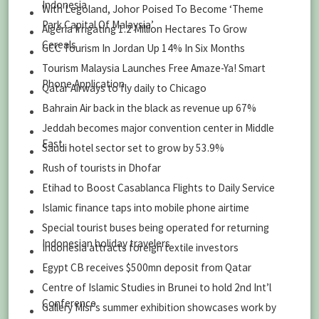
Indonesia
With Legoland, Johor Poised To Become ‘Theme
Park Capital Of Malaysia’
Algeria Irrigating 1.2 Million Hectares To Grow
Cereals
GCC Tourism In Jordan Up 14% In Six Months
Tourism Malaysia Launches Free Amaze-Ya! Smart
Phone Application
Qatar Airways to fly daily to Chicago
Bahrain Air back in the black as revenue up 67%
Jeddah becomes major convention center in Middle
East
Saudi hotel sector set to grow by 53.9%
Rush of tourists in Dhofar
Etihad to Boost Casablanca Flights to Daily Service
Islamic finance taps into mobile phone airtime
Special tourist buses being operated for returning
Indonesian holiday travelers
Indonesia attracts foreign textile investors
Egypt CB receives $500mn deposit from Qatar
Centre of Islamic Studies in Brunei to hold 2nd Int’l
Conference
Gallery Misr’s summer exhibition showcases work by