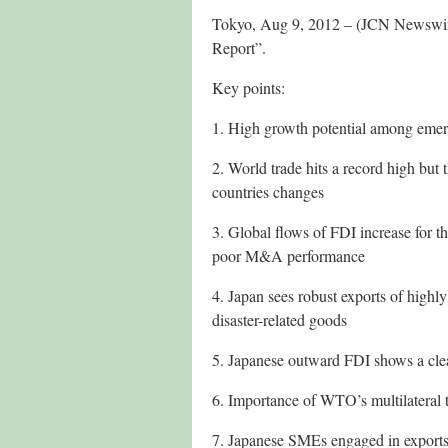
Tokyo, Aug 9, 2012 – (JCN Newswire
Report”.
Key points:
1. High growth potential among emerg
2. World trade hits a record high but 
countries changes
3. Global flows of FDI increase for t
poor M&A performance
4. Japan sees robust exports of high
disaster-related goods
5. Japanese outward FDI shows a cle
6. Importance of WTO’s multilateral 
7. Japanese SMEs engaged in export