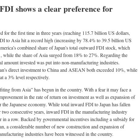
FDI shows a clear preference for
for the first time in three years (reaching 115.7 billion US dollars,
 FDI to Asia hit a record high (increasing by 78.4% to 39.5 billion US
merica’s combined share of Japan’s total outward FDI stock, which
1, while the share of Asia surged from 18% to 27%. Regarding the
tal amount invested was put into non-manufacturing industries.
Japan’s direct investment to China and ASEAN both exceeded 10%, while
t a 3% level respectively.
fiting from Asia” has begun in the country. With a fear it may face a
 improvement in the rate of return on investment as well as expansion of
 for the Japanese economy. While total inward FDI to Japan has fallen
two consecutive years, inward FDI in the manufacturing industry
r in a row. Backed by governmental incentives including a subsidy for
Japan, a considerable number of new construction and expansion of
nufacturing industries have been witnessed in the country.