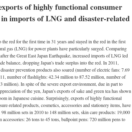
exports of highly functional consumer
 in imports of LNG and disaster-related
 the red for the first time in 31 years and stayed in the red in the first
tural gas (LNG) for power plants have particularly surged. Comparing
d after the Great East Japan Earthquake, increased imports of LNG led
de balance, dropping Japan’s trade surplus into the red. In 2011,
disaster prevention products also soared (number of electric fans: 7.69
011, number of flashlights: 42.34 million to 87.52 million, number of
 million). In spite of the severe export environment, due in part to
ppreciation of the yen, Japan’s exports of sake and green tea has shown
om in Japanese cuisine. Surprisingly, exports of highly functional
ure-related products, cosmetics, accessories and stationery items, have
: 98 million sets in 2010 to 148 million sets, skin care products: 19,000
 accessories: 26 tons to 45 tons, ballpoint pens: 720 million pens to