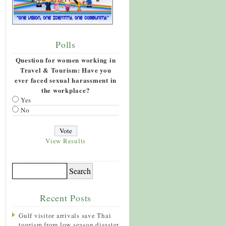
Polls
Question for women working in
Travel & Tourism: Have you
ever faced sexual harassment in
the workplace?
Yes
No
View Results
Recent Posts
Gulf visitor arrivals save Thai
tourism from low season disaster