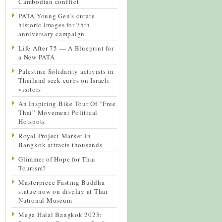
Cambodian conflict
PATA Young Gen’s curate
historic images for 75th
anniversary campaign
Life After 75 — A Blueprint for
a New PATA
Palestine Solidarity activists in
Thailand seek curbs on Israeli
visitors
An Inspiring Bike Tour Of “Free
Thai” Movement Political
Hotspots
Royal Project Market in
Bangkok attracts thousands
Glimmer of Hope for Thai
Tourism?
Masterpiece Fasting Buddha
statue now on display at Thai
National Museum
Mega Halal Bangkok 2025: