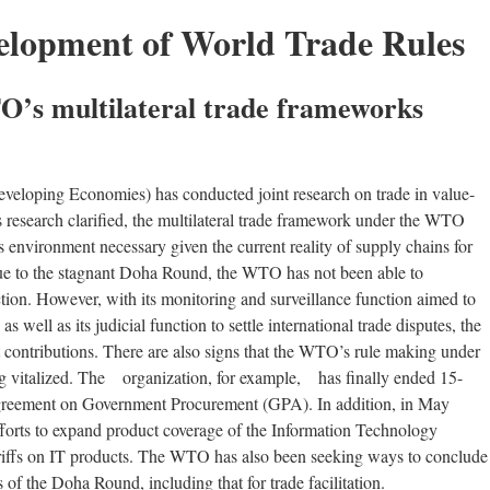
elopment of World Trade Rules
O’s multilateral trade frameworks
eloping Economies) has conducted joint research on trade in value-
research clarified, the multilateral trade framework under the WTO
ss environment necessary given the current reality of supply chains for
ue to the stagnant Doha Round, the WTO has not been able to
unction. However, with its monitoring and surveillance function aimed to
 as well as its judicial function to settle international trade disputes, the
nt contributions. There are also signs that the WTO’s rule making under
ing vitalized. The organization, for example, has finally ended 15-
 Agreement on Government Procurement (GPA). In addition, in May
fforts to expand product coverage of the Information Technology
riffs on IT products. The WTO has also been seeking ways to conclude
 of the Doha Round, including that for trade facilitation.