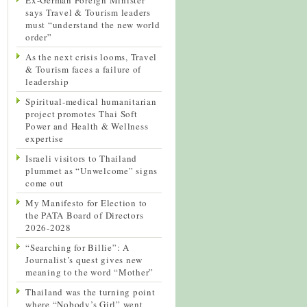
says Travel & Tourism leaders
must “understand the new world
order”
As the next crisis looms, Travel
& Tourism faces a failure of
leadership
Spiritual-medical humanitarian
project promotes Thai Soft
Power and Health & Wellness
expertise
Israeli visitors to Thailand
plummet as “Unwelcome” signs
come out
My Manifesto for Election to
the PATA Board of Directors
2026-2028
“Searching for Billie”: A
Journalist’s quest gives new
meaning to the word “Mother”
Thailand was the turning point
where “Nobody’s Girl” went