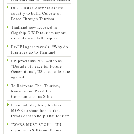
OECD lists Colombia as first
country to build Culture of
Peace Through Tourism
Thailand now featured in
flagship OECD tourism report,
sorry state on full display
Ex-FBI agent reveals: “Why do
fugitives go to Thailand”
UN proclaims 2027-2036 as
“Decade of Peace for Future
Generations”, US casts sole vote
against
To Reinvent Thai Tourism,
Remove and Reset the
Communications Silos
In an industry first, AirAsia
MOVE to share free market
trends data to help Thai tourism
“WARS MUST STOP” – UN
report says SDGs are Doomed