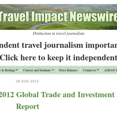
Distinction in travel journalism
ndent travel journalism importa
Click here to keep it independen
y & Heritage
Courses and Seminars
Press Releases
Contact us
ASEAN Tr
28 AUG 2012
012 Global Trade and Investment
Report