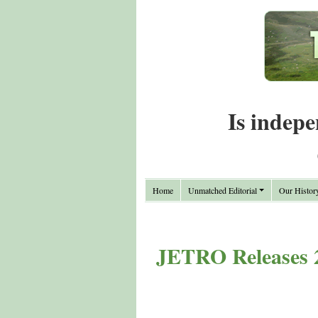
Is indepe
Home
Unmatched Editorial
Our Histor
JETRO Releases 2