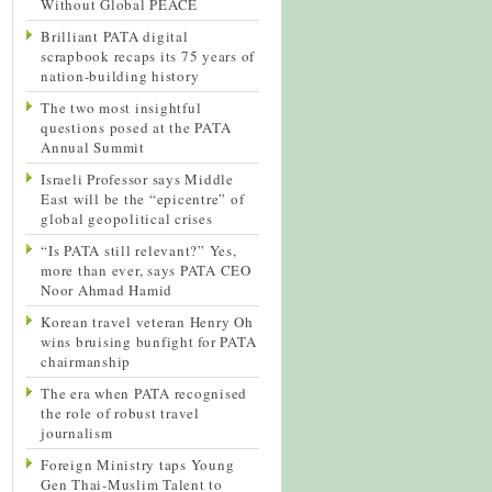
Without Global PEACE
Brilliant PATA digital
scrapbook recaps its 75 years of
nation-building history
The two most insightful
questions posed at the PATA
Annual Summit
Israeli Professor says Middle
East will be the “epicentre” of
global geopolitical crises
“Is PATA still relevant?” Yes,
more than ever, says PATA CEO
Noor Ahmad Hamid
Korean travel veteran Henry Oh
wins bruising bunfight for PATA
chairmanship
The era when PATA recognised
the role of robust travel
journalism
Foreign Ministry taps Young
Gen Thai-Muslim Talent to