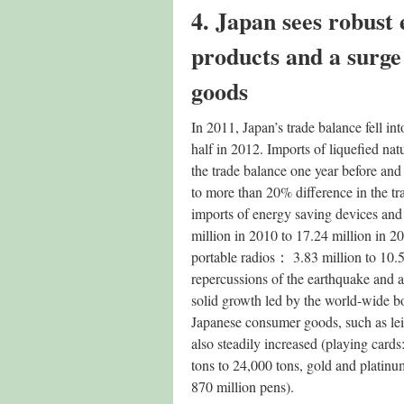
4. Japan sees robust 
products and a surge
goods
In 2011, Japan’s trade balance fell into
half in 2012. Imports of liquefied na
the trade balance one year before an
to more than 20% difference in the tra
imports of energy saving devices and 
million in 2010 to 17.24 million in 2
portable radios： 3.83 million to 10.53
repercussions of the earthquake and a
solid growth led by the world-wide bo
Japanese consumer goods, such as leis
also steadily increased (playing cards
tons to 24,000 tons, gold and platinum
870 million pens).