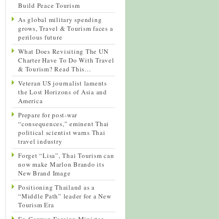
Build Peace Tourism
As global military spending
grows, Travel & Tourism faces a
perilous future
What Does Revisiting The UN
Charter Have To Do With Travel
& Tourism? Read This…
Veteran US journalist laments
the Lost Horizons of Asia and
America
Prepare for post-war
“consequences,” eminent Thai
political scientist warns Thai
travel industry
Forget “Lisa”, Thai Tourism can
now make Marlon Brando its
New Brand Image
Positioning Thailand as a
“Middle Path” leader for a New
Tourism Era
Ex-German Foreign Minister