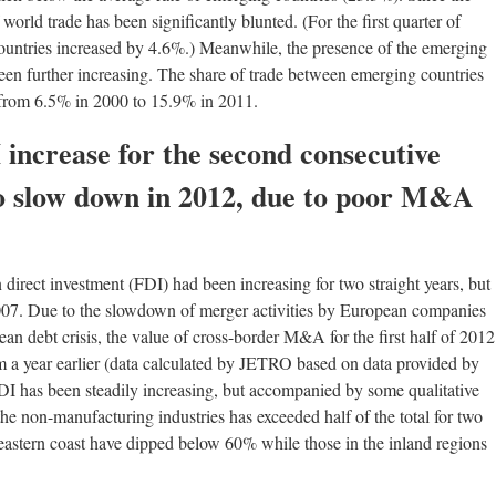
world trade has been significantly blunted. (For the first quarter of
ountries increased by 4.6%.) Meanwhile, the presence of the emerging
een further increasing. The share of trade between emerging countries
d from 6.5% in 2000 to 15.9% in 2011.
 increase for the second consecutive
to slow down in 2012, due to poor M&A
direct investment (FDI) had been increasing for two straight years, but
 2007. Due to the slowdown of merger activities by European companies
an debt crisis, the value of cross-border M&A for the first half of 2012
m a year earlier (data calculated by JETRO based on data provided by
I has been steadily increasing, but accompanied by some qualitative
the non-manufacturing industries has exceeded half of the total for two
e eastern coast have dipped below 60% while those in the inland regions