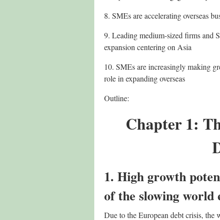
8. SMEs are accelerating overseas bu
9. Leading medium-sized firms and SM
expansion centering on Asia
10. SMEs are increasingly making grea
role in expanding overseas
Outline:
Chapter 1: T
D
1. High growth poten
of the slowing world
Due to the European debt crisis, th