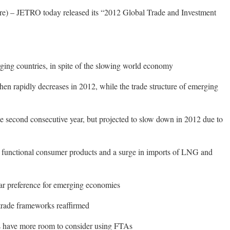
) – JETRO today released its “2012 Global Trade and Investment
ing countries, in spite of the slowing world economy
then rapidly decreases in 2012, while the trade structure of emerging
he second consecutive year, but projected to slow down in 2012 due to
ly functional consumer products and a surge in imports of LNG and
ar preference for emerging economies
trade frameworks reaffirmed
s have more room to consider using FTAs