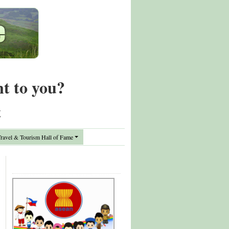
nt to you?
t
avel & Tourism Hall of Fame