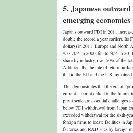
5. Japanese outward 
emerging economies
Japan’s outward FDI in 2011 increased 
double the record a year earlier). Its
dollars) in 2011. Europe and North A
was 70% in 2000, fell to 50% in 201
share by industry, over 50% of the to
Additionally, the rate of return on 
that to the EU and the U.S. remained a
This demonstrates that the era of “pro
current-account deficit in the future,
profit scale are essential challenges
below FDI withdrawal from Japan for 
exceeded withdrawal for the sixth-yea
foreign firms to locate facilities in 
factories and R&D sites by foreign ma