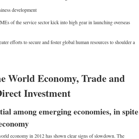
siness development
Es of the service sector kick into high gear in launching overseas
ter efforts to secure and foster global human resources to shoulder a
he World Economy, Trade and
irect Investment
tial among emerging economies, in spite
 economy
e world economy in 2012 has shown clear signs of slowdown. The