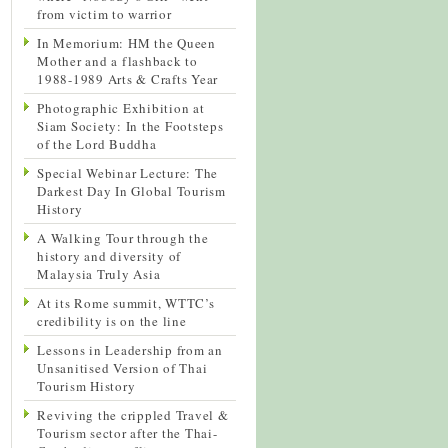
from victim to warrior
In Memorium: HM the Queen
Mother and a flashback to
1988-1989 Arts & Crafts Year
Photographic Exhibition at
Siam Society: In the Footsteps
of the Lord Buddha
Special Webinar Lecture: The
Darkest Day In Global Tourism
History
A Walking Tour through the
history and diversity of
Malaysia Truly Asia
At its Rome summit, WTTC’s
credibility is on the line
Lessons in Leadership from an
Unsanitised Version of Thai
Tourism History
Reviving the crippled Travel &
Tourism sector after the Thai-