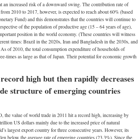
at an increased risk of a downward swing. The contribution rate of
 from 2010 to 2017, however, is expected to reach about 60% (based
onetary Fund) and this demonstrates that the countries will continue to
spective of the population of productive age (15 – 64 years of age),
mportant position in the world economy. (These countries will witness
rent times: Brazil in the 2020s, Iran and Bangladesh in the 2030s, and
) As of 2010, the total consumption expenditure of households of
e-times as large as that of Japan. Their potential for economic growth
 record high but then rapidly decreases
ade structure of emerging countries
 the value of world trade in 2011 hit a record high, increasing by
rillion US dollars mainly due to the increased price of natural
’s largest export country for three consecutive years. However, its
llen below the average rate of emerging countries (23.3%). Since the