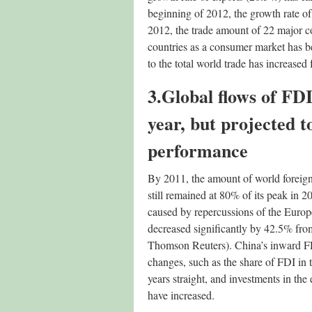
beginning of 2012, the growth rate of 
2012, the trade amount of 22 major c
countries as a consumer market has b
to the total world trade has increase
3.Global flows of FDI
year, but projected 
performance
By 2011, the amount of world foreign 
still remained at 80% of its peak in
caused by repercussions of the Europe
decreased significantly by 42.5% fro
Thomson Reuters). China’s inward FD
changes, such as the share of FDI in 
years straight, and investments in th
have increased.