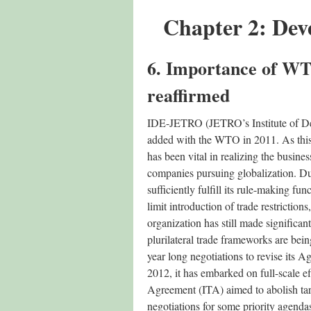
Chapter 2: Dev
6. Importance of WT
reaffirmed
IDE-JETRO (JETRO’s Institute of Dev
added with the WTO in 2011. As this 
has been vital in realizing the busine
companies pursuing globalization. D
sufficiently fulfill its rule-making f
limit introduction of trade restrictions,
organization has still made significa
plurilateral trade frameworks are be
year long negotiations to revise its
2012, it has embarked on full-scale e
Agreement (ITA) aimed to abolish ta
negotiations for some priority agendas