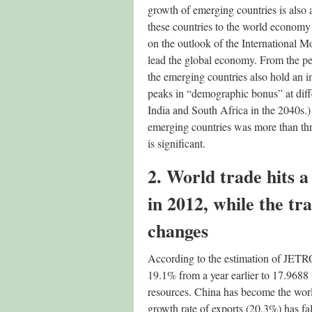
growth of emerging countries is also 
these countries to the world economy
on the outlook of the International M
lead the global economy. From the per
the emerging countries also hold an i
peaks in “demographic bonus” at diffe
India and South Africa in the 2040s.
emerging countries was more than thre
is significant.
2. World trade hits a
in 2012, while the tr
changes
According to the estimation of JETRO,
19.1% from a year earlier to 17.9688 t
resources. China has become the world
growth rate of exports (20.3%) has fa