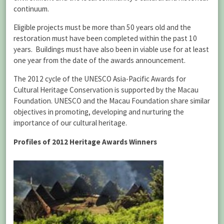
continuum.
Eligible projects must be more than 50 years old and the
restoration must have been completed within the past 10
years. Buildings must have also been in viable use for at least
one year from the date of the awards announcement.
The 2012 cycle of the UNESCO Asia-Pacific Awards for
Cultural Heritage Conservation is supported by the Macau
Foundation. UNESCO and the Macau Foundation share similar
objectives in promoting, developing and nurturing the
importance of our cultural heritage.
Profiles of 2012 Heritage Awards Winner
s