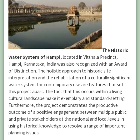
The
Historic
Water System of Hampi,
located
in
Vitthala Precinct,
Hampi
,
Karnataka, India was also recognized with an Award
of Distinction. The holistic approach to historic site
interpretation and the rehabilitation of a culturally significant
water system for contemporary use are features that set
this project apart. The fact that this occurs within a living
cultural landscape make it exemplary and standard-setting.
Furthermore, the project demonstrates the productive
outcome of a positive engagement between multiple public
and private stakeholders at the national and local levels in
using historical knowledge to resolve a range of important
planning issues.