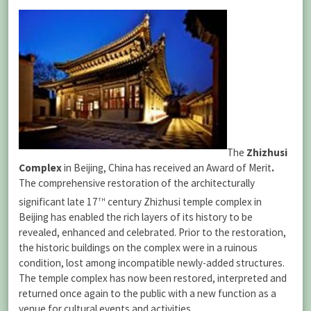
The
Zhizhusi
Complex
in Beijing, China has received an Award of Merit
.
The comprehensive restoration of the architecturally
th
significant late 17
century Zhizhusi temple complex in
Beijing has enabled the rich layers of its history to be
revealed, enhanced and celebrated. Prior to the restoration,
the historic buildings on the complex were in a ruinous
condition, lost among incompatible newly-added structures.
The temple complex has now been restored, interpreted and
returned once again to the public with a new function as a
venue for cultural events and activities.