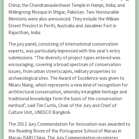
China; the Chandramauleshwat Temple in Hampi, India; and
Khilingrong Mosque in Shigar, Pakistan. Two Honourable
Mentions were also announced. They include the William
Street Precinct in Perth, Australia and Jaisalmer Fort in
Rajasthan, India.
The jury panel, consisting of international conservation
experts, was particularly impressed with this year’s entry
submissions. “The diversity of project types entered was
encouraging, covering a broad spectrum of conservation
issues, from urban streetscapes, military properties to
archaeological sites. The Award of Excellence was given to
Mbaru Niang, which represents a new kind of recognition for
architectural conservation, whereby intangible heritage and
traditional knowledge form the basis of the conservation
method”, said Tim Curtis, Chair of the Jury and Chief of
Culture Unit, UNESCO Bangkok.
The 2012 Jury Commendation for Innovation was awarded to
the Reading Room of the Portuguese School of Macau in
Macao (SAR) China. The Jury Commendation recognizes