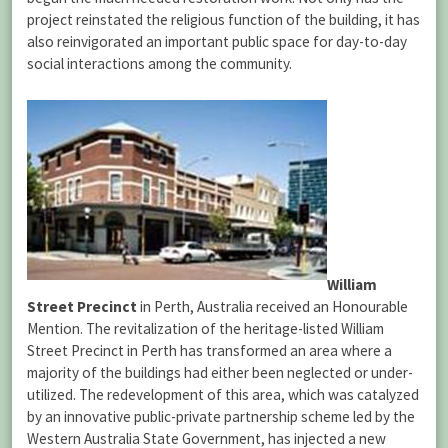
project reinstated the religious function of the building, it has
also reinvigorated an important public space for day-to-day
social interactions among the community.
William
Street Precinct
in Perth, Australia received an Honourable
Mention.
The revitalization of the heritage-listed William
Street Precinct in Perth has transformed an area where a
majority of the buildings had either been neglected or under-
utilized. The redevelopment of this area, which was catalyzed
by an innovative public-private partnership scheme led by the
Western Australia State Government, has injected a new