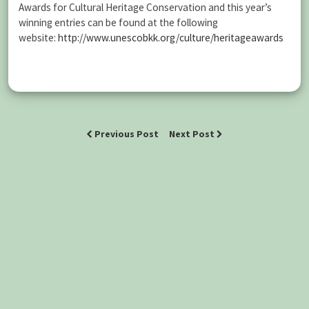
Awards for Cultural Heritage Conservation and this year’s
winning entries can be found at the following
website:
http://www.unescobkk.org/culture/heritageawards
Previous Post
Next Post