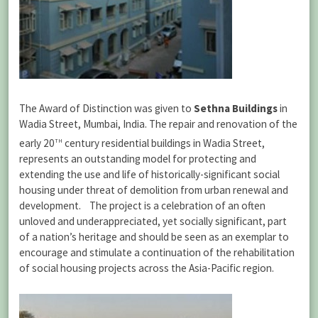
The Award of Distinction was given to
Sethna Buildings
in
Wadia Street, Mumbai, India. The repair and renovation of the
th
early 20
century residential buildings in Wadia Street,
represents an outstanding model for protecting and
extending the use and life of historically-significant social
housing under threat of demolition from urban renewal and
development. The project is a celebration of an often
unloved and underappreciated, yet socially significant, part
of a nation’s heritage and should be seen as an exemplar to
encourage and stimulate a continuation of the rehabilitation
of social housing projects across the Asia-Pacific region.