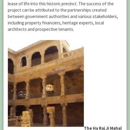
lease of life into this historic precinct. The success of the
project can be attributed to the partnerships created
between government authorities and various stakeholders,
including property financiers, heritage experts, local
architects and prospective tenants.
The Ha Raj Ji Mahal