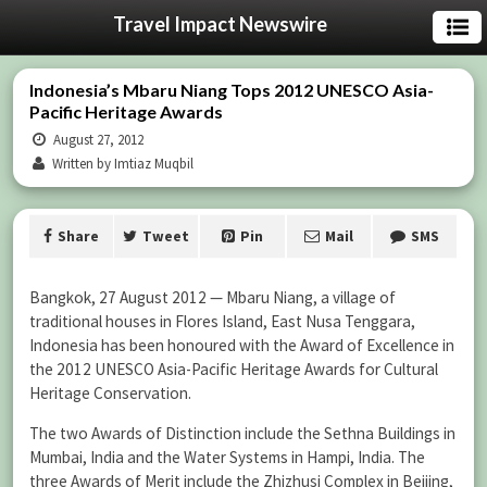
Travel Impact Newswire
Indonesia’s Mbaru Niang Tops 2012 UNESCO Asia-
Pacific Heritage Awards
August 27, 2012
Written by Imtiaz Muqbil
Share
Tweet
Pin
Mail
SMS
Bangkok, 27 August 2012 — Mbaru Niang, a village of
traditional houses in Flores Island, East Nusa Tenggara,
Indonesia has been honoured with the Award of Excellence in
the 2012 UNESCO Asia-Pacific Heritage Awards for Cultural
Heritage Conservation.
The two Awards of Distinction include the Sethna Buildings in
Mumbai, India and the Water Systems in Hampi, India. The
three Awards of Merit include the Zhizhusi Complex in Beijing,