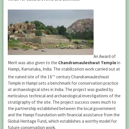
An Award of
Merit was also given to the
Chandramauleshwat Temple
in
Hampi, Karnataka, India. The stabilization work carried out at
th
the ruined site of the 16
century Chandramauleshwat
Temple in Hampi sets a benchmark for conservation practice
at archaeological sites in India. The project was guided by
meticulous technical and archaeological investigations of the
stratigraphy of the site. The project success owes much to
the partnership established between the local government
and the Hampi Foundation with financial assistance from the
Global Heritage Fund, which establishes a worthy model for
future conservation work.