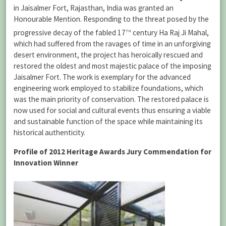
in Jaisalmer Fort, Rajasthan, India was granted an
Honourable Mention. Responding to the threat posed by the
th
progressive decay of the fabled 17
century Ha Raj Ji Mahal,
which had suffered from the ravages of time in an unforgiving
desert environment, the project has heroically rescued and
restored the oldest and most majestic palace of the imposing
Jaisalmer Fort. The work is exemplary for the advanced
engineering work employed to stabilize foundations, which
was the main priority of conservation. The restored palace is
now used for social and cultural events thus ensuring a viable
and sustainable function of the space while maintaining its
historical authenticity.
Profile of 2012 Heritage Awards Jury Commendation for
Innovation Winner