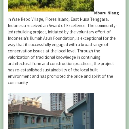
Mbaru Niang
in Wae Rebo Village, Flores Island, East Nusa Tenggara,
Indonesia received an Award of Excellence. The community-
led rebuilding project, initiated by the voluntary effort of
Indonesia’s Rumah Asuh Foundation, is exceptional for the
way that it successfully engaged with a broad range of
conservation issues at the local level. Through the
valorization of traditional knowledge in continuing
architectural form and construction practices, the project
has re-established sustainability of the local built
environment and has promoted the pride and spirit of the
community.