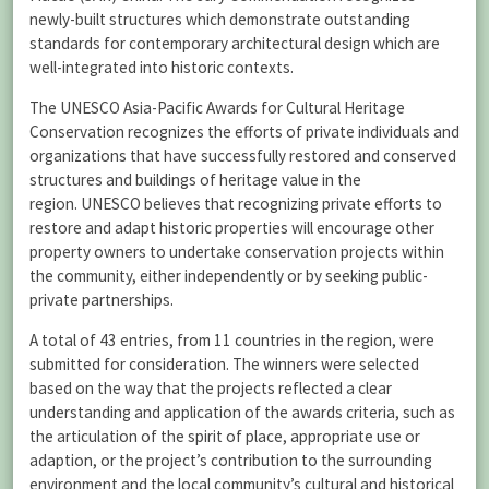
newly-built structures which demonstrate outstanding
standards for contemporary architectural design which are
well-integrated into historic contexts.
The UNESCO Asia-Pacific Awards for Cultural Heritage
Conservation recognizes the efforts of private individuals and
organizations that have successfully restored and conserved
structures and buildings of heritage value in the
region. UNESCO believes that recognizing private efforts to
restore and adapt historic properties will encourage other
property owners to undertake conservation projects within
the community, either independently or by seeking public-
private partnerships.
A total of 43 entries, from 11 countries in the region, were
submitted for consideration. The winners were selected
based on the way that the projects reflected a clear
understanding and application of the awards criteria, such as
the articulation of the spirit of place, appropriate use or
adaption, or the project’s contribution to the surrounding
environment and the local community’s cultural and historical