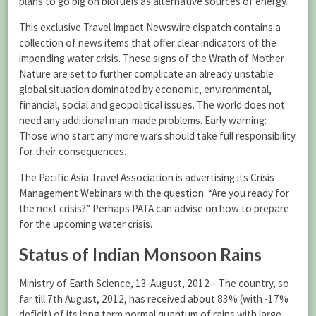
plans to go big on biofuels as alternative sources of energy.
This exclusive Travel Impact Newswire dispatch contains a
collection of news items that offer clear indicators of the
impending water crisis. These signs of the Wrath of Mother
Nature are set to further complicate an already unstable
global situation dominated by economic, environmental,
financial, social and geopolitical issues. The world does not
need any additional man-made problems. Early warning:
Those who start any more wars should take full responsibility
for their consequences.
The Pacific Asia Travel Association is advertising its Crisis
Management Webinars with the question: “Are you ready for
the next crisis?” Perhaps PATA can advise on how to prepare
for the upcoming water crisis.
Status of Indian Monsoon Rains
Ministry of Earth Science, 13-August, 2012 – The country, so
far till 7th August, 2012, has received about 83% (with -17%
deficit) of its long term normal quantum of rains with large