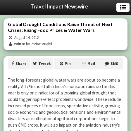
Travel Impact Newswire
Global Drought Conditions Raise Threat of Next
Crises: Rising Food Prices & Water Wars
August 14, 2012
Written by Imtiaz Muqbil
Share
Tweet
Pin
Mail
SMS
The long-forecast global water wars are about to become a
reality. A 17% shortfall in India’s monsoon rains so far this
year is only one indicator of a looming global drought that
could trigger ripple-effect problems worldwide. These include
increased prices of food crops, speculative activity, growing
socio-economic and geopolitical tensions and environmental
disasters as multinational agrifood corporations begin to
push GMO crops. It will also impact on the aviation industry’s