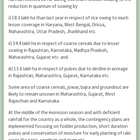
reduction in quantum of sowing by
i) 18.3 lakh ha than last year in respect of rice owing to much
lesser coverage in Haryana, West Bengal, Orissa,
Maharashtra, Uttar Pradesh, Jharkhand etc.
ii) 34.4 lakh ha in respect of coarse cereals due to lesser
sowing in Rajashtan, Karnataka, Madhya Pradesh,
Maharashtra, Gujarat etc. and
iii) 13.6 lakh ha in respect of pulses due to decline in acreage
in Rajashtan, Maharashtra, Gujarat, Karnataka etc.
Some area of coarse cereals, jowar, bajra and groundnut are
likely to remain unsown in Maharashtra, Gujarat, West
Rajasthan and Karnataka.
At the middle of the monsoon season and with deficient
rainfall for the country as a whole, the contingency plans are
implemented focusing on fodder production, short duration
pulses and conservation of moisture for early planting of rabi
crops like toria, sorghum and gram etc.