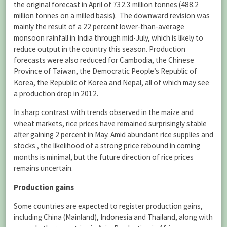
the original forecast in April of 732.3 million tonnes (488.2
million tonnes on a milled basis). The downward revision was
mainly the result of a 22 percent lower-than-average
monsoon rainfall in India through mid-July, which is likely to
reduce output in the country this season. Production
forecasts were also reduced for Cambodia, the Chinese
Province of Taiwan, the Democratic People’s Republic of
Korea, the Republic of Korea and Nepal, all of which may see
a production drop in 2012.
In sharp contrast with trends observed in the maize and
wheat markets, rice prices have remained surprisingly stable
after gaining 2 percent in May. Amid abundant rice supplies and
stocks , the likelihood of a strong price rebound in coming
months is minimal, but the future direction of rice prices
remains uncertain.
Production gains
Some countries are expected to register production gains,
including China (Mainland), Indonesia and Thailand, along with