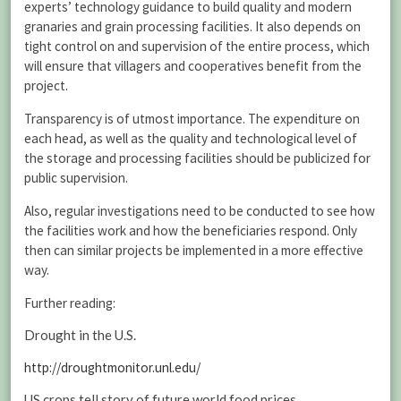
experts’ technology guidance to build quality and modern
granaries and grain processing facilities. It also depends on
tight control on and supervision of the entire process, which
will ensure that villagers and cooperatives benefit from the
project.
Transparency is of utmost importance. The expenditure on
each head, as well as the quality and technological level of
the storage and processing facilities should be publicized for
public supervision.
Also, regular investigations need to be conducted to see how
the facilities work and how the beneficiaries respond. Only
then can similar projects be implemented in a more effective
way.
Further reading:
Drought in the U.S.
http://droughtmonitor.unl.edu/
US crops tell story of future world food prices