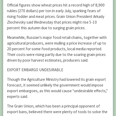
Official figures show wheat prices hit a record high of 8,900
rubles (270 dollars) per ton in early July, sparking fears of
rising fodder and meat prices. Grain Union President Arkady
Zlochevsky said Wednesday that prices might rise 5-10
percent this autumn due to surging grain prices.
Meanwhile, Russian’s major food retail chains, together with
agricultural producers, were mulling a price increase of up to
20 percent for some food products, local media reported.
Their costs were rising partly due to the soaring grain prices
driven by poor harvest estimates, producers said.
EXPORT EMBARGO UNDESIRABLE
Though the Agriculture Ministry had lowered its grain export
forecast, it seemed unlikely the government would impose
export embargoes, as this would cause “undesirable effects,”
experts said.
The Grain Union, which has been a principal opponent of
export bans, believed there were plenty of tools to solve the