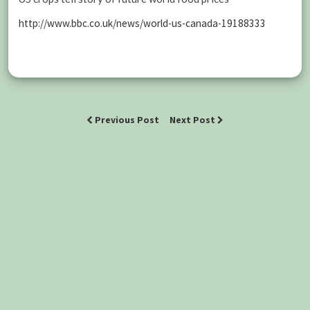
http://www.bbc.co.uk/news/world-us-canada-19188333
Previous Post
Next Post