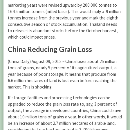
marketing years were revised upward by 200 000 tonnes to
164.5 million tonnes (milled basis). This would imply a 9 million
tonnes increase from the previous year and mark the eighth
consecutive season of stock accumulation. Thailand needs
to release its abundant stocks before the October harvest,
which could impact prices.
China Reducing Grain Loss
(China Daily) August 09, 2012 – China loses about 25 million
tons of grains, nearly 5 percent of its agricultural output, a
year because of poor storage. It means that produce from
6.6 million hectares of land is lost even before reaching the
market. This is shocking.
If storage facilities and processing technologies can be
upgraded to reduce the grain loss rate to, say, 3 percent of
output, the average in developed countries, China could save
about 10 million tons of grains a year. In other words, it would
be an increase of about 2.7 million hectares of arable land,
considering that per hectare output is 3,700 kilograms.