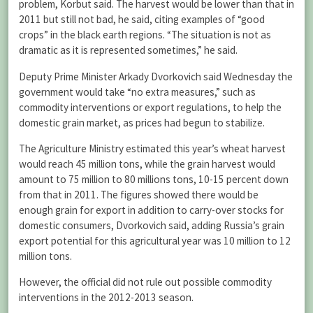
problem, Korbut said. The harvest would be lower than that in
2011 but still not bad, he said, citing examples of “good
crops” in the black earth regions. “The situation is not as
dramatic as it is represented sometimes,” he said.
Deputy Prime Minister Arkady Dvorkovich said Wednesday the
government would take “no extra measures,” such as
commodity interventions or export regulations, to help the
domestic grain market, as prices had begun to stabilize.
The Agriculture Ministry estimated this year’s wheat harvest
would reach 45 million tons, while the grain harvest would
amount to 75 million to 80 millions tons, 10-15 percent down
from that in 2011. The figures showed there would be
enough grain for export in addition to carry-over stocks for
domestic consumers, Dvorkovich said, adding Russia’s grain
export potential for this agricultural year was 10 million to 12
million tons.
However, the official did not rule out possible commodity
interventions in the 2012-2013 season.