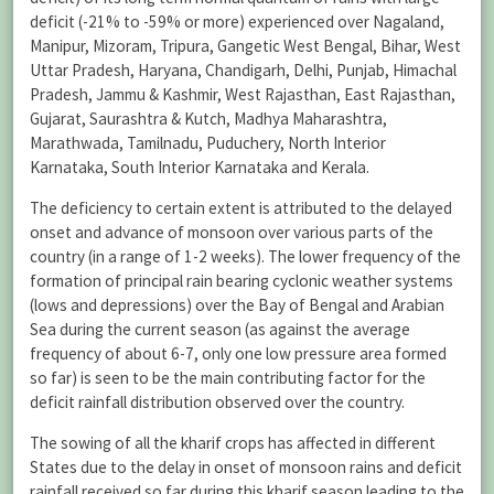
deficit (-21% to -59% or more) experienced over Nagaland,
Manipur, Mizoram, Tripura, Gangetic West Bengal, Bihar, West
Uttar Pradesh, Haryana, Chandigarh, Delhi, Punjab, Himachal
Pradesh, Jammu & Kashmir, West Rajasthan, East Rajasthan,
Gujarat, Saurashtra & Kutch, Madhya Maharashtra,
Marathwada, Tamilnadu, Puduchery, North Interior
Karnataka, South Interior Karnataka and Kerala.
The deficiency to certain extent is attributed to the delayed
onset and advance of monsoon over various parts of the
country (in a range of 1-2 weeks). The lower frequency of the
formation of principal rain bearing cyclonic weather systems
(lows and depressions) over the Bay of Bengal and Arabian
Sea during the current season (as against the average
frequency of about 6-7, only one low pressure area formed
so far) is seen to be the main contributing factor for the
deficit rainfall distribution observed over the country.
The sowing of all the kharif crops has affected in different
States due to the delay in onset of monsoon rains and deficit
rainfall received so far during this kharif season leading to the