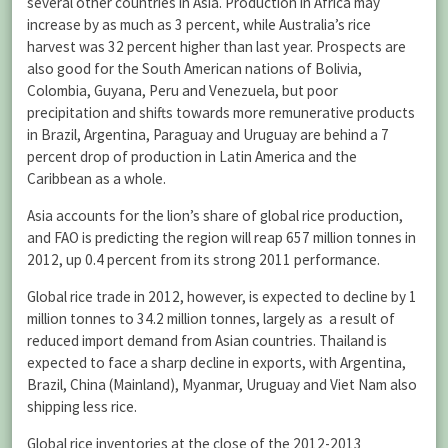
several other countries in Asia. Production in Africa may
increase by as much as 3 percent, while Australia’s rice
harvest was 32 percent higher than last year. Prospects are
also good for the South American nations of Bolivia,
Colombia, Guyana, Peru and Venezuela, but poor
precipitation and shifts towards more remunerative products
in Brazil, Argentina, Paraguay and Uruguay are behind a 7
percent drop of production in Latin America and the
Caribbean as a whole.
Asia accounts for the lion’s share of global rice production,
and FAO is predicting the region will reap 657 million tonnes in
2012, up 0.4 percent from its strong 2011 performance.
Global rice trade in 2012, however, is expected to decline by 1
million tonnes to 34.2 million tonnes, largely as a result of
reduced import demand from Asian countries. Thailand is
expected to face a sharp decline in exports, with Argentina,
Brazil, China (Mainland), Myanmar, Uruguay and Viet Nam also
shipping less rice.
Global rice inventories at the close of the 2012-2013