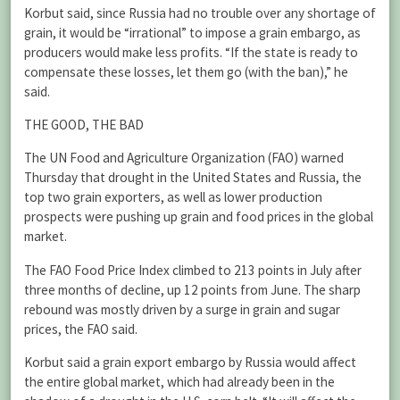
Korbut said, since Russia had no trouble over any shortage of
grain, it would be “irrational” to impose a grain embargo, as
producers would make less profits. “If the state is ready to
compensate these losses, let them go (with the ban),” he
said.
THE GOOD, THE BAD
The UN Food and Agriculture Organization (FAO) warned
Thursday that drought in the United States and Russia, the
top two grain exporters, as well as lower production
prospects were pushing up grain and food prices in the global
market.
The FAO Food Price Index climbed to 213 points in July after
three months of decline, up 12 points from June. The sharp
rebound was mostly driven by a surge in grain and sugar
prices, the FAO said.
Korbut said a grain export embargo by Russia would affect
the entire global market, which had already been in the