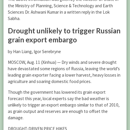
the Ministry of Planning, Science & Technology and Earth
Sciences Dr. Ashwani Kumar in a written reply in the Lok
Sabha.
Drought unlikely to trigger Russian
grain export embargo
by Han Liang, Igor Serebryne
MOSCOW, Aug. 11 (Xinhua) — Dry winds and severe drought
have devastated some regions of Russia, leaving the world’s
leading grain exporter facing a lower harvest, heavy losses in
agriculture and soaring domestic food prices.
Though the government has lowered its grain export
forecast this year, local experts say the bad weather is
unlikely to trigger an export embargo similar to that of 2010,
as grain output and reserves are enough to offset the
damage.
DROUGHT-DRIVEN PRICE HIKES