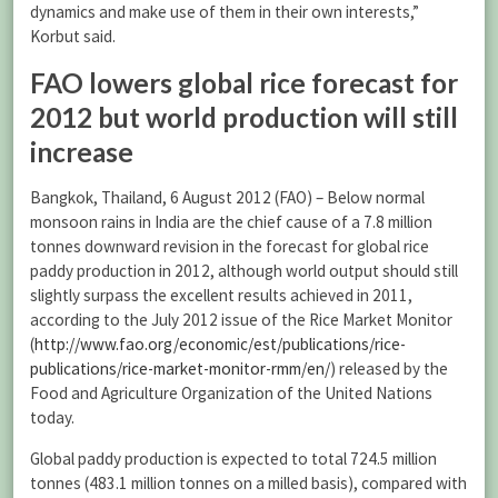
dynamics and make use of them in their own interests,”
Korbut said.
FAO lowers global rice forecast for
2012 but world production will still
increase
Bangkok, Thailand, 6 August 2012 (FAO) – Below normal
monsoon rains in India are the chief cause of a 7.8 million
tonnes downward revision in the forecast for global rice
paddy production in 2012, although world output should still
slightly surpass the excellent results achieved in 2011,
according to the July 2012 issue of the Rice Market Monitor
(
http://www.fao.org/economic/est/publications/rice-
publications/rice-market-monitor-rmm/en/
) released by the
Food and Agriculture Organization of the United Nations
today.
Global paddy production is expected to total 724.5 million
tonnes (483.1 million tonnes on a milled basis), compared with