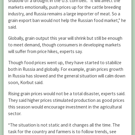
shadow of a drought in the U.S. corn belt. “It will affect the
markets emotionally, push prices up for the cattle breeding
industry, and Russia remains a large importer of meat. So a
grain export ban would not help the Russian food market,” he
said.
Globally, grain output this year will shrink but still be enough
to meet demand, though consumers in developing markets
will suffer from price hikes, experts say.
Though food prices went up, they have started to stabilize
both in Russia and globally. For example, grain prices growth
in Russia has slowed and the general situation will calm down
soon, Korbut said.
Rising grain prices would not be a total disaster, experts said.
They said higher prices stimulated production as good prices
this season would encourage investment in the agricultural
sector.
“The situation is not static and it changes all the time. The
task for the country and farmers is to follow trends, see