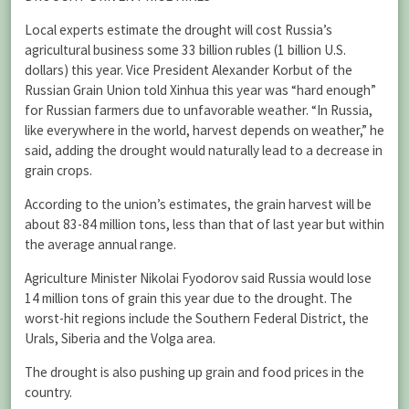
Local experts estimate the drought will cost Russia’s
agricultural business some 33 billion rubles (1 billion U.S.
dollars) this year. Vice President Alexander Korbut of the
Russian Grain Union told Xinhua this year was “hard enough”
for Russian farmers due to unfavorable weather. “In Russia,
like everywhere in the world, harvest depends on weather,” he
said, adding the drought would naturally lead to a decrease in
grain crops.
According to the union’s estimates, the grain harvest will be
about 83-84 million tons, less than that of last year but within
the average annual range.
Agriculture Minister Nikolai Fyodorov said Russia would lose
14 million tons of grain this year due to the drought. The
worst-hit regions include the Southern Federal District, the
Urals, Siberia and the Volga area.
The drought is also pushing up grain and food prices in the
country.