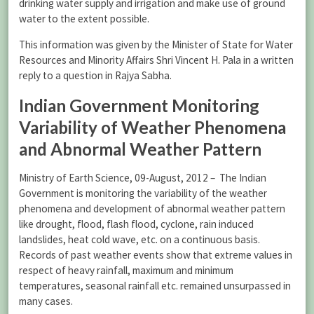
drinking water supply and irrigation and make use of ground
water to the extent possible.
This information was given by the Minister of State for Water
Resources and Minority Affairs Shri Vincent H. Pala in a written
reply to a question in Rajya Sabha.
Indian Government Monitoring
Variability of Weather Phenomena
and Abnormal Weather Pattern
Ministry of Earth Science, 09-August, 2012 – The Indian
Government is monitoring the variability of the weather
phenomena and development of abnormal weather pattern
like drought, flood, flash flood, cyclone, rain induced
landslides, heat cold wave, etc. on a continuous basis.
Records of past weather events show that extreme values in
respect of heavy rainfall, maximum and minimum
temperatures, seasonal rainfall etc. remained unsurpassed in
many cases.