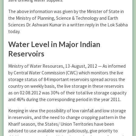
The above information was given by the Minister of State in
the Ministry of Planning, Science & Technology and Earth
Sciences Dr. Ashwani Kumar in a written reply in the Lok Sabha
today.
Water Level in Major Indian
Reservoirs
Ministry of Water Resources, 13-August, 2012 — As informed
by Central Water Commission (CWC) which monitors the live
storage status of 84 important reservoirs spread across the
country on weekly basis, the live storage in these reservoirs
as on 02.08.2012 was 30% of their total live storage capacity
and 46% during the corresponding period in the year 2011.
Keeping in view the possibility of low rainfall and low storage
in reservoirs, and the need to change cropping pattern in the
Kharif season, the States/ Union Territories have been
advised to use available water judiciously, give priority to