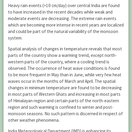
Heavy rain events (>10 cm/day) over central India are found
to have increased in the recent decades while weak and
moderate events are decreasing. The extreme rain events
which are becoming more intense in recent years are localized
and could be part of the natural variability of the monsoon
system.
Spatial analysis of changes in temperature reveals that most
parts of the country show a warming trend, except north-
western parts of the country, where a cooling trend is
observed. The occurrence of heat wave conditions is found
to be more frequent in May than in June, while very few heat
waves occur in the months of March and April. The spatial
changes in minimum temperature are found to be decreasing
in most parts of Western Ghats and increasing in most parts
of Himalayan region and certain parts of the north-eastern
region and such warming is confined to winter and post-
monsoon seasons. No such pattern is discerned in respect of
other weather phenomena.
India Meteorological Department (IMD) is enhancing its