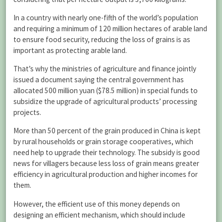
In a country with nearly one-fifth of the world’s population
and requiring a minimum of 120 million hectares of arable land
to ensure food security, reducing the loss of grains is as
important as protecting arable land.
That’s why the ministries of agriculture and finance jointly
issued a document saying the central government has
allocated 500 million yuan ($78.5 million) in special funds to
subsidize the upgrade of agricultural products’ processing
projects.
More than 50 percent of the grain produced in China is kept
by rural households or grain storage cooperatives, which
need help to upgrade their technology. The subsidy is good
news for villagers because less loss of grain means greater
efficiency in agricultural production and higher incomes for
them.
However, the efficient use of this money depends on
designing an efficient mechanism, which should include