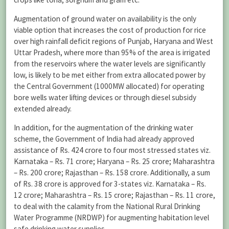
Augmentation of ground water on availability is the only
viable option that increases the cost of production for rice
over high rainfall deficit regions of Punjab, Haryana and West
Uttar Pradesh, where more than 95% of the area is irrigated
from the reservoirs where the water levels are significantly
low, is likely to be met either from extra allocated power by
the Central Government (1000MW allocated) for operating
bore wells water lifting devices or through diesel subsidy
extended already.
In addition, for the augmentation of the drinking water
scheme, the Government of India had already approved
assistance of Rs. 424 crore to four most stressed states viz.
Karnataka – Rs. 71 crore; Haryana – Rs. 25 crore; Maharashtra
– Rs. 200 crore; Rajasthan – Rs. 158 crore. Additionally, a sum
of Rs. 38 crore is approved for 3-states viz. Karnataka – Rs.
12 crore; Maharashtra – Rs. 15 crore; Rajasthan – Rs. 11 crore,
to deal with the calamity from the National Rural Drinking
Water Programme (NRDWP) for augmenting habitation level
safe drinking water supplies.