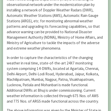
observational network under the modernization plan by
installing a network of Doppler Weather Radars (DWR),
Automatic Weather Stations (AWS), Automatic Rain Gauge
Stations (ARGS), etc. for monitoring abnormal weather
patterns and upgrading its forecasting capabilities, so that
advance warning can be provided to National Disaster
Management Authority (NDMA), Ministry of Home Affairs, and
Ministry of Agriculture to tackle the impacts of the adverse
and extreme weather phenomena.
In order to capture the characteristics of the changing
weather in real time, state-of-the-art 24X7 monitoring
system comprising 14-DWRs, located at Agartala, Chennai,
Delhi-Airport, Delhi-Lodi Road, Hyderabad, Jaipur, Kolkata,
Machilipatnam, Mumbai, Nagpur, Patna, Visakhapatnam,
Lucknow, Patiala and Mohanbari is made functional.
Additional DWRs at Bhuj is under commissioning. Current
weather information is collected through 675 Nos. of AWS
and 775 Nos. of ARGS made functional across the country.
The above information was given by the Minister of State in