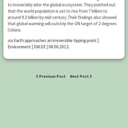
to irreversibly alter the global ecosystem. They pointed out
that the world population is set to rise from 7 billion to
around 9.3 billion by mid-century. Their findings also showed
that global warming will outstrip the UN target of 2 degrees
Celsius.
via
Earth approaches an irreversible tipping point |
Environment | DW.DE | 08.06.2012
.
Previous Post
Next Post