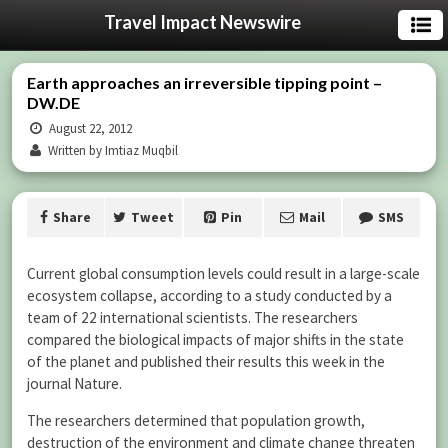
Travel Impact Newswire
Earth approaches an irreversible tipping point –
DW.DE
August 22, 2012
Written by Imtiaz Muqbil
Share
Tweet
Pin
Mail
SMS
Current global consumption levels could result in a large-scale
ecosystem collapse, according to a study conducted by a
team of 22 international scientists. The researchers
compared the biological impacts of major shifts in the state
of the planet and published their results this week in the
journal Nature.
The researchers determined that population growth,
destruction of the environment and climate change threaten