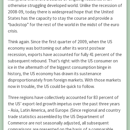
otherwise struggling developed world. Unlike the recession of
2008-09, today there is widespread hope that the United
States has the capacity to stay the course and provide a
“backstop” for the rest of the world in the midst of the euro
crisis.
Think again. Since the first quarter of 2009, when the US
economy was bottoming out after its worst postwar
recession, exports have accounted for fully 41 percent of the
subsequent rebound. That’s right: with the US consumer on
ice in the aftermath of the biggest consumption binge in
history, the US economy has drawn its sustenance
disproportionately from foreign markets. With those markets
now in trouble, the US could be quick to follow.
Three regions have collectively accounted for 83 percent of
the US’ export-led growth impetus over the past three years
– Asia, Latin America, and Europe. (Since regional and country
trade statistics assembled by the US Department of
Commerce are not seasonally adjusted, all subsequent
comparisons are presented on the basis of a comparable