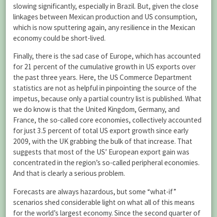
slowing significantly, especially in Brazil. But, given the close
linkages between Mexican production and US consumption,
which is now sputtering again, any resilience in the Mexican
economy could be short-lived.
Finally, there is the sad case of Europe, which has accounted
for 21 percent of the cumulative growth in US exports over
the past three years. Here, the US Commerce Department
statistics are not as helpful in pinpointing the source of the
impetus, because only a partial country list is published. What
we do know is that the United Kingdom, Germany, and
France, the so-called core economies, collectively accounted
for just 3.5 percent of total US export growth since early
2009, with the UK grabbing the bulk of that increase. That
suggests that most of the US’ European export gain was
concentrated in the region’s so-called peripheral economies.
And that is clearly a serious problem.
Forecasts are always hazardous, but some “what-if”
scenarios shed considerable light on what all of this means
for the world’s largest economy. Since the second quarter of