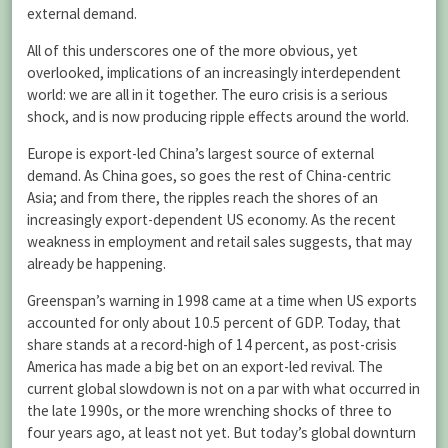
external demand.
All of this underscores one of the more obvious, yet
overlooked, implications of an increasingly interdependent
world: we are all in it together. The euro crisis is a serious
shock, and is now producing ripple effects around the world.
Europe is export-led China’s largest source of external
demand. As China goes, so goes the rest of China-centric
Asia; and from there, the ripples reach the shores of an
increasingly export-dependent US economy. As the recent
weakness in employment and retail sales suggests, that may
already be happening.
Greenspan’s warning in 1998 came at a time when US exports
accounted for only about 10.5 percent of GDP. Today, that
share stands at a record-high of 14 percent, as post-crisis
America has made a big bet on an export-led revival. The
current global slowdown is not on a par with what occurred in
the late 1990s, or the more wrenching shocks of three to
four years ago, at least not yet. But today’s global downturn