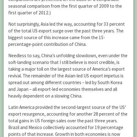
seasonal comparison from the first quarter of 2009 to the
first quarter of 2012.)
Not surprisingly, Asia led the way, accounting for 33 percent
of the total US export surge over the past three years. The
biggest source of this increase came from the 15-
percentage-point contribution of China.
Needless to say, China’s unfolding slowdown, even under the
soft-landing scenario that I still believe is most credible, is
taking a major toll on the largest source of America’s export
revival. The remainder of the Asian-led US export impetus is
spread out among different countries – led by South Korea
and Japan – all export-led economies themselves and all
heavily dependent on a slowing China.
Latin America provided the second-largest source of the US’
export resurgence, accounting for another 28 percent of the
total gains in US foreign sales over the past three years.
Brazil and Mexico collectively accounted for 19 percentage
points of that increase. Growth in both economies is now