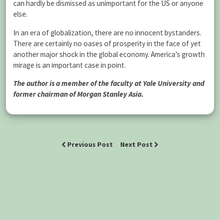
can hardly be dismissed as unimportant for the US or anyone
else.
In an era of globalization, there are no innocent bystanders.
There are certainly no oases of prosperity in the face of yet
another major shock in the global economy. America’s growth
mirage is an important case in point.
The author is a member of the faculty at Yale University and
former chairman of Morgan Stanley Asia.
Previous Post
Next Post