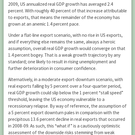
2009, US annualized real GDP growth has averaged 2.4
percent. With roughly 40 percent of that increase attributable
to exports, that means the remainder of the economy has
grown at an anemic 1.4 percent pace.
Under a flat-line export scenario, with no rise in US exports,
and if everything else remains the same, always a heroic
assumption, overall real GDP growth would converge on that
1.4 percent bogey. That is a weak growth trajectory by any
standard; one likely to result in rising unemployment and
further deterioration in consumer confidence.
Alternatively, in a moderate export-downturn scenario, with
real exports falling by 5 percent over a four-quarter period,
real GDP growth could slip below the 1 percent “stall speed”
threshold, leaving the US economy vulnerable to a
recessionary relapse. By way of reference, the assumption of
a 5 percent export downturn pales in comparison with the
precipitous 13.6 percent decline in real exports that occurred
in 2008-09. As such, this “what if” is a cautiously optimistic
assessment of the downside risks stemming from weak