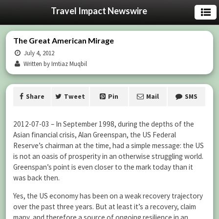
Travel Impact Newswire
The Great American Mirage
July 4, 2012
Written by Imtiaz Muqbil
Share
Tweet
Pin
Mail
SMS
2012-07-03 – In September 1998, during the depths of the
Asian financial crisis, Alan Greenspan, the US Federal
Reserve’s chairman at the time, had a simple message: the US
is not an oasis of prosperity in an otherwise struggling world.
Greenspan’s point is even closer to the mark today than it
was back then.
Yes, the US economy has been on a weak recovery trajectory
over the past three years. But at least it’s a recovery, claim
many, and therefore a source of ongoing resilience in an