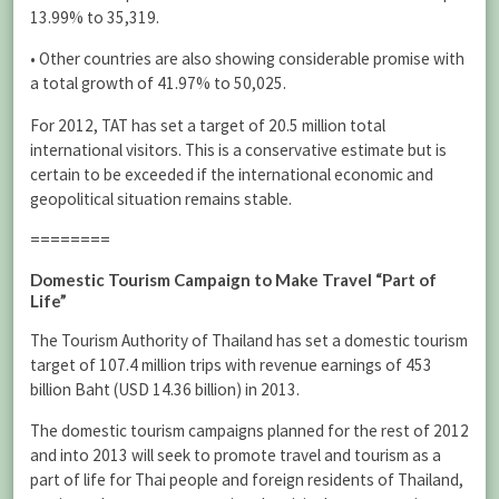
13.99% to 35,319.
• Other countries are also showing considerable promise with
a total growth of 41.97% to 50,025.
For 2012, TAT has set a target of 20.5 million total
international visitors. This is a conservative estimate but is
certain to be exceeded if the international economic and
geopolitical situation remains stable.
========
Domestic Tourism Campaign to Make Travel “Part of
Life”
The Tourism Authority of Thailand has set a domestic tourism
target of 107.4 million trips with revenue earnings of 453
billion Baht (USD 14.36 billion) in 2013.
The domestic tourism campaigns planned for the rest of 2012
and into 2013 will seek to promote travel and tourism as a
part of life for Thai people and foreign residents of Thailand,