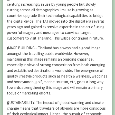
century, increasingly in use by young people but slowly
cutting across all demographics. Its use is growing as
countries upgrade their technological capabilities to bridge
the digital divide. The TAT moved into the digital era several
years ago and gained extensive expertise in the art of using
powerful imagery and messages to convince target
customers to visit Thailand. This will be continued in future.
I
MAGE BUILDING – Thailand has always had a good image
amongst the travelling public worldwide. However,
maintaining this image remains an ongoing challenge,
especially in view of strong competition from both emerging
and established destinations worldwide. The emergence of
quality lifestyle products such as health & wellness, weddings
and honeymoon, golf, marine tourism, etc, goes a long way
towards strengthening this image and will remain a primary
focus of marketing efforts.
S
USTAINABILITY: The impact of global warming and climate
change means that travellers of all kinds are more conscious
of their ecological impact. Hence, the pursuit of economic