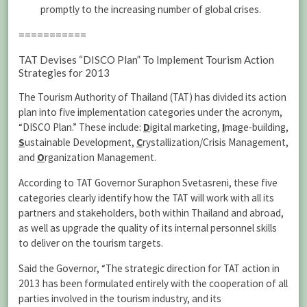
promptly to the increasing number of global crises.
===========
TAT Devises “DISCO Plan” To Implement Tourism Action
Strategies for 2013
The Tourism Authority of Thailand (TAT) has divided its action
plan into five implementation categories under the acronym,
“DISCO Plan.” These include:
D
igital marketing,
I
mage-building,
S
ustainable Development,
C
rystallization/Crisis Management,
and
O
rganization Management.
According to TAT Governor Suraphon Svetasreni, these five
categories clearly identify how the TAT will work with all its
partners and stakeholders, both within Thailand and abroad,
as well as upgrade the quality of its internal personnel skills
to deliver on the tourism targets.
Said the Governor, “The strategic direction for TAT action in
2013 has been formulated entirely with the cooperation of all
parties involved in the tourism industry, and its