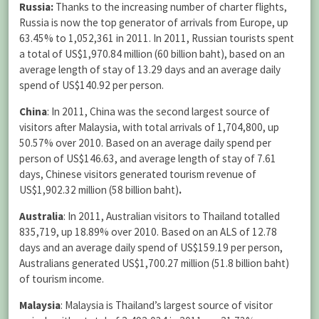
Russia:
Thanks to
the increasing number of charter flights,
Russia is now the top generator of arrivals from Europe, up
63.45% to 1,052,361 in 2011. In 2011, Russian tourists spent
a total of US$1,970.84 million (60 billion baht), based on an
average length of stay of 13.29 days and an average daily
spend of US$140.92 per person.
China
:
In 2011, China was the second largest source of
visitors after Malaysia, with total arrivals of 1,704,800, up
50.57% over 2010. Based on an average daily spend per
person of US$146.63, and average length of stay of 7.61
days, Chinese visitors generated tourism revenue of
US$1,902.32 million (58 billion baht)
.
Australia
:
In 2011, Australian visitors to Thailand totalled
835,719, up 18.89% over 2010. Based on an ALS of 12.78
days and an average daily spend of US$159.19 per person,
Australians generated US$1,700.27 million (51.8 billion baht)
of tourism income.
Malaysia
: Malaysia is Thailand’s largest source of visitor