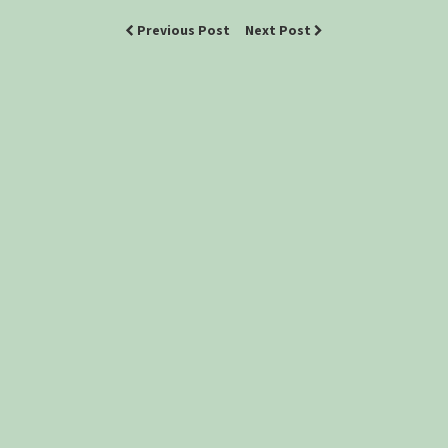
Previous Post
Next Post