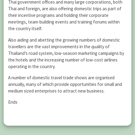
Thai government offices and many large corporations, both
Thai and foreign, are also offering domestic trips as part of
their incentive programs and holding their corporate
meetings, team-building events and training forums within
the country itself.
Also aiding and abetting the growing numbers of domestic
travellers are the vast improvements in the quality of
Thailand’s road system, low-season marketing campaigns by
the hotels and the increasing number of low-cost airlines
operating in the country.
A number of domestic travel trade shows are organised
annually, many of which provide opportunities for small and
medium sized enterprises to attract new business.
Ends