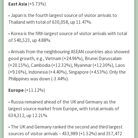
East Asia
(+5.73%)
• Japan is the fourth largest source of visitor arrivals to
Thailand with total of 630,058, up 11.47%.
• Korea is the fifth largest source of visitor arrivals with total
of 540,523, up 4.88%.
• Arrivals from the neighbouring ASEAN countries also showed
good growth, e.g., Vietnam (+24.96%), Brunei Darussalam
(+20.15%), Cambodia (+12.32%), Myanmar (+12.30%), Laos
(+9.16%), Indonesia (+4.40%), Singapore (+4.53%). Only the
Philippines was down (-3.44%).
Europe
(+11.12%)
• Russia remained ahead of the UK and Germany as the
largest source market from Europe, with total arrivals of
634,312, up 12.21%.
• The UK and Germany ranked the second and third largest
sources of visitor arrivals – 433,989 (+1.52%) and 357,472