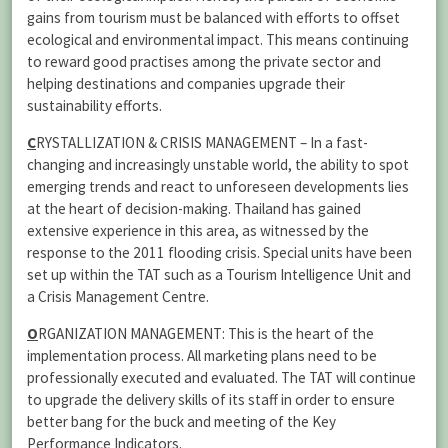
gains from tourism must be balanced with efforts to offset
ecological and environmental impact. This means continuing
to reward good practises among the private sector and
helping destinations and companies upgrade their
sustainability efforts.
C
RYSTALLIZATION & CRISIS MANAGEMENT – In a fast-
changing and increasingly unstable world, the ability to spot
emerging trends and react to unforeseen developments lies
at the heart of decision-making. Thailand has gained
extensive experience in this area, as witnessed by the
response to the 2011 flooding crisis. Special units have been
set up within the TAT such as a Tourism Intelligence Unit and
a Crisis Management Centre.
O
RGANIZATION MANAGEMENT: This is the heart of the
implementation process. All marketing plans need to be
professionally executed and evaluated. The TAT will continue
to upgrade the delivery skills of its staff in order to ensure
better bang for the buck and meeting of the Key
Performance Indicators.