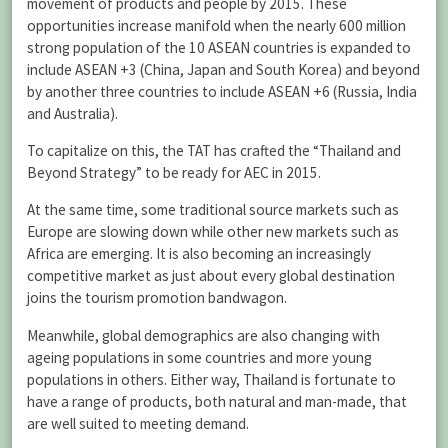
movement of products and people by 2015. These
opportunities increase manifold when the nearly 600 million
strong population of the 10 ASEAN countries is expanded to
include ASEAN +3 (China, Japan and South Korea) and beyond
by another three countries to include ASEAN +6 (Russia, India
and Australia).
To capitalize on this, the TAT has crafted the “Thailand and
Beyond Strategy” to be ready for AEC in 2015.
At the same time, some traditional source markets such as
Europe are slowing down while other new markets such as
Africa are emerging. It is also becoming an increasingly
competitive market as just about every global destination
joins the tourism promotion bandwagon.
Meanwhile, global demographics are also changing with
ageing populations in some countries and more young
populations in others. Either way, Thailand is fortunate to
have a range of products, both natural and man-made, that
are well suited to meeting demand.