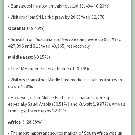
• Bangladeshi visitor arrivals totalled 33,494 (-0.20%).
• Visitors from Sri Lanka grew by 20.85% to 32,878.
Oceania
: (+9.45%).
• Arrivals from Australia and New Zealand were up 9.63% to
427,096 and 8.15% to 49,365, respectively.
Middle East
: (-0.15%)
• The UAE experienced a decline of -0.76%.
• Visitors from other Middle East markets (such as Iran) were
down 7.08%.
• However, other Middle East source markets were up,
especially Saudi Arabia (50.51%) and Kuwait (19.97%). Arrivals
from Egypt were up by 22.49%.
Africa
: (+28.88%)
• The most important source market of South Africa was up