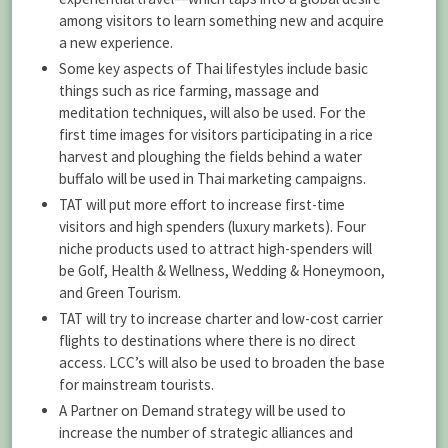
among visitors to learn something new and acquire
a new experience.
Some key aspects of Thai lifestyles include basic
things such as rice farming, massage and
meditation techniques, will also be used. For the
first time images for visitors participating in a rice
harvest and ploughing the fields behind a water
buffalo will be used in Thai marketing campaigns.
TAT will put more effort to increase first-time
visitors and high spenders (luxury markets). Four
niche products used to attract high-spenders will
be Golf, Health & Wellness, Wedding & Honeymoon,
and Green Tourism.
TAT will try to increase charter and low-cost carrier
flights to destinations where there is no direct
access. LCC’s will also be used to broaden the base
for mainstream tourists.
A Partner on Demand strategy will be used to
increase the number of strategic alliances and