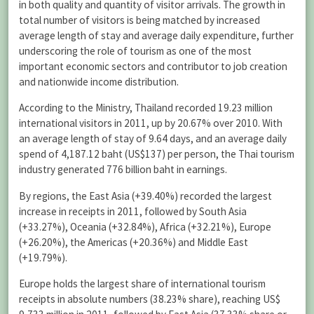
in both quality and quantity of visitor arrivals. The growth in
total number of visitors is being matched by increased
average length of stay and average daily expenditure, further
underscoring the role of tourism as one of the most
important economic sectors and contributor to job creation
and nationwide income distribution.
According to the Ministry, Thailand recorded 19.23 million
international visitors in 2011, up by 20.67% over 2010. With
an average length of stay of 9.64 days, and an average daily
spend of 4,187.12 baht (US$137) per person, the Thai tourism
industry generated 776 billion baht in earnings.
By regions, the East Asia (+39.40%) recorded the largest
increase in receipts in 2011, followed by South Asia
(+33.27%), Oceania (+32.84%), Africa (+32.21%), Europe
(+26.20%), the Americas (+20.36%) and Middle East
(+19.79%).
Europe holds the largest share of international tourism
receipts in absolute numbers (38.23% share), reaching US$