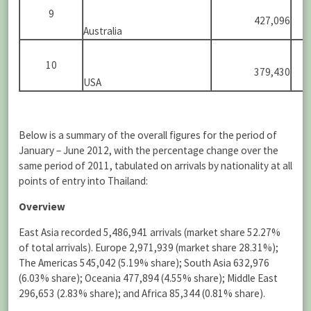
9
427,096
Australia
10
379,430
USA
Below is a summary of the overall figures for the period of
January – June 2012, with the percentage change over the
same period of 2011, tabulated on arrivals by nationality at all
points of entry into Thailand:
Overview
East Asia recorded 5,486,941 arrivals (market share 52.27%
of total arrivals). Europe 2,971,939 (market share 28.31%);
The Americas 545,042 (5.19% share); South Asia 632,976
(6.03% share); Oceania 477,894 (4.55% share); Middle East
296,653 (2.83% share); and Africa 85,344 (0.81% share).