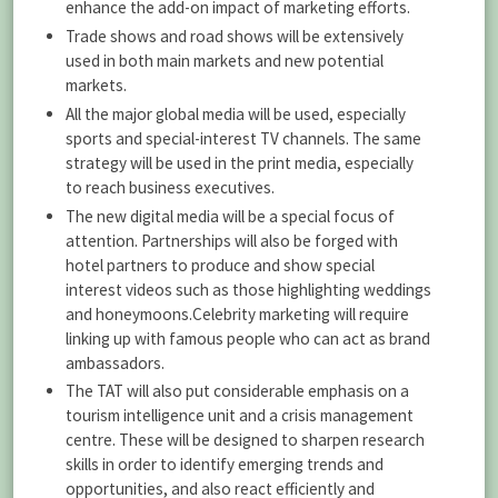
enhance the add-on impact of marketing efforts.
Trade shows and road shows will be extensively
used in both main markets and new potential
markets.
All the major global media will be used, especially
sports and special-interest TV channels. The same
strategy will be used in the print media, especially
to reach business executives.
The new digital media will be a special focus of
attention. Partnerships will also be forged with
hotel partners to produce and show special
interest videos such as those highlighting weddings
and honeymoons.Celebrity marketing will require
linking up with famous people who can act as brand
ambassadors.
The TAT will also put considerable emphasis on a
tourism intelligence unit and a crisis management
centre. These will be designed to sharpen research
skills in order to identify emerging trends and
opportunities, and also react efficiently and