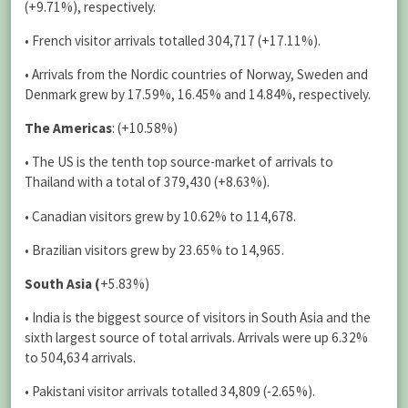
(+9.71%), respectively.
• French visitor arrivals totalled 304,717 (+17.11%).
• Arrivals from the Nordic countries of Norway, Sweden and
Denmark grew by 17.59%, 16.45% and 14.84%, respectively.
The Americas
: (+10.58%)
• The US is the tenth top source-market of arrivals to
Thailand with a total of 379,430 (+8.63%).
• Canadian visitors grew by 10.62% to 114,678.
• Brazilian visitors grew by 23.65% to 14,965.
South Asia (
+5.83%)
• India is the biggest source of visitors in South Asia and the
sixth largest source of total arrivals. Arrivals were up 6.32%
to 504,634 arrivals.
• Pakistani visitor arrivals totalled 34,809 (-2.65%).