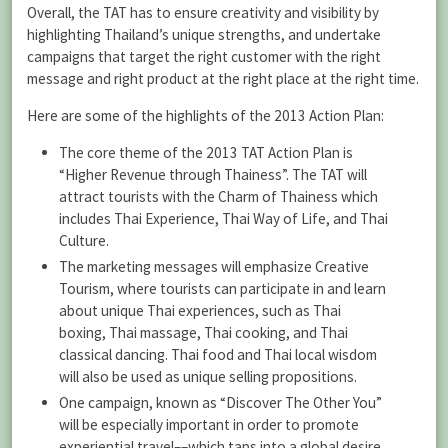
Overall, the TAT has to ensure creativity and visibility by
highlighting Thailand’s unique strengths, and undertake
campaigns that target the right customer with the right
message and right product at the right place at the right time.
Here are some of the highlights of the 2013 Action Plan:
The core theme of the 2013 TAT Action Plan is
“Higher Revenue through Thainess”. The TAT will
attract tourists with the Charm of Thainess which
includes Thai Experience, Thai Way of Life, and Thai
Culture.
The marketing messages will emphasize Creative
Tourism, where tourists can participate in and learn
about unique Thai experiences, such as Thai
boxing, Thai massage, Thai cooking, and Thai
classical dancing. Thai food and Thai local wisdom
will also be used as unique selling propositions.
One campaign, known as “Discover The Other You”
will be especially important in order to promote
experiential travel––which taps into a global desire