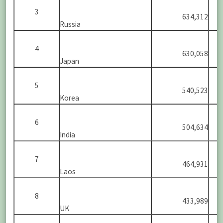
3
634,312
Russia
4
630,058
Japan
5
540,523
Korea
6
504,634
India
7
464,931
Laos
8
433,989
UK