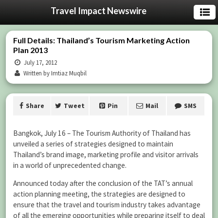
Travel Impact Newswire
Full Details: Thailand’s Tourism Marketing Action
Plan 2013
July 17, 2012
Written by Imtiaz Muqbil
Share
Tweet
Pin
Mail
SMS
Bangkok, July 16 – The Tourism Authority of Thailand has
unveiled a series of strategies designed to maintain
Thailand’s brand image, marketing profile and visitor arrivals
in a world of unprecedented change.
Announced today after the conclusion of the TAT’s annual
action planning meeting, the strategies are designed to
ensure that the travel and tourism industry takes advantage
of all the emerging opportunities while preparing itself to deal