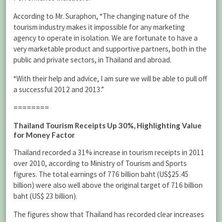
According to Mr. Suraphon, “The changing nature of the
tourism industry makes it impossible for any marketing
agency to operate in isolation. We are fortunate to have a
very marketable product and supportive partners, both in the
public and private sectors, in Thailand and abroad.
“With their help and advice, I am sure we will be able to pull off
a successful 2012 and 2013.”
========
Thailand Tourism Receipts Up 30%, Highlighting Value
for Money Factor
Thailand recorded a 31% increase in tourism receipts in 2011
over 2010, according to Ministry of Tourism and Sports
figures. The total earnings of 776 billion baht (US$25.45
billion) were also well above the original target of 716 billion
baht (US$ 23 billion).
The figures show that Thailand has recorded clear increases