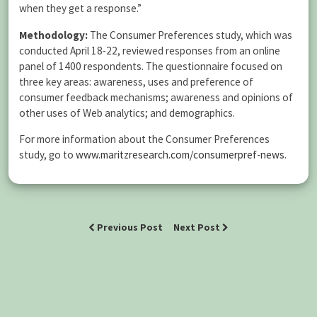
when they get a response.”
Methodology:
The Consumer Preferences study, which was
conducted April 18-22, reviewed responses from an online
panel of 1400 respondents. The questionnaire focused on
three key areas: awareness, uses and preference of
consumer feedback mechanisms; awareness and opinions of
other uses of Web analytics; and demographics.
For more information about the Consumer Preferences
study, go to
www.maritzresearch.com/consumerpref-news
.
Previous Post
Next Post