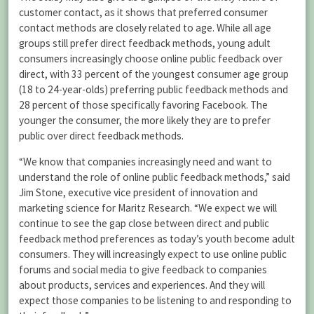
customer contact, as it shows that preferred consumer
contact methods are closely related to age. While all age
groups still prefer direct feedback methods, young adult
consumers increasingly choose online public feedback over
direct, with 33 percent of the youngest consumer age group
(18 to 24-year-olds) preferring public feedback methods and
28 percent of those specifically favoring Facebook. The
younger the consumer, the more likely they are to prefer
public over direct feedback methods.
“We know that companies increasingly need and want to
understand the role of online public feedback methods,” said
Jim Stone, executive vice president of innovation and
marketing science for Maritz Research. “We expect we will
continue to see the gap close between direct and public
feedback method preferences as today’s youth become adult
consumers. They will increasingly expect to use online public
forums and social media to give feedback to companies
about products, services and experiences. And they will
expect those companies to be listening to and responding to