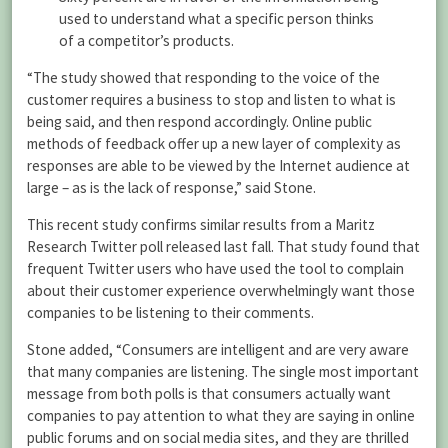
used to understand what a specific person thinks
of a competitor’s products.
“The study showed that responding to the voice of the
customer requires a business to stop and listen to what is
being said, and then respond accordingly. Online public
methods of feedback offer up a new layer of complexity as
responses are able to be viewed by the Internet audience at
large – as is the lack of response,” said Stone.
This recent study confirms similar results from a Maritz
Research Twitter poll released last fall. That study found that
frequent Twitter users who have used the tool to complain
about their customer experience overwhelmingly want those
companies to be listening to their comments.
Stone added, “Consumers are intelligent and are very aware
that many companies are listening. The single most important
message from both polls is that consumers actually want
companies to pay attention to what they are saying in online
public forums and on social media sites, and they are thrilled