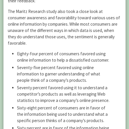
their feedback.”
The Maritz Research study also took a close look at
consumer awareness and favorability toward various uses of
online information by companies. While most consumers are
unaware of the different ways in which data is used, when
they do understand those uses, the sentiment is generally
favorable.
Eighty-four percent of consumers favored using
online information to help a dissatisfied customer.
Seventy-five percent favored using online
information to garner understanding of what
people think of a company’s products.
Seventy percent favored using it to understand a
competitor’s products as well as leveraging Web
statistics to improve a company’s online presence.
Sixty-eight percent of consumers are in favor of
the information being used to understand what a
specific person thinks of a company’s products.
Sixty percent are in favor of the information being