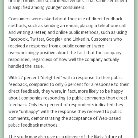
online forums and social media venues. That same sentiment
is amplified among younger consumers.
Consumers were asked about their use of direct feedback
methods, such as sending an e-mail, placing a telephone call
and writing a letter, and online public methods, such as using
Facebook, Twitter, Google+ and LinkedIn. Customers who
received a response from a public comment were
overwhelmingly positive about the fact that the company
responded, regardless of how well the company actually
handled the issue.
With 27 percent “delighted” with a response to their public
feedback, compared to only 6 percent for a response to their
direct feedback, they were, in fact, more likely to be happy
about companies responding to public comments than direct
feedback. Only two percent of respondents indicated they
were “unhappy” with the response they received to public
comments, demonstrating the acceptance of Web-based
public feedback methods.
The study may also give us a glimpse of the likely future of