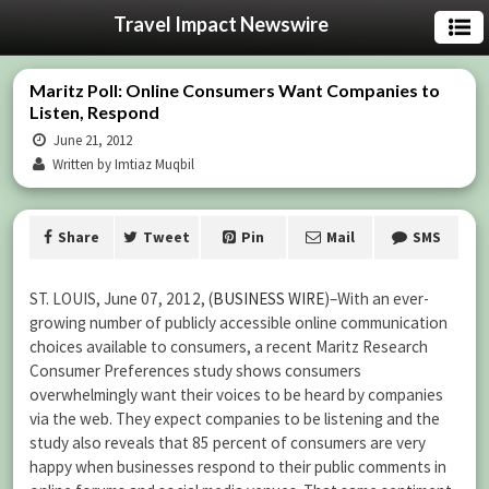
Travel Impact Newswire
Maritz Poll: Online Consumers Want Companies to
Listen, Respond
June 21, 2012
Written by Imtiaz Muqbil
Share
Tweet
Pin
Mail
SMS
ST. LOUIS, June 07, 2012, (
BUSINESS WIRE
)–With an ever-
growing number of publicly accessible online communication
choices available to consumers, a recent Maritz Research
Consumer Preferences study shows consumers
overwhelmingly want their voices to be heard by companies
via the web. They expect companies to be listening and the
study also reveals that 85 percent of consumers are very
happy when businesses respond to their public comments in