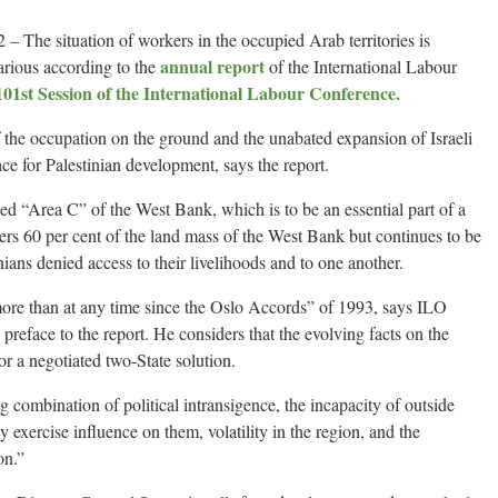
he situation of workers in the occupied Arab territories is
annual report
rious according to the
of the International Labour
101st Session of the International Labour Conference.
 of the occupation on the ground and the unabated expansion of Israeli
ace for Palestinian development, says the report.
alled “Area C” of the West Bank, which is to be an essential part of a
vers 60 per cent of the land mass of the West Bank but continues to be
inians denied access to their livelihoods and to one another.
 more than at any time since the Oslo Accords” of 1993, says ILO
preface to the report. He considers that the evolving facts on the
or a negotiated two-State solution.
g combination of political intransigence, the incapacity of outside
ely exercise influence on them, volatility in the region, and the
on.”