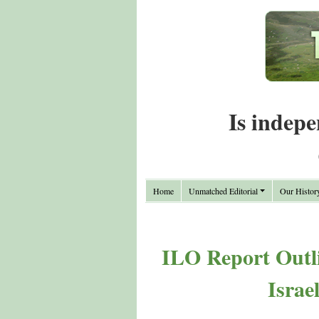
Is indepe
Home
Unmatched Editorial
Our Histor
ILO Report Outli
Israe