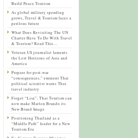
Build Peace Tourism
As global military spending
grows, Travel & Tourism faces a
perilous future
What Does Revisiting The UN
Charter Have To Do With Travel
& Tourism? Read This…
Veteran US journalist laments
the Lost Horizons of Asia and
America
Prepare for post-war
“consequences,” eminent Thai
political scientist warns Thai
travel industry
Forget “Lisa”, Thai Tourism can
now make Marlon Brando its
New Brand Image
Positioning Thailand as a
“Middle Path” leader for a New
Tourism Era
Ex-German Foreign Minister