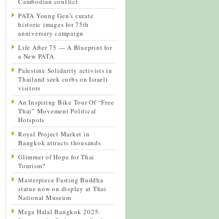
Cambodian conflict
PATA Young Gen’s curate
historic images for 75th
anniversary campaign
Life After 75 — A Blueprint for
a New PATA
Palestine Solidarity activists in
Thailand seek curbs on Israeli
visitors
An Inspiring Bike Tour Of “Free
Thai” Movement Political
Hotspots
Royal Project Market in
Bangkok attracts thousands
Glimmer of Hope for Thai
Tourism?
Masterpiece Fasting Buddha
statue now on display at Thai
National Museum
Mega Halal Bangkok 2025: