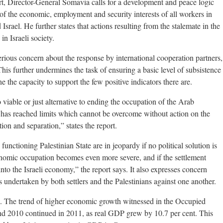
rt, Director-General Somavia calls for a development and peace logic
of the economic, employment and security interests of all workers in
Israel. He further states that actions resulting from the stalemate in the
in Israeli society.
rious concern about the response by international cooperation partners,
is further undermines the task of ensuring a basic level of subsistence
one the capacity to support the few positive indicators there are.
 viable or just alternative to ending the occupation of the Arab
y has reached limits which cannot be overcome without action on the
ion and separation,” states the report.
 functioning Palestinian State are in jeopardy if no political solution is
conomic occupation becomes even more severe, and if the settlement
to the Israeli economy,” the report says. It also expresses concern
s undertaken by both settlers and the Palestinians against one another.
. The trend of higher economic growth witnessed in the Occupied
nd 2010 continued in 2011, as real GDP grew by 10.7 per cent. This