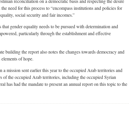
stinian reconciliation on a democratic basis and respecting the desire
 the need for this process to “encompass institutions and policies for
quality, social security and fair incomes.”
is that gender equality needs to be pursued with determination and
wered, particularly through the establishment and effective
ate building the report also notes the changes towards democracy and
s elements of hope.
n a mission sent earlier this year to the occupied Arab territories and
ers of the occupied Arab territories, including the occupied Syrian
al has had the mandate to present an annual report on this topic to the