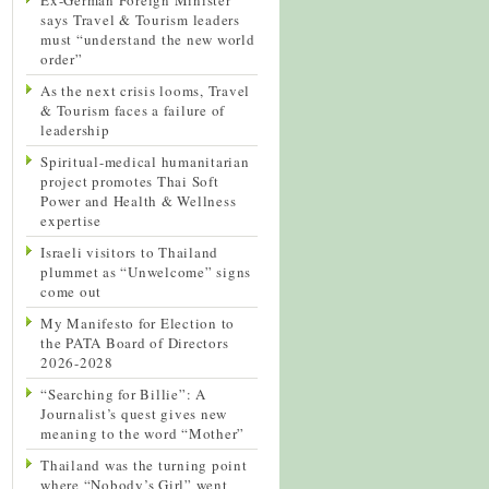
says Travel & Tourism leaders
must “understand the new world
order”
As the next crisis looms, Travel
& Tourism faces a failure of
leadership
Spiritual-medical humanitarian
project promotes Thai Soft
Power and Health & Wellness
expertise
Israeli visitors to Thailand
plummet as “Unwelcome” signs
come out
My Manifesto for Election to
the PATA Board of Directors
2026-2028
“Searching for Billie”: A
Journalist’s quest gives new
meaning to the word “Mother”
Thailand was the turning point
where “Nobody’s Girl” went