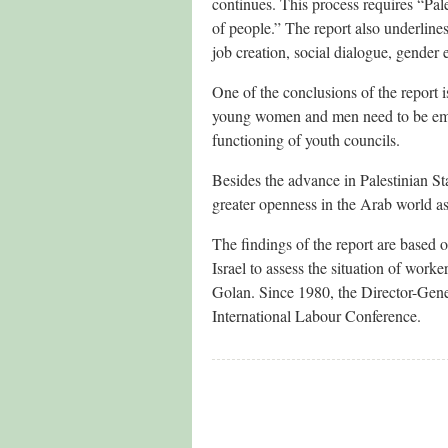
continues. This process requires “Pale
of people.” The report also underlines
job creation, social dialogue, gender e
One of the conclusions of the report 
young women and men need to be empo
functioning of youth councils.
Besides the advance in Palestinian St
greater openness in the Arab world a
The findings of the report are based o
Israel to assess the situation of work
Golan. Since 1980, the Director-Gener
International Labour Conference.