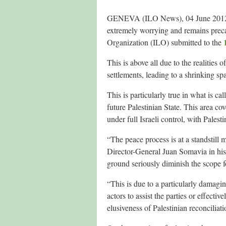
GENEVA (ILO News), 04 June 2012 – T
extremely worrying and remains preca
Organization (ILO) submitted to the
This is above all due to the realities
settlements, leading to a shrinking sp
This is particularly true in what is c
future Palestinian State. This area co
under full Israeli control, with Palest
“The peace process is at a standstill
Director-General Juan Somavia in his 
ground seriously diminish the scope f
“This is due to a particularly damagin
actors to assist the parties or effectiv
elusiveness of Palestinian reconciliati