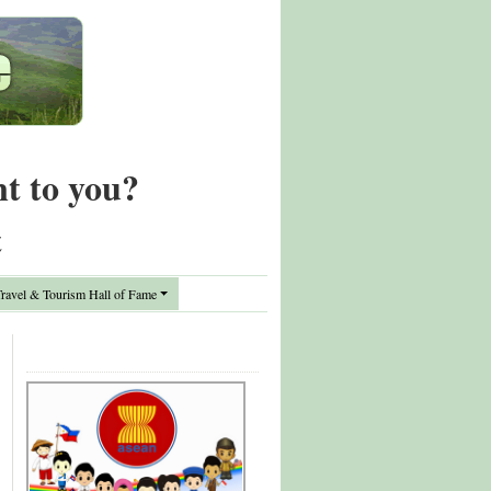
nt to you?
t
avel & Tourism Hall of Fame