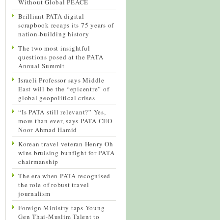
Without Global PEACE
Brilliant PATA digital
scrapbook recaps its 75 years of
nation-building history
The two most insightful
questions posed at the PATA
Annual Summit
Israeli Professor says Middle
East will be the “epicentre” of
global geopolitical crises
“Is PATA still relevant?” Yes,
more than ever, says PATA CEO
Noor Ahmad Hamid
Korean travel veteran Henry Oh
wins bruising bunfight for PATA
chairmanship
The era when PATA recognised
the role of robust travel
journalism
Foreign Ministry taps Young
Gen Thai-Muslim Talent to