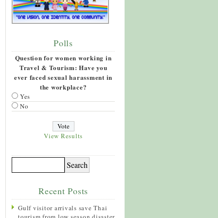
Polls
Question for women working in
Travel & Tourism: Have you
ever faced sexual harassment in
the workplace?
Yes
No
View Results
Recent Posts
Gulf visitor arrivals save Thai
tourism from low season disaster