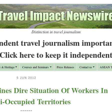
Distinction in travel journalism
ndent travel journalism importa
Click here to keep it independen
y & Heritage
Courses and Seminars
Press Releases
Contact us
ASEAN Tr
5 JUN 2012
nes Dire Situation Of Workers In
li-Occupied Territories
======