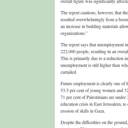
overall figure was significantly affec
The report cautions, however, that the
resulted overwhelmingly from a boom 
an increase in building materials allow
organizations.”
The report says that unemployment in 
222,000 people, resulting in an overa
This is primarily due to a reduction 
unemployment is still higher than wha
curtailed.
Future employment is clearly one of th
53.5 per cent of young women and 32
71 per cent of Palestinians are under 3
education crisis in East Jerusalem, to
erosion of skills in Gaza.
Despite the difficulties on the ground,