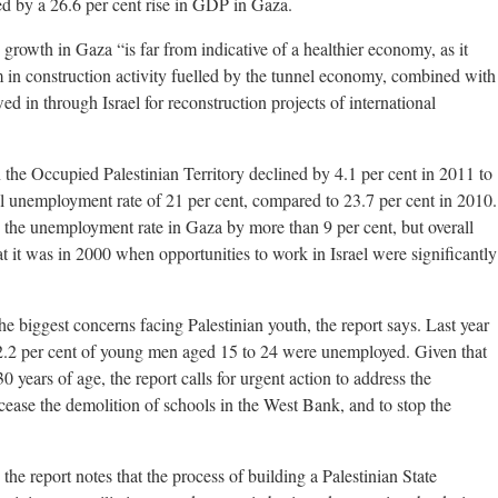
ted by a 26.6 per cent rise in GDP in Gaza.
 growth in Gaza “is far from indicative of a healthier economy, as it
in construction activity fuelled by the tunnel economy, combined with
ed in through Israel for reconstruction projects of international
the Occupied Palestinian Territory declined by 4.1 per cent in 2011 to
ll unemployment rate of 21 per cent, compared to 23.7 per cent in 2010.
in the unemployment rate in Gaza by more than 9 per cent, but overall
t it was in 2000 when opportunities to work in Israel were significantly
e biggest concerns facing Palestinian youth, the report says. Last year
.2 per cent of young men aged 15 to 24 were unemployed. Given that
0 years of age, the report calls for urgent action to address the
 cease the demolition of schools in the West Bank, and to stop the
 the report notes that the process of building a Palestinian State