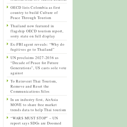
OECD lists Colombia as first
country to build Culture of
Peace Through Tourism
Thailand now featured in
flagship OECD tourism report,
sorry state on full display
Ex-FBI agent reveals: “Why do
fugitives go to Thailand”
UN proclaims 2027-2036 as
“Decade of Peace for Future
Generations”, US casts sole vote
against
To Reinvent Thai Tourism,
Remove and Reset the
Communications Silos
In an industry first, AirAsia
MOVE to share free market
trends data to help Thai tourism
“WARS MUST STOP” – UN
report says SDGs are Doomed