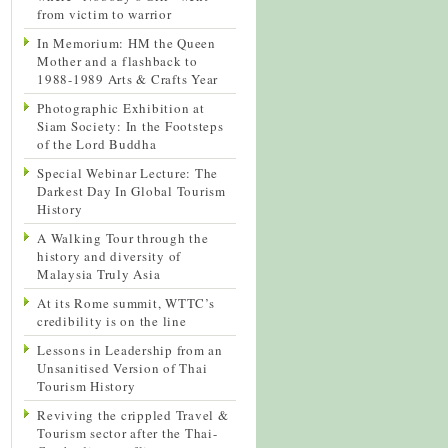
from victim to warrior
In Memorium: HM the Queen
Mother and a flashback to
1988-1989 Arts & Crafts Year
Photographic Exhibition at
Siam Society: In the Footsteps
of the Lord Buddha
Special Webinar Lecture: The
Darkest Day In Global Tourism
History
A Walking Tour through the
history and diversity of
Malaysia Truly Asia
At its Rome summit, WTTC’s
credibility is on the line
Lessons in Leadership from an
Unsanitised Version of Thai
Tourism History
Reviving the crippled Travel &
Tourism sector after the Thai-