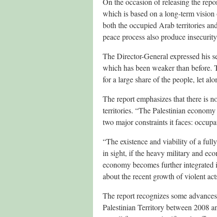
On the occasion of releasing the repo
which is based on a long-term vision 
both the occupied Arab territories and 
peace process also produce insecurity 
The Director-General expressed his se
which has been weaker than before. Th
for a large share of the people, let al
The report emphasizes that there is no
territories. “The Palestinian econom
two major constraints it faces: occupat
“The existence and viability of a fully
in sight, if the heavy military and e
economy becomes further integrated in
about the recent growth of violent act
The report recognizes some advances
Palestinian Territory between 2008 a