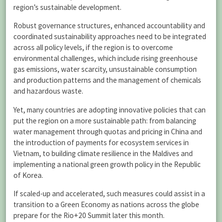
region’s sustainable development.
Robust governance structures, enhanced accountability and
coordinated sustainability approaches need to be integrated
across all policy levels, if the region is to overcome
environmental challenges, which include rising greenhouse
gas emissions, water scarcity, unsustainable consumption
and production patterns and the management of chemicals
and hazardous waste.
Yet, many countries are adopting innovative policies that can
put the region on a more sustainable path: from balancing
water management through quotas and pricing in China and
the introduction of payments for ecosystem services in
Vietnam, to building climate resilience in the Maldives and
implementing a national green growth policy in the Republic
of Korea.
If scaled-up and accelerated, such measures could assist in a
transition to a Green Economy as nations across the globe
prepare for the Rio+20 Summit later this month.