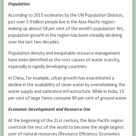
Population
According to 2010 estimates by the UN Population Division,
just over 3.9 billion people live in the Asia-Pacific region–
making up almost 58 per cent of the world’s population. Yet,
population growth in the region has been steadily declining
over the last two decades.
Population density and inequitable resource management
have been identified as the root causes of water scarcity,
especially in rapidly developing countries.
In China, for example, urban growth has exacerbated a
decline in the availability of clean water by overwhelming the
water supply and sanitation infrastructure. While in India, 10
per cent of large farms consume 90 per cent of ground water.
Economic Development and Resource Use
At the beginning of the 21st century, the Asia-Pacific region
overtook the rest of the world to become the single largest
user of natural resources (Resource Efficiency: Economics