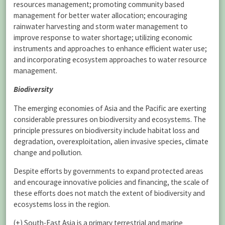
resources management; promoting community based
management for better water allocation; encouraging
rainwater harvesting and storm water management to
improve response to water shortage; utilizing economic
instruments and approaches to enhance efficient water use;
and incorporating ecosystem approaches to water resource
management.
Biodiversity
The emerging economies of Asia and the Pacific are exerting
considerable pressures on biodiversity and ecosystems. The
principle pressures on biodiversity include habitat loss and
degradation, overexploitation, alien invasive species, climate
change and pollution.
Despite efforts by governments to expand protected areas
and encourage innovative policies and financing, the scale of
these efforts does not match the extent of biodiversity and
ecosystems loss in the region.
(+) South-East Asia is a primary terrestrial and marine