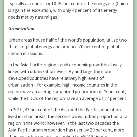
typically accounts for 10-20 per cent of the energy mix (China
is again the exception, with only 4 per cent of its energy
needs met by natural gas).
Urbanization
Urban areas house half of the world’s population, utilize two
thirds of global energy and produce 70 per cent of global
carbon emissions.
In the Asia-Pacific region, rapid economic growth is closely
linked with urbanization levels. By and large the more
developed countries have relatively high levels of
urbanization – for example, high income countries in the
region have an average urbanized proportion of 75 per cent,
while the LDC’s of the region have an average of 27 per cent.
In 2010, 43 per cent of the Asia and the Pacific population
lived in urban areas, the second lowest urban proportion of a
region in the world; however, in the last two decades the
Asia-Pacific urban proportion has risen by 29 per cent, more
than any other region – according to ESCAP figures.