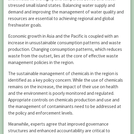
stressed small island states. Balancing water supply and
demand and improving the management of water quality and
resources are essential to achieving regional and global
freshwater goals.
Economic growth in Asia and the Pacific is coupled with an
increase in unsustainable consumption patterns and waste
production. Changing consumption patterns, which reduces
waste from the outset, lies at the core of effective waste
management policies in the region.
The sustainable management of chemicals in the region is
identified as a key policy concern. While the use of chemicals
remains on the increase, the impact of their use on health
and the environment is poorly monitored and regulated.
Appropriate controls on chemicals production and use and
the management of contaminants need to be addressed at
the policy and enforcement levels.
Meanwhile, experts agree that improved governance
structures and enhanced accountability are critical to