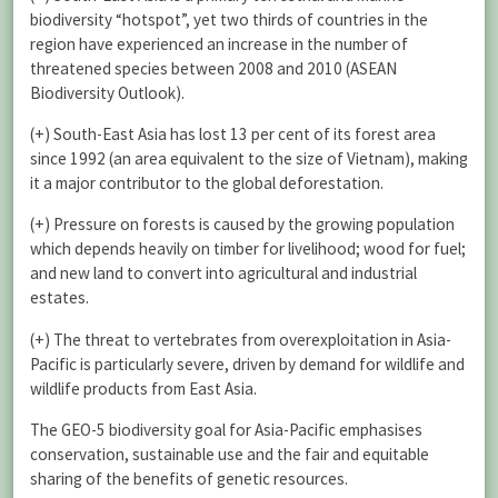
biodiversity “hotspot”, yet two thirds of countries in the
region have experienced an increase in the number of
threatened species between 2008 and 2010 (ASEAN
Biodiversity Outlook).
(+) South-East Asia has lost 13 per cent of its forest area
since 1992 (an area equivalent to the size of Vietnam), making
it a major contributor to the global deforestation.
(+) Pressure on forests is caused by the growing population
which depends heavily on timber for livelihood; wood for fuel;
and new land to convert into agricultural and industrial
estates.
(+) The threat to vertebrates from overexploitation in Asia-
Pacific is particularly severe, driven by demand for wildlife and
wildlife products from East Asia.
The GEO-5 biodiversity goal for Asia-Pacific emphasises
conservation, sustainable use and the fair and equitable
sharing of the benefits of genetic resources.