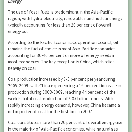
Energy
The use of fossil fuels is predominant in the Asia-Pacific
region, with hydro-electricity, renewables and nuclear energy
typically accounting for less than 20 per cent of overall
energy use.
According to the Pacific Economic Cooperation Council, oil
remains the fuel of choice in most Asia-Pacific economies,
accounting for 30-40 per cent or more of energy needs in
most economies. The key exception is China, which relies
heavily on coal.
Coal production increased by 3-5 per cent per year during
2005-2009, with China experiencing a 16 per cent increase in
production during 2008-2009, reaching 44 per cent of the
world’s total coal production of 3.05 billion tonnes. With
rapidly increasing energy demand, however, China became a
net importer of coal for the first time in 2007.
Coal constitutes more than 20 per cent of overall energy use
in the majority of Asia-Pacific economies, while natural gas