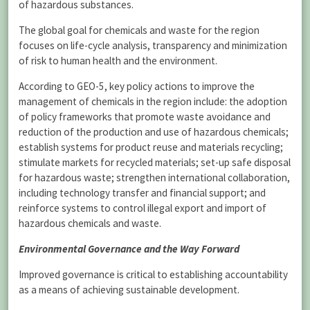
of hazardous substances.
The global goal for chemicals and waste for the region
focuses on life-cycle analysis, transparency and minimization
of risk to human health and the environment.
According to GEO-5, key policy actions to improve the
management of chemicals in the region include: the adoption
of policy frameworks that promote waste avoidance and
reduction of the production and use of hazardous chemicals;
establish systems for product reuse and materials recycling;
stimulate markets for recycled materials; set-up safe disposal
for hazardous waste; strengthen international collaboration,
including technology transfer and financial support; and
reinforce systems to control illegal export and import of
hazardous chemicals and waste.
Environmental Governance and the Way Forward
Improved governance is critical to establishing accountability
as a means of achieving sustainable development.