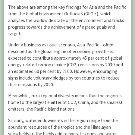
The above are among the key findings for Asia and the Pacific
from the Global Environment Outlook 5 (GEO 5), which
analyses the worldwide state of the environment and tracks
progress towards the achievement of agreed goals and
targets.
Under a business as usual scenario, Asia-Pacific – often
described as the global engine of economic growth – is
expected to contribute approximately 45 per cent of global
energy-related carbon dioxide (CO2,) emissions by 2030 and
an estimated 60 per cent by 2100. However, encouraging
signs include voluntary pledges by ten countries to reduce
their emissions by 2020.
Meanwhile, intra-regional diversity means that the region is
home to the largest emitter of CO2, China, and the smallest
emitters, the Pacific Island nations.
Similarly, water endowments in the region range from the
abundant resources of the tropics and the Himalayan
snowfields to the highly arid temperate zones and water-