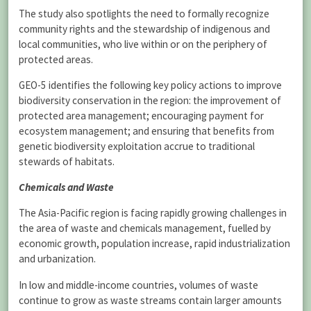
The study also spotlights the need to formally recognize
community rights and the stewardship of indigenous and
local communities, who live within or on the periphery of
protected areas.
GEO-5 identifies the following key policy actions to improve
biodiversity conservation in the region: the improvement of
protected area management; encouraging payment for
ecosystem management; and ensuring that benefits from
genetic biodiversity exploitation accrue to traditional
stewards of habitats.
Chemicals and Waste
The Asia-Pacific region is facing rapidly growing challenges in
the area of waste and chemicals management, fuelled by
economic growth, population increase, rapid industrialization
and urbanization.
In low and middle-income countries, volumes of waste
continue to grow as waste streams contain larger amounts