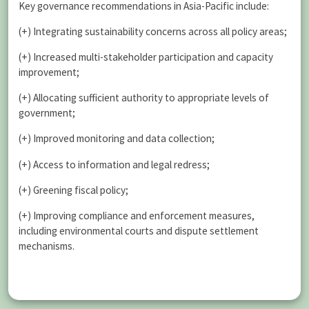
Key governance recommendations in Asia-Pacific include:
(+) Integrating sustainability concerns across all policy areas;
(+) Increased multi-stakeholder participation and capacity
improvement;
(+) Allocating sufficient authority to appropriate levels of
government;
(+) Improved monitoring and data collection;
(+) Access to information and legal redress;
(+) Greening fiscal policy;
(+) Improving compliance and enforcement measures,
including environmental courts and dispute settlement
mechanisms.