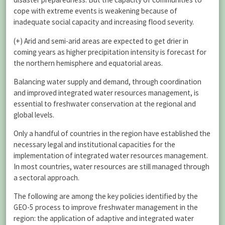
cope with extreme events is weakening because of
inadequate social capacity and increasing flood severity.
(+) Arid and semi-arid areas are expected to get drier in
coming years as higher precipitation intensity is forecast for
the northern hemisphere and equatorial areas.
Balancing water supply and demand, through coordination
and improved integrated water resources management, is
essential to freshwater conservation at the regional and
global levels.
Only a handful of countries in the region have established the
necessary legal and institutional capacities for the
implementation of integrated water resources management.
In most countries, water resources are still managed through
a sectoral approach.
The following are among the key policies identified by the
GEO-5 process to improve freshwater management in the
region: the application of adaptive and integrated water