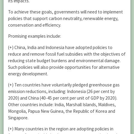
its impacts.
To achieve these goals, governments will need to implement
policies that support carbon neutrality, renewable energy,
conservation and efficiency.
Promising examples include:
(+) China, India and Indonesia have adopted policies to
reduce and remove fossil fuel subsidies with the objectives of
reducing state budget burdens and environmental damage.
Such policies will also provide opportunities for alternative
energy development.
(+) Ten countries have voluntarily pledged greenhouse gas
emission reductions, including: Indonesia (26 per cent by
2020) and China (40-45 per cent per unit of GDP by 2020).
Other countries include: India, Marshall Islands, Maldives,
Mongolia, Papua New Guinea, the Republic of Korea and
Singapore.
(+) Many countries in the region are adopting policies in