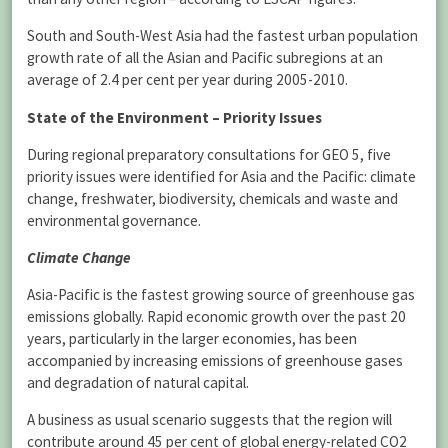
South and South-West Asia had the fastest urban population
growth rate of all the Asian and Pacific subregions at an
average of 2.4 per cent per year during 2005-2010.
State of the Environment – Priority Issues
During regional preparatory consultations for GEO 5, five
priority issues were identified for Asia and the Pacific: climate
change, freshwater, biodiversity, chemicals and waste and
environmental governance.
Climate Change
Asia-Pacific is the fastest growing source of greenhouse gas
emissions globally. Rapid economic growth over the past 20
years, particularly in the larger economies, has been
accompanied by increasing emissions of greenhouse gases
and degradation of natural capital.
A business as usual scenario suggests that the region will
contribute around 45 per cent of global energy-related CO2