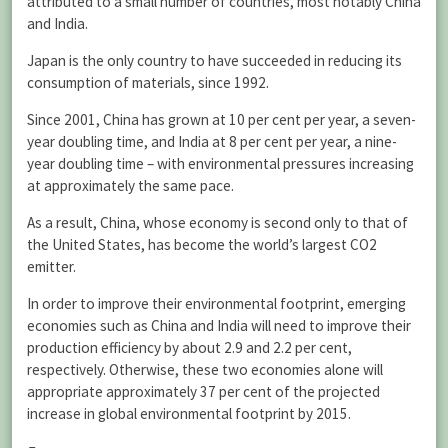
attributed to a small number of countries, most notably China
and India.
Japan is the only country to have succeeded in reducing its
consumption of materials, since 1992.
Since 2001, China has grown at 10 per cent per year, a seven-
year doubling time, and India at 8 per cent per year, a nine-
year doubling time – with environmental pressures increasing
at approximately the same pace.
As a result, China, whose economy is second only to that of
the United States, has become the world’s largest CO2
emitter.
In order to improve their environmental footprint, emerging
economies such as China and India will need to improve their
production efficiency by about 2.9 and 2.2 per cent,
respectively. Otherwise, these two economies alone will
appropriate approximately 37 per cent of the projected
increase in global environmental footprint by 2015.