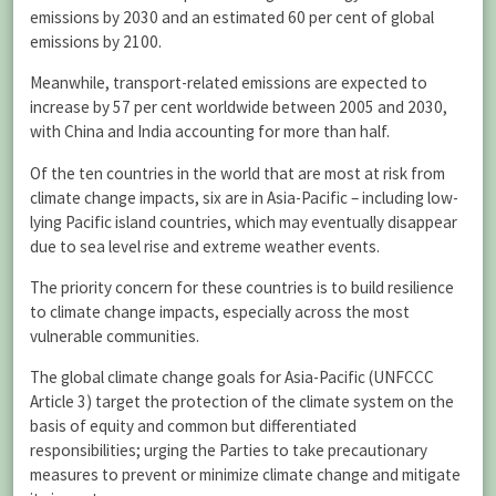
emissions by 2030 and an estimated 60 per cent of global
emissions by 2100.
Meanwhile, transport-related emissions are expected to
increase by 57 per cent worldwide between 2005 and 2030,
with China and India accounting for more than half.
Of the ten countries in the world that are most at risk from
climate change impacts, six are in Asia-Pacific – including low-
lying Pacific island countries, which may eventually disappear
due to sea level rise and extreme weather events.
The priority concern for these countries is to build resilience
to climate change impacts, especially across the most
vulnerable communities.
The global climate change goals for Asia-Pacific (UNFCCC
Article 3) target the protection of the climate system on the
basis of equity and common but differentiated
responsibilities; urging the Parties to take precautionary
measures to prevent or minimize climate change and mitigate