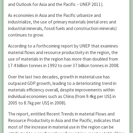
and Outlook for Asia and the Pacific – UNEP 2011).
As economies in Asia and the Pacific urbanize and
industrialize, the use of primary materials (metal ores and
industrial minerals, fossil fuels and construction minerals)
continues to grow.
According to a forthcoming report by UNEP that examines
material flows and resource productivity in the region, the
use of materials in the region has more than doubled from
17.4 billion tonnes in 1992 to over 37 billion tonnes in 2008.
Over the last two decades, growth in material use has
outpaced GDP growth, leading to a deteriorating trend in
materials efficiency overall, despite improvements within
individual economies such as China (from 9.4kg per US$ in
2005 to 8.7kg per US$ in 2008).
The report, entitled Recent Trends in material Flows and
Resource Productivity in Asia and the Pacific, indicates that
most of the increase in material use in the region can be