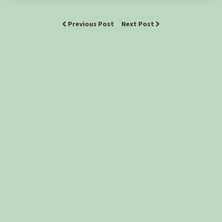
Previous Post
Next Post