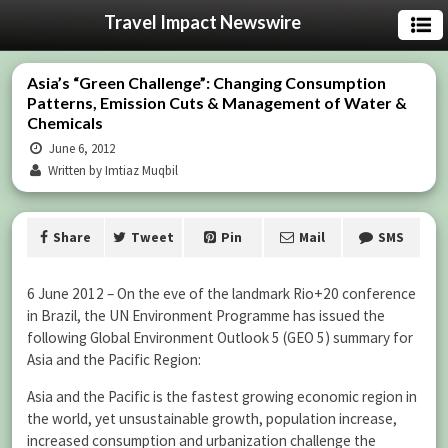
Travel Impact Newswire
Asia’s “Green Challenge”: Changing Consumption
Patterns, Emission Cuts & Management of Water &
Chemicals
June 6, 2012
Written by Imtiaz Muqbil
Share
Tweet
Pin
Mail
SMS
6 June 2012 – On the eve of the landmark Rio+20 conference
in Brazil, the UN Environment Programme has issued the
following Global Environment Outlook 5 (GEO 5) summary for
Asia and the Pacific Region:
Asia and the Pacific is the fastest growing economic region in
the world, yet unsustainable growth, population increase,
increased consumption and urbanization challenge the