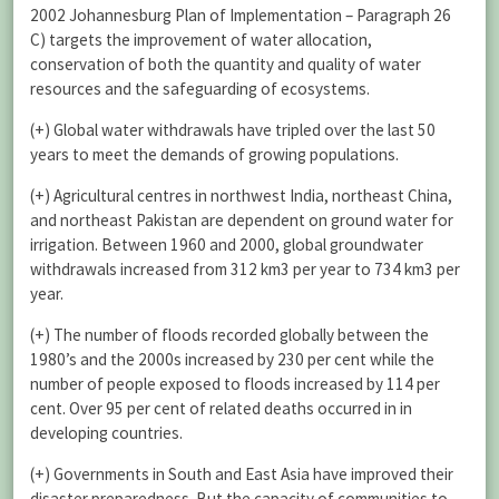
2002 Johannesburg Plan of Implementation – Paragraph 26
C) targets the improvement of water allocation,
conservation of both the quantity and quality of water
resources and the safeguarding of ecosystems.
(+) Global water withdrawals have tripled over the last 50
years to meet the demands of growing populations.
(+) Agricultural centres in northwest India, northeast China,
and northeast Pakistan are dependent on ground water for
irrigation. Between 1960 and 2000, global groundwater
withdrawals increased from 312 km3 per year to 734 km3 per
year.
(+) The number of floods recorded globally between the
1980’s and the 2000s increased by 230 per cent while the
number of people exposed to floods increased by 114 per
cent. Over 95 per cent of related deaths occurred in in
developing countries.
(+) Governments in South and East Asia have improved their
disaster preparedness. But the capacity of communities to