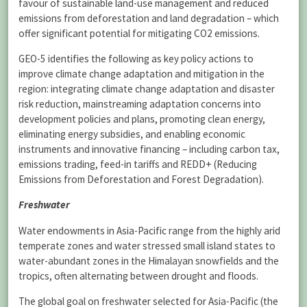
favour of sustainable land-use management and reduced
emissions from deforestation and land degradation – which
offer significant potential for mitigating CO2 emissions.
GEO-5 identifies the following as key policy actions to
improve climate change adaptation and mitigation in the
region: integrating climate change adaptation and disaster
risk reduction, mainstreaming adaptation concerns into
development policies and plans, promoting clean energy,
eliminating energy subsidies, and enabling economic
instruments and innovative financing – including carbon tax,
emissions trading, feed-in tariffs and REDD+ (Reducing
Emissions from Deforestation and Forest Degradation).
Freshwater
Water endowments in Asia-Pacific range from the highly arid
temperate zones and water stressed small island states to
water-abundant zones in the Himalayan snowfields and the
tropics, often alternating between drought and floods.
The global goal on freshwater selected for Asia-Pacific (the