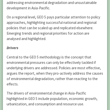
addressing environmental degradation and unsustainable
development in Asia-Pacific.
On a regional level, GEO 5 pays particular attention to policy
approaches, highlighting successful national and regional
policies that can be scaled up and replicated elsewhere.
Emerging trends and regional priorities for action are
analysed and highlighted.
Drivers
Central to the GEO 5 methodology is the concept that
environmental pressures can only be effectively tackled if
underlying drivers are addressed. Policies are most effective,
argues the report, when they pro-actively address the causes
of environmental degradation, rather than reacting to the
effects.
The drivers of environmental change in Asia-Pacific
highlighted in GEO 5 include population, economic growth,
urbanization, and consumption and resource use.