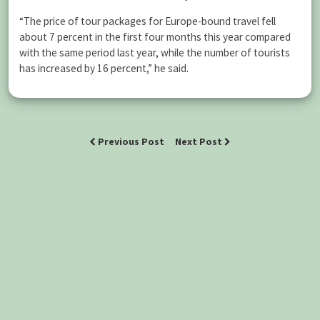
“The price of tour packages for Europe-bound travel fell
about 7 percent in the first four months this year compared
with the same period last year, while the number of tourists
has increased by 16 percent,” he said.
Previous Post
Next Post