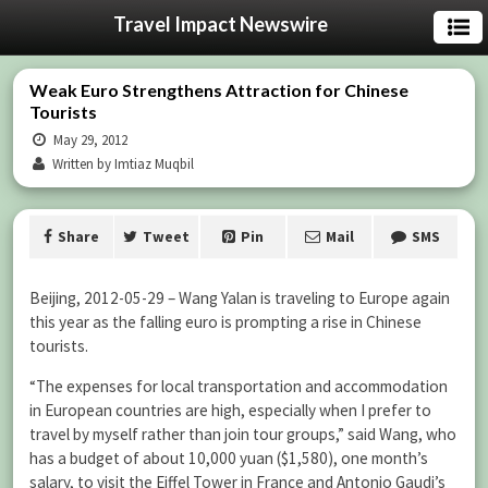
Travel Impact Newswire
Weak Euro Strengthens Attraction for Chinese
Tourists
May 29, 2012
Written by Imtiaz Muqbil
Share
Tweet
Pin
Mail
SMS
Beijing, 2012-05-29 – Wang Yalan is traveling to Europe again
this year as the falling euro is prompting a rise in Chinese
tourists.
“The expenses for local transportation and accommodation
in European countries are high, especially when I prefer to
travel by myself rather than join tour groups,” said Wang, who
has a budget of about 10,000 yuan ($1,580), one month’s
salary, to visit the Eiffel Tower in France and Antonio Gaudi’s