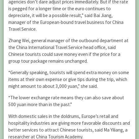
agencies don’t dare adjust prices immediately. But if the rate
is pegged for a longer time or the euro continues to
depreciate, it will be a possible result,” said Bai Jiang,
manager of the European-bound travel business for China
Travel Service.
Zhang Wei, general manager of the outbound department at
the China International Travel Service head office, said
Chinese tourists could save money even if the price for a
group tour package remains unchanged.
“Generally speaking, tourists will spend extra money on some
items at their own expense or give tips during the trip, which
might amount to about 3,000 yuan,” she said.
“The lower exchange rate means they can also save about
500 yuan more than in the past.”
With domestic sales in the doldrums, Europe’s retail and
hospitality industries are giving more favorable discounts and
better services to attract Chinese tourists, said Ma Yiliang, a
researcher at China Tourism Academy.