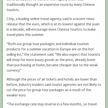
traditionally thought an expensive route by many Chinese
tourists.
Ctrip, a leading online travel agency, said in a recent news
release that the euro, which is at its lowest against the yuan
in a decade, will encourage more Chinese tourists to make
travel plans this summer.
“Both our group tour packages and individual tourism
products for a summer vacation in Europe are on the hot-
selling list,” the statement said. “We also expect that tourists
will shop for more luxury goods as the price, already lower
than purchasing at home, became cheaper due to the weak
currency.”
Although the prices of air tickets and hotels are lower than
before, industry insiders said tourist agencies are not likely to
cut the price for group tour packages as a result of the
weaker euro.
“The exchange rate may reverse in a few months, so travel