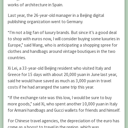
works of architecture in Spain.
Last year, the 26-year-old manager in a Beijing digital
publishing organization went to Germany.
“I’m not a big fan of luxury brands. But since it’s a good deal
to shop with euros now, I will consider buying some luxuries in
Europe,” said Wang, who is anticipating a shopping spree for
clothes and handbags around vintage boutiques in the two
countries.
Xi Lei, a 33-year-old Beijing resident who visited Italy and
Greece for 15 days with about 20,000 yuan in June last year,
said he would have saved as much as 3,000 yuan in travel
costs if he had arranged the same trip this year.
“If the exchange rate was this low, I would be sure to buy
more goods,” said Xi, who spent another 10,000 yuan in Italy
for Armani handbags and Gucci wallets for friends and himself.
For Chinese travel agencies, the depreciation of the euro has
come as a boost to travel in the region, which was