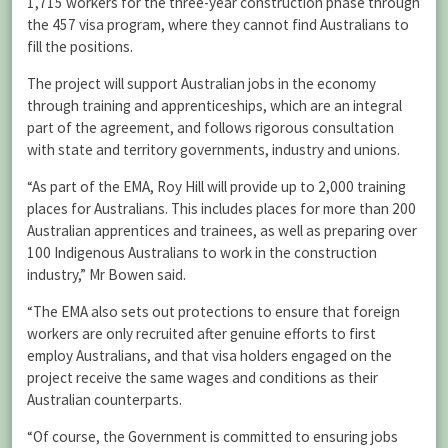
1,715 workers for the three-year construction phase through
the 457 visa program, where they cannot find Australians to
fill the positions.
The project will support Australian jobs in the economy
through training and apprenticeships, which are an integral
part of the agreement, and follows rigorous consultation
with state and territory governments, industry and unions.
“As part of the EMA, Roy Hill will provide up to 2,000 training
places for Australians. This includes places for more than 200
Australian apprentices and trainees, as well as preparing over
100 Indigenous Australians to work in the construction
industry,” Mr Bowen said.
“The EMA also sets out protections to ensure that foreign
workers are only recruited after genuine efforts to first
employ Australians, and that visa holders engaged on the
project receive the same wages and conditions as their
Australian counterparts.
“Of course, the Government is committed to ensuring jobs