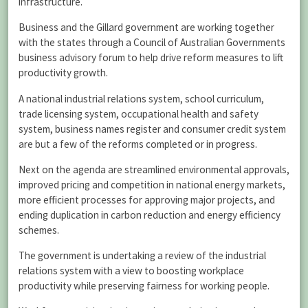
infrastructure.
Business and the Gillard government are working together
with the states through a Council of Australian Governments
business advisory forum to help drive reform measures to lift
productivity growth.
A national industrial relations system, school curriculum,
trade licensing system, occupational health and safety
system, business names register and consumer credit system
are but a few of the reforms completed or in progress.
Next on the agenda are streamlined environmental approvals,
improved pricing and competition in national energy markets,
more efficient processes for approving major projects, and
ending duplication in carbon reduction and energy efficiency
schemes.
The government is undertaking a review of the industrial
relations system with a view to boosting workplace
productivity while preserving fairness for working people.