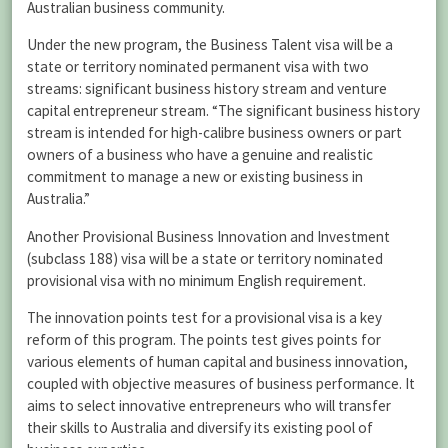
Australian business community.
Under the new program, the Business Talent visa will be a
state or territory nominated permanent visa with two
streams: significant business history stream and venture
capital entrepreneur stream. “The significant business history
stream is intended for high-calibre business owners or part
owners of a business who have a genuine and realistic
commitment to manage a new or existing business in
Australia.”
Another Provisional Business Innovation and Investment
(subclass 188) visa will be a state or territory nominated
provisional visa with no minimum English requirement.
The innovation points test for a provisional visa is a key
reform of this program. The points test gives points for
various elements of human capital and business innovation,
coupled with objective measures of business performance. It
aims to select innovative entrepreneurs who will transfer
their skills to Australia and diversify its existing pool of