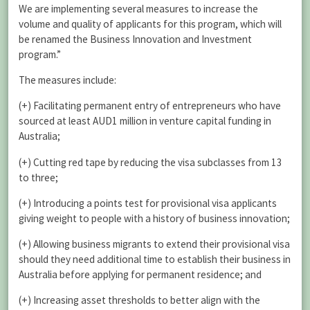
We are implementing several measures to increase the
volume and quality of applicants for this program, which will
be renamed the Business Innovation and Investment
program.”
The measures include:
(+) Facilitating permanent entry of entrepreneurs who have
sourced at least AUD1 million in venture capital funding in
Australia;
(+) Cutting red tape by reducing the visa subclasses from 13
to three;
(+) Introducing a points test for provisional visa applicants
giving weight to people with a history of business innovation;
(+) Allowing business migrants to extend their provisional visa
should they need additional time to establish their business in
Australia before applying for permanent residence; and
(+) Increasing asset thresholds to better align with the