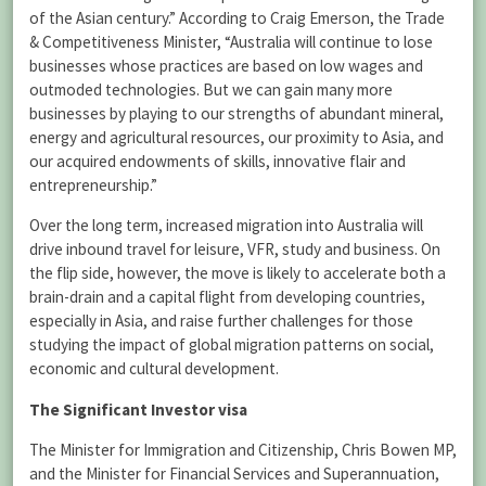
of the Asian century.” According to Craig Emerson, the Trade
& Competitiveness Minister, “Australia will continue to lose
businesses whose practices are based on low wages and
outmoded technologies. But we can gain many more
businesses by playing to our strengths of abundant mineral,
energy and agricultural resources, our proximity to Asia, and
our acquired endowments of skills, innovative flair and
entrepreneurship.”
Over the long term, increased migration into Australia will
drive inbound travel for leisure, VFR, study and business. On
the flip side, however, the move is likely to accelerate both a
brain-drain and a capital flight from developing countries,
especially in Asia, and raise further challenges for those
studying the impact of global migration patterns on social,
economic and cultural development.
The Significant Investor visa
The Minister for Immigration and Citizenship, Chris Bowen MP,
and the Minister for Financial Services and Superannuation,