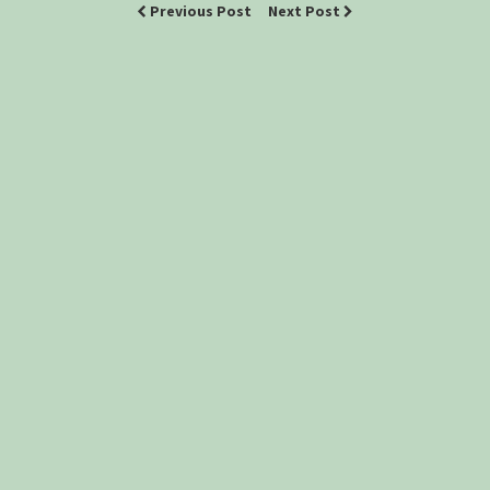
Previous Post
Next Post