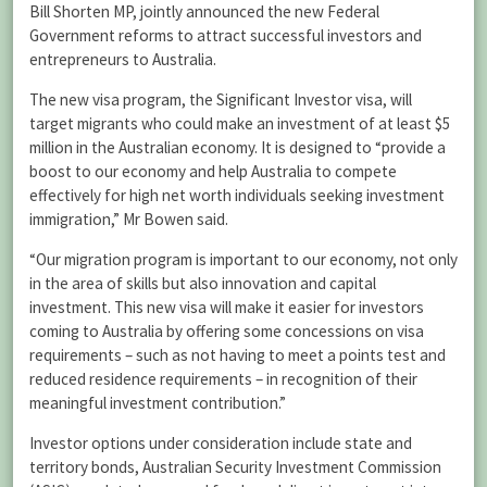
Bill Shorten MP, jointly announced the new Federal
Government reforms to attract successful investors and
entrepreneurs to Australia.
The new visa program, the Significant Investor visa, will
target migrants who could make an investment of at least $5
million in the Australian economy. It is designed to “provide a
boost to our economy and help Australia to compete
effectively for high net worth individuals seeking investment
immigration,” Mr Bowen said.
“Our migration program is important to our economy, not only
in the area of skills but also innovation and capital
investment. This new visa will make it easier for investors
coming to Australia by offering some concessions on visa
requirements – such as not having to meet a points test and
reduced residence requirements – in recognition of their
meaningful investment contribution.”
Investor options under consideration include state and
territory bonds, Australian Security Investment Commission