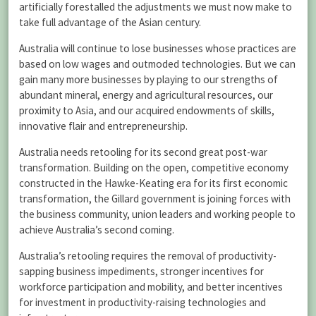
artificially forestalled the adjustments we must now make to
take full advantage of the Asian century.
Australia will continue to lose businesses whose practices are
based on low wages and outmoded technologies. But we can
gain many more businesses by playing to our strengths of
abundant mineral, energy and agricultural resources, our
proximity to Asia, and our acquired endowments of skills,
innovative flair and entrepreneurship.
Australia needs retooling for its second great post-war
transformation. Building on the open, competitive economy
constructed in the Hawke-Keating era for its first economic
transformation, the Gillard government is joining forces with
the business community, union leaders and working people to
achieve Australia’s second coming.
Australia’s retooling requires the removal of productivity-
sapping business impediments, stronger incentives for
workforce participation and mobility, and better incentives
for investment in productivity-raising technologies and