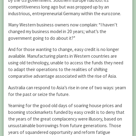
by the US government. Southern Europe had lost its
competitiveness long ago but was propped up by an
industrious, entrepreneurial Germany within the eurozone.
Many Western business owners now complain: “I haven’t
changed my business model in 20 years; what’s the
government going to do about it?”
And for those wanting to change, easy credit is no longer
available. Manufacturing plants in Western countries are
using old technology, unable to access the funds they need
to adapt their operations to the realities of shifting
comparative advantage associated with the rise of Asia.
Australia can respond to Asia’s rise in one of two ways: yearn
for the past or seize the future.
Yearning for the good old days of soaring house prices and
booming stockmarkets funded by easy credit is to deny that
the years of the great complacency were illusory, based on
unsustainable borrowings from future generations. Those
years of squandered opportunity and reform fatigue