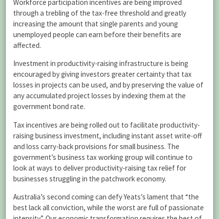
Workforce participation incentives are being improved
through a trebling of the tax-free threshold and greatly
increasing the amount that single parents and young
unemployed people can earn before their benefits are
affected.
Investment in productivity-raising infrastructure is being
encouraged by giving investors greater certainty that tax
losses in projects can be used, and by preserving the value of
any accumulated project losses by indexing them at the
government bond rate.
Tax incentives are being rolled out to facilitate productivity-
raising business investment, including instant asset write-off
and loss carry-back provisions for small business. The
government’s business tax working group will continue to
look at ways to deliver productivity-raising tax relief for
businesses struggling in the patchwork economy.
Australia’s second coming can defy Yeats’s lament that “the
best lack all conviction, while the worst are full of passionate
intensity”. Our economic transformation requires the best of