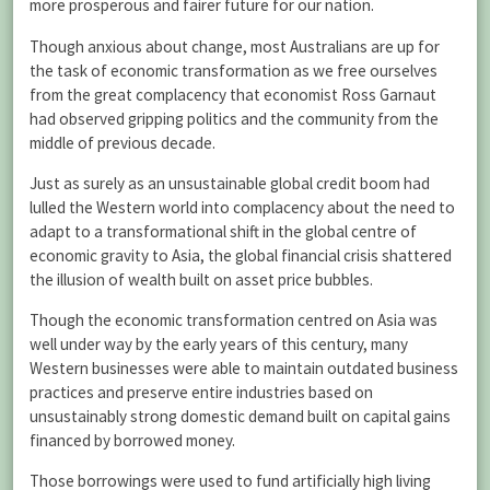
more prosperous and fairer future for our nation.
Though anxious about change, most Australians are up for
the task of economic transformation as we free ourselves
from the great complacency that economist Ross Garnaut
had observed gripping politics and the community from the
middle of previous decade.
Just as surely as an unsustainable global credit boom had
lulled the Western world into complacency about the need to
adapt to a transformational shift in the global centre of
economic gravity to Asia, the global financial crisis shattered
the illusion of wealth built on asset price bubbles.
Though the economic transformation centred on Asia was
well under way by the early years of this century, many
Western businesses were able to maintain outdated business
practices and preserve entire industries based on
unsustainably strong domestic demand built on capital gains
financed by borrowed money.
Those borrowings were used to fund artificially high living