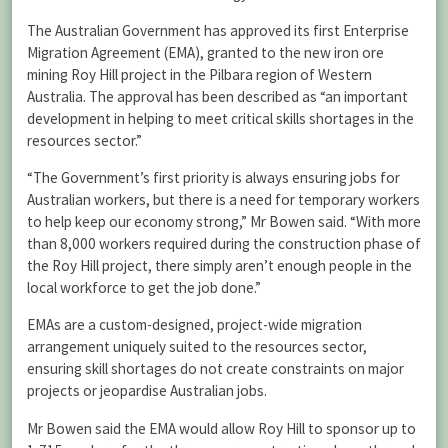
The Australian Government has approved its first Enterprise
Migration Agreement (EMA), granted to the new iron ore
mining Roy Hill project in the Pilbara region of Western
Australia. The approval has been described as “an important
development in helping to meet critical skills shortages in the
resources sector.”
“The Government’s first priority is always ensuring jobs for
Australian workers, but there is a need for temporary workers
to help keep our economy strong,” Mr Bowen said. “With more
than 8,000 workers required during the construction phase of
the Roy Hill project, there simply aren’t enough people in the
local workforce to get the job done.”
EMAs are a custom-designed, project-wide migration
arrangement uniquely suited to the resources sector,
ensuring skill shortages do not create constraints on major
projects or jeopardise Australian jobs.
Mr Bowen said the EMA would allow Roy Hill to sponsor up to