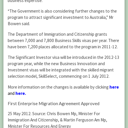
business expertise.
“The Government is also considering further changes to the
program to attract significant investment to Australia,” Mr
Bowen said.
The Department of Immigration and Citizenship grants
between 7,000 and 7,800 Business Skills visas per year. There
have been 7,200 places allocated to the program in 2011-12.
The Significant Investor visa will be introduced in the 2012-13
program year, while the new Business Innovation and
Investment visas will be integrated with the skilled migrant
selection model, SkillSelect, commencing on 1 July 2012.
More information on the changes is available by clicking
here
and
here
.
First Enterprise Migration Agreement Approved
25 May 2012. Source: Chris Bowen Mp, Minister For
Immigration And Citizenship, & Martin Ferguson Am Mp,
Minister For Resources And Energy