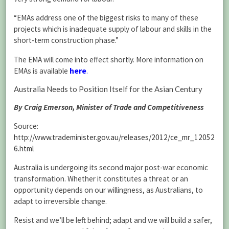
“EMAs address one of the biggest risks to many of these
projects which is inadequate supply of labour and skills in the
short-term construction phase.”
The EMA will come into effect shortly. More information on
EMAs is available
here
.
Australia Needs to Position Itself for the Asian Century
By Craig Emerson, Minister of Trade and Competitiveness
Source:
http://www.trademinister.gov.au/releases/2012/ce_mr_12052
6.html
Australia is undergoing its second major post-war economic
transformation. Whether it constitutes a threat or an
opportunity depends on our willingness, as Australians, to
adapt to irreversible change.
Resist and we’ll be left behind; adapt and we will build a safer,