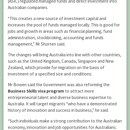
(ASIC) regulated managed funds and direct investment into
Australian companies.
“This creates a new source of investment capital and
increases the pool of funds managed locally. This is good for
jobs and growth in areas such as financial planning, fund
administration, stockbroking, accounting and funds
management,” Mr Shorten said.
The changes will bring Australia into line with other countries,
such as the United Kingdom, Canada, Singapore and New
Zealand, which provide for migration on the basis of
investment of a specified size and conditions.
Mr Bowen said the Government was also reforming the
Business Skills visa program
to attract more
entrepreneurial talent and diverse business expertise to
Australia. It will target migrants “who have a demonstrated
history of innovation and success in business,” he said.
“Such individuals make a strong contribution to the Australian
economy, innovation and job opportunities for Australians.