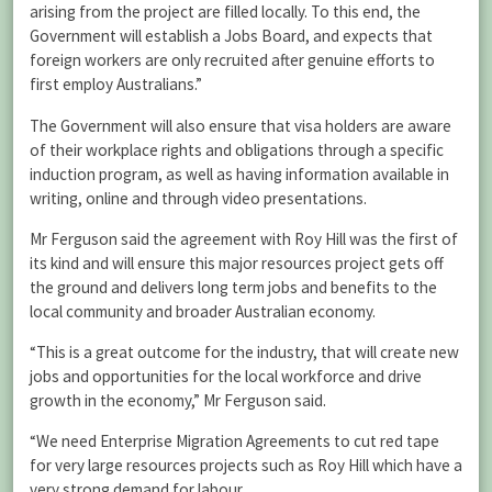
arising from the project are filled locally. To this end, the
Government will establish a Jobs Board, and expects that
foreign workers are only recruited after genuine efforts to
first employ Australians.”
The Government will also ensure that visa holders are aware
of their workplace rights and obligations through a specific
induction program, as well as having information available in
writing, online and through video presentations.
Mr Ferguson said the agreement with Roy Hill was the first of
its kind and will ensure this major resources project gets off
the ground and delivers long term jobs and benefits to the
local community and broader Australian economy.
“This is a great outcome for the industry, that will create new
jobs and opportunities for the local workforce and drive
growth in the economy,” Mr Ferguson said.
“We need Enterprise Migration Agreements to cut red tape
for very large resources projects such as Roy Hill which have a
very strong demand for labour.