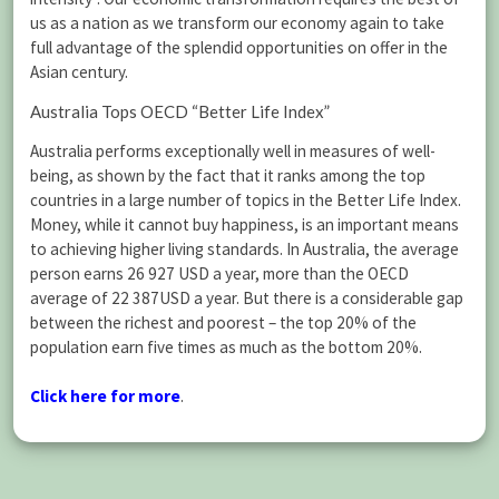
us as a nation as we transform our economy again to take
full advantage of the splendid opportunities on offer in the
Asian century.
Australia Tops OECD “Better Life Index”
Australia performs exceptionally well in measures of well-
being, as shown by the fact that it ranks among the top
countries in a large number of topics in the Better Life Index.
Money, while it cannot buy happiness, is an important means
to achieving higher living standards. In Australia, the average
person earns 26 927 USD a year, more than the OECD
average of 22 387USD a year. But there is a considerable gap
between the richest and poorest – the top 20% of the
population earn five times as much as the bottom 20%.
Click here for more
.