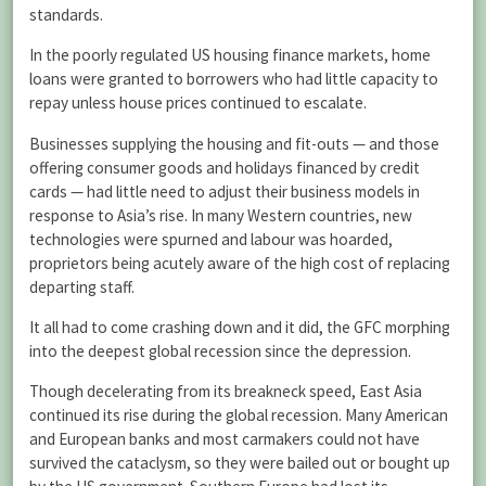
standards.
In the poorly regulated US housing finance markets, home
loans were granted to borrowers who had little capacity to
repay unless house prices continued to escalate.
Businesses supplying the housing and fit-outs — and those
offering consumer goods and holidays financed by credit
cards — had little need to adjust their business models in
response to Asia’s rise. In many Western countries, new
technologies were spurned and labour was hoarded,
proprietors being acutely aware of the high cost of replacing
departing staff.
It all had to come crashing down and it did, the GFC morphing
into the deepest global recession since the depression.
Though decelerating from its breakneck speed, East Asia
continued its rise during the global recession. Many American
and European banks and most carmakers could not have
survived the cataclysm, so they were bailed out or bought up