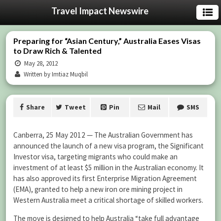
Travel Impact Newswire
Preparing for “Asian Century,” Australia Eases Visas
to Draw Rich & Talented
May 28, 2012
Written by Imtiaz Muqbil
Share
Tweet
Pin
Mail
SMS
Canberra, 25 May 2012 — The Australian Government has
announced the launch of a new visa program, the Significant
Investor visa, targeting migrants who could make an
investment of at least $5 million in the Australian economy. It
has also approved its first Enterprise Migration Agreement
(EMA), granted to help a new iron ore mining project in
Western Australia meet a critical shortage of skilled workers.
The move is designed to help Australia “take full advantage